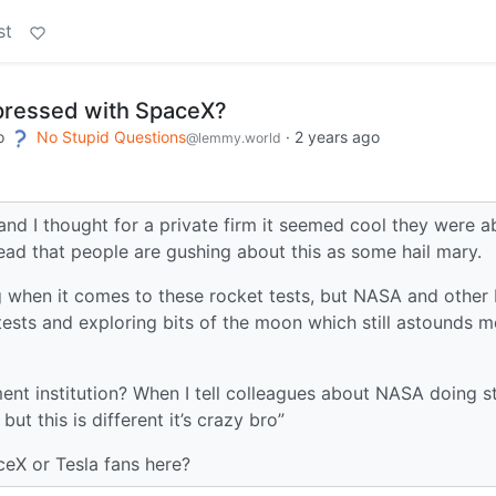
st
pressed with SpaceX?
o
No Stupid Questions
·
2 years ago
@lemmy.world
and I thought for a private firm it seemed cool they were a
head that people are gushing about this as some hail mary.
ng when it comes to these rocket tests, but NASA and other 
ests and exploring bits of the moon which still astounds m
nment institution? When I tell colleagues about NASA doing s
but this is different it’s crazy bro”
eX or Tesla fans here?