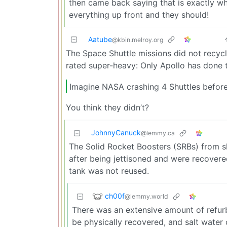
then came back saying that is exactly w
everything up front and they should!
Aatube
@kbin.melroy.org
The Space Shuttle missions did not recyc
rated super-heavy: Only Apollo has done t
Imagine NASA crashing 4 Shuttles before 
You think they didn’t?
JohnnyCanuck
@lemmy.ca
The Solid Rocket Boosters (SRBs) from s
after being jettisoned and were recovered
tank was not reused.
ch00f
@lemmy.world
There was an extensive amount of refur
be physically recovered, and salt water