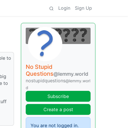
Login
Sign Up
ble to
No Stupid
Questions
@lemmy.world
big
nostupidquestions
@lemmy.worl
e to
d
Subscribe
tuff
Create a post
You are not logged in.