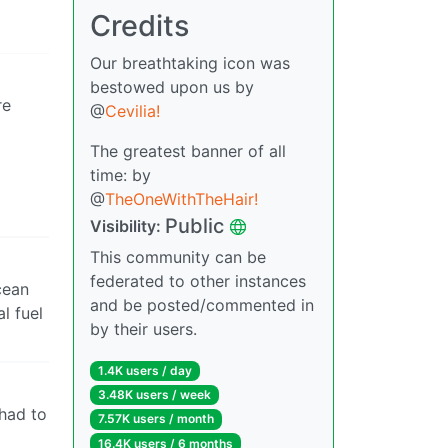
Credits
Our breathtaking icon was
bestowed upon us by
re
@
Cevilia!
The greatest banner of all
time: by
@
TheOneWithTheHair!
Public
Visibility:
This community can be
federated to other instances
cean
and be posted/commented in
l fuel
by their users.
1.4K users / day
3.48K users / week
had to
7.57K users / month
16.4K users / 6 months