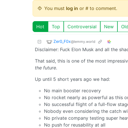
You must
log in
or # to comment.
Hot
Top
Controversial
New
Ol
Zer0_F0x
@lemmy.world
Disclaimer: Fuck Elon Musk and all the shady
That said, this is one of the most impressi
the future
.
Up until 5 short years ago we had:
No main booster recovery
No rocket nearly as powerful as this o
No successful flight of a full-flow sta
Nobody even considering the catch wi
No private company testing super heavy
No push for reusability at all