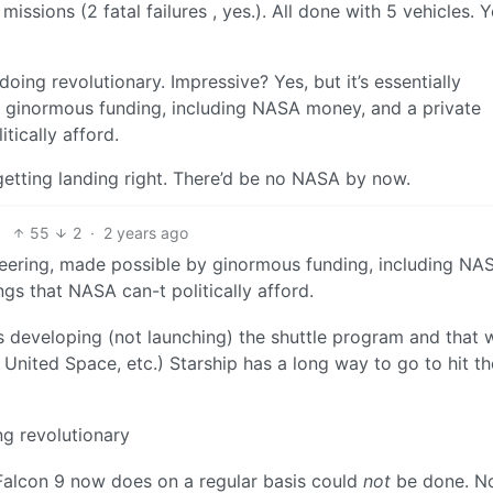
ssions (2 fatal failures , yes.). All done with 5 vehicles. 
 doing revolutionary. Impressive? Yes, but it’s essentially
y ginormous funding, including NASA money, and a private
ically afford.
etting landing right. There’d be no NASA by now.
55
2
·
2 years ago
gineering, made possible by ginormous funding, including NA
s that NASA can-t politically afford.
s developing (not launching) the shuttle program and that 
 United Space, etc.) Starship has a long way to go to hit t
ng revolutionary
Falcon 9 now does on a regular basis could
not
be done. N