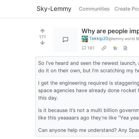
Sky-Lemmy
Communities
Create Po
Why are people im
171
Tekkip20
t
@lemmy.world
161
So I’ve heard and seen the newest launch, 
do it on their own, but I’m scratching my 
I get the engineering required is staggeri
space agencies have already done rocket t
this day.
Is it because it’s not a multi billion gover
like this yeaaaars ago they’re like “Yea yea 
Can anyone help me understand? Any Spac