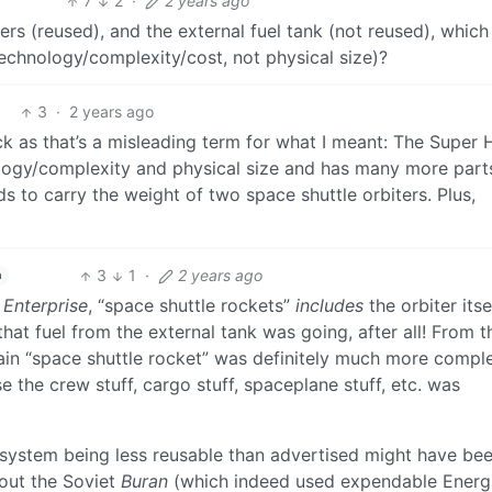
7
2
·
2 years ago
ers (reused), and the external fuel tank (not reused), which
 technology/complexity/cost, not physical size)?
3
·
2 years ago
ack as that’s a misleading term for what I meant: The Super
logy/complexity and physical size and has many more part
ds to carry the weight of two space shuttle orbiters. Plus,
3
1
·
2 years ago
h
t
Enterprise
, “space shuttle rockets”
includes
the orbiter itse
that fuel from the external tank was going, after all! From t
main “space shuttle rocket” was definitely much more compl
 the crew stuff, cargo stuff, spaceplane stuff, etc. was
tle system being less reusable than advertised might have be
bout the Soviet
Buran
(which indeed used expendable Energ