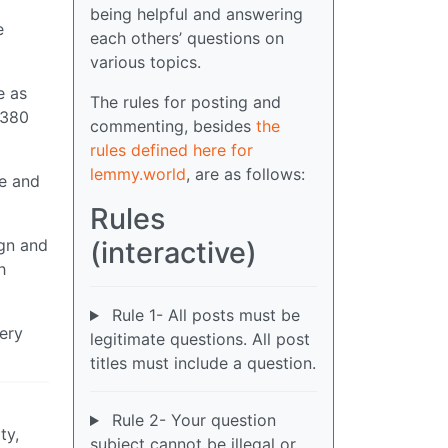
being helpful and answering
e
each others’ questions on
various topics.
e as
The rules for posting and
A380
commenting, besides
the
rules defined here for
lemmy.world
, are as follows:
ce and
Rules
ign and
(interactive)
h
Rule 1- All posts must be
very
legitimate questions. All post
titles must include a question.
Rule 2- Your question
ty,
subject cannot be illegal or