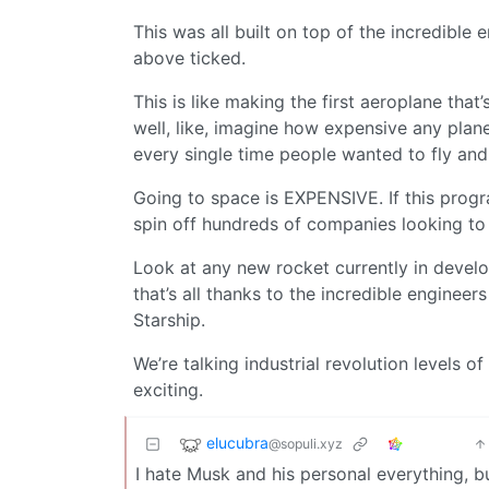
This was all built on top of the incredible
above ticked.
This is like making the first aeroplane tha
well, like, imagine how expensive any plan
every single time people wanted to fly and 
Going to space is EXPENSIVE. If this progr
spin off hundreds of companies looking to
Look at any new rocket currently in develop
that’s all thanks to the incredible enginee
Starship.
We’re talking industrial revolution levels o
exciting.
elucubra
@sopuli.xyz
I hate Musk and his personal everything, 