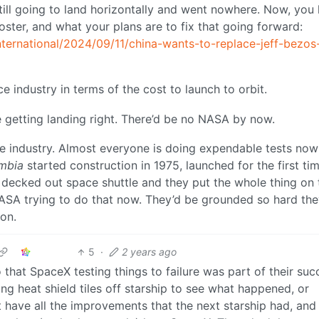
till going to land horizontally and went nowhere. Now, you
ster, and what your plans are to fix that going forward:
ternational/2024/09/11/china-wants-to-replace-jeff-bezos
ce industry in terms of the cost to launch to orbit.
 getting landing right. There’d be no NASA by now.
he industry. Almost everyone is doing expendable tests now
mbia
started construction in 1975, launched for the first tim
ly decked out space shuttle and they put the whole thing on 
NASA trying to do that now. They’d be grounded so hard the
 on.
5
·
2 years ago
that SpaceX testing things to failure was part of their suc
ng heat shield tiles off starship to see what happened, or
’t have all the improvements that the next starship had, and