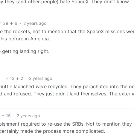
hy they (and other people) hate SpaceX. They don’t know
39
6
·
2 years ago
le the rockets, not to mention that the SpaceX missions we
his before in America.
getting landing right.
12
2
·
2 years ago
huttle launched
were
recycled. They parachuted into the o
 and refused. They just didn’t land themselves. The externa
15
·
2 years ago
bishment required to re-use the SRBs. Not to mention they 
 certainly made the process more complicated.