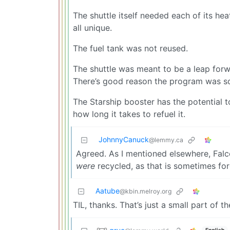
The shuttle itself needed each of its hea
all unique.
The fuel tank was not reused.
The shuttle was meant to be a leap forwar
There’s good reason the program was sc
The Starship booster has the potential 
how long it takes to refuel it.
JohnnyCanuck
@lemmy.ca
Agreed. As I mentioned elsewhere, Falcon
were
recycled, as that is sometimes for
Aatube
@kbin.melroy.org
TIL, thanks. That’s just a small part of 