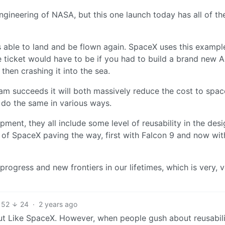
 engineering of NASA, but this one launch today has all of th
t’s able to land and be flown again. SpaceX uses this exampl
e ticket would have to be if you had to build a brand new 
then crashing it into the sea.
am succeeds it will both massively reduce the cost to spa
 do the same in various ways.
ment, they all include some level of reusability in the des
rs of SpaceX paving the way, first with Falcon 9 and now wit
f progress and new frontiers in our lifetimes, which is very, 
52
24
·
2 years ago
but Like SpaceX. However, when people gush about reusabili