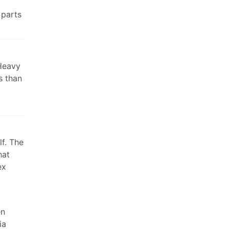
 parts
 Heavy
s than
lf. The
hat
ex
en
ia