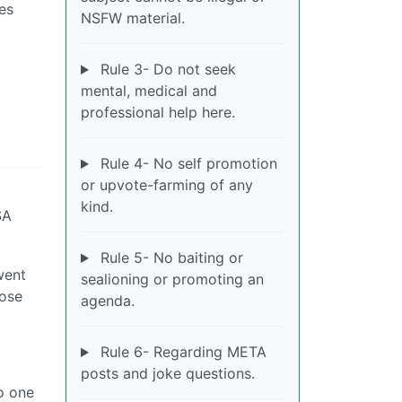
Yes
NSFW material.
Rule 3- Do not seek
mental, medical and
professional help here.
Rule 4- No self promotion
or upvote-farming of any
kind.
SA
Rule 5- No baiting or
went
sealioning or promoting an
hose
agenda.
Rule 6- Regarding META
posts and joke questions.
o one