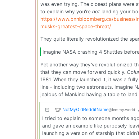
was even trying. The closest plans were s
to explain why you’re
not
landing your boo
https://www.bnnbloomberg.ca/business/in
musks-greatest-space-threat/
They quite literally revolutionized the spa
Imagine NASA crashing 4 Shuttles before
Yet another way they’ve revolutionized t
that they can move forward quickly.
Colu
1981. When they launched it, it was a ful
line - including two astronauts. Imagine 
jealous of Mankind having a table to land
NotMyOldRedditName
@lemmy.world
I tried to explain to someone months ago 
and gave an example like purposely leavi
launching a version of starship that didn