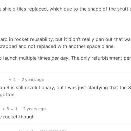
t shield tiles replaced, which due to the shape of the shutt
d in rocket reusability, but it didn’t really pan out that wa
rapped and not replaced with another space plane.
to launch multiple times
per day
. The only refurbishment per
4
·
2 years ago
 9 is still revolutionary, but I was just clarifying that the 
gotten.
6
1
·
2 years ago
the rocket though