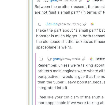
grue
@lemmy.world
English
Between the orbiter (reused), the boost
are not “just a small part” (in terms of
Aatube
@kbin.melroy.org
I take the part about “a small part” b
booster is much bigger in both techno
the old space shuttle rockets as it nee
spaceplane is weird.
grue
@lemmy.world
Englis
Remember, unless we’re talking abou
orbiter’s main engines were where all 
perspective, I would argue that the 
than the Super Heavy booster, because
integrated into it.
I feel like your criticism of the shut
more applicable if we were talking a