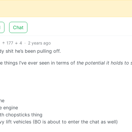
d
Chat
177
4
·
2 years ago
 shit he’s been pulling off.
ve things I’ve ever seen in terms of
the potential it holds to
ne
ge engine
th chopsticks thing
 lift vehicles (BO is about to enter the chat as well)