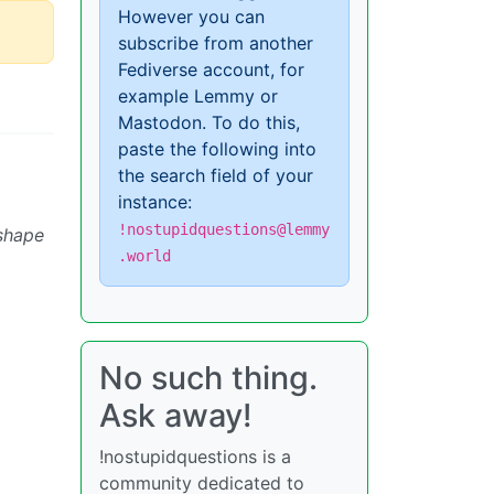
However you can
subscribe from another
Fediverse account, for
example Lemmy or
Mastodon. To do this,
paste the following into
the search field of your
instance:
!nostupidquestions@lemmy
 shape
.world
No such thing.
Ask away!
!nostupidquestions is a
community dedicated to