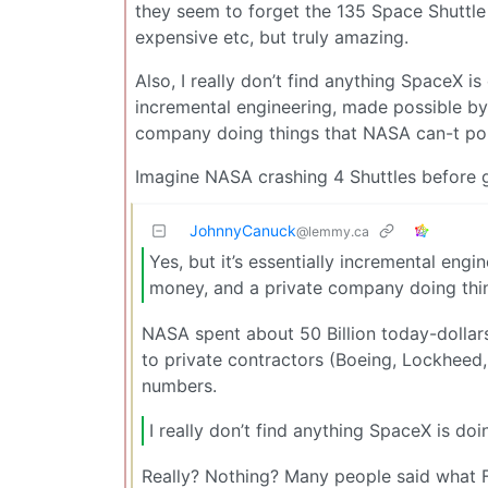
they seem to forget the 135 Space Shuttle mi
expensive etc, but truly amazing.
Also, I really don’t find anything SpaceX is
incremental engineering, made possible b
company doing things that NASA can-t polit
Imagine NASA crashing 4 Shuttles before g
JohnnyCanuck
@lemmy.ca
Yes, but it’s essentially incremental en
money, and a private company doing thing
NASA spent about 50 Billion today-dollar
to private contractors (Boeing, Lockheed,
numbers.
I really don’t find anything SpaceX is doi
Really? Nothing? Many people said what 