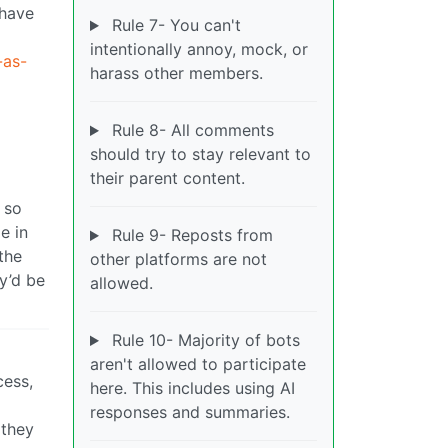
 have
Rule 7- You can't
intentionally annoy, mock, or
-as-
harass other members.
Rule 8- All comments
should try to stay relevant to
their parent content.
 so
e in
Rule 9- Reposts from
the
other platforms are not
y’d be
allowed.
Rule 10- Majority of bots
aren't allowed to participate
cess,
here. This includes using AI
responses and summaries.
 they