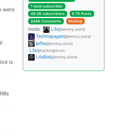
1 local subscriber
le were
49.3K subscribers
6.7K Posts
244K Comments
Modlog
mods:
L3s
@lemmy.world
Technopagan
@lemmy.world
y.
jeffw
@lemmy.world
L3s
@hackingne.ws
L4sBot
@lemmy.world
iod is
SRBs