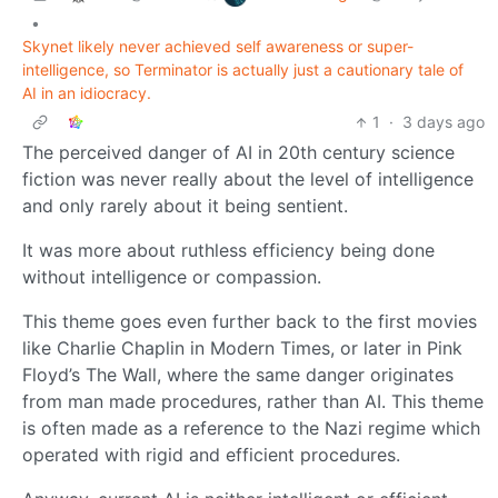
•
Skynet likely never achieved self awareness or super-
intelligence, so Terminator is actually just a cautionary tale of
AI in an idiocracy.
1
·
3 days ago
The perceived danger of AI in 20th century science
fiction was never really about the level of intelligence
and only rarely about it being sentient.
It was more about ruthless efficiency being done
without intelligence or compassion.
This theme goes even further back to the first movies
like Charlie Chaplin in Modern Times, or later in Pink
Floyd’s The Wall, where the same danger originates
from man made procedures, rather than AI. This theme
is often made as a reference to the Nazi regime which
operated with rigid and efficient procedures.