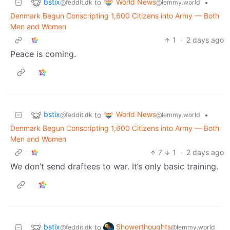
bstix
World News
to
•
@feddit.dk
@lemmy.world
Denmark Begun Conscripting 1,600 Citizens into Army — Both
Men and Women
1
·
2 days ago
Peace is coming.
bstix
World News
to
•
@feddit.dk
@lemmy.world
Denmark Begun Conscripting 1,600 Citizens into Army — Both
Men and Women
7
1
·
2 days ago
We don’t send draftees to war. It’s only basic training.
bstix
Showerthoughts
to
@feddit.dk
@lemmy.world