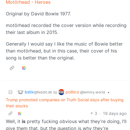
Motörhead - Heroes
Original by David Bowie 1977.
motörhead recorded the cover version while recording
their last album in 2015.
Generally I would say I like the music of Bowie better
than motörhead, but in this case, their cover of his
song is better than the original.
bstix
politics
to
•
@feddit.dk
@lemmy.world
Trump promoted companies on Truth Social days after buying
their stocks
3
·
19 days ago
Well, it
is
pretty fucking obvious what they’re doing, I’ll
give them that, but the question is why they’re