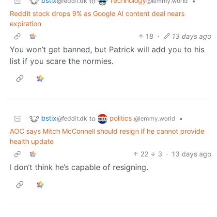
bstix
Technology
to
•
@feddit.dk
@lemmy.world
Reddit stock drops 9% as Google AI content deal nears
expiration
18
·
13 days ago
You won’t get banned, but Patrick will add you to his
list if you scare the normies.
bstix
politics
to
•
@feddit.dk
@lemmy.world
AOC says Mitch McConnell should resign if he cannot provide
health update
22
3
·
13 days ago
I don’t think he’s capable of resigning.