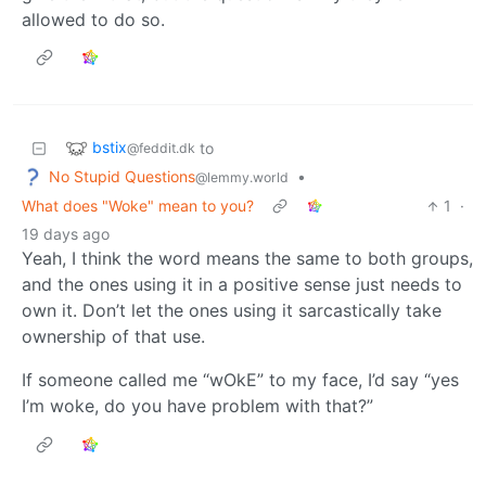
allowed to do so.
bstix
to
@feddit.dk
No Stupid Questions
•
@lemmy.world
What does "Woke" mean to you?
1
·
19 days ago
Yeah, I think the word means the same to both groups,
and the ones using it in a positive sense just needs to
own it. Don’t let the ones using it sarcastically take
ownership of that use.
If someone called me “wOkE” to my face, I’d say “yes
I’m woke, do you have problem with that?”