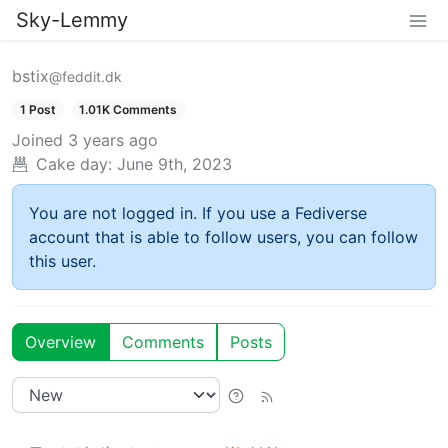
Sky-Lemmy
bstix
@feddit.dk
1 Post
1.01K Comments
Joined
3 years ago
Cake day:
June 9th, 2023
You are not logged in. If you use a Fediverse
account that is able to follow users, you can follow
this user.
Overview
Comments
Posts