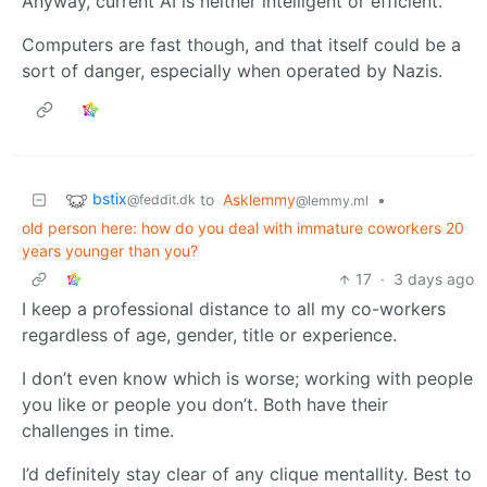
Anyway, current AI is neither intelligent or efficient.
Computers are fast though, and that itself could be a
sort of danger, especially when operated by Nazis.
bstix
to
Asklemmy
•
@feddit.dk
@lemmy.ml
old person here: how do you deal with immature coworkers 20
years younger than you?
17
·
3 days ago
I keep a professional distance to all my co-workers
regardless of age, gender, title or experience.
I don’t even know which is worse; working with people
you like or people you don’t. Both have their
challenges in time.
I’d definitely stay clear of any clique mentallity. Best to