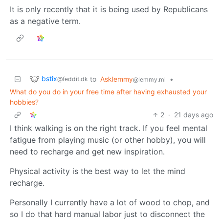
It is only recently that it is being used by Republicans
as a negative term.
bstix
to
Asklemmy
•
@feddit.dk
@lemmy.ml
What do you do in your free time after having exhausted your
hobbies?
2
·
21 days ago
I think walking is on the right track. If you feel mental
fatigue from playing music (or other hobby), you will
need to recharge and get new inspiration.
Physical activity is the best way to let the mind
recharge.
Personally I currently have a lot of wood to chop, and
so I do that hard manual labor just to disconnect the