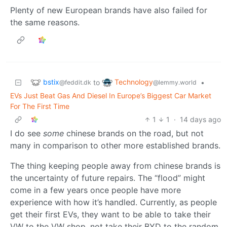
Plenty of new European brands have also failed for
the same reasons.
bstix
Technology
to
•
@feddit.dk
@lemmy.world
EVs Just Beat Gas And Diesel In Europe’s Biggest Car Market
For The First Time
1
1
·
14 days ago
I do see
some
chinese brands on the road, but not
many in comparison to other more established brands.
The thing keeping people away from chinese brands is
the uncertainty of future repairs. The “flood” might
come in a few years once people have more
experience with how it’s handled. Currently, as people
get their first EVs, they want to be able to take their
VW to the VW shop, not take their BYD to the random