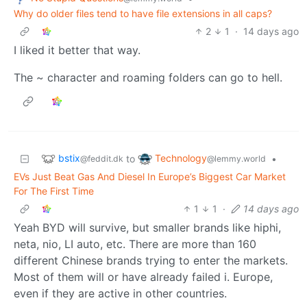
Why do older files tend to have file extensions in all caps?
2
1
·
14 days ago
I liked it better that way.
The ~ character and roaming folders can go to hell.
bstix
Technology
to
•
@feddit.dk
@lemmy.world
EVs Just Beat Gas And Diesel In Europe’s Biggest Car Market
For The First Time
1
1
·
14 days ago
Yeah BYD will survive, but smaller brands like hiphi,
neta, nio, LI auto, etc. There are more than 160
different Chinese brands trying to enter the markets.
Most of them will or have already failed i. Europe,
even if they are active in other countries.