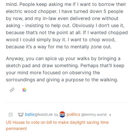
mind. People keep asking me if I want to borrow their
electric wood chopper. I have turned down 5 people
by now, and my in-law even delivered one without
asking - insisting to help out. Obviously I don’t use it,
because that’s not the point at all. If I wanted chopped
wood I could simply buy it. I want to chop wood,
because it’s a way for me to mentally zone out.
Anyway, you can spice up your walks by bringing a
sketch pad and draw something. Perhaps that’ll keep
your mind more focused on observing the
sorroundings and giving a purpose to the walking.
bstix
politics
to
•
@feddit.dk
@lemmy.world
US House to vote on bill to make daylight saving time
permanent