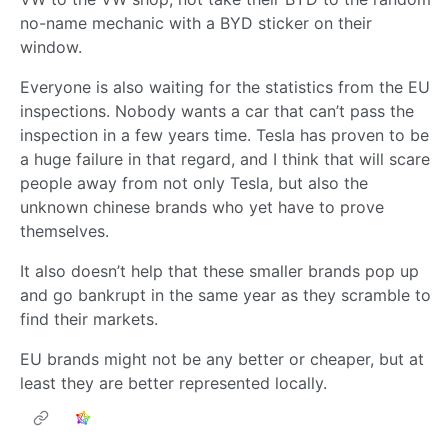
no-name mechanic with a BYD sticker on their
window.
Everyone is also waiting for the statistics from the EU
inspections. Nobody wants a car that can’t pass the
inspection in a few years time. Tesla has proven to be
a huge failure in that regard, and I think that will scare
people away from not only Tesla, but also the
unknown chinese brands who yet have to prove
themselves.
It also doesn’t help that these smaller brands pop up
and go bankrupt in the same year as they scramble to
find their markets.
EU brands might not be any better or cheaper, but at
least they are better represented locally.