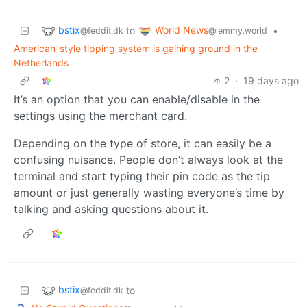
bstix
World News
to
•
@feddit.dk
@lemmy.world
American-style tipping system is gaining ground in the
Netherlands
2
·
19 days ago
It’s an option that you can enable/disable in the
settings using the merchant card.
Depending on the type of store, it can easily be a
confusing nuisance. People don’t always look at the
terminal and start typing their pin code as the tip
amount or just generally wasting everyone’s time by
talking and asking questions about it.
bstix
to
@feddit.dk