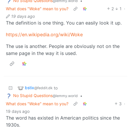
No Stupid Questions
•
@lemmy.world
What does "Woke" mean to you?
2
1
·
19 days ago
The definition is one thing. You can easily look it up.
https://en.wikipedia.org/wiki/Woke
The use is another. People are obviously not on the
same page in the way it is used.
bstix
to
@feddit.dk
No Stupid Questions
•
@lemmy.world
What does "Woke" mean to you?
3
·
19 days ago
The word has existed in American politics since the
1930s.