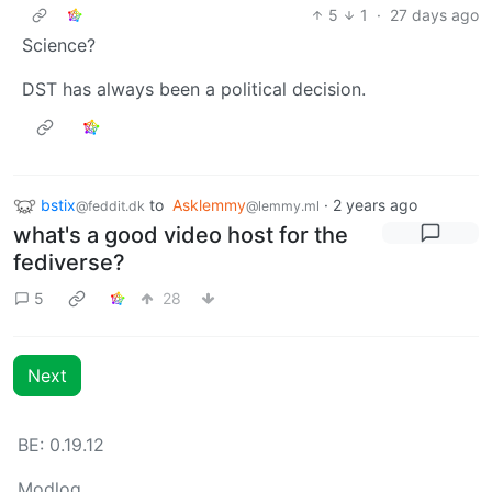
5
1
·
27 days ago
Science?
DST has always been a political decision.
bstix
to
Asklemmy
·
2 years ago
@feddit.dk
@lemmy.ml
what's a good video host for the
fediverse?
5
28
Next
BE: 0.19.12
Modlog