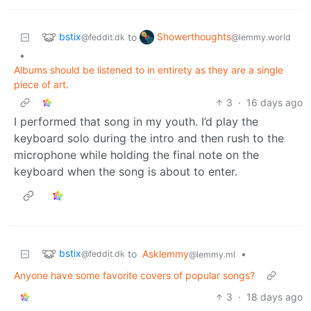
bstix
Showerthoughts
to
@feddit.dk
@lemmy.world
•
Albums should be listened to in entirety as they are a single
piece of art.
3
·
16 days ago
I performed that song in my youth. I’d play the
keyboard solo during the intro and then rush to the
microphone while holding the final note on the
keyboard when the song is about to enter.
bstix
to
Asklemmy
•
@feddit.dk
@lemmy.ml
Anyone have some favorite covers of popular songs?
3
·
18 days ago