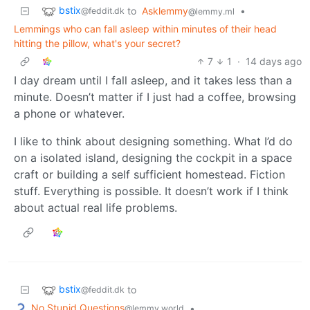
bstix
to
Asklemmy
•
@feddit.dk
@lemmy.ml
Lemmings who can fall asleep within minutes of their head
hitting the pillow, what's your secret?
7
1
·
14 days ago
I day dream until I fall asleep, and it takes less than a
minute. Doesn’t matter if I just had a coffee, browsing
a phone or whatever.
I like to think about designing something. What I’d do
on a isolated island, designing the cockpit in a space
craft or building a self sufficient homestead. Fiction
stuff. Everything is possible. It doesn’t work if I think
about actual real life problems.
bstix
to
@feddit.dk
No Stupid Questions
•
@lemmy.world