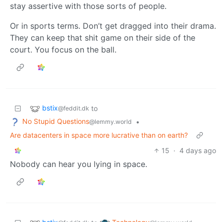
stay assertive with those sorts of people.
Or in sports terms. Don’t get dragged into their drama.
They can keep that shit game on their side of the
court. You focus on the ball.
bstix
to
@feddit.dk
No Stupid Questions
•
@lemmy.world
Are datacenters in space more lucrative than on earth?
15
·
4 days ago
Nobody can hear you lying in space.