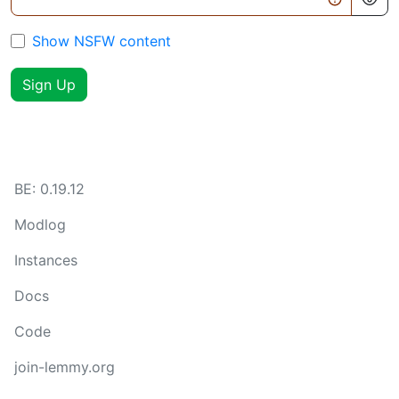
Show NSFW content
Sign Up
BE:
0.19.12
Modlog
Instances
Docs
Code
join-lemmy.org