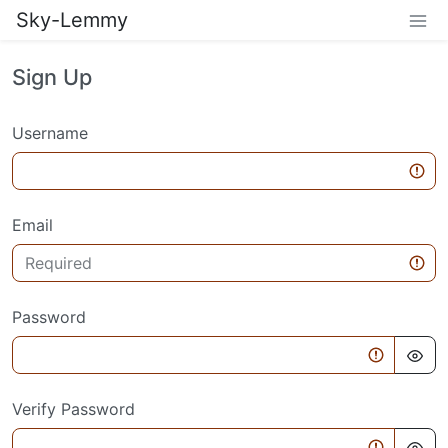
Sky-Lemmy
Sign Up
Username
Email
Password
Verify Password