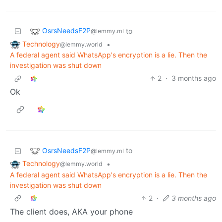
OsrsNeedsF2P
to
@lemmy.ml
Technology
•
@lemmy.world
A federal agent said WhatsApp's encryption is a lie. Then the
investigation was shut down
2
·
3 months ago
Ok
OsrsNeedsF2P
to
@lemmy.ml
Technology
•
@lemmy.world
A federal agent said WhatsApp's encryption is a lie. Then the
investigation was shut down
2
·
3 months ago
The client does, AKA your phone