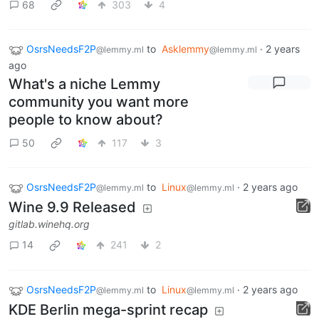
68
303
4
OsrsNeedsF2P
to
Asklemmy
·
2 years
@lemmy.ml
@lemmy.ml
ago
What's a niche Lemmy
community you want more
people to know about?
50
117
3
OsrsNeedsF2P
to
Linux
·
2 years ago
@lemmy.ml
@lemmy.ml
Wine 9.9 Released
gitlab.winehq.org
14
241
2
OsrsNeedsF2P
to
Linux
·
2 years ago
@lemmy.ml
@lemmy.ml
KDE Berlin mega-sprint recap