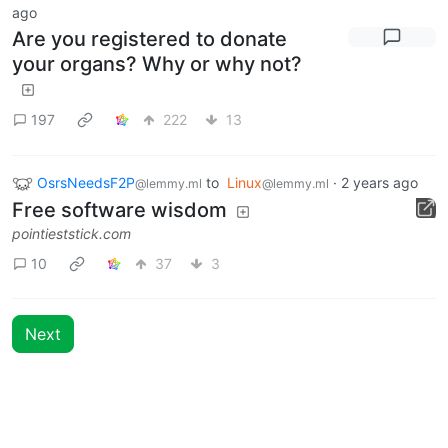
ago
Are you registered to donate
your organs? Why or why not?
197
222
13
OsrsNeedsF2P
to
Linux
·
2 years ago
@lemmy.ml
@lemmy.ml
Free software wisdom
pointieststick.com
10
37
3
Next