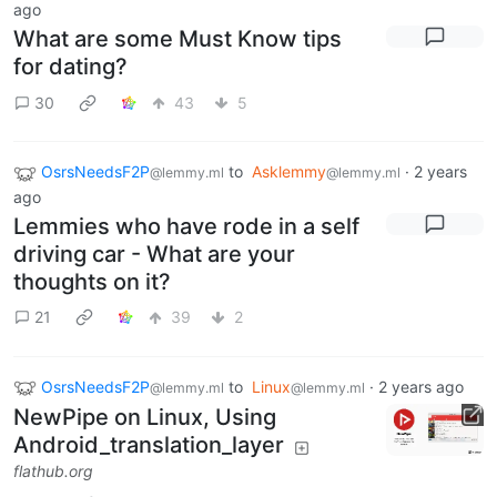
ago
What are some Must Know tips
for dating?
30
43
5
OsrsNeedsF2P
to
Asklemmy
·
2 years
@lemmy.ml
@lemmy.ml
ago
Lemmies who have rode in a self
driving car - What are your
thoughts on it?
21
39
2
OsrsNeedsF2P
to
Linux
·
2 years ago
@lemmy.ml
@lemmy.ml
NewPipe on Linux, Using
Android_translation_layer
flathub.org