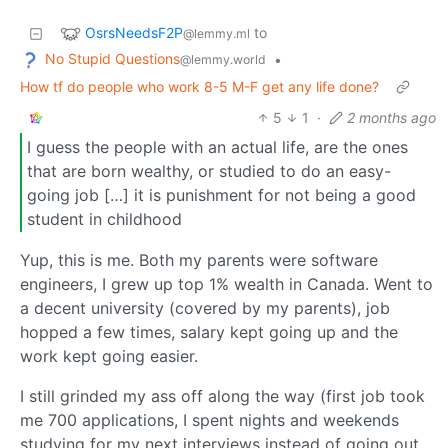
OsrsNeedsF2P
to
@lemmy.ml
No Stupid Questions
•
@lemmy.world
How tf do people who work 8-5 M-F get any life done?
5
1
·
2 months ago
I guess the people with an actual life, are the ones
that are born wealthy, or studied to do an easy-
going job […] it is punishment for not being a good
student in childhood
Yup, this is me. Both my parents were software
engineers, I grew up top 1% wealth in Canada. Went to
a decent university (covered by my parents), job
hopped a few times, salary kept going up and the
work kept going easier.
I still grinded my ass off along the way (first job took
me 700 applications, I spent nights and weekends
studying for my next interviews instead of going out