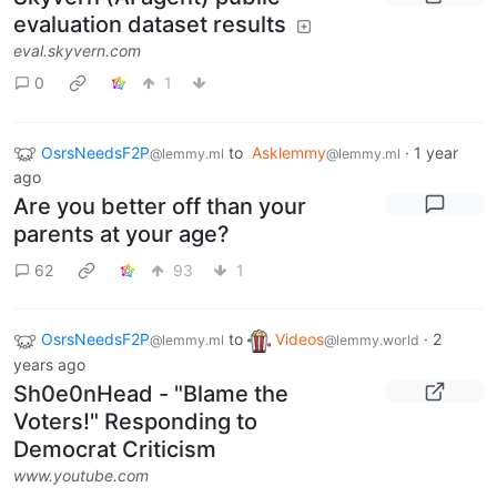
evaluation dataset results
eval.skyvern.com
0
1
OsrsNeedsF2P
to
Asklemmy
·
1 year
@lemmy.ml
@lemmy.ml
ago
Are you better off than your
parents at your age?
62
93
1
OsrsNeedsF2P
to
Videos
·
2
@lemmy.ml
@lemmy.world
years ago
Sh0e0nHead - "Blame the
Voters!" Responding to
Democrat Criticism
www.youtube.com