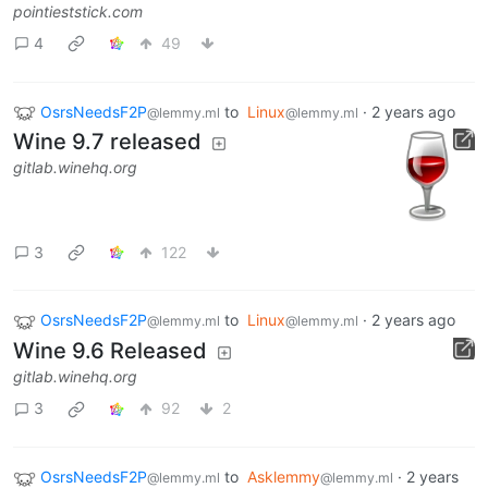
pointieststick.com
4
49
OsrsNeedsF2P
to
Linux
·
2 years ago
@lemmy.ml
@lemmy.ml
Wine 9.7 released
gitlab.winehq.org
3
122
OsrsNeedsF2P
to
Linux
·
2 years ago
@lemmy.ml
@lemmy.ml
Wine 9.6 Released
gitlab.winehq.org
3
92
2
OsrsNeedsF2P
to
Asklemmy
·
2 years
@lemmy.ml
@lemmy.ml