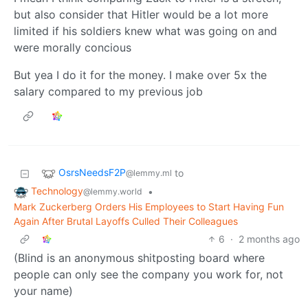
but also consider that Hitler would be a lot more
limited if his soldiers knew what was going on and
were morally concious
But yea I do it for the money. I make over 5x the
salary compared to my previous job
OsrsNeedsF2P
to
@lemmy.ml
Technology
•
@lemmy.world
Mark Zuckerberg Orders His Employees to Start Having Fun
Again After Brutal Layoffs Culled Their Colleagues
6
·
2 months ago
(Blind is an anonymous shitposting board where
people can only see the company you work for, not
your name)