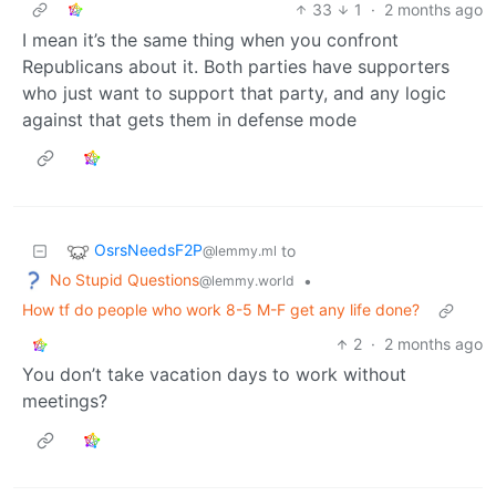
33
1
·
2 months ago
I mean it’s the same thing when you confront
Republicans about it. Both parties have supporters
who just want to support that party, and any logic
against that gets them in defense mode
OsrsNeedsF2P
to
@lemmy.ml
No Stupid Questions
•
@lemmy.world
How tf do people who work 8-5 M-F get any life done?
2
·
2 months ago
You don’t take vacation days to work without
meetings?