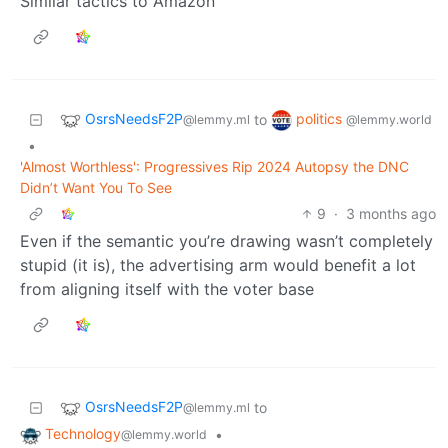
Similar tactics to Amazon
OsrsNeedsF2P
politics
to
@lemmy.ml
@lemmy.world
•
'Almost Worthless': Progressives Rip 2024 Autopsy the DNC
Didn’t Want You To See
9
·
3 months ago
Even if the semantic you’re drawing wasn’t completely
stupid (it is), the advertising arm would benefit a lot
from aligning itself with the voter base
OsrsNeedsF2P
to
@lemmy.ml
Technology
•
@lemmy.world