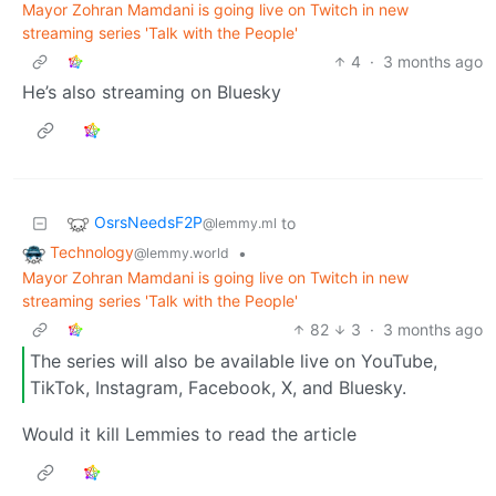
Mayor Zohran Mamdani is going live on Twitch in new
streaming series 'Talk with the People'
4
·
3 months ago
He’s also streaming on Bluesky
OsrsNeedsF2P
to
@lemmy.ml
Technology
•
@lemmy.world
Mayor Zohran Mamdani is going live on Twitch in new
streaming series 'Talk with the People'
82
3
·
3 months ago
The series will also be available live on YouTube,
TikTok, Instagram, Facebook, X, and Bluesky.
Would it kill Lemmies to read the article