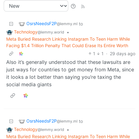
OsrsNeedsF2P
to
@lemmy.ml
Technology
•
@lemmy.world
Meta Buried Research Linking Instagram To Teen Harm While
Facing $1.4 Trillion Penalty That Could Erase Its Entire Worth
1
1
·
29 days ago
Also it’s generally understood that these lawsuits are
just ways for countries to get money from Meta, since
it looks a lot better than saying you’re taxing the
social media giants
OsrsNeedsF2P
to
@lemmy.ml
Technology
•
@lemmy.world
Meta Buried Research Linking Instagram To Teen Harm While