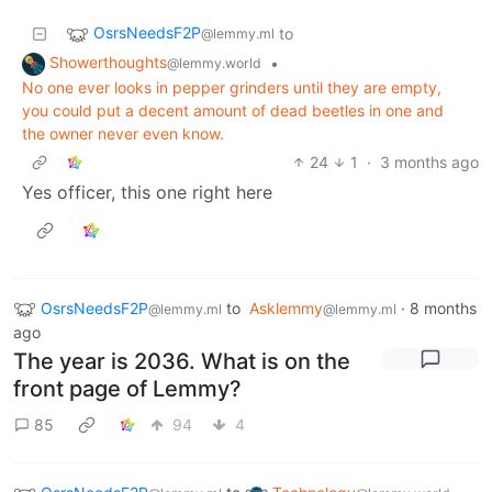
OsrsNeedsF2P
to
@lemmy.ml
Showerthoughts
•
@lemmy.world
No one ever looks in pepper grinders until they are empty,
you could put a decent amount of dead beetles in one and
the owner never even know.
24
1
·
3 months ago
Yes officer, this one right here
OsrsNeedsF2P
to
Asklemmy
·
8 months
@lemmy.ml
@lemmy.ml
ago
The year is 2036. What is on the
front page of Lemmy?
85
94
4