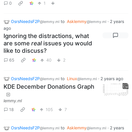
0
1
OsrsNeedsF2P
to
Asklemmy
·
2 years
@lemmy.ml
@lemmy.ml
ago
Ignoring the distractions, what
are some
real
issues you would
like to discuss?
65
40
2
OsrsNeedsF2P
to
Linux
·
2 years ago
@lemmy.ml
@lemmy.ml
KDE December Donations Graph
lemmy.ml
18
105
7
OsrsNeedsF2P
to
Asklemmy
·
2 years
@lemmy.ml
@lemmy.ml