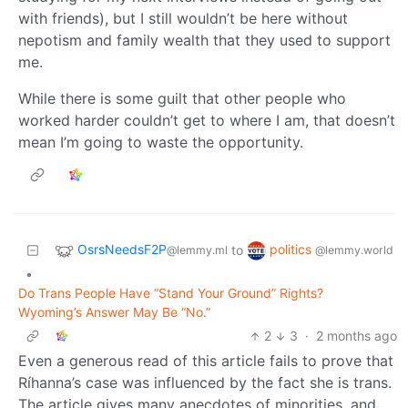
with friends), but I still wouldn’t be here without
nepotism and family wealth that they used to support
me.
While there is some guilt that other people who
worked harder couldn’t get to where I am, that doesn’t
mean I’m going to waste the opportunity.
OsrsNeedsF2P
politics
to
@lemmy.ml
@lemmy.world
•
Do Trans People Have “Stand Your Ground” Rights?
Wyoming’s Answer May Be “No.”
2
3
·
2 months ago
Even a generous read of this article fails to prove that
Ríhanna’s case was influenced by the fact she is trans.
The article gives many anecdotes of minorities, and