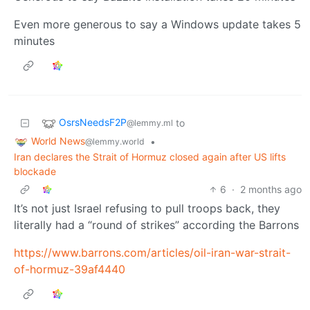
Even more generous to say a Windows update takes 5
minutes
OsrsNeedsF2P
to
@lemmy.ml
World News
•
@lemmy.world
Iran declares the Strait of Hormuz closed again after US lifts
blockade
6
·
2 months ago
It’s not just Israel refusing to pull troops back, they
literally had a “round of strikes” according the Barrons
https://www.barrons.com/articles/oil-iran-war-strait-
of-hormuz-39af4440