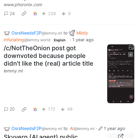
www.phoronix.com
24
236
9
OsrsNeedsF2P
to
Mildly
@lemmy.ml
Infuriating
·
1 year ago
@lemmy.world
English
/c/NotTheOnion post got
downvoted because people
didn't like the (real) article title
lemmy.ml
20
172
48
OsrsNeedsF2P
to
AI
·
1 year ago
@lemmy.ml
@lemmy.ml
Skyvern (AI agent) public