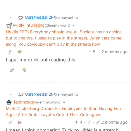
OsrsNeedsF2P
to
@lemmy.ml
Mildly Infuriating
•
@lemmy.world
Nvidia CEO: Everybody should use AI. Society has no choice
but to change. I used to play in the streets. When cars came
along, you obviously can’t play in the streets now
5
·
2 months ago
I spat my drink out reading this
OsrsNeedsF2P
to
@lemmy.ml
Technology
•
@lemmy.world
Mark Zuckerberg Orders His Employees to Start Having Fun
Again After Brutal Layoffs Culled Their Colleagues
4
7
·
2 months ago
I mean I think comparing Zuck to Hitler is a stretch,