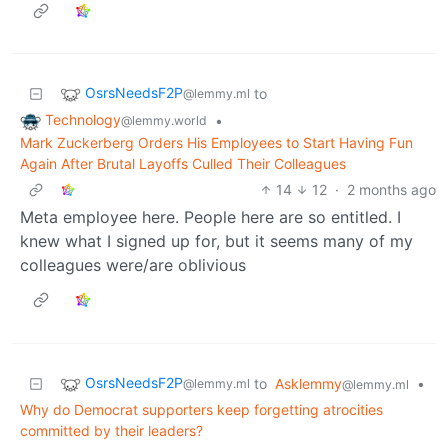
OsrsNeedsF2P
to
@lemmy.ml
Technology
•
@lemmy.world
Mark Zuckerberg Orders His Employees to Start Having Fun
Again After Brutal Layoffs Culled Their Colleagues
14
12
·
2 months ago
Meta employee here. People here are so entitled. I
knew what I signed up for, but it seems many of my
colleagues were/are oblivious
OsrsNeedsF2P
to
Asklemmy
•
@lemmy.ml
@lemmy.ml
Why do Democrat supporters keep forgetting atrocities
committed by their leaders?