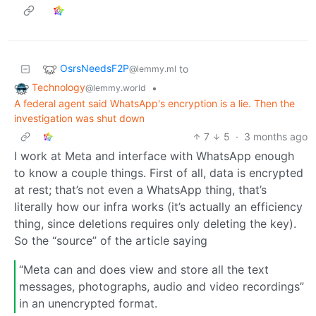
OsrsNeedsF2P
to
@lemmy.ml
Technology
•
@lemmy.world
A federal agent said WhatsApp's encryption is a lie. Then the
investigation was shut down
7
5
·
3 months ago
I work at Meta and interface with WhatsApp enough
to know a couple things. First of all, data is encrypted
at rest; that’s not even a WhatsApp thing, that’s
literally how our infra works (it’s actually an efficiency
thing, since deletions requires only deleting the key).
So the “source” of the article saying
“Meta can and does view and store all the text
messages, photographs, audio and video recordings”
in an unencrypted format.