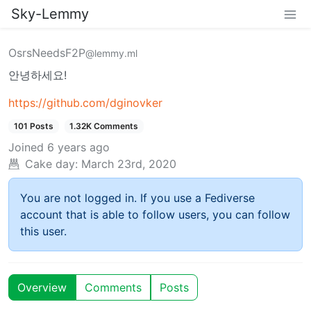
Sky-Lemmy
OsrsNeedsF2P
@lemmy.ml
안녕하세요!
https://github.com/dginovker
101 Posts
1.32K Comments
Joined
6 years ago
Cake day:
March 23rd, 2020
You are not logged in. If you use a Fediverse
account that is able to follow users, you can follow
this user.
Overview
Comments
Posts