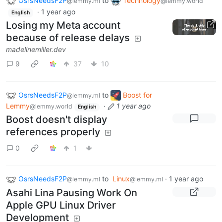
OsrsNeedsF2P
to
Technology
@lemmy.ml
@lemmy.world
·
1 year ago
English
Losing my Meta account
because of release delays
madelinemiller.dev
9
37
10
OsrsNeedsF2P
to
Boost for
@lemmy.ml
Lemmy
·
1 year ago
@lemmy.world
English
Boost doesn't display
references properly
0
1
OsrsNeedsF2P
to
Linux
·
1 year ago
@lemmy.ml
@lemmy.ml
Asahi Lina Pausing Work On
Apple GPU Linux Driver
Development