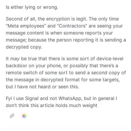
Is either lying or wrong.
Second of all, the encryption is legit. The only time
“Meta employees” and “Contractors” are seeing your
message content is when someone reports your
message; because the person reporting it is sending a
decrypted copy.
It
may
be true that there is some sort of device-level
backdoor on your phone, or possibly that there’s a
remote switch of some sort to send a second copy of
the message in decrypted format for some targets,
but I have not heard or seen this.
Fyi I use Signal and not WhatsApp, but in general I
don’t think this article holds much weight