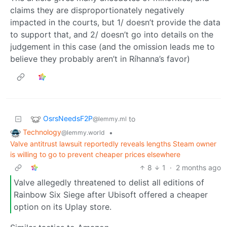
claims they are disproportionately negatively
impacted in the courts, but 1/ doesn’t provide the data
to support that, and 2/ doesn’t go into details on the
judgement in this case (and the omission leads me to
believe they probably aren’t in Ríhanna’s favor)
OsrsNeedsF2P
to
@lemmy.ml
Technology
•
@lemmy.world
Valve antitrust lawsuit reportedly reveals lengths Steam owner
is willing to go to prevent cheaper prices elsewhere
8
1
·
2 months ago
Valve allegedly threatened to delist all editions of
Rainbow Six Siege after Ubisoft offered a cheaper
option on its Uplay store.