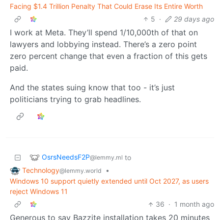
Facing $1.4 Trillion Penalty That Could Erase Its Entire Worth
5
·
29 days ago
I work at Meta. They’ll spend 1/10,000th of that on
lawyers and lobbying instead. There’s a zero point
zero percent change that even a fraction of this gets
paid.
And the states suing know that too - it’s just
politicians trying to grab headlines.
OsrsNeedsF2P
to
@lemmy.ml
Technology
•
@lemmy.world
Windows 10 support quietly extended until Oct 2027, as users
reject Windows 11
36
·
1 month ago
Generous to say Bazzite installation takes 20 minutes