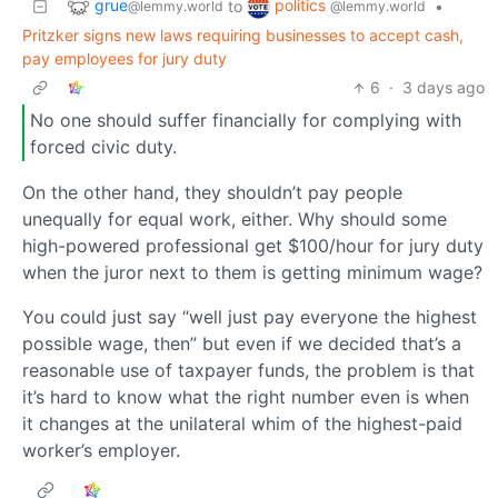
grue
politics
to
•
@lemmy.world
@lemmy.world
Pritzker signs new laws requiring businesses to accept cash,
pay employees for jury duty
6
·
3 days ago
No one should suffer financially for complying with
forced civic duty.
On the other hand, they shouldn’t pay people
unequally for equal work, either. Why should some
high-powered professional get $100/hour for jury duty
when the juror next to them is getting minimum wage?
You could just say “well just pay everyone the highest
possible wage, then” but even if we decided that’s a
reasonable use of taxpayer funds, the problem is that
it’s hard to know what the right number even is when
it changes at the unilateral whim of the highest-paid
worker’s employer.