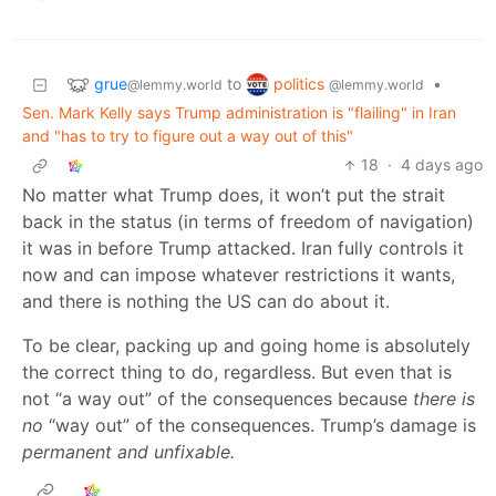
grue
politics
to
•
@lemmy.world
@lemmy.world
Sen. Mark Kelly says Trump administration is "flailing" in Iran
and "has to try to figure out a way out of this"
18
·
4 days ago
No matter what Trump does, it won’t put the strait
back in the status (in terms of freedom of navigation)
it was in before Trump attacked. Iran fully controls it
now and can impose whatever restrictions it wants,
and there is nothing the US can do about it.
To be clear, packing up and going home is absolutely
the correct thing to do, regardless. But even that is
not “a way out” of the consequences because
there is
no
“way out” of the consequences. Trump’s damage is
permanent and unfixable.