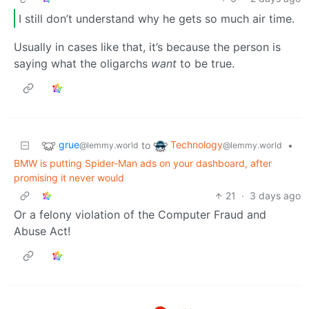
I still don’t understand why he gets so much air time.
Usually in cases like that, it’s because the person is
saying what the oligarchs
want
to be true.
grue
Technology
to
•
@lemmy.world
@lemmy.world
BMW is putting Spider-Man ads on your dashboard, after
promising it never would
21
·
3 days ago
Or a felony violation of the Computer Fraud and
Abuse Act!