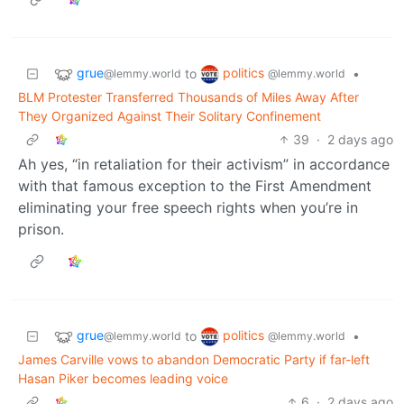
grue
politics
to
•
@lemmy.world
@lemmy.world
BLM Protester Transferred Thousands of Miles Away After
They Organized Against Their Solitary Confinement
39
·
2 days ago
Ah yes, “in retaliation for their activism” in accordance
with that famous exception to the First Amendment
eliminating your free speech rights when you’re in
prison.
grue
politics
to
•
@lemmy.world
@lemmy.world
James Carville vows to abandon Democratic Party if far-left
Hasan Piker becomes leading voice
6
·
2 days ago