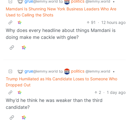
grue
politics
to
•
@lemmy.world
@lemmy.world
Mamdani Is Shunning New York Business Leaders Who Are
Used to Calling the Shots
91
·
12 hours ago
Why does every headline about things Mamdani is
doing make me cackle with glee?
grue
politics
to
•
@lemmy.world
@lemmy.world
Trump Humiliated as His Candidate Loses to Someone Who
Dropped Out
2
·
1 day ago
Why’d he think he was weaker than the third
candidate?