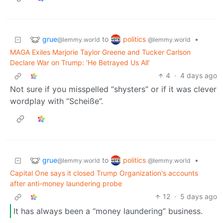
grue
politics
to
•
@lemmy.world
@lemmy.world
MAGA Exiles Marjorie Taylor Greene and Tucker Carlson
Declare War on Trump: ‘He Betrayed Us All’
4
·
4 days ago
Not sure if you misspelled “shysters” or if it was clever
wordplay with “Scheiße”.
grue
politics
to
•
@lemmy.world
@lemmy.world
Capital One says it closed Trump Organization's accounts
after anti-money laundering probe
12
·
5 days ago
It has always been a “money laundering” business.