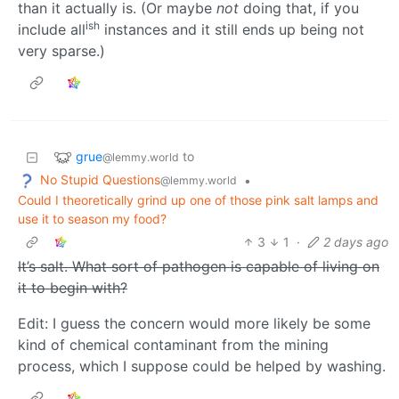
than it actually is. (Or maybe
not
doing that, if you
ish
include all
instances and it still ends up being not
very sparse.)
grue
to
@lemmy.world
No Stupid Questions
•
@lemmy.world
Could I theoretically grind up one of those pink salt lamps and
use it to season my food?
3
1
·
2 days ago
It’s salt. What sort of pathogen is capable of living on
it to begin with?
Edit: I guess the concern would more likely be some
kind of chemical contaminant from the mining
process, which I suppose could be helped by washing.