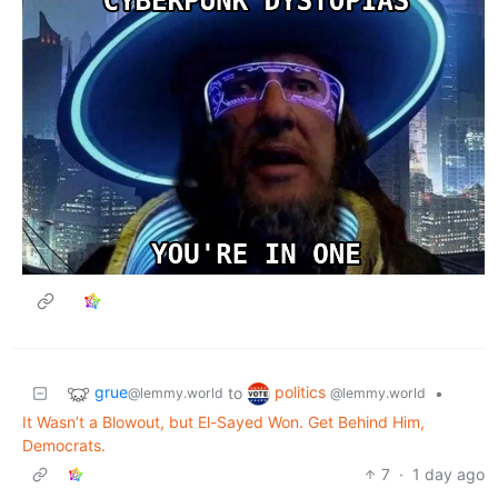
grue
politics
to
•
@lemmy.world
@lemmy.world
It Wasn’t a Blowout, but El-Sayed Won. Get Behind Him,
Democrats.
7
·
1 day ago