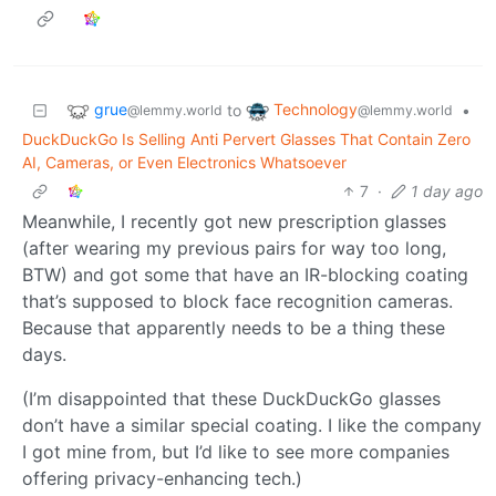
grue
Technology
to
•
@lemmy.world
@lemmy.world
DuckDuckGo Is Selling Anti Pervert Glasses That Contain Zero
AI, Cameras, or Even Electronics Whatsoever
7
·
1 day ago
Meanwhile, I recently got new prescription glasses
(after wearing my previous pairs for way too long,
BTW) and got some that have an IR-blocking coating
that’s supposed to block face recognition cameras.
Because that apparently needs to be a thing these
days.
(I’m disappointed that these DuckDuckGo glasses
don’t have a similar special coating. I like the company
I got mine from, but I’d like to see more companies
offering privacy-enhancing tech.)