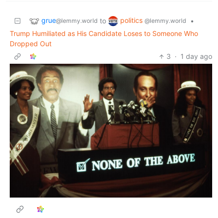
grue
politics
to
•
@lemmy.world
@lemmy.world
Trump Humiliated as His Candidate Loses to Someone Who
Dropped Out
3
·
1 day ago