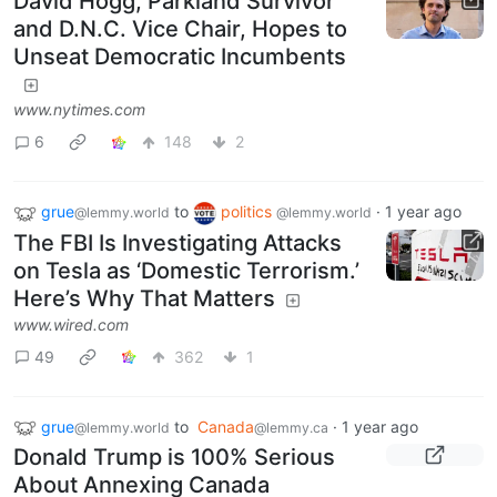
David Hogg, Parkland Survivor
and D.N.C. Vice Chair, Hopes to
Unseat Democratic Incumbents
www.nytimes.com
6
148
2
grue
to
politics
·
1 year ago
@lemmy.world
@lemmy.world
The FBI Is Investigating Attacks
on Tesla as ‘Domestic Terrorism.’
Here’s Why That Matters
www.wired.com
49
362
1
grue
to
Canada
·
1 year ago
@lemmy.world
@lemmy.ca
Donald Trump is 100% Serious
About Annexing Canada