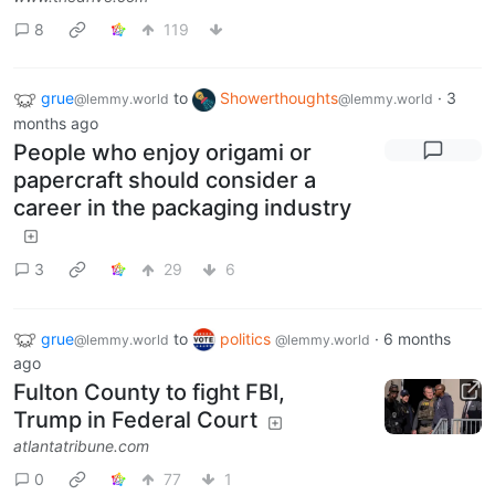
8
119
grue
to
Showerthoughts
·
3
@lemmy.world
@lemmy.world
months ago
People who enjoy origami or
papercraft should consider a
career in the packaging industry
3
29
6
grue
to
politics
·
6 months
@lemmy.world
@lemmy.world
ago
Fulton County to fight FBI,
Trump in Federal Court
atlantatribune.com
0
77
1