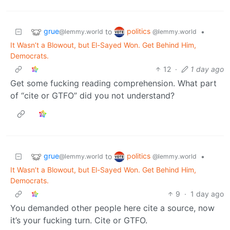
grue
politics
to
•
@lemmy.world
@lemmy.world
It Wasn’t a Blowout, but El-Sayed Won. Get Behind Him,
Democrats.
12
·
1 day ago
Get some fucking reading comprehension. What part
of “cite or GTFO” did you not understand?
grue
politics
to
•
@lemmy.world
@lemmy.world
It Wasn’t a Blowout, but El-Sayed Won. Get Behind Him,
Democrats.
9
·
1 day ago
You demanded other people here cite a source, now
it’s your fucking turn. Cite or GTFO.