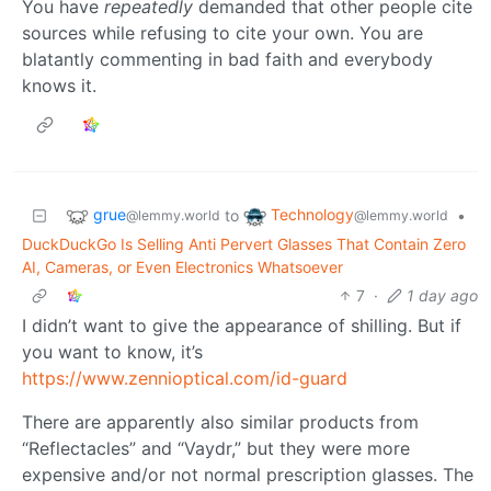
You have
repeatedly
demanded that other people cite
sources while refusing to cite your own. You are
blatantly commenting in bad faith and everybody
knows it.
grue
Technology
to
•
@lemmy.world
@lemmy.world
DuckDuckGo Is Selling Anti Pervert Glasses That Contain Zero
AI, Cameras, or Even Electronics Whatsoever
7
·
1 day ago
I didn’t want to give the appearance of shilling. But if
you want to know, it’s
https://www.zennioptical.com/id-guard
There are apparently also similar products from
“Reflectacles” and “Vaydr,” but they were more
expensive and/or not normal prescription glasses. The