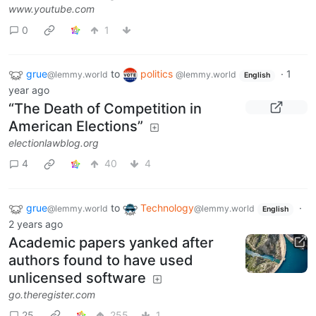
www.youtube.com
0
1
grue
to
politics
·
1
@lemmy.world
@lemmy.world
English
year ago
“The Death of Competition in
American Elections”
electionlawblog.org
4
40
4
grue
to
Technology
·
@lemmy.world
@lemmy.world
English
2 years ago
Academic papers yanked after
authors found to have used
unlicensed software
go.theregister.com
25
255
1