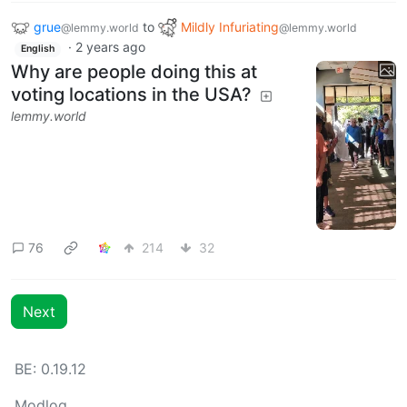
grue
to
Mildly Infuriating
@lemmy.world
@lemmy.world
·
2 years ago
English
Why are people doing this at
voting locations in the USA?
lemmy.world
76
214
32
Next
BE: 0.19.12
Modlog