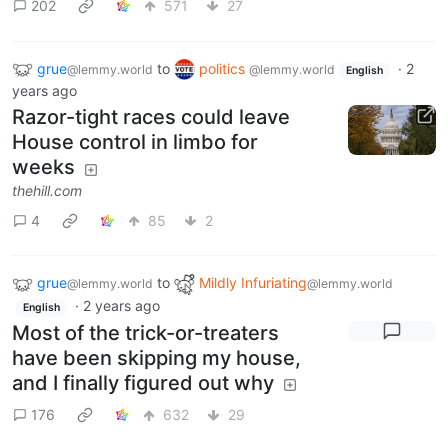
202
571
27
grue
to
politics
·
2
@lemmy.world
@lemmy.world
English
years ago
Razor-tight races could leave
House control in limbo for
weeks
thehill.com
4
85
2
grue
to
Mildly Infuriating
@lemmy.world
@lemmy.world
·
2 years ago
English
Most of the trick-or-treaters
have been skipping my house,
and I finally figured out why
176
632
29