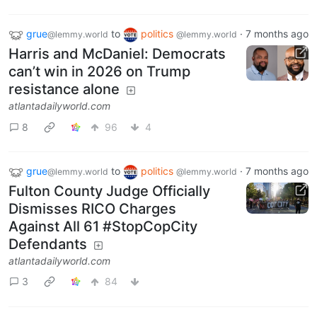
grue
to
politics
·
7 months ago
@lemmy.world
@lemmy.world
Harris and McDaniel: Democrats
can’t win in 2026 on Trump
resistance alone
atlantadailyworld.com
8
96
4
grue
to
politics
·
7 months ago
@lemmy.world
@lemmy.world
Fulton County Judge Officially
Dismisses RICO Charges
Against All 61 #StopCopCity
Defendants
atlantadailyworld.com
3
84