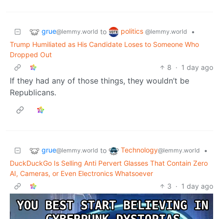
grue
politics
to
•
@lemmy.world
@lemmy.world
Trump Humiliated as His Candidate Loses to Someone Who
Dropped Out
8
·
1 day ago
If they had any of those things, they wouldn’t be
Republicans.
grue
Technology
to
•
@lemmy.world
@lemmy.world
DuckDuckGo Is Selling Anti Pervert Glasses That Contain Zero
AI, Cameras, or Even Electronics Whatsoever
3
·
1 day ago