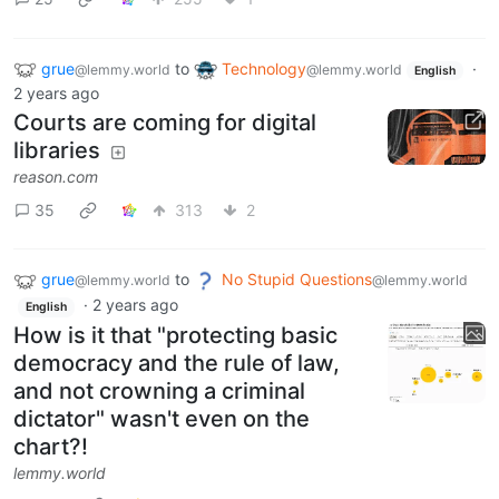
grue
to
Technology
·
@lemmy.world
@lemmy.world
English
2 years ago
Courts are coming for digital
libraries
reason.com
35
313
2
grue
to
No Stupid Questions
@lemmy.world
@lemmy.world
·
2 years ago
English
How is it that "protecting basic
democracy and the rule of law,
and not crowning a criminal
dictator" wasn't even on the
chart?!
lemmy.world