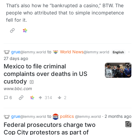
That’s also how he “bankrupted a casino,” BTW. The
people who attributed that to simple incompetence
fell for it.
grue
to
World News
·
@lemmy.world
@lemmy.world
English
27 days ago
Mexico to file criminal
complaints over deaths in US
custody
www.bbc.com
6
314
2
grue
to
politics
·
2 months ago
@lemmy.world
@lemmy.world
Federal prosecutors charge two
Cop City protestors as part of