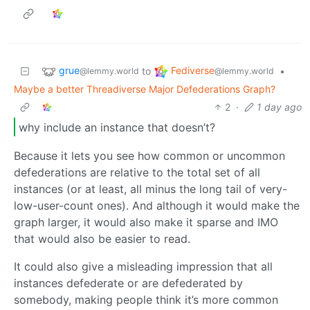
grue
Fediverse
to
•
@lemmy.world
@lemmy.world
Maybe a better Threadiverse Major Defederations Graph?
2
·
1 day ago
why include an instance that doesn’t?
Because it lets you see how common or uncommon
defederations are relative to the total set of all
instances (or at least, all minus the long tail of very-
low-user-count ones). And although it would make the
graph larger, it would also make it sparse and IMO
that would also be easier to read.
It could also give a misleading impression that all
instances defederate or are defederated by
somebody, making people think it’s more common