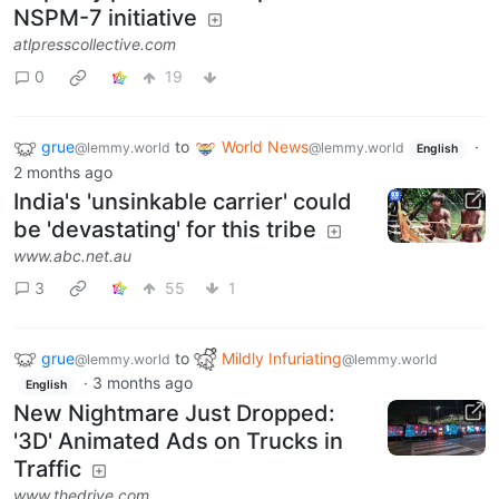
NSPM-7 initiative
atlpresscollective.com
0
19
grue
to
World News
·
@lemmy.world
@lemmy.world
English
2 months ago
India's 'unsinkable carrier' could
be 'devastating' for this tribe
www.abc.net.au
3
55
1
grue
to
Mildly Infuriating
@lemmy.world
@lemmy.world
·
3 months ago
English
New Nightmare Just Dropped:
'3D' Animated Ads on Trucks in
Traffic
www.thedrive.com