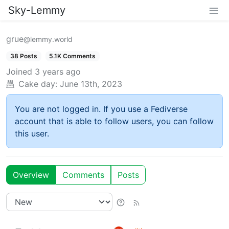
Sky-Lemmy
grue
@lemmy.world
38 Posts
5.1K Comments
Joined
3 years ago
Cake day:
June 13th, 2023
You are not logged in. If you use a Fediverse
account that is able to follow users, you can follow
this user.
Overview
Comments
Posts