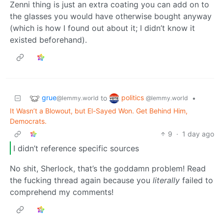
Zenni thing is just an extra coating you can add on to
the glasses you would have otherwise bought anyway
(which is how I found out about it; I didn’t know it
existed beforehand).
grue
politics
to
•
@lemmy.world
@lemmy.world
It Wasn’t a Blowout, but El-Sayed Won. Get Behind Him,
Democrats.
9
·
1 day ago
I didn’t reference specific sources
No shit, Sherlock, that’s the goddamn problem! Read
the fucking thread again because you
literally
failed to
comprehend my comments!