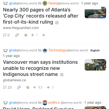
grue
to
News
·
1 year ago
@lemmy.world
@lemmy.world
Nearly 300 pages of Atlanta’s
‘Cop City’ records released after
first-of-its-kind ruling
www.theguardian.com
0
1
grue
to
Technology
·
@lemmy.world
@lemmy.world
English
1 year ago
Vancouver man says institutions
unable to recognize new
Indigenous street name
globalnews.ca
23
93
7
grue
to
politics
·
1 year ago
@lemmy.world
@lemmy.world