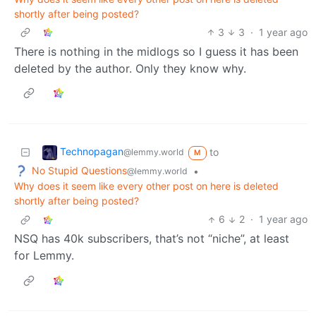
shortly after being posted?
3
3
·
1 year ago
There is nothing in the midlogs so I guess it has been
deleted by the author. Only they know why.
Technopagan
to
@lemmy.world
M
No Stupid Questions
•
@lemmy.world
Why does it seem like every other post on here is deleted
shortly after being posted?
6
2
·
1 year ago
NSQ has 40k subscribers, that’s not “niche”, at least
for Lemmy.