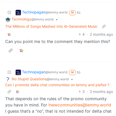
Technopagan
to
@lemmy.world
M
Technology
•
@lemmy.world
The Millions of Songs Mashed Into AI-Generated Music
4
·
2 months ago
Can you point me to the comment they mention this?
Technopagan
to
@lemmy.world
M
No Stupid Questions
•
@lemmy.world
Can I promote delta chat communities on lemmy and piefed ?
3
·
2 months ago
That depends on the rules of the promo community
you have in mind. For
!newcommunities@lemmy.world
I guess that’s a “no”, that is not intended for delta chat