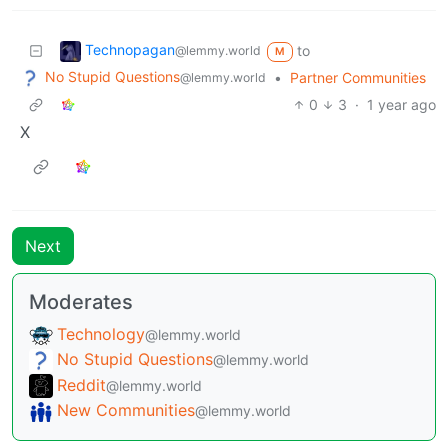
Technopagan
to
@lemmy.world
M
No Stupid Questions
•
Partner Communities
@lemmy.world
0
3
·
1 year ago
X
Next
Moderates
Technology
@lemmy.world
No Stupid Questions
@lemmy.world
Reddit
@lemmy.world
New Communities
@lemmy.world