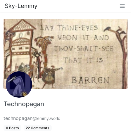
Sky-Lemmy
Technopagan
technopagan
@lemmy.world
0 Posts
22 Comments