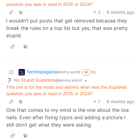
question you saw or read in 2025 or 2024?
2
·
6 months ago
I wouldn’t put posts that get removed because they
break the rules on a top list but yes, that was pretty
stupid.
Technopagan
to
@lemmy.world
M
No Stupid Questions
•
@lemmy.world
This one is for the mods and admins what was the stupidest
question you saw or read in 2025 or 2024?
7
·
6 months ago
One that comes to my mind is the one about the toe
nails. Even after fixing typos and adding a picture I
still don’t get what they were asking.