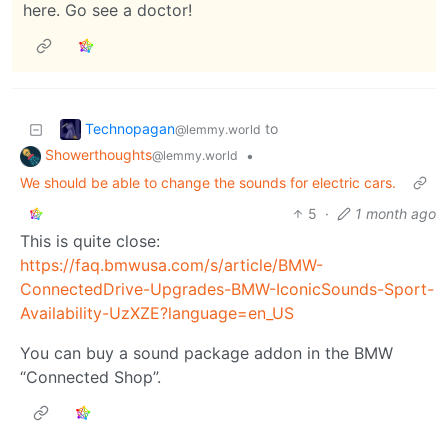
here. Go see a doctor!
Technopagan
to
@lemmy.world
Showerthoughts
•
@lemmy.world
We should be able to change the sounds for electric cars.
5
·
1 month ago
This is quite close:
https://faq.bmwusa.com/s/article/BMW-
ConnectedDrive-Upgrades-BMW-IconicSounds-Sport-
Availability-UzXZE?language=en_US
You can buy a sound package addon in the BMW
“Connected Shop”.