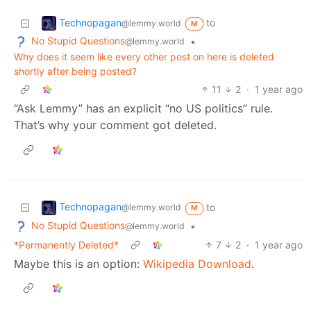
Technopagan
to
@lemmy.world
M
No Stupid Questions
•
@lemmy.world
Why does it seem like every other post on here is deleted
shortly after being posted?
11
2
·
1 year ago
“Ask Lemmy” has an explicit “no US politics” rule.
That’s why your comment got deleted.
Technopagan
to
@lemmy.world
M
No Stupid Questions
•
@lemmy.world
*Permanently Deleted*
7
2
·
1 year ago
Maybe this is an option:
Wikipedia Download
.