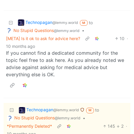
Technopagan
to
@lemmy.world
M
No Stupid Questions
•
@lemmy.world
[META] Is it ok to ask for advice here?
10
·
10 months ago
If you cannot find a dedicated community for the
topic feel free to ask here. As you already noted we
advise against asking for medical advice but
everything else is OK.
Technopagan
to
@lemmy.world
M
No Stupid Questions
•
@lemmy.world
*Permanently Deleted*
145
2
·
10 months ago