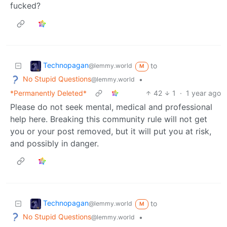
fucked?
Technopagan
to
@lemmy.world
M
No Stupid Questions
•
@lemmy.world
*Permanently Deleted*
42
1
·
1 year ago
Please do not seek mental, medical and professional
help here. Breaking this community rule will not get
you or your post removed, but it will put you at risk,
and possibly in danger.
Technopagan
to
@lemmy.world
M
No Stupid Questions
•
@lemmy.world