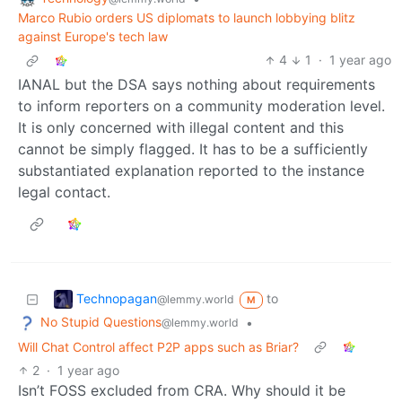
Marco Rubio orders US diplomats to launch lobbying blitz
against Europe's tech law
4
1
·
1 year ago
IANAL but the DSA says nothing about requirements
to inform reporters on a community moderation level.
It is only concerned with illegal content and this
cannot be simply flagged. It has to be a sufficiently
substantiated explanation reported to the instance
legal contact.
Technopagan
to
@lemmy.world
M
No Stupid Questions
•
@lemmy.world
Will Chat Control affect P2P apps such as Briar?
2
·
1 year ago
Isn’t FOSS excluded from CRA. Why should it be