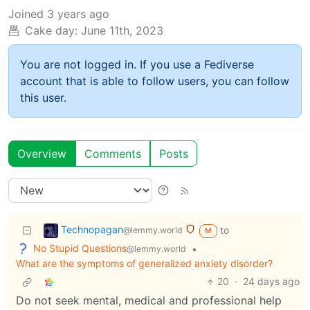
Joined
3 years ago
Cake day:
June 11th, 2023
You are not logged in. If you use a Fediverse
account that is able to follow users, you can follow
this user.
Overview
Comments
Posts
Technopagan
to
@lemmy.world
M
No Stupid Questions
•
@lemmy.world
What are the symptoms of generalized anxiety disorder?
20
·
24 days ago
Do not seek mental, medical and professional help