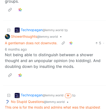
groups.
Technopagan
to
@lemmy.world
Showerthoughts
•
@lemmy.world
A gentleman does not downvote.
5
·
6 months ago
Not being able to distinguish between a shower
thought and an unpopular opinion (no kidding). And
doubling down by insulting the mods.
Technopagan
to
@lemmy.world
M
No Stupid Questions
•
@lemmy.world
This one is for the mods and admins what was the stupidest