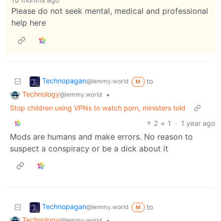
Please do not seek mental, medical and professional
help here
Technopagan
to
@lemmy.world
M
Technology
•
@lemmy.world
Stop children using VPNs to watch porn, ministers told
2
1
·
1 year ago
Mods are humans and make errors. No reason to
suspect a conspiracy or be a dick about it
Technopagan
to
@lemmy.world
M
Technology
•
@lemmy.world