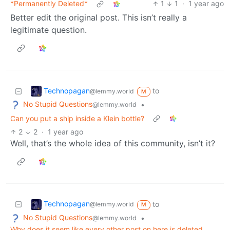
*Permanently Deleted*
1
1
·
1 year ago
Better edit the original post. This isn’t really a
legitimate question.
Technopagan
to
@lemmy.world
M
No Stupid Questions
•
@lemmy.world
Can you put a ship inside a Klein bottle?
2
2
·
1 year ago
Well, that’s the whole idea of this community, isn’t it?
Technopagan
to
@lemmy.world
M
No Stupid Questions
•
@lemmy.world
Why does it seem like every other post on here is deleted