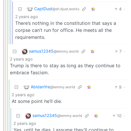
CaptDust
4
·
@sh.itjust.works
2 years ago
There’s nothing in the constitution that says a
corpse can’t run for office. He meets all the
requirements.
samus12345
7
·
@lemmy.world
2 years ago
Trump is there to stay as long as they continue to
embrace fascism.
AbidanYre
9
·
@lemmy.world
2 years ago
At some point he’ll die.
samus12345
10
·
@lemmy.world
2 years ago
Yes, until he dies. I assume they’ll continue to