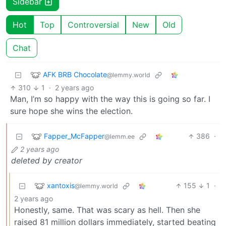
Sidebar
Hot
Top
Controversial
New
Old
Chat
AFK BRB Chocolate
@lemmy.world
310
1
·
2 years ago
Man, I’m so happy with the way this is going so far. I
sure hope she wins the election.
Fapper_McFapper
386
·
@lemm.ee
2 years ago
deleted by creator
xantoxis
155
1
·
@lemmy.world
2 years ago
Honestly, same. That was scary as hell. Then she
raised 81 million dollars immediately, started beating