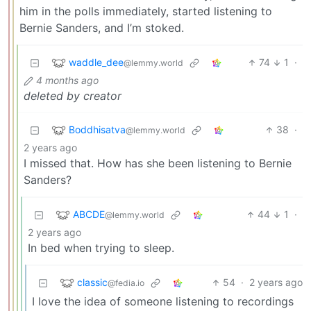
him in the polls immediately, started listening to
Bernie Sanders, and I’m stoked.
waddle_dee
74
1
·
@lemmy.world
4 months ago
deleted by creator
Boddhisatva
38
·
@lemmy.world
2 years ago
I missed that. How has she been listening to Bernie
Sanders?
ABCDE
44
1
·
@lemmy.world
2 years ago
In bed when trying to sleep.
classic
54
·
2 years ago
@fedia.io
I love the idea of someone listening to recordings