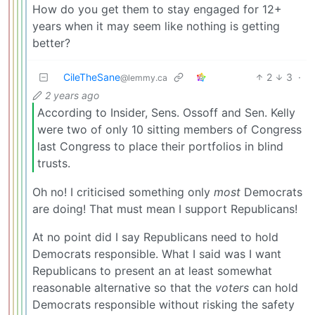
How do you get them to stay engaged for 12+
years when it may seem like nothing is getting
better?
CileTheSane
2
3
·
@lemmy.ca
2 years ago
According to Insider, Sens. Ossoff and Sen. Kelly
were two of only 10 sitting members of Congress
last Congress to place their portfolios in blind
trusts.
Oh no! I criticised something only
most
Democrats
are doing! That must mean I support Republicans!
At no point did I say Republicans need to hold
Democrats responsible. What I said was I want
Republicans to present an at least somewhat
reasonable alternative so that the
voters
can hold
Democrats responsible without risking the safety