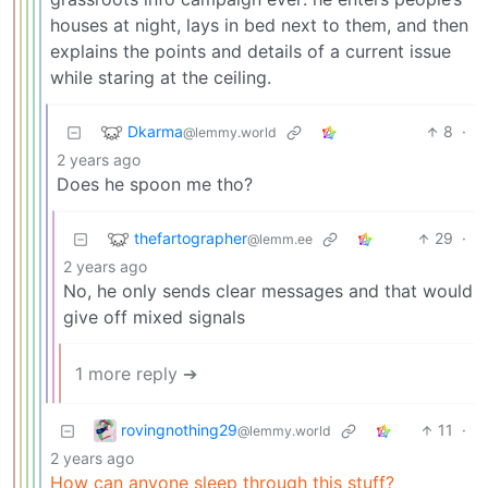
houses at night, lays in bed next to them, and then
explains the points and details of a current issue
while staring at the ceiling.
Dkarma
8
·
@lemmy.world
2 years ago
Does he spoon me tho?
thefartographer
29
·
@lemm.ee
2 years ago
No, he only sends clear messages and that would
give off mixed signals
1 more reply ➔
rovingnothing29
11
·
@lemmy.world
2 years ago
How can anyone sleep through this stuff?