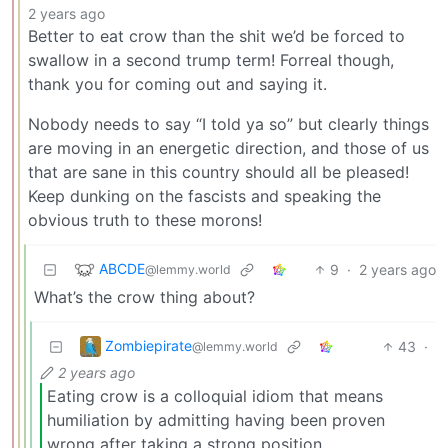
2 years ago
Better to eat crow than the shit we’d be forced to
swallow in a second trump term! Forreal though,
thank you for coming out and saying it.
Nobody needs to say “I told ya so” but clearly things
are moving in an energetic direction, and those of us
that are sane in this country should all be pleased!
Keep dunking on the fascists and speaking the
obvious truth to these morons!
ABCDE
9
·
2 years ago
@lemmy.world
What’s the crow thing about?
Zombiepirate
43
·
@lemmy.world
2 years ago
Eating crow is a colloquial idiom that means
humiliation by admitting having been proven
wrong after taking a strong position.