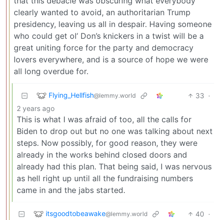
that this debacle was obscuring what everybody
clearly wanted to avoid, an authoritarian Trump
presidency, leaving us all in despair. Having someone
who could get ol’ Don’s knickers in a twist will be a
great uniting force for the party and democracy
lovers everywhere, and is a source of hope we were
all long overdue for.
Flying_Hellfish
33
·
@lemmy.world
2 years ago
This is what I was afraid of too, all the calls for
Biden to drop out but no one was talking about next
steps. Now possibly, for good reason, they were
already in the works behind closed doors and
already had this plan. That being said, I was nervous
as hell right up until all the fundraising numbers
came in and the jabs started.
itsgoodtobeawake
40
·
@lemmy.world