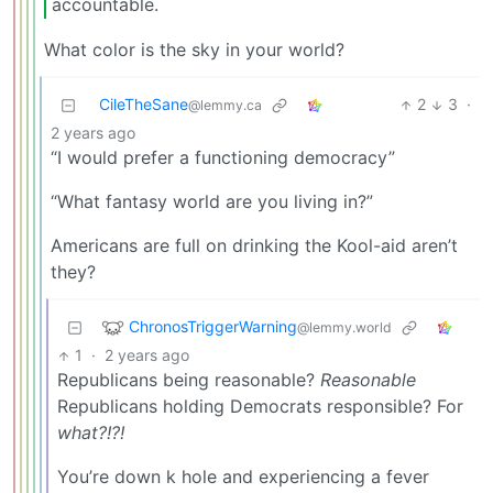
accountable.
What color is the sky in your world?
CileTheSane
2
3
·
@lemmy.ca
2 years ago
“I would prefer a functioning democracy”
“What fantasy world are you living in?”
Americans are full on drinking the Kool-aid aren’t
they?
ChronosTriggerWarning
@lemmy.world
1
·
2 years ago
Republicans being reasonable?
Reasonable
Republicans holding Democrats responsible? For
what?!?!
You’re down k hole and experiencing a fever