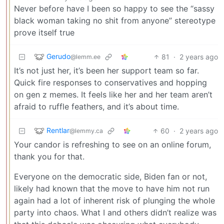
Never before have I been so happy to see the “sassy
black woman taking no shit from anyone” stereotype
prove itself true
Gerudo
81
·
2 years ago
@lemm.ee
It’s not just her, it’s been her support team so far.
Quick fire responses to conservatives and hopping
on gen z memes. It feels like her and her team aren’t
afraid to ruffle feathers, and it’s about time.
Rentlar
60
·
2 years ago
@lemmy.ca
Your candor is refreshing to see on an online forum,
thank you for that.
Everyone on the democratic side, Biden fan or not,
likely had known that the move to have him not run
again had a lot of inherent risk of plunging the whole
party into chaos. What I and others didn’t realize was