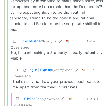
Democrats by attempting to make things fairer, less
corrupt and more honourable than the Democrats?!
It’s like expecting Biden to be the youthful
candidate, Trump to be the honest and rational
candidate and Bernie to be the corporate shill all in
one.
CileTheSane
2
3
·
@lemmy.ca
2 years ago
No, I meant making a 3rd party actually potentially
viable
Log in | Sign up
5
·
@lemmy.world
2 years ago
That’s really not how your previous post reads to
me, apart from the thing in brackets.
CileTheSane
3
1
·
@lemmy.ca
2 years ago