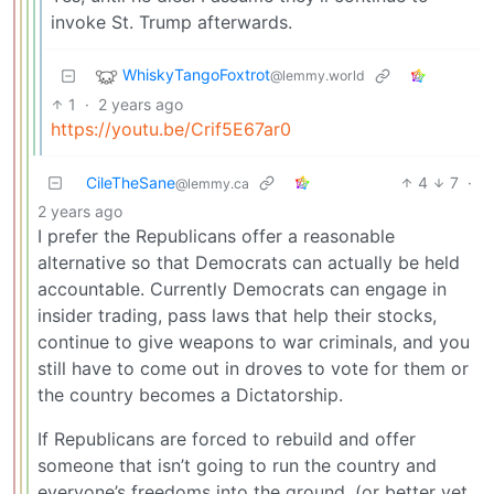
invoke St. Trump afterwards.
WhiskyTangoFoxtrot
@lemmy.world
1
·
2 years ago
https://youtu.be/Crif5E67ar0
CileTheSane
4
7
·
@lemmy.ca
2 years ago
I prefer the Republicans offer a reasonable
alternative so that Democrats can actually be held
accountable. Currently Democrats can engage in
insider trading, pass laws that help their stocks,
continue to give weapons to war criminals, and you
still have to come out in droves to vote for them or
the country becomes a Dictatorship.
If Republicans are forced to rebuild and offer
someone that isn’t going to run the country and
everyone’s freedoms into the ground, (or better yet