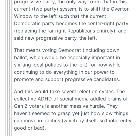
progressive party, the only way to do that in this
current (two party) system, is to shift the Overton
Window to the left such that the current
Democratic party becomes the center-right party
(replacing the far right Republicans entirely), and
said new progressive party, the left.
That means voting Democrat (including down
ballot, which would be especially important in
shifting local politics to the left) for now while
continuing to do everything in our power to
promote and support progressive candidates.
And this would take several election cycles. The
collective ADHD of social media addled brains of
Gen Z voters is another massive hurdle. They
haven’t seemed to grasp yet just how slow things
can move in politics (which by itself isn’t inherently
good or bad).