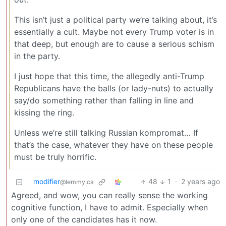
This isn’t just a political party we’re talking about, it’s
essentially a cult. Maybe not every Trump voter is in
that deep, but enough are to cause a serious schism
in the party.
I just hope that this time, the allegedly anti-Trump
Republicans have the balls (or lady-nuts) to actually
say/do something rather than falling in line and
kissing the ring.
Unless we’re still talking Russian kompromat… If
that’s the case, whatever they have on these people
must be truly horrific.
modifier
48
1
·
2 years ago
@lemmy.ca
Agreed, and wow, you can really sense the working
cognitive function, I have to admit. Especially when
only one of the candidates has it now.