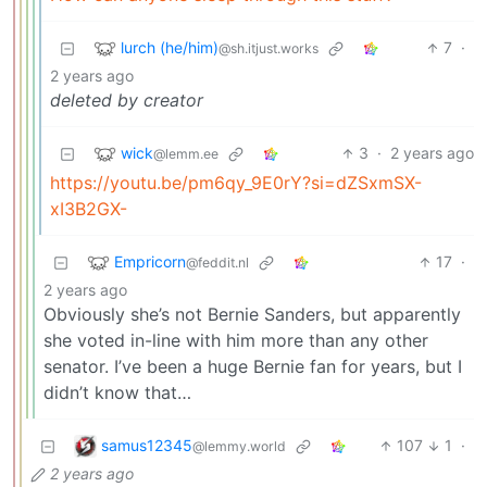
lurch (he/him)
7
·
@sh.itjust.works
2 years ago
deleted by creator
wick
3
·
2 years ago
@lemm.ee
https://youtu.be/pm6qy_9E0rY?si=dZSxmSX-
xI3B2GX-
Empricorn
17
·
@feddit.nl
2 years ago
Obviously she’s not Bernie Sanders, but apparently
she voted in-line with him more than any other
senator. I’ve been a huge Bernie fan for years, but I
didn’t know that…
samus12345
107
1
·
@lemmy.world
2 years ago