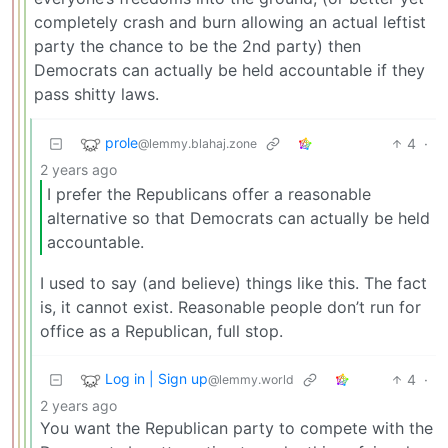
completely crash and burn allowing an actual leftist
party the chance to be the 2nd party) then
Democrats can actually be held accountable if they
pass shitty laws.
prole
4
·
@lemmy.blahaj.zone
2 years ago
I prefer the Republicans offer a reasonable
alternative so that Democrats can actually be held
accountable.
I used to say (and believe) things like this. The fact
is, it cannot exist. Reasonable people don’t run for
office as a Republican, full stop.
Log in | Sign up
4
·
@lemmy.world
2 years ago
You want the Republican party to compete with the