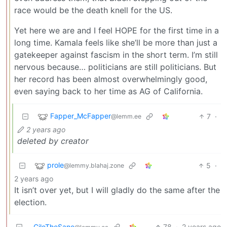
race would be the death knell for the US.
Yet here we are and I feel HOPE for the first time in a
long time. Kamala feels like she’ll be more than just a
gatekeeper against fascism in the short term. I’m still
nervous because… politicians are still politicians. But
her record has been almost overwhelmingly good,
even saying back to her time as AG of California.
Fapper_McFapper
7
·
@lemm.ee
2 years ago
deleted by creator
prole
5
·
@lemmy.blahaj.zone
2 years ago
It isn’t over yet, but I will gladly do the same after the
election.
CileTheSane
78
·
2 years ago