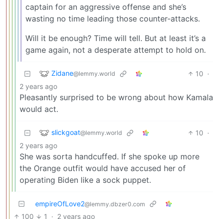
captain for an aggressive offense and she’s
wasting no time leading those counter-attacks.
Will it be enough? Time will tell. But at least it’s a
game again, not a desperate attempt to hold on.
Zidane
10
·
@lemmy.world
2 years ago
Pleasantly surprised to be wrong about how Kamala
would act.
slickgoat
10
·
@lemmy.world
2 years ago
She was sorta handcuffed. If she spoke up more
the Orange outfit would have accused her of
operating Biden like a sock puppet.
empireOfLove2
@lemmy.dbzer0.com
100
1
·
2 years ago