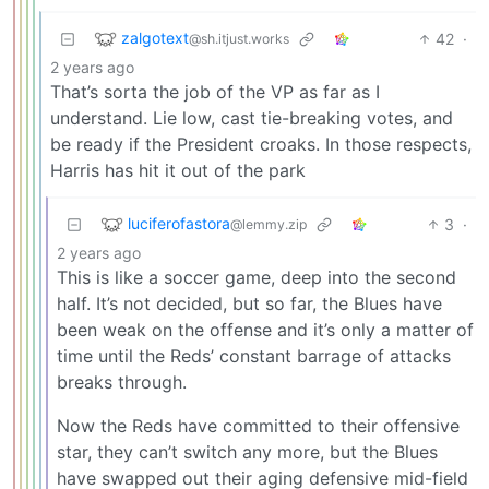
zalgotext
42
·
@sh.itjust.works
2 years ago
That’s sorta the job of the VP as far as I
understand. Lie low, cast tie-breaking votes, and
be ready if the President croaks. In those respects,
Harris has hit it out of the park
luciferofastora
3
·
@lemmy.zip
2 years ago
This is like a soccer game, deep into the second
half. It’s not decided, but so far, the Blues have
been weak on the offense and it’s only a matter of
time until the Reds’ constant barrage of attacks
breaks through.
Now the Reds have committed to their offensive
star, they can’t switch any more, but the Blues
have swapped out their aging defensive mid-field