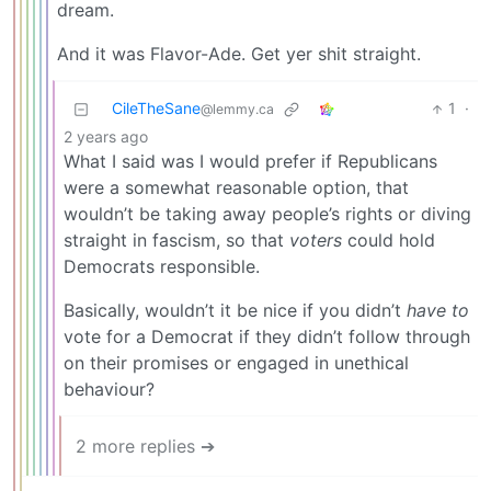
dream.
And it was Flavor-Ade. Get yer shit straight.
CileTheSane
1
·
@lemmy.ca
2 years ago
What I said was I would prefer if Republicans
were a somewhat reasonable option, that
wouldn’t be taking away people’s rights or diving
straight in fascism, so that
voters
could hold
Democrats responsible.
Basically, wouldn’t it be nice if you didn’t
have to
vote for a Democrat if they didn’t follow through
on their promises or engaged in unethical
behaviour?
2 more replies ➔