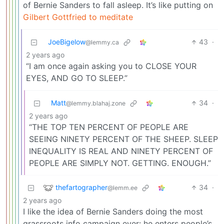
of Bernie Sanders to fall asleep. It’s like putting on
Gilbert Gottfried to meditate
JoeBigelow
43
·
@lemmy.ca
2 years ago
“I am once again asking you to CLOSE YOUR
EYES, AND GO TO SLEEP.”
Matt
34
·
@lemmy.blahaj.zone
2 years ago
“THE TOP TEN PERCENT OF PEOPLE ARE
SEEING NINETY PERCENT OF THE SHEEP. SLEEP
INEQUALITY IS REAL AND NINETY PERCENT OF
PEOPLE ARE SIMPLY NOT. GETTING. ENOUGH.”
thefartographer
34
·
@lemm.ee
2 years ago
I like the idea of Bernie Sanders doing the most
grassroots info campaign ever: he enters people’s