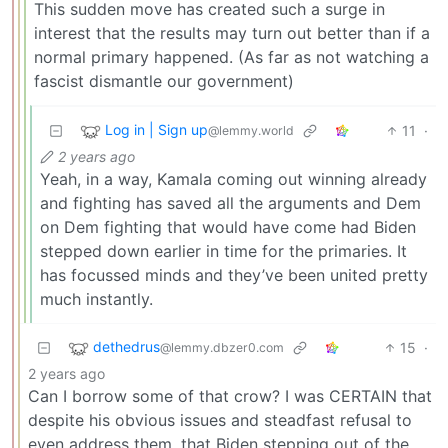
This sudden move has created such a surge in
interest that the results may turn out better than if a
normal primary happened. (As far as not watching a
fascist dismantle our government)
Log in | Sign up
11
·
@lemmy.world
2 years ago
Yeah, in a way, Kamala coming out winning already
and fighting has saved all the arguments and Dem
on Dem fighting that would have come had Biden
stepped down earlier in time for the primaries. It
has focussed minds and they’ve been united pretty
much instantly.
dethedrus
15
·
@lemmy.dbzer0.com
2 years ago
Can I borrow some of that crow? I was CERTAIN that
despite his obvious issues and steadfast refusal to
even address them, that Biden stepping out of the