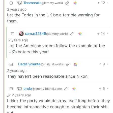
ilinamorato
12
·
@lemmy.world
2 years ago
Let the Tories in the UK be a terrible warning for
them.
samus12345
14
·
@lemmy.world
2 years ago
Let the American voters follow the example of the
UK’s voters this year!
Dadd Volante
9
·
@sh.itjust.works
2 years ago
They haven’t been reasonable since Nixon
prole
5
·
@lemmy.blahaj.zone
2 years ago
I think the party would destroy itself long before they
become introspective enough to straighten their shit
out.