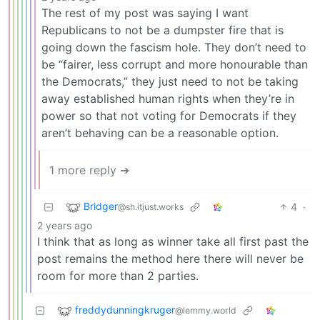
The rest of my post was saying I want
Republicans to not be a dumpster fire that is
going down the fascism hole. They don’t need to
be “fairer, less corrupt and more honourable than
the Democrats,” they just need to not be taking
away established human rights when they’re in
power so that not voting for Democrats if they
aren’t behaving can be a reasonable option.
1 more reply ➔
Bridger
4
·
@sh.itjust.works
2 years ago
I think that as long as winner take all first past the
post remains the method here there will never be
room for more than 2 parties.
freddydunningkruger
@lemmy.world