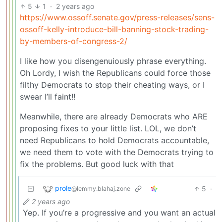
5
1
·
2 years ago
https://www.ossoff.senate.gov/press-releases/sens-
ossoff-kelly-introduce-bill-banning-stock-trading-
by-members-of-congress-2/
I like how you disengenuiously phrase everything.
Oh Lordy, I wish the Republicans could force those
filthy Democrats to stop their cheating ways, or I
swear I’ll faint!!
Meanwhile, there are already Democrats who ARE
proposing fixes to your little list. LOL, we don’t
need Republicans to hold Democrats accountable,
we need them to vote with the Democrats trying to
fix the problems. But good luck with that
prole
5
·
@lemmy.blahaj.zone
2 years ago
Yep. If you’re a progressive and you want an actual