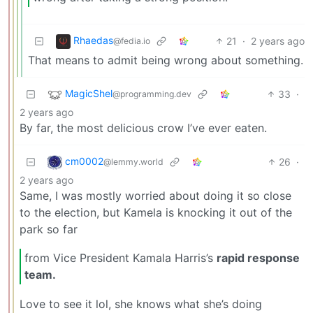
Rhaedas
21
·
2 years ago
@fedia.io
That means to admit being wrong about something.
MagicShel
33
·
@programming.dev
2 years ago
By far, the most delicious crow I’ve ever eaten.
cm0002
26
·
@lemmy.world
2 years ago
Same, I was mostly worried about doing it so close
to the election, but Kamela is knocking it out of the
park so far
from Vice President Kamala Harris’s
rapid response
team.
Love to see it lol, she knows what she’s doing