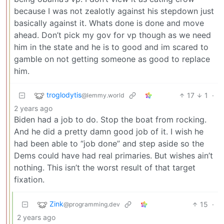
because I was not zealotly against his stepdown just
basically against it. Whats done is done and move
ahead. Don’t pick my gov for vp though as we need
him in the state and he is to good and im scared to
gamble on not getting someone as good to replace
him.
troglodytis
17
1
·
@lemmy.world
2 years ago
Biden had a job to do. Stop the boat from rocking.
And he did a pretty damn good job of it. I wish he
had been able to “job done” and step aside so the
Dems could have had real primaries. But wishes ain’t
nothing. This isn’t the worst result of that target
fixation.
Zink
15
·
@programming.dev
2 years ago