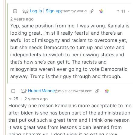
Log in | Sign up
11
·
@lemmy.world
2 years ago
Yep, same position from me. I was wrong. Kamala is
looking great. I’m still really fearful and there’s an
awful lot of misogyny and racism to overcome yet,
but she needs Democrats to turn up and vote and
independents to switch to her in swing states and
that’s how she’s can get it. The racists and
misogynists weren’t ever going to vote Democratic
anyway, Trump is their guy through and through.
HubertManne
@moist.catsweat.com
25
·
2 years ago
Honesly one reason kamala is more acceptable to me
after biden is she has been part of the administration
that put out such a great term and I think one reason
it was great was from lessons biden learned from
being obama’s vp. I don’t view it as eating crow