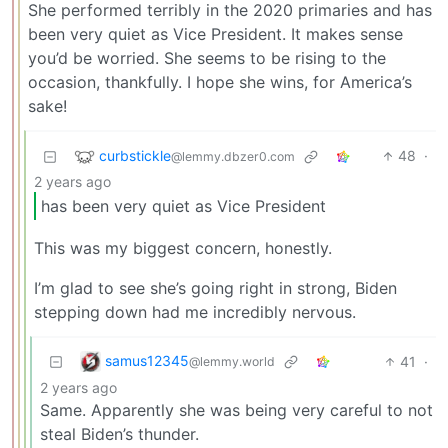
She performed terribly in the 2020 primaries and has
been very quiet as Vice President. It makes sense
you’d be worried. She seems to be rising to the
occasion, thankfully. I hope she wins, for America’s
sake!
curbstickle
48
·
@lemmy.dbzer0.com
2 years ago
has been very quiet as Vice President
This was my biggest concern, honestly.
I’m glad to see she’s going right in strong, Biden
stepping down had me incredibly nervous.
samus12345
41
·
@lemmy.world
2 years ago
Same. Apparently she was being very careful to not
steal Biden’s thunder.