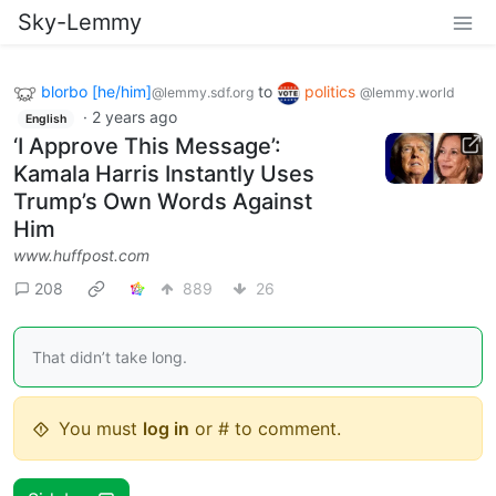
Sky-Lemmy
blorbo [he/him]
to
politics
@lemmy.sdf.org
@lemmy.world
·
2 years ago
English
‘I Approve This Message’:
Kamala Harris Instantly Uses
Trump’s Own Words Against
Him
www.huffpost.com
208
889
26
That didn’t take long.
You must
log in
or # to comment.