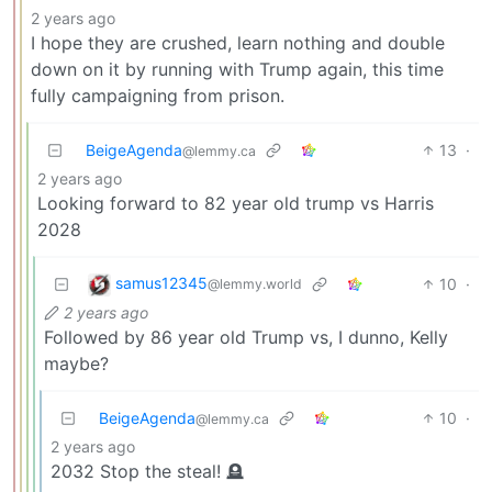
2 years ago
I hope they are crushed, learn nothing and double
down on it by running with Trump again, this time
fully campaigning from prison.
BeigeAgenda
13
·
@lemmy.ca
2 years ago
Looking forward to 82 year old trump vs Harris
2028
samus12345
10
·
@lemmy.world
2 years ago
Followed by 86 year old Trump vs, I dunno, Kelly
maybe?
BeigeAgenda
10
·
@lemmy.ca
2 years ago
2032 Stop the steal! 🪦