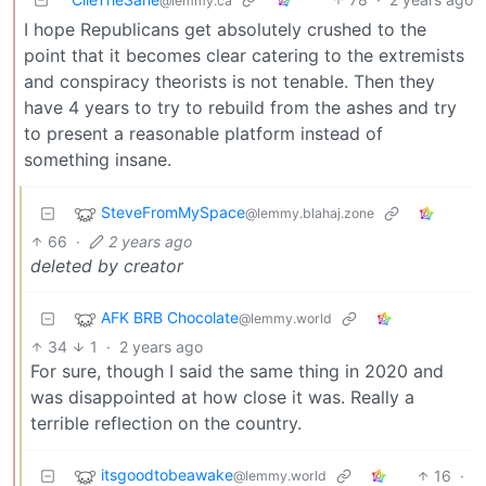
@lemmy.ca
I hope Republicans get absolutely crushed to the
point that it becomes clear catering to the extremists
and conspiracy theorists is not tenable. Then they
have 4 years to try to rebuild from the ashes and try
to present a reasonable platform instead of
something insane.
SteveFromMySpace
@lemmy.blahaj.zone
66
·
2 years ago
deleted by creator
AFK BRB Chocolate
@lemmy.world
34
1
·
2 years ago
For sure, though I said the same thing in 2020 and
was disappointed at how close it was. Really a
terrible reflection on the country.
itsgoodtobeawake
16
·
@lemmy.world