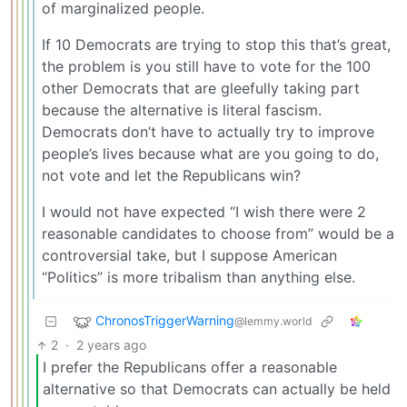
of marginalized people.
If 10 Democrats are trying to stop this that’s great,
the problem is you still have to vote for the 100
other Democrats that are gleefully taking part
because the alternative is literal fascism.
Democrats don’t have to actually try to improve
people’s lives because what are you going to do,
not vote and let the Republicans win?
I would not have expected “I wish there were 2
reasonable candidates to choose from” would be a
controversial take, but I suppose American
“Politics” is more tribalism than anything else.
ChronosTriggerWarning
@lemmy.world
2
·
2 years ago
I prefer the Republicans offer a reasonable
alternative so that Democrats can actually be held