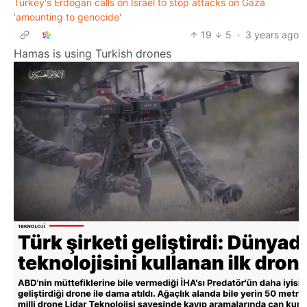
Turkey's Erdogan calls on Israel to stop attacks on Gaza
'amounting to genocide'
19
5
·
3 years ago
Hamas is using Turkish drones