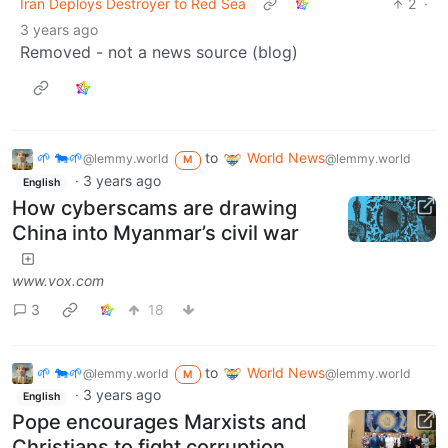
Iran Deploys Destroyer to Red Sea
2
·
3 years ago
Removed - not a news source (blog)
🌱 🐄🌱
to
World News
@lemmy.world
@lemmy.world
M
·
3 years ago
English
How cyberscams are drawing
China into Myanmar’s civil war
www.vox.com
3
18
🌱 🐄🌱
to
World News
@lemmy.world
@lemmy.world
M
·
3 years ago
English
Pope encourages Marxists and
Christians to fight corruption,