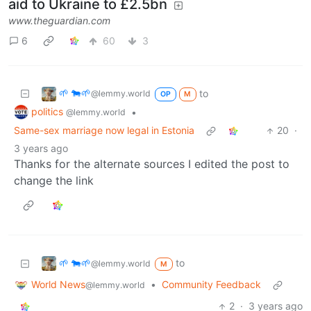
aid to Ukraine to £2.5bn
www.theguardian.com
6
60
3
🌱 🐄🌱
to
@lemmy.world
OP
M
politics
•
@lemmy.world
Same-sex marriage now legal in Estonia
20
·
3 years ago
Thanks for the alternate sources I edited the post to
change the link
🌱 🐄🌱
to
@lemmy.world
M
World News
•
Community Feedback
@lemmy.world
2
·
3 years ago