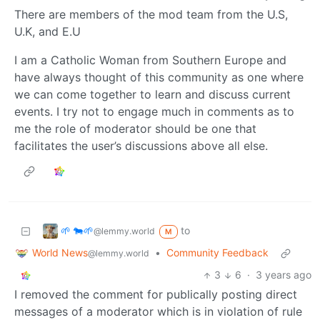
There are members of the mod team from the U.S,
U.K, and E.U
I am a Catholic Woman from Southern Europe and
have always thought of this community as one where
we can come together to learn and discuss current
events. I try not to engage much in comments as to
me the role of moderator should be one that
facilitates the user’s discussions above all else.
🌱 🐄🌱
to
@lemmy.world
M
World News
•
Community Feedback
@lemmy.world
3
6
·
3 years ago
I removed the comment for publically posting direct
messages of a moderator which is in violation of rule