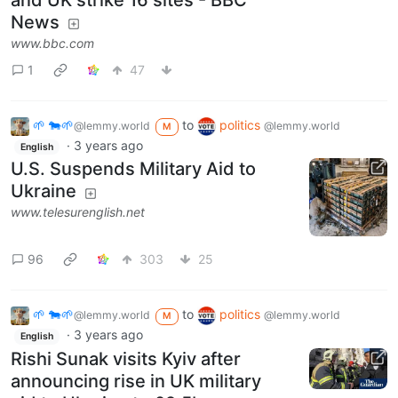
and UK strike 16 sites - BBC
News
www.bbc.com
1
47
🌱 🐄🌱
to
politics
@lemmy.world
@lemmy.world
M
·
3 years ago
English
U.S. Suspends Military Aid to
Ukraine
www.telesurenglish.net
96
303
25
🌱 🐄🌱
to
politics
@lemmy.world
@lemmy.world
M
·
3 years ago
English
Rishi Sunak visits Kyiv after
announcing rise in UK military