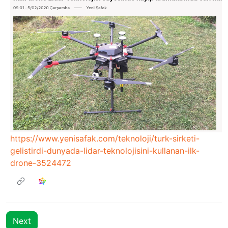
https://www.yenisafak.com/teknoloji/turk-sirketi-
gelistirdi-dunyada-lidar-teknolojisini-kullanan-ilk-
drone-3524472
Next