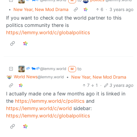
M
•
New Year, New Mod Drama
6
·
3 years ago
If you want to check out the world partner to this
politics community there is
https://lemmy.world/c/globalpolitics
🌱 🐄🌱
to
@lemmy.world
M
World News
•
New Year, New Mod Drama
@lemmy.world
7
1
·
3 years ago
I actually made one a few months ago it is linked in
the
https://lemmy.world/c/politics
and
https://lemmy.world/c/world
sidebar:
https://lemmy.world/c/globalpolitics