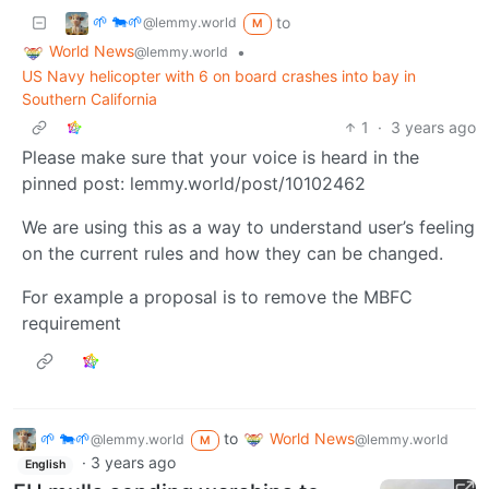
🌱 🐄🌱
to
@lemmy.world
M
World News
•
@lemmy.world
US Navy helicopter with 6 on board crashes into bay in
Southern California
1
·
3 years ago
Please make sure that your voice is heard in the
pinned post: lemmy.world/post/10102462
We are using this as a way to understand user’s feeling
on the current rules and how they can be changed.
For example a proposal is to remove the MBFC
requirement
🌱 🐄🌱
to
World News
@lemmy.world
@lemmy.world
M
·
3 years ago
English