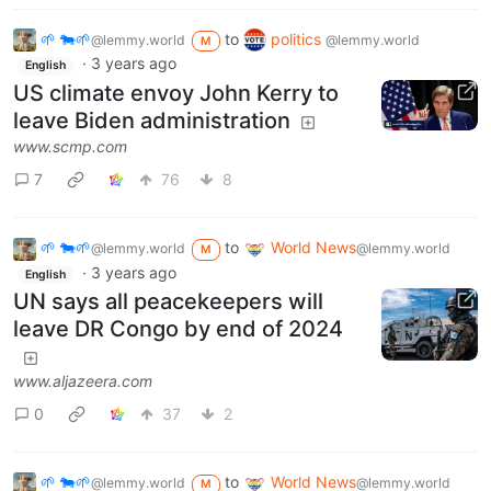
🌱 🐄🌱
to
politics
@lemmy.world
@lemmy.world
M
·
3 years ago
English
US climate envoy John Kerry to
leave Biden administration
www.scmp.com
7
76
8
🌱 🐄🌱
to
World News
@lemmy.world
@lemmy.world
M
·
3 years ago
English
UN says all peacekeepers will
leave DR Congo by end of 2024
www.aljazeera.com
0
37
2
🌱 🐄🌱
to
World News
@lemmy.world
@lemmy.world
M