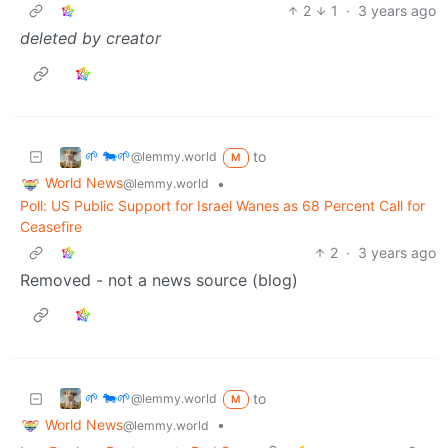
2
1
·
3 years ago
deleted by creator
🌱 🐄🌱
to
@lemmy.world
M
World News
•
@lemmy.world
Poll: US Public Support for Israel Wanes as 68 Percent Call for
Ceasefire
2
·
3 years ago
Removed - not a news source (blog)
🌱 🐄🌱
to
@lemmy.world
M
World News
•
@lemmy.world