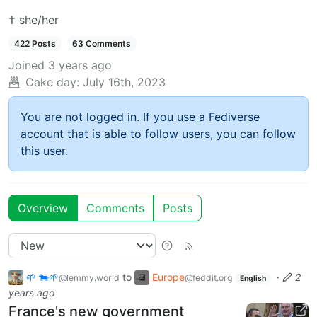
† she/her
422 Posts
63 Comments
Joined
3 years ago
Cake day:
July 16th, 2023
You are not logged in. If you use a Fediverse
account that is able to follow users, you can follow
this user.
Overview
Comments
Posts
🌱 🐄🌱
to
Europe
·
2
@lemmy.world
@feddit.org
English
years ago
France's new government