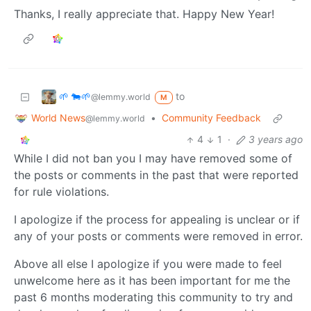
Thanks, I really appreciate that. Happy New Year!
🌱 🐄🌱
to
@lemmy.world
M
World News
•
Community Feedback
@lemmy.world
4
1
·
3 years ago
While I did not ban you I may have removed some of
the posts or comments in the past that were reported
for rule violations.
I apologize if the process for appealing is unclear or if
any of your posts or comments were removed in error.
Above all else I apologize if you were made to feel
unwelcome here as it has been important for me the
past 6 months moderating this community to try and