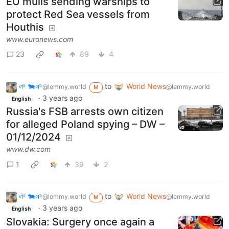
EU mulls sending warships to
protect Red Sea vessels from
Houthis
www.euronews.com
23
89
4
🌱 🐄🌱
to
World News
@lemmy.world
@lemmy.world
M
·
3 years ago
English
Russia's FSB arrests own citizen
for alleged Poland spying – DW –
01/12/2024
www.dw.com
1
39
2
🌱 🐄🌱
to
World News
@lemmy.world
@lemmy.world
M
·
3 years ago
English
Slovakia: Surgery once again a