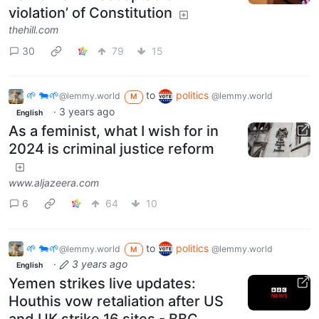
violation’ of Constitution
thehill.com
30
79
15
🌱 🐄🌱
to
politics
@lemmy.world
@lemmy.world
M
·
3 years ago
English
As a feminist, what I wish for in
2024 is criminal justice reform
www.aljazeera.com
6
64
10
🌱 🐄🌱
to
politics
@lemmy.world
@lemmy.world
M
·
3 years ago
English
Yemen strikes live updates:
Houthis vow retaliation after US