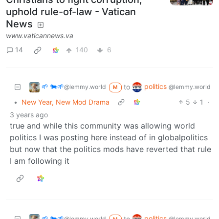
uphold rule-of-law - Vatican
News
www.vaticannews.va
14
140
6
🌱 🐄🌱
politics
to
@lemmy.world
@lemmy.world
M
•
New Year, New Mod Drama
5
1
·
3 years ago
true and while this community was allowing world
politics I was posting here instead of in globalpolitics
but now that the politics mods have reverted that rule
I am following it
🌱 🐄🌱
politics
to
@lemmy.world
@lemmy.world