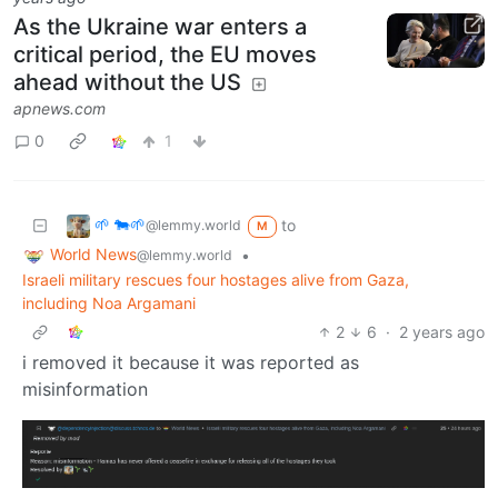
As the Ukraine war enters a
critical period, the EU moves
ahead without the US
apnews.com
0
1
🌱 🐄🌱
to
@lemmy.world
M
World News
•
@lemmy.world
Israeli military rescues four hostages alive from Gaza,
including Noa Argamani
2
6
·
2 years ago
i removed it because it was reported as
misinformation