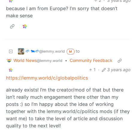
2
·
3 years ago
because I am from Europe? I’m sorry that doesn’t
make sense
🌱 🐄🌱
to
@lemmy.world
M
World News
•
Community Feedback
@lemmy.world
1
·
3 years ago
https://lemmy.world/c/globalpolitics
already exists! I’m the creator/mod of that but there
isn’t really much engagement there other than my
posts :) so I’m happy about the idea of working
together with the lemmy.world/c/politics mods (if they
want me) to take the level of article and discussion
quality to the next level!