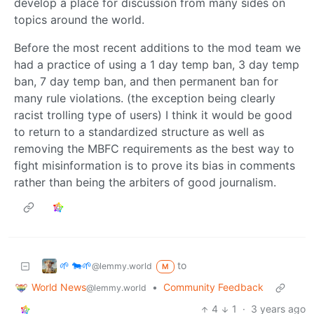
develop a place for discussion from many sides on
topics around the world.
Before the most recent additions to the mod team we
had a practice of using a 1 day temp ban, 3 day temp
ban, 7 day temp ban, and then permanent ban for
many rule violations. (the exception being clearly
racist trolling type of users) I think it would be good
to return to a standardized structure as well as
removing the MBFC requirements as the best way to
fight misinformation is to prove its bias in comments
rather than being the arbiters of good journalism.
🌱 🐄🌱
to
@lemmy.world
M
World News
•
Community Feedback
@lemmy.world
4
1
·
3 years ago