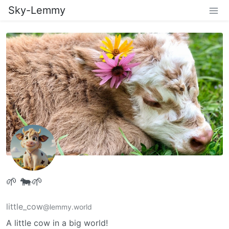
Sky-Lemmy
🌱 🐄🌱
little_cow
@lemmy.world
A little cow in a big world!