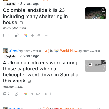
·
3 years ago
English
Colombia landslide kills 23
including many sheltering in
house
www.bbc.com
2
56
🌱 🐄🌱
to
World News
@lemmy.world
@lemmy.world
M
·
3 years ago
English
4 Ukrainian citizens were among
those captured when a
helicopter went down in Somalia
this week
apnews.com
2
42
1
🌱 🐄🌱
to
World News