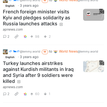
@lemmy.world
@lemmy.world
M
·
3 years ago
English
French foreign minister visits
Kyiv and pledges solidarity as
Russia launches attacks
apnews.com
2
98
2
🌱 🐄🌱
to
World News
@lemmy.world
@lemmy.world
M
·
3 years ago
English
Turkey launches airstrikes
against Kurdish militants in Iraq
and Syria after 9 soldiers were
killed
apnews.com
2
60
1