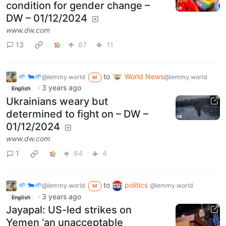
condition for gender change –
DW – 01/12/2024
www.dw.com
13
67
11
🌱 🐄🌱
to
World News
@lemmy.world
@lemmy.world
M
·
3 years ago
English
Ukrainians weary but
determined to fight on – DW –
01/12/2024
www.dw.com
1
84
4
🌱 🐄🌱
to
politics
@lemmy.world
@lemmy.world
M
·
3 years ago
English
Jayapal: US-led strikes on
Yemen ‘an unacceptable