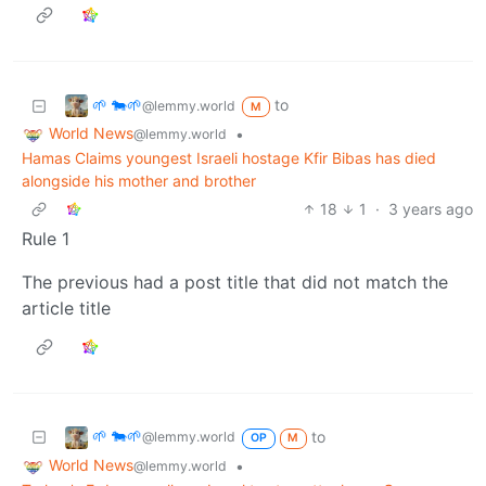
🌱 🐄🌱
to
@lemmy.world
M
World News
•
@lemmy.world
Hamas Claims youngest Israeli hostage Kfir Bibas has died
alongside his mother and brother
18
1
·
3 years ago
Rule 1
The previous had a post title that did not match the
article title
🌱 🐄🌱
to
@lemmy.world
OP
M
World News
•
@lemmy.world