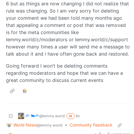
6 but as things are now changing I did not realize that
rule was changing. So I am very sorry for deleting
your comment we had been told many months ago
that appealing a comment or post that was removed
is for the meta communities like
lemmy.world/c/moderators or lemmy.world/c/support
however many times a user will send me a message to
talk about it and i have often gone back and restored.
Going forward I won’t be deleting comments
regarding moderators and hope that we can have a
great community to discuss current events
🌱 🐄🌱
to
@lemmy.world
M
World News
•
Community Feedback
@lemmy.world