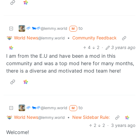
🌱 🐄🌱
to
@lemmy.world
M
World News
•
Community Feedback
@lemmy.world
4
2
·
3 years ago
I am from the E.U and have been a mod in this
community and was a top mod here for many months,
there is a diverse and motivated mod team here!
🌱 🐄🌱
to
@lemmy.world
M
World News
•
New Sidebar Rule:
@lemmy.world
2
2
·
3 years ago
Welcome!