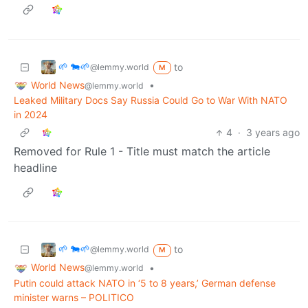
🌱 🐄🌱
to
@lemmy.world
M
World News
•
@lemmy.world
Leaked Military Docs Say Russia Could Go to War With NATO
in 2024
4
·
3 years ago
Removed for Rule 1 - Title must match the article
headline
🌱 🐄🌱
to
@lemmy.world
M
World News
•
@lemmy.world
Putin could attack NATO in ‘5 to 8 years,’ German defense
minister warns – POLITICO