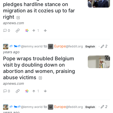
pledges hardline stance on
migration as it cozies up to far
right
apnews.com
0
1
🌱 🐄🌱
to
Europe
·
2
@lemmy.world
@feddit.org
English
years ago
Pope wraps troubled Belgium
visit by doubling down on
abortion and women, praising
abuse victims
apnews.com
0
1
🌱 🐄🌱
to
Europe
·
2
@lemmy.world
@feddit.org
English
years ago