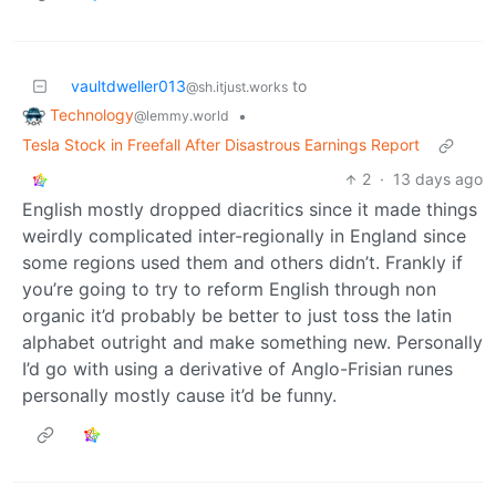
vaultdweller013
to
@sh.itjust.works
Technology
•
@lemmy.world
Tesla Stock in Freefall After Disastrous Earnings Report
2
·
13 days ago
English mostly dropped diacritics since it made things
weirdly complicated inter-regionally in England since
some regions used them and others didn’t. Frankly if
you’re going to try to reform English through non
organic it’d probably be better to just toss the latin
alphabet outright and make something new. Personally
I’d go with using a derivative of Anglo-Frisian runes
personally mostly cause it’d be funny.