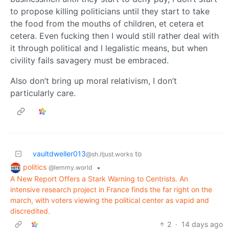
to propose killing politicians until they start to take
the food from the mouths of children, et cetera et
cetera. Even fucking then I would still rather deal with
it through political and l legalistic means, but when
civility fails savagery must be embraced.
Also don’t bring up moral relativism, I don’t
particularly care.
vaultdweller013
to
@sh.itjust.works
politics
•
@lemmy.world
A New Report Offers a Stark Warning to Centrists. An
intensive research project in France finds the far right on the
march, with voters viewing the political center as vapid and
discredited.
2
·
14 days ago