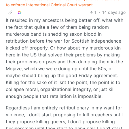
to enforce International Criminal Court warrant
1
·
14 days ago
It resulted in my ancestors being better off, what with
the fact that quite a few of them being random
murderous bandits shedding saxon blood in
retribution before the war for Scottish independence
kicked off properly. Or how about my murderous kin
here in the US that solved their problems by making
their problems corpses and then dumping them in the
Mojave, which we were doing up until the 50s, or
maybe should bring up the good Friday agreement.
Killing for the sake of it isnt the point, the point is to
collapse moral, organizational integrity, or just kill
enough people that retaliation is impossible.
Regardless I am entirely retributionary in my want for
violence, I don’t start proposing to kill preachers until
they propose killing queers, I don’t propose killing
businessmen until they start to deny pay, I don’t start