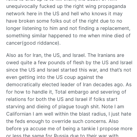
unequivocally fucked up the right wing propaganda
network here in the US and hell who knows it may
have broken some folks out of the right due to no
longer listening to him and not finding a replacement,
something similar happened to me when mine died of
cancer(good riddance).
Also as for Iran, the US, and Israel. The Iranians are
owed quite a few pounds of flesh by the US and Israel
since the US and Israel started this war, and that’s not
even getting into the US coup against the
democratically elected leader of Iran decades ago. As
for how to handle it, Total embargo and severing of
relations for both the US and Israel if folks start
starving and dieing of plague tough shit. Note I am
Californian I am well within the blast radius, I just hate
the feds enough to override such concerns. Also
before ya accuse me of being a tankie I propose more
or less the same for Russia due to their war with