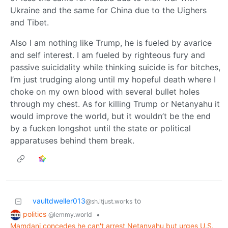
Ukraine and the same for China due to the Uighers
and Tibet.
Also I am nothing like Trump, he is fueled by avarice
and self interest. I am fueled by righteous fury and
passive suicidality while thinking suicide is for bitches,
I’m just trudging along until my hopeful death where I
choke on my own blood with several bullet holes
through my chest. As for killing Trump or Netanyahu it
would improve the world, but it wouldn’t be the end
by a fucken longshot until the state or political
apparatuses behind them break.
vaultdweller013
to
@sh.itjust.works
politics
•
@lemmy.world
Mamdani concedes he can't arrest Netanyahu but urges U.S.