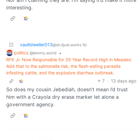
interesting.
vaultdweller013
to
@sh.itjust.works
politics
•
@lemmy.world
RFK Jr. Now Responsible for 35-Year Record High in Measles:
Add that to the salmonella risk, the flesh-eating parasite
infesting cattle, and the explosive diarrhea outbreak.
7
·
13 days ago
So does my cousin Jebediah, doesn’t mean I’d trust
him with a Crayola dry erase marker let alone a
government agency.