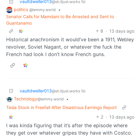
vaultdweller013
to
@sh.itjust.works
politics
•
@lemmy.world
Senator Calls for Mamdani to Be Arrested and Sent to
Guantanamo
8
·
13 days ago
Historical anachronism it would’ve been a 1911, Webley
revolver, Soviet Nagant, or whatever the fuck the
French had look I don’t know French guns.
vaultdweller013
to
@sh.itjust.works
Technology
•
@lemmy.world
Tesla Stock in Freefall After Disastrous Earnings Report
2
·
13 days ago
I was kinda figuring that it’s after the episode where
they get over whatever gripes they have with Costco.