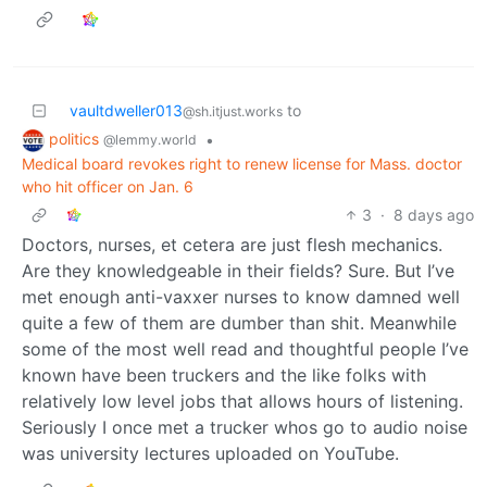
vaultdweller013
to
@sh.itjust.works
politics
•
@lemmy.world
Medical board revokes right to renew license for Mass. doctor
who hit officer on Jan. 6
3
·
8 days ago
Doctors, nurses, et cetera are just flesh mechanics.
Are they knowledgeable in their fields? Sure. But I’ve
met enough anti-vaxxer nurses to know damned well
quite a few of them are dumber than shit. Meanwhile
some of the most well read and thoughtful people I’ve
known have been truckers and the like folks with
relatively low level jobs that allows hours of listening.
Seriously I once met a trucker whos go to audio noise
was university lectures uploaded on YouTube.