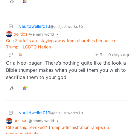
vaultdweller013
to
@sh.itjust.works
politics
•
@lemmy.world
Gen Z adults are staying away from churches because of
Trump - LGBTQ Nation
3
·
9 days ago
Or a Neo-pagan. There’s nothing quite like the look a
Bible thumper makes when you tell them you wish to
sacrifice them to your god.
vaultdweller013
to
@sh.itjust.works
politics
•
@lemmy.world
Citizenship revoked? Trump administration ramps up
controversial plan.