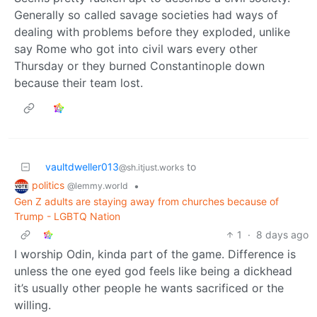
Generally so called savage societies had ways of
dealing with problems before they exploded, unlike
say Rome who got into civil wars every other
Thursday or they burned Constantinople down
because their team lost.
vaultdweller013
to
@sh.itjust.works
politics
•
@lemmy.world
Gen Z adults are staying away from churches because of
Trump - LGBTQ Nation
1
·
8 days ago
I worship Odin, kinda part of the game. Difference is
unless the one eyed god feels like being a dickhead
it’s usually other people he wants sacrificed or the
willing.