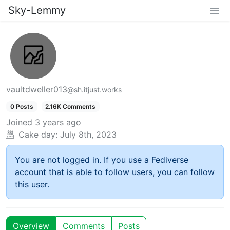
Sky-Lemmy
vaultdweller013
@sh.itjust.works
0 Posts
2.16K Comments
Joined
3 years ago
Cake day:
July 8th, 2023
You are not logged in. If you use a Fediverse
account that is able to follow users, you can follow
this user.
Overview
Comments
Posts