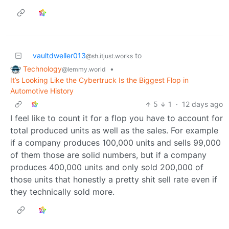
vaultdweller013
to
@sh.itjust.works
Technology
•
@lemmy.world
It’s Looking Like the Cybertruck Is the Biggest Flop in
Automotive History
5
1
·
12 days ago
I feel like to count it for a flop you have to account for
total produced units as well as the sales. For example
if a company produces 100,000 units and sells 99,000
of them those are solid numbers, but if a company
produces 400,000 units and only sold 200,000 of
those units that honestly a pretty shit sell rate even if
they technically sold more.