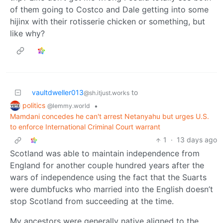
of them going to Costco and Dale getting into some
hijinx with their rotisserie chicken or something, but
like why?
vaultdweller013
to
@sh.itjust.works
politics
•
@lemmy.world
Mamdani concedes he can't arrest Netanyahu but urges U.S.
to enforce International Criminal Court warrant
1
·
13 days ago
Scotland was able to maintain independence from
England for another couple hundred years after the
wars of independence using the fact that the Suarts
were dumbfucks who married into the English doesn’t
stop Scotland from succeeding at the time.
My ancestors were generally native aligned to the