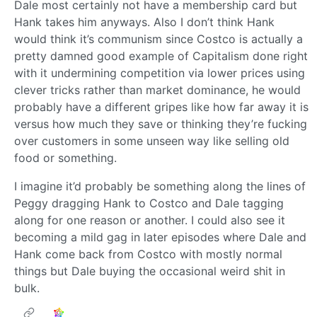
Dale most certainly not have a membership card but
Hank takes him anyways. Also I don’t think Hank
would think it’s communism since Costco is actually a
pretty damned good example of Capitalism done right
with it undermining competition via lower prices using
clever tricks rather than market dominance, he would
probably have a different gripes like how far away it is
versus how much they save or thinking they’re fucking
over customers in some unseen way like selling old
food or something.
I imagine it’d probably be something along the lines of
Peggy dragging Hank to Costco and Dale tagging
along for one reason or another. I could also see it
becoming a mild gag in later episodes where Dale and
Hank come back from Costco with mostly normal
things but Dale buying the occasional weird shit in
bulk.