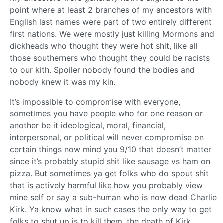
point where at least 2 branches of my ancestors with
English last names were part of two entirely different
first nations. We were mostly just killing Mormons and
dickheads who thought they were hot shit, like all
those southerners who thought they could be racists
to our kith. Spoiler nobody found the bodies and
nobody knew it was my kin.
It’s impossible to compromise with everyone,
sometimes you have people who for one reason or
another be it ideological, moral, financial,
interpersonal, or political will never compromise on
certain things now mind you 9/10 that doesn’t matter
since it’s probably stupid shit like sausage vs ham on
pizza. But sometimes ya get folks who do spout shit
that is actively harmful like how you probably view
mine self or say a sub-human who is now dead Charlie
Kirk. Ya know what in such cases the only way to get
folks to shut up is to kill them, the death of Kirk