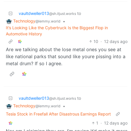
vaultdweller013
to
@sh.itjust.works
Technology
•
@lemmy.world
It’s Looking Like the Cybertruck Is the Biggest Flop in
Automotive History
10
·
12 days ago
Are we talking about the lose metal ones you see at
like national parks that sound like youre pissing into a
metal drum? If so I agree.
vaultdweller013
to
@sh.itjust.works
Technology
•
@lemmy.world
Tesla Stock in Freefall After Disastrous Earnings Report
1
·
12 days ago
Nor am I claiming they are. I’m saying it’d make it more