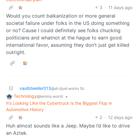
3
·
11 days ago
Would you count balkanization or more general
societal failure under folks in the US doing something
or no? Cause I could definitely see folks chucking
politicians and whatnot at the hague to earn good
international favor, assuming they don’t just get killed
outright.
vaultdweller013
to
@sh.itjust.works
Technology
•
@lemmy.world
It’s Looking Like the Cybertruck Is the Biggest Flop in
Automotive History
2
·
12 days ago
Huh almost sounds like a Jeep. Maybe I’d like to drive
an Aztek.