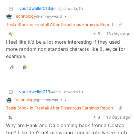
vaultdweller013
to
@sh.itjust.works
Technology
•
@lemmy.world
Tesla Stock in Freefall After Disastrous Earnings Report
8
·
13 days ago
I feel like it’d be a lot more interesting if they used
more random non standard characts like ß, æ, œ for
example.
vaultdweller013
to
@sh.itjust.works
Technology
•
@lemmy.world
Tesla Stock in Freefall After Disastrous Earnings Report
8
·
13 days ago
Why are Hank and Dale coming back from a Costco
trip? Like don’t get me wrong I could totally see both