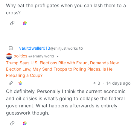
Why eat the profligates when you can lash them to a
cross?
vaultdweller013
to
@sh.itjust.works
politics
•
@lemmy.world
Trump Says U.S. Elections Rife with Fraud, Demands New
Election Law, May Send Troops to Polling Places. Is He
Preparing a Coup?
3
·
14 days ago
Oh definitely. Personally I think the current economic
and oil crisies is what’s going to collapse the federal
government. What happens afterwards is entirely
guesswork though.