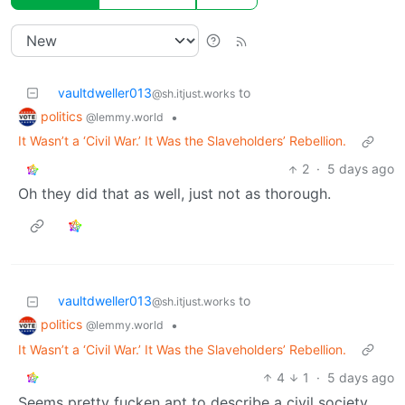
vaultdweller013
to
@sh.itjust.works
politics
•
@lemmy.world
It Wasn’t a ‘Civil War.’ It Was the Slaveholders’ Rebellion.
2
·
5 days ago
Oh they did that as well, just not as thorough.
vaultdweller013
to
@sh.itjust.works
politics
•
@lemmy.world
It Wasn’t a ‘Civil War.’ It Was the Slaveholders’ Rebellion.
4
1
·
5 days ago
Seems pretty fucken apt to describe a civil society.