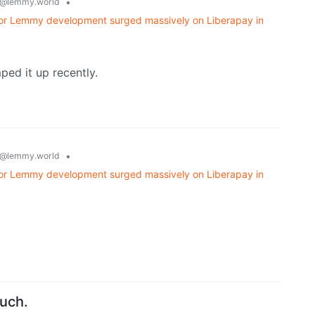
•
@lemmy.world
 for Lemmy development surged massively on Liberapay in
ed it up recently.
•
@lemmy.world
 for Lemmy development surged massively on Liberapay in
ouch.