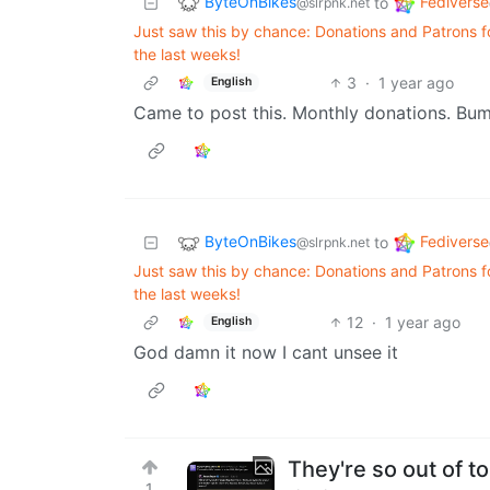
ByteOnBikes
Fediverse
to
@slrpnk.net
Just saw this by chance: Donations and Patrons
the last weeks!
3
·
1 year ago
English
Came to post this. Monthly donations. Bump
ByteOnBikes
Fediverse
to
@slrpnk.net
Just saw this by chance: Donations and Patrons
the last weeks!
12
·
1 year ago
English
God damn it now I cant unsee it
They're so out of t
1