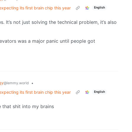
pecting its first brain chip this year
English
 It’s not just solving the technical problem, it’s also
levators was a major panic until people got
gy
•
@lemmy.world
pecting its first brain chip this year
English
e that shit into my brains