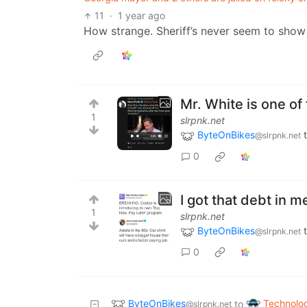
11
·
1 year ago
How strange. Sheriff’s never seem to show 
Mr. White is one of
1
slrpnk.net
ByteOnBikes
@slrpnk.net
0
I got that debt in m
1
slrpnk.net
ByteOnBikes
@slrpnk.net
0
ByteOnBikes
Technolo
to
@slrpnk.net