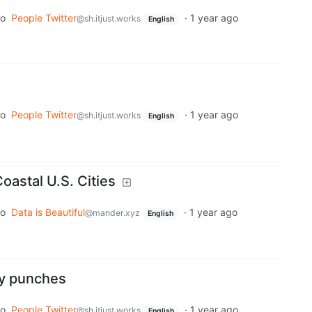
to
People Twitter
·
1 year ago
@sh.itjust.works
English
to
People Twitter
·
1 year ago
@sh.itjust.works
English
oastal U.S. Cities
to
Data is Beautiful
·
1 year ago
@mander.xyz
English
ny punches
to
People Twitter
·
1 year ago
@sh.itjust.works
English