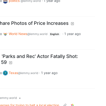
to
politics
·
1 year ago
@lemmy.world
are Photos of Price Increases
to
World News
·
1 year ago
@lemmy.world
English
nd 'Parks and Rec' Actor Fatally Shot:
 59
to
Texas
·
1 year ago
@lemmy.world
•
lemmy.world
rges for trying to halt a local election