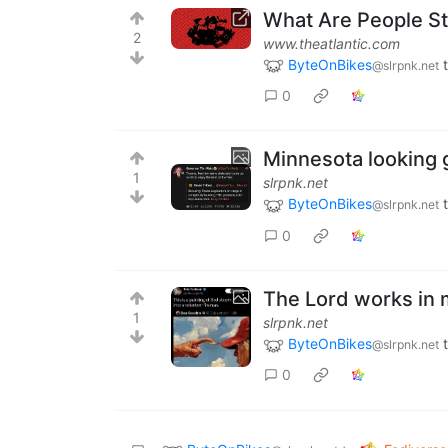
What Are People Sti
2
www.theatlantic.com
ByteOnBikes
@slrpnk.net
0
Minnesota looking 
1
slrpnk.net
ByteOnBikes
@slrpnk.net
0
The Lord works in
1
slrpnk.net
ByteOnBikes
@slrpnk.net
0