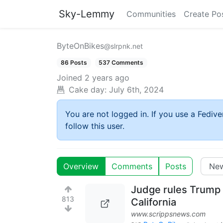
Sky-Lemmy
Communities
Create Po
ByteOnBikes
@slrpnk.net
86 Posts
537 Comments
Joined
2 years ago
Cake day:
July 6th, 2024
You are not logged in. If you use a Fedive
follow this user.
Overview
Comments
Posts
Judge rules Trump i
813
California
www.scrippsnews.com