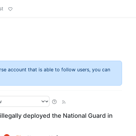
st
rse account that is able to follow users, you can
llegally deployed the National Guard in