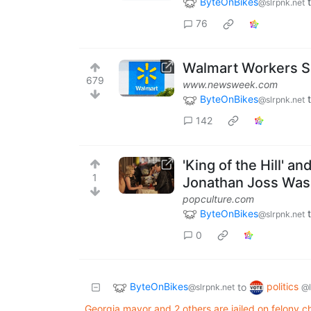
ByteOnBikes
@slrpnk.net
76
Walmart Workers Sh
679
www.newsweek.com
ByteOnBikes
@slrpnk.net
142
'King of the Hill' a
1
Jonathan Joss Was
popculture.com
ByteOnBikes
@slrpnk.net
0
ByteOnBikes
politics
to
@slrpnk.net
@
Georgia mayor and 2 others are jailed on felony cha