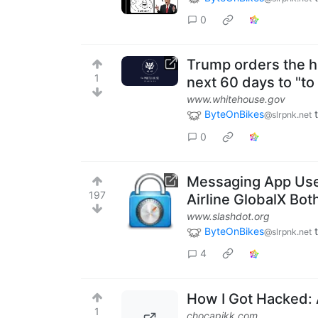
0
Trump orders the h
1
next 60 days to "t
www.whitehouse.gov
ByteOnBikes
@slrpnk.net
0
Messaging App Use
197
Airline GlobalX Bo
www.slashdot.org
ByteOnBikes
@slrpnk.net
4
How I Got Hacked: 
1
chocapikk.com