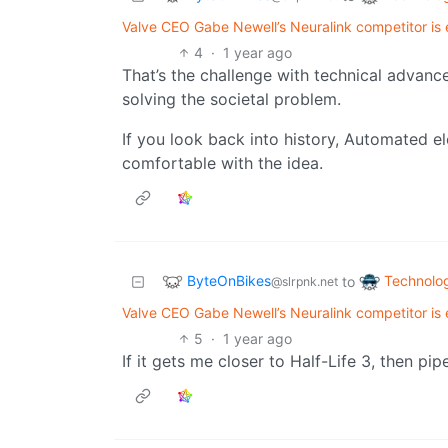
Valve CEO Gabe Newell’s Neuralink competitor is ex
4
·
1 year ago
That’s the challenge with technical advances.
solving the societal problem.
If you look back into history, Automated e
comfortable with the idea.
ByteOnBikes
Technolo
to
@slrpnk.net
Valve CEO Gabe Newell’s Neuralink competitor is ex
5
·
1 year ago
If it gets me closer to Half-Life 3, then pip