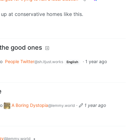
up at conservative homes like this.
 the good ones
to
People Twitter
·
1 year ago
@sh.itjust.works
English
e
to
A Boring Dystopia
·
1 year ago
@lemmy.world
gy
•
@lemmy.world