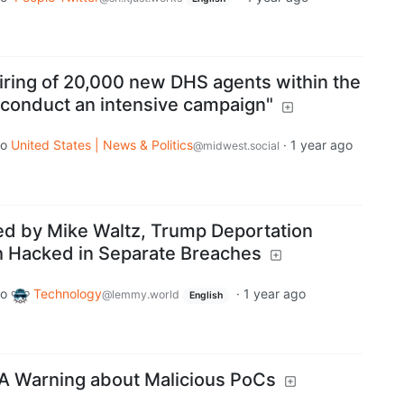
iring of 20,000 new DHS agents within the
o conduct an intensive campaign"
to
United States | News & Politics
·
1 year ago
@midwest.social
d by Mike Waltz, Trump Deportation
th Hacked in Separate Breaches
to
Technology
·
1 year ago
@lemmy.world
English
A Warning about Malicious PoCs