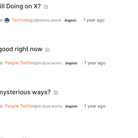
ll Doing on X?
to
Technology
·
1 year ago
@lemmy.world
English
good right now
to
People Twitter
·
1 year ago
@sh.itjust.works
English
 mysterious ways?
to
People Twitter
·
1 year ago
@sh.itjust.works
English