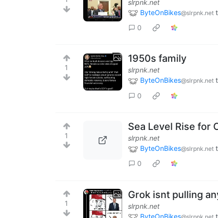
slrpnk.net
ByteOnBikes
@slrpnk.net
0
1950s family
1
slrpnk.net
ByteOnBikes
@slrpnk.net
0
Sea Level Rise for C
1
slrpnk.net
ByteOnBikes
@slrpnk.net
0
Grok isnt pulling a
1
slrpnk.net
ByteOnBikes
@slrpnk.net