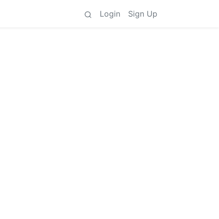
Login
Sign Up