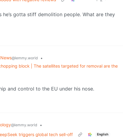
s he’s gotta stiff demolition people. What are they
 News
•
@lemmy.world
chopping block | The satellites targeted for removal are the
p and control to the EU under his nose.
ology
•
@lemmy.world
eepSeek triggers global tech sell-off
English