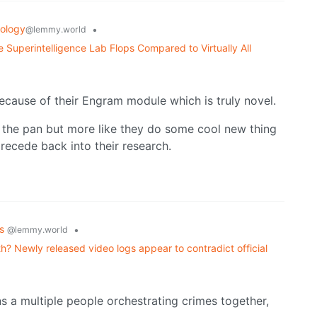
ology
•
@lemmy.world
 Superintelligence Lab Flops Compared to Virtually All
ecause of their Engram module which is truly novel.
in the pan but more like they do some cool new thing
recede back into their research.
cs
•
@lemmy.world
ath? Newly released video logs appear to contradict official
s a multiple people orchestrating crimes together,