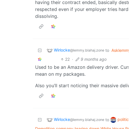
having their contract ended, basically dest
respected even if your employer tries hard 
dissolving.
Wirlocke
to
Asklemm
@lemmy.blahaj.zone
22
·
9 months ago
Used to be an Amazon delivery driver. Cur
mean on my packages.
Also you’ll start noticing their massive del
Wirlocke
politi
to
@lemmy.blahaj.zone
Demolition company tearing down White House fl