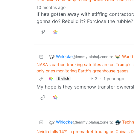
10 months ago
If he’s gotten away with stiffing contractor
gonna do? Rebuild it? Forclose the rubble?
Wirlocke
World
to
@lemmy.blahaj.zone
NASA's carbon tracking satellites are on Trump's 
only ones monitoring Earth's greenhouse gases.
3
·
1 year ago
English
My hope is they somehow transfer ownershi
Wirlocke
Techn
to
@lemmy.blahaj.zone
Nvidia falls 14% in premarket trading as China's D