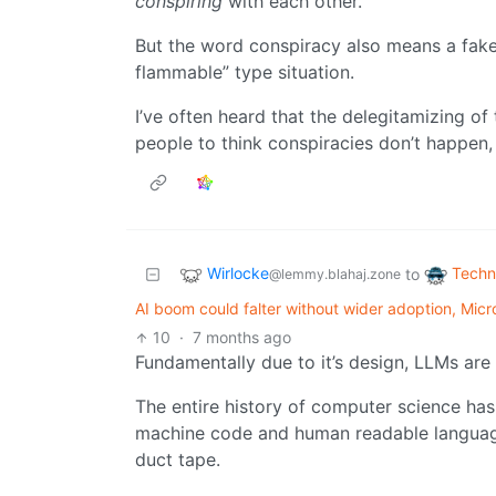
conspiring
with each other.
But the word conspiracy also means a fake
flammable” type situation.
I’ve often heard that the delegitamizing of 
people to think conspiracies don’t happen, w
Wirlocke
Techn
to
@lemmy.blahaj.zone
AI boom could falter without wider adoption, Micr
10
·
7 months ago
Fundamentally due to it’s design, LLMs are 
The entire history of computer science h
machine code and human readable language. 
duct tape.