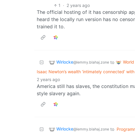
1
·
2 years ago
The official hosting of it has censorship a
heard the locally run version has no censo
trained it to.
Wirlocke
World
to
@lemmy.blahaj.zone
Isaac Newton’s wealth ‘intimately connected’ with
2 years ago
America still has slaves, the constitution 
style slavery again.
Wirlocke
to
Program
@lemmy.blahaj.zone