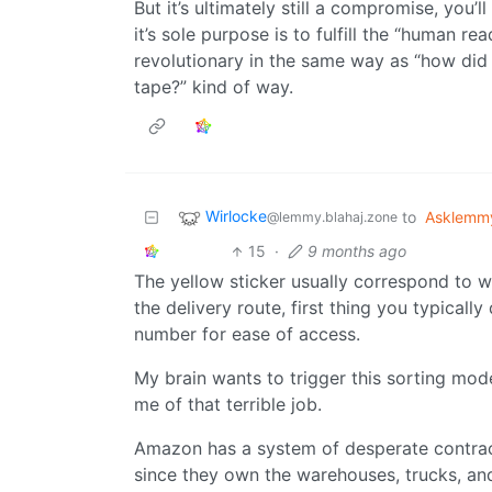
But it’s ultimately still a compromise, yo
it’s sole purpose is to fulfill the “human rea
revolutionary in the same way as “how did 
tape?” kind of way.
Wirlocke
to
Asklemm
@lemmy.blahaj.zone
15
·
9 months ago
The yellow sticker usually correspond to wh
the delivery route, first thing you typicall
number for ease of access.
My brain wants to trigger this sorting mod
me of that terrible job.
Amazon has a system of desperate contrac
since they own the warehouses, trucks, an