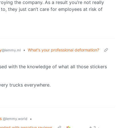
roying the company. As a result you’re not really
to, they just can’t care for employees at risk of
y
•
What's your professional deformation?
@lemmy.ml
sed with the knowledge of what all those stickers
ivery trucks everywhere.
cs
•
@lemmy.world
ooded with negative reviews
2
·