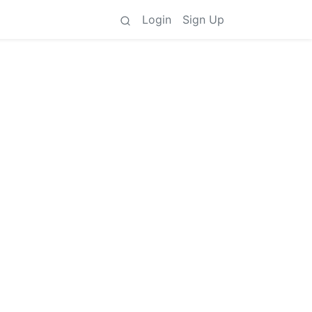
Login
Sign Up