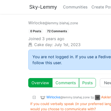
Sky-Lemmy
Communities
Create Po
Wirlocke
@lemmy.blahaj.zone
0 Posts
72 Comments
Joined
3 years ago
Cake day:
July 1st, 2023
You are not logged in. If you use a Fedive
follow this user.
Overview
Comments
Posts
Wirlocke
Askl
to
@lemmy.blahaj.zone
If you could verbally speak (in your preferred lang
would you choose to communicate with?