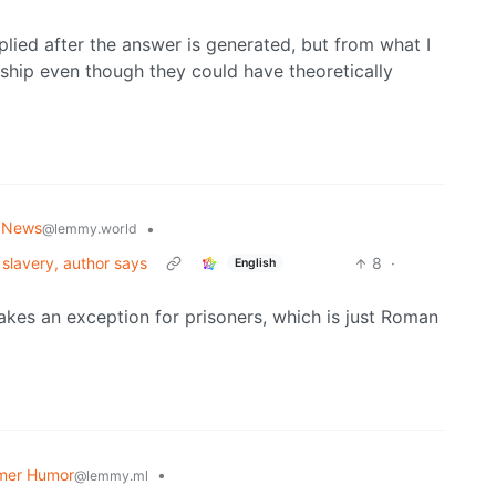
pplied after the answer is generated, but from what I
rship even though they could have theoretically
 News
•
@lemmy.world
 slavery, author says
8
·
English
makes an exception for prisoners, which is just Roman
mer Humor
•
@lemmy.ml