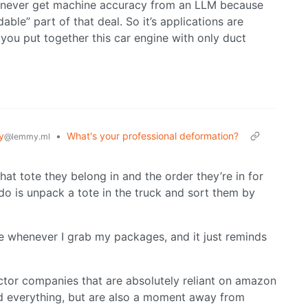
u’ll never get machine accuracy from an LLM because
dable” part of that deal. So it’s applications are
you put together this car engine with only duct
y
•
What's your professional deformation?
@lemmy.ml
at tote they belong in and the order they’re in for
y do is unpack a tote in the truck and sort them by
e whenever I grab my packages, and it just reminds
tor companies that are absolutely reliant on amazon
d everything, but are also a moment away from