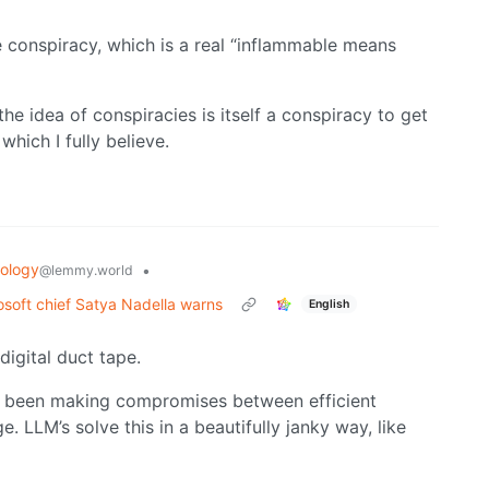
 conspiracy, which is a real “inflammable means
the idea of conspiracies is itself a conspiracy to get
hich I fully believe.
ology
•
@lemmy.world
osoft chief Satya Nadella warns
English
digital duct tape.
as been making compromises between efficient
LLM’s solve this in a beautifully janky way, like