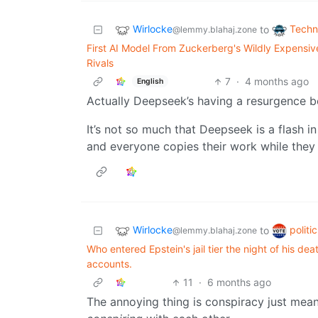
Wirlocke
Techn
to
@lemmy.blahaj.zone
First AI Model From Zuckerberg's Wildly Expensive
Rivals
7
·
4 months ago
English
Actually Deepseek’s having a resurgence b
It’s not so much that Deepseek is a flash 
and everyone copies their work while they 
Wirlocke
politi
to
@lemmy.blahaj.zone
Who entered Epstein's jail tier the night of his de
accounts.
11
·
6 months ago
The annoying thing is conspiracy just mean