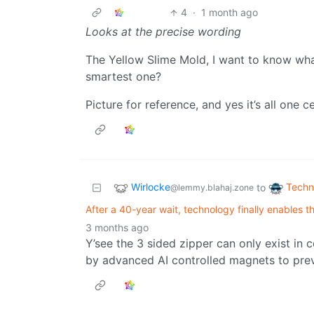
4
·
1 month ago
Looks at the precise wording
The Yellow Slime Mold, I want to know wh
smartest one?
Picture for reference, and yes it’s all one ce
Wirlocke
Techn
to
@lemmy.blahaj.zone
After a 40-year wait, technology finally enables 
3 months ago
Y’see the 3 sided zipper can only exist in 
by advanced AI controlled magnets to prev