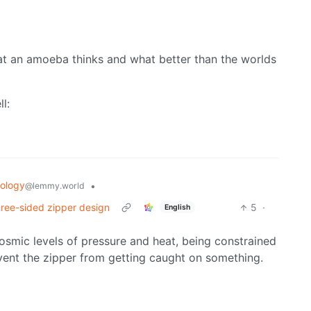
at an amoeba thinks and what better than the worlds
ll:
ology
•
@lemmy.world
three-sided zipper design
5
·
English
cosmic levels of pressure and heat, being constrained
ent the zipper from getting caught on something.