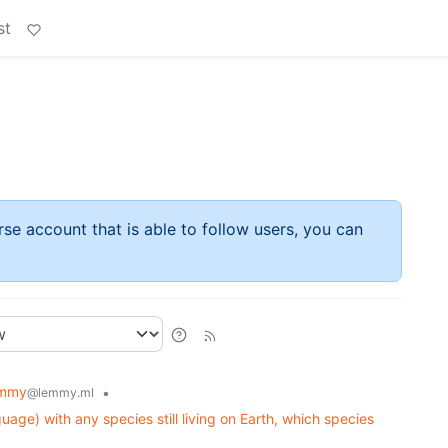
st
rse account that is able to follow users, you can
emmy
•
@lemmy.ml
uage) with any species still living on Earth, which species