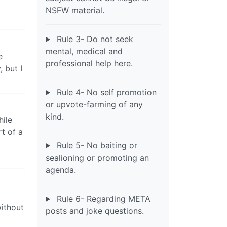
NSFW material.
Rule 3- Do not seek
mental, medical and
e
professional help here.
 but I
Rule 4- No self promotion
or upvote-farming of any
kind.
hile
rt of a
l
Rule 5- No baiting or
sealioning or promoting an
agenda.
Rule 6- Regarding META
ithout
posts and joke questions.