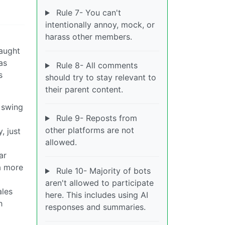
Rule 7- You can't
intentionally annoy, mock, or
harass other members.
caught
as
Rule 8- All comments
s
should try to stay relevant to
their parent content.
 swing
Rule 9- Reposts from
other platforms are not
, just
allowed.
ar
a more
Rule 10- Majority of bots
aren't allowed to participate
ales
here. This includes using AI
h
responses and summaries.