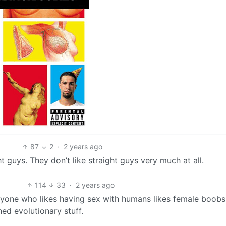
87
2
·
2 years ago
t guys. They don’t like straight guys very much at all.
114
33
·
2 years ago
eryone who likes having sex with humans likes female boobs
ed evolutionary stuff.