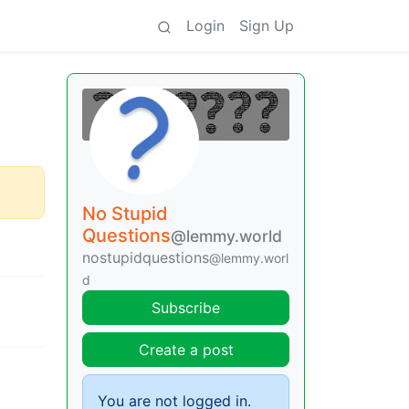
Login
Sign Up
No Stupid
Questions
@lemmy.world
nostupidquestions
@lemmy.worl
d
Subscribe
Create a post
You are not logged in.