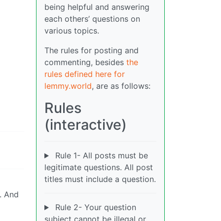
being helpful and answering
each others’ questions on
various topics.
The rules for posting and
commenting, besides
the
rules defined here for
lemmy.world
, are as follows:
Rules
(interactive)
Rule 1- All posts must be
legitimate questions. All post
titles must include a question.
. And
Rule 2- Your question
subject cannot be illegal or