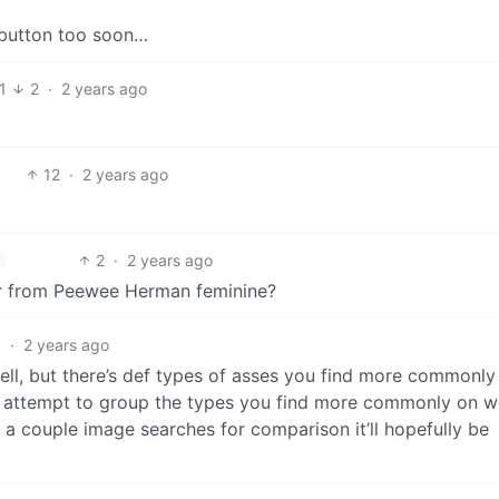
t button too soon…
1
2
·
2 years ago
12
·
2 years ago
2
·
2 years ago
er from Peewee Herman feminine?
1
·
2 years ago
well, but there’s def types of asses you find more commonly
y attempt to group the types you find more commonly on 
o a couple image searches for comparison it’ll hopefully be