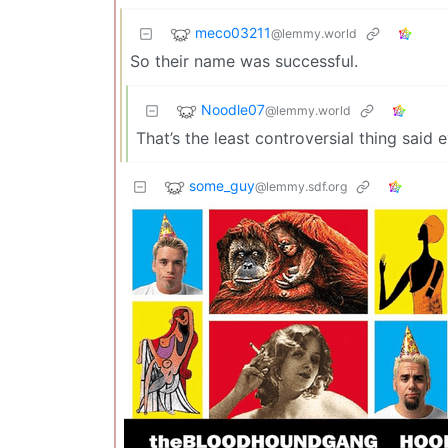
meco03211
@lemmy.world
So their name was successful.
Noodle07
@lemmy.world
That’s the least controversial thing said 
some_guy
@lemmy.sdf.org