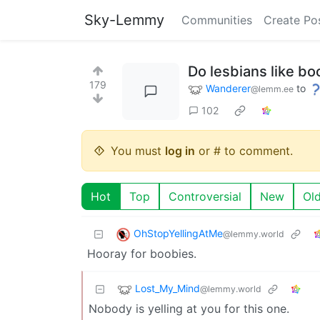
Sky-Lemmy
Communities
Create Po
Do lesbians like bo
179
Wanderer
to
@lemm.ee
102
You must
log in
or # to comment.
Hot
Top
Controversial
New
Ol
OhStopYellingAtMe
@lemmy.world
Hooray for boobies.
Lost_My_Mind
@lemmy.world
Nobody is yelling at you for this one.