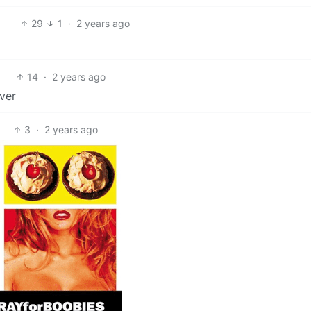
29
1
·
2 years ago
14
·
2 years ago
ever
3
·
2 years ago