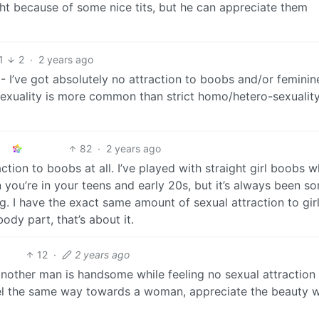
ht because of some nice tits, but he can appreciate them
1
2
·
2 years ago
- I’ve got absolutely no attraction to boobs and/or feminin
exuality is more common than strict homo/hetero-sexuality,
82
·
2 years ago
tion to boobs at all. I’ve played with straight girl boobs w
 you’re in your teens and early 20s, but it’s always been so
g. I have the exact same amount of sexual attraction to gir
body part, that’s about it.
12
·
2 years ago
 another man is handsome while feeling no sexual attraction
el the same way towards a woman, appreciate the beauty w