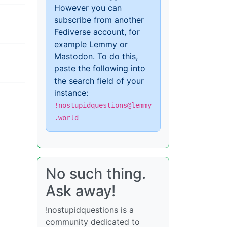
However you can
subscribe from another
Fediverse account, for
example Lemmy or
Mastodon. To do this,
paste the following into
the search field of your
instance:
!nostupidquestions@lemmy
.world
No such thing.
Ask away!
!nostupidquestions is a
community dedicated to