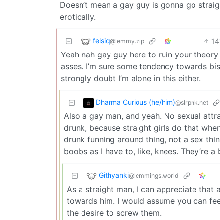
Doesn’t mean a gay guy is gonna go straig
erotically.
felsiq
14
@lemmy.zip
Yeah nah gay guy here to ruin your theory 
asses. I’m sure some tendency towards bis
strongly doubt I’m alone in this either.
Dharma Curious (he/him)
@slrpnk.net
Also a gay man, and yeah. No sexual attrac
drunk, because straight girls do that when
drunk funning around thing, not a sex thin
boobs as I have to, like, knees. They’re a 
Githyanki
@lemmings.world
As a straight man, I can appreciate that
towards him. I would assume you can fe
the desire to screw them.