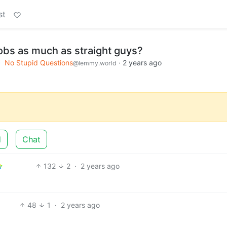
st
obs as much as straight guys?
No Stupid Questions
·
2 years ago
@lemmy.world
d
Chat
132
2
·
2 years ago
48
1
·
2 years ago