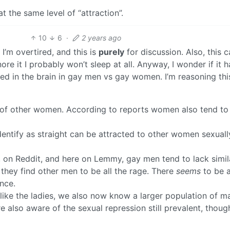
at the same level of “attraction”.
10
6
·
2 years ago
, I’m overtired, and this is
purely
for discussion. Also, this 
nore it I probably won’t sleep at all. Anyway, I wonder if it h
ed in the brain in gay men vs gay women. I’m reasoning thi
 of other women. According to reports women also tend to
tify as straight can be attracted to other women sexually
, on Reddit, and here on Lemmy, gay men tend to lack simil
they find other men to be all the rage. There
seems
to be 
nce.
 like the ladies, we also now know a larger population of m
e also aware of the sexual repression still prevalent, thoug