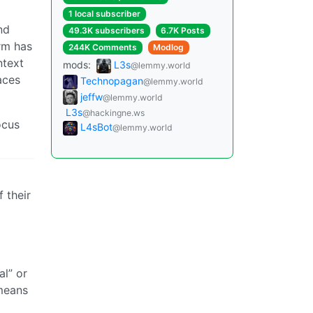
1 local subscriber
nd
49.3K subscribers
6.7K Posts
rm has
244K Comments
Modlog
ntext
mods:
L3s
@lemmy.world
aces
Technopagan
@lemmy.world
jeffw
@lemmy.world
L3s
@hackingne.ws
ocus
L4sBot
@lemmy.world
 their
al” or
 means