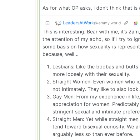
As for what OP asks, I don’t think that is 
LeadersAtWork
@lemmy.world
This is interesting. Bear with me, it’s 2am
the attention of my adhd, so if I try to ig
some basis on how sexuality is represent
because, well…
Lesbians: Like the boobas and butts
more loosely with their sexuality.
Straight Women: Even women who iden
not intimately. They like to also look.
Gay Men: From my experience in life
appreciation for women. Predictably 
stringent sexual and intimate prefere
Straight Men: Yet while straight men
tend toward bisexual curiosity. We ar
arguably less so than ever before.