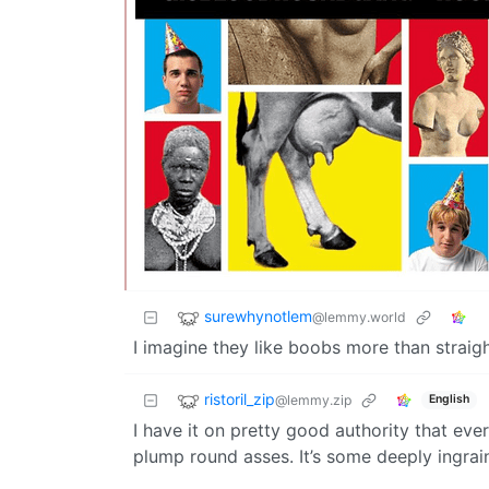
surewhynotlem
@lemmy.world
I imagine they like boobs more than straigh
ristoril_zip
@lemmy.zip
English
I have it on pretty good authority that ev
plump round asses. It’s some deeply ingrain