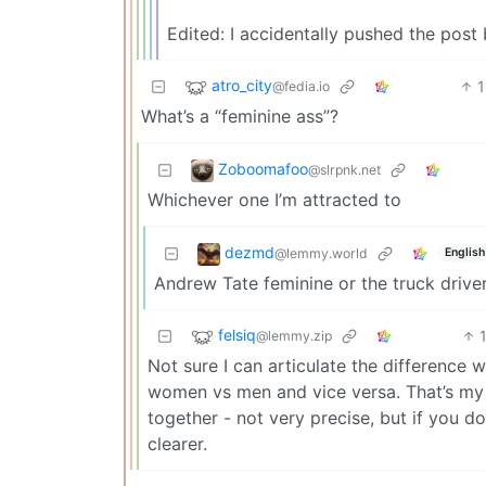
Edited: I accidentally pushed the pos
atro_city
1
@fedia.io
What’s a “feminine ass”?
Zoboomafoo
@slrpnk.net
Whichever one I’m attracted to
dezmd
@lemmy.world
English
Andrew Tate feminine or the truck driv
felsiq
@lemmy.zip
Not sure I can articulate the difference 
women vs men and vice versa. That’s m
together - not very precise, but if you d
clearer.