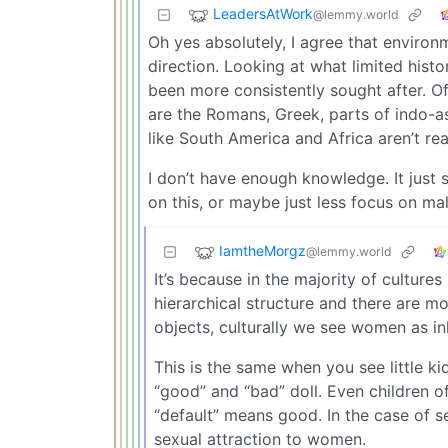
LeadersAtWork
@lemmy.world
Oh yes absolutely, I agree that environm
direction. Looking at what limited hist
been more consistently sought after. Of
are the Romans, Greek, parts of indo-as
like South America and Africa aren’t re
I don’t have enough knowledge. It just 
on this, or maybe just less focus on mal
IamtheMorgz
@lemmy.world
It’s because in the majority of cultur
hierarchical structure and there are 
objects, culturally we see women as inh
This is the same when you see little kid
“good” and “bad” doll. Even children o
“default” means good. In the case of s
sexual attraction to women.