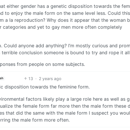
that either gender has a genetic disposition towards the fem
d to enjoy the male form on the same level less. Could thi
sm a la reproduction? Why does it appear that the woman b
or categories and yet to gay men more often completely
eep. Could anyone add anything? I’m mostly curious and prom
errible conclusion someone is bound to try and rope it all 
esponses from people on some subjects.
13
·
2 years ago
ish
tic disposition towards the feminine form.
ironmental factors likely play a large role here as well as 
exualize the female form far more then the male form these 
res that did the same with the male form I suspect you wou
rring the male form more often.