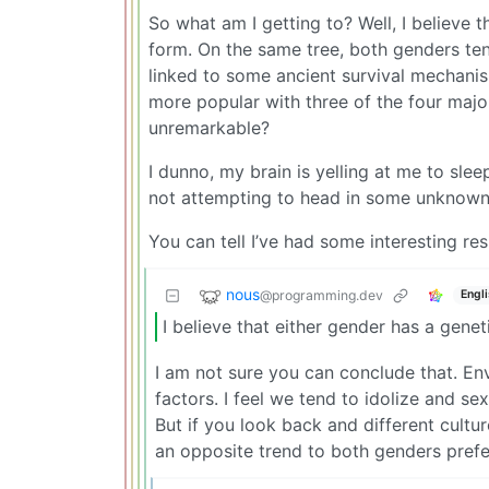
So what am I getting to? Well, I believe 
form. On the same tree, both genders ten
linked to some ancient survival mechani
more popular with three of the four maj
unremarkable?
I dunno, my brain is yelling at me to sl
not attempting to head in some unknown t
You can tell I’ve had some interesting r
nous
@programming.dev
Engl
I believe that either gender has a gene
I am not sure you can conclude that. Env
factors. I feel we tend to idolize and s
But if you look back and different cultu
an opposite trend to both genders prefe