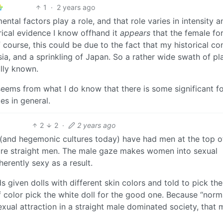
1
·
2 years ago
ental factors play a role, and that role varies in intensity a
orical evidence I know offhand it
appears
that the female fo
 course, this could be due to the fact that my historical co
ia, and a sprinkling of Japan. So a rather wide swath of pl
ally known.
seems from what I do know that there is some significant f
es in general.
2
2
·
2 years ago
es (and hegemonic cultures today) have had men at the top of
more straight men. The male gaze makes women into sexual
erently sexy as a result.
s given dolls with different skin colors and told to pick the
f color pick the white doll for the good one. Because “norm
exual attraction in a straight male dominated society, that