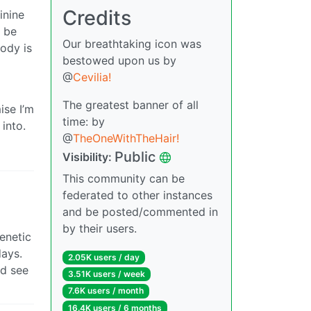
Credits
inine
s be
Our breathtaking icon was
ody is
bestowed upon us by
@
Cevilia!
The greatest banner of all
ise I’m
time: by
into.
@
TheOneWithTheHair!
Public
Visibility:
This community can be
federated to other instances
and be posted/commented in
by their users.
genetic
days.
2.05K users / day
ld see
3.51K users / week
7.6K users / month
16.4K users / 6 months