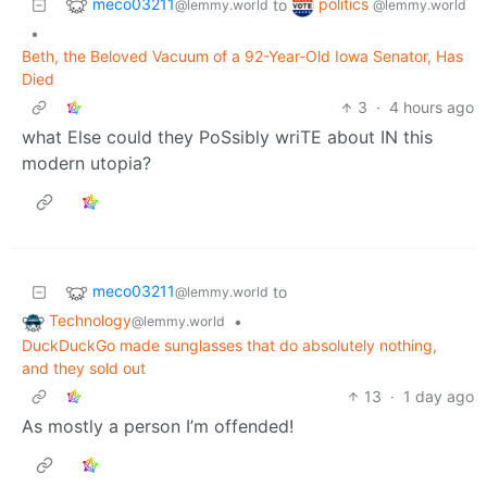
meco03211
politics
to
@lemmy.world
@lemmy.world
•
Beth, the Beloved Vacuum of a 92-Year-Old Iowa Senator, Has
Died
3
·
4 hours ago
what Else could they PoSsibly wriTE about IN this
modern utopia?
meco03211
to
@lemmy.world
Technology
•
@lemmy.world
DuckDuckGo made sunglasses that do absolutely nothing,
and they sold out
13
·
1 day ago
As mostly a person I’m offended!