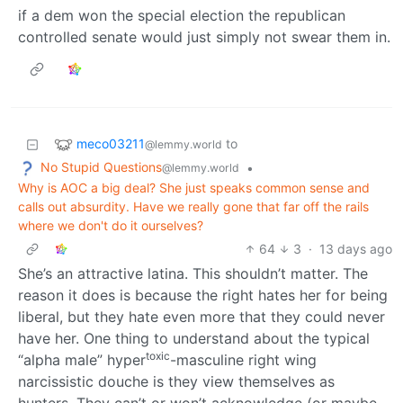
if a dem won the special election the republican
controlled senate would just simply not swear them in.
meco03211
to
@lemmy.world
No Stupid Questions
•
@lemmy.world
Why is AOC a big deal? She just speaks common sense and
calls out absurdity. Have we really gone that far off the rails
where we don't do it ourselves?
64
3
·
13 days ago
She’s an attractive latina. This shouldn’t matter. The
reason it does is because the right hates her for being
liberal, but they hate even more that they could never
have her. One thing to understand about the typical
toxic
“alpha male” hyper
-masculine right wing
narcissistic douche is they view themselves as