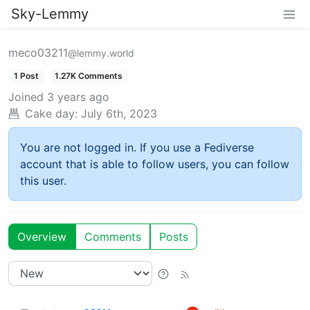
Sky-Lemmy
meco03211
@lemmy.world
1 Post
1.27K Comments
Joined
3 years ago
Cake day:
July 6th, 2023
You are not logged in. If you use a Fediverse
account that is able to follow users, you can follow
this user.
Overview
Comments
Posts