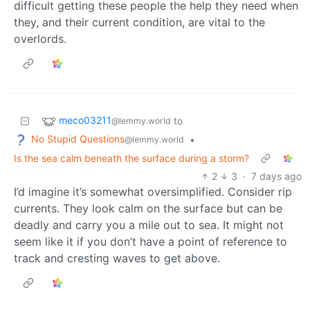
difficult getting these people the help they need when
they, and their current condition, are vital to the
overlords.
meco03211
to
@lemmy.world
No Stupid Questions
•
@lemmy.world
Is the sea calm beneath the surface during a storm?
2
3
·
7 days ago
I’d imagine it’s somewhat oversimplified. Consider rip
currents. They look calm on the surface but can be
deadly and carry you a mile out to sea. It might not
seem like it if you don’t have a point of reference to
track and cresting waves to get above.