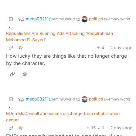
meco03211
politics
to
@lemmy.world
@lemmy.world
•
Republicans Are Running Ads Attacking ‘Abdulrahman
Mohamed El-Sayed’
4
·
2 days ago
How lucky they are things like that no longer charge
by the character.
meco03211
politics
to
@lemmy.world
@lemmy.world
•
Mitch McConnell announces discharge from rehabilitation
center
15
1
·
2 days ago
EMTs are actually trained not to rush things. If you