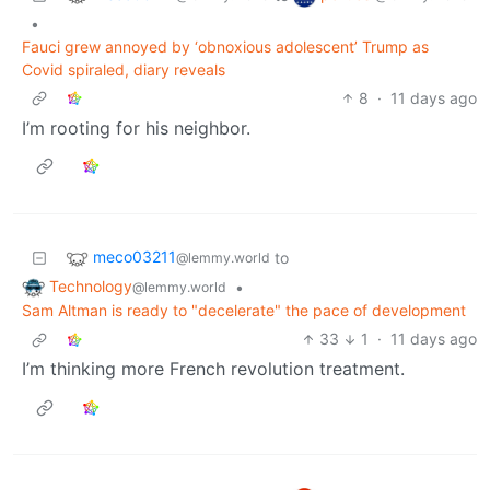
•
Fauci grew annoyed by ‘obnoxious adolescent’ Trump as
Covid spiraled, diary reveals
8
·
11 days ago
I’m rooting for his neighbor.
meco03211
to
@lemmy.world
Technology
•
@lemmy.world
Sam Altman is ready to "decelerate" the pace of development
33
1
·
11 days ago
I’m thinking more French revolution treatment.