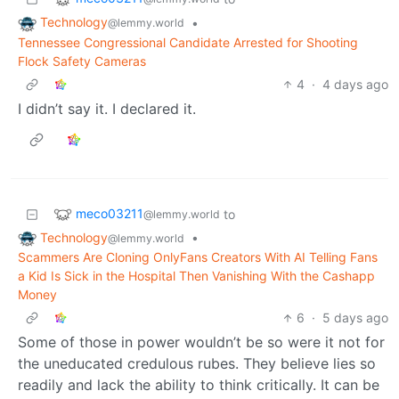
Technology
•
@lemmy.world
Tennessee Congressional Candidate Arrested for Shooting
Flock Safety Cameras
4
·
4 days ago
I didn’t say it. I declared it.
meco03211
to
@lemmy.world
Technology
•
@lemmy.world
Scammers Are Cloning OnlyFans Creators With AI Telling Fans
a Kid Is Sick in the Hospital Then Vanishing With the Cashapp
Money
6
·
5 days ago
Some of those in power wouldn’t be so were it not for
the uneducated credulous rubes. They believe lies so
readily and lack the ability to think critically. It can be