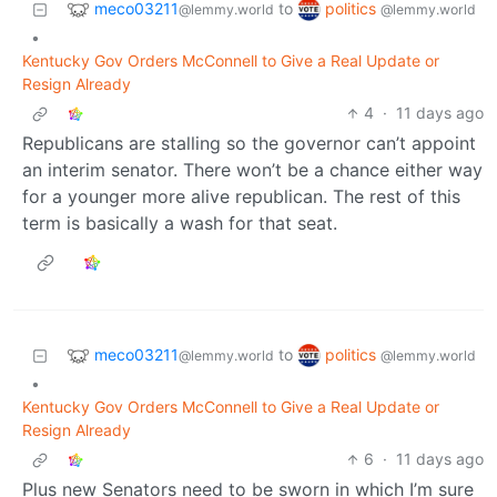
meco03211
politics
to
@lemmy.world
@lemmy.world
•
Kentucky Gov Orders McConnell to Give a Real Update or
Resign Already
4
·
11 days ago
Republicans are stalling so the governor can’t appoint
an interim senator. There won’t be a chance either way
for a younger more alive republican. The rest of this
term is basically a wash for that seat.
meco03211
politics
to
@lemmy.world
@lemmy.world
•
Kentucky Gov Orders McConnell to Give a Real Update or
Resign Already
6
·
11 days ago
Plus new Senators need to be sworn in which I’m sure