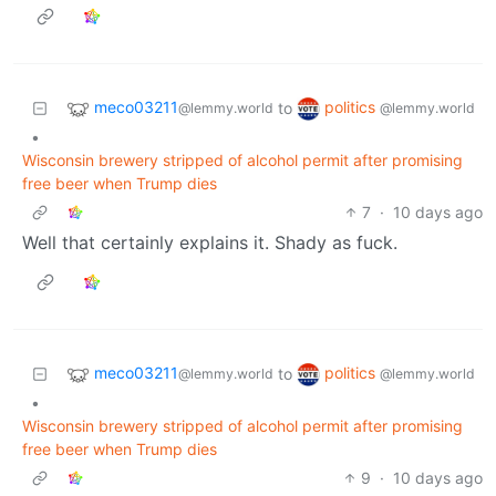
meco03211
politics
to
@lemmy.world
@lemmy.world
•
Wisconsin brewery stripped of alcohol permit after promising
free beer when Trump dies
7
·
10 days ago
Well that certainly explains it. Shady as fuck.
meco03211
politics
to
@lemmy.world
@lemmy.world
•
Wisconsin brewery stripped of alcohol permit after promising
free beer when Trump dies
9
·
10 days ago