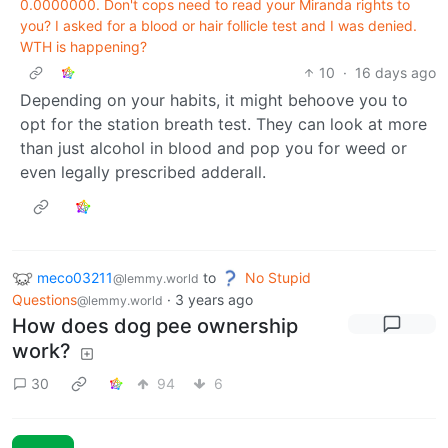
0.0000000. Don't cops need to read your Miranda rights to
you? I asked for a blood or hair follicle test and I was denied.
WTH is happening?
10
·
16 days ago
Depending on your habits, it might behoove you to
opt for the station breath test. They can look at more
than just alcohol in blood and pop you for weed or
even legally prescribed adderall.
meco03211
to
No Stupid
@lemmy.world
Questions
·
3 years ago
@lemmy.world
How does dog pee ownership
work?
30
94
6