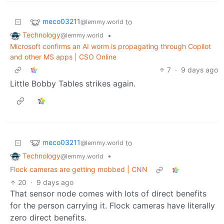
meco03211
to
@lemmy.world
Technology
•
@lemmy.world
Microsoft confirms an AI worm is propagating through Copilot
and other MS apps | CSO Online
7
·
9 days ago
Little Bobby Tables strikes again.
meco03211
to
@lemmy.world
Technology
•
@lemmy.world
Flock cameras are getting mobbed | CNN
20
·
9 days ago
That sensor node comes with lots of direct benefits
for the person carrying it. Flock cameras have literally
zero direct benefits.