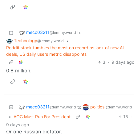
meco03211
to
@lemmy.world
Technology
•
@lemmy.world
Reddit stock tumbles the most on record as lack of new AI
deals, US daily users metric disappoints
3
·
9 days ago
0.8 million.
meco03211
politics
to
@lemmy.world
@lemmy.world
•
AOC Must Run For President
15
·
9 days ago
Or one Russian dictator.