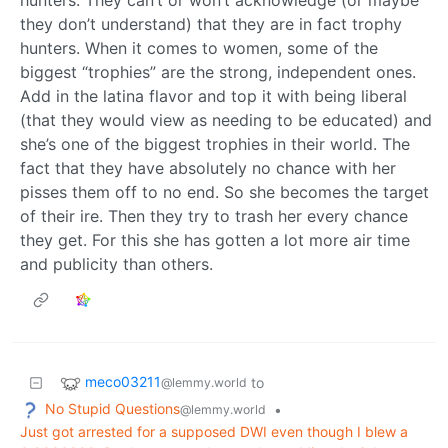
hunters. They can’t or won’t acknowledge (or maybe
they don’t understand) that they are in fact trophy
hunters. When it comes to women, some of the
biggest “trophies” are the strong, independent ones.
Add in the latina flavor and top it with being liberal
(that they would view as needing to be educated) and
she’s one of the biggest trophies in their world. The
fact that they have absolutely no chance with her
pisses them off to no end. So she becomes the target
of their ire. Then they try to trash her every chance
they get. For this she has gotten a lot more air time
and publicity than others.
meco03211
to
@lemmy.world
No Stupid Questions
•
@lemmy.world
Just got arrested for a supposed DWI even though I blew a