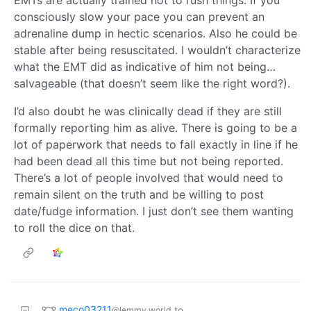
consciously slow your pace you can prevent an
adrenaline dump in hectic scenarios. Also he could be
stable after being resuscitated. I wouldn’t characterize
what the EMT did as indicative of him not being…
salvageable (that doesn’t seem like the right word?).
I’d also doubt he was clinically dead if they are still
formally reporting him as alive. There is going to be a
lot of paperwork that needs to fall exactly in line if he
had been dead all this time but not being reported.
There’s a lot of people involved that would need to
remain silent on the truth and be willing to post
date/fudge information. I just don’t see them wanting
to roll the dice on that.
meco03211
to
@lemmy.world