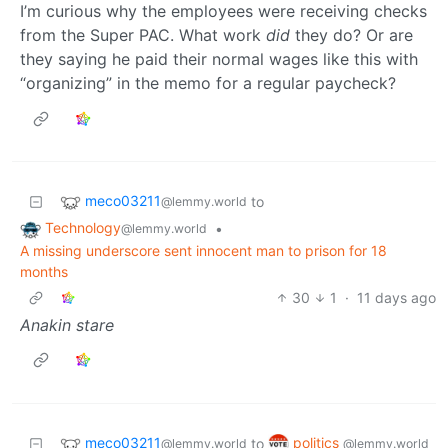
I’m curious why the employees were receiving checks
from the Super PAC. What work
did
they do? Or are
they saying he paid their normal wages like this with
“organizing” in the memo for a regular paycheck?
meco03211
to
@lemmy.world
Technology
•
@lemmy.world
A missing underscore sent innocent man to prison for 18
months
30
1
·
11 days ago
Anakin stare
meco03211
politics
to
@lemmy.world
@lemmy.world