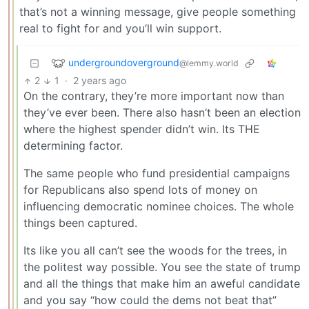
that’s not a winning message, give people something
real to fight for and you’ll win support.
undergroundoverground
@lemmy.world
2
1
·
2 years ago
On the contrary, they’re more important now than
they’ve ever been. There also hasn’t been an election
where the highest spender didn’t win. Its THE
determining factor.
The same people who fund presidential campaigns
for Republicans also spend lots of money on
influencing democratic nominee choices. The whole
things been captured.
Its like you all can’t see the woods for the trees, in
the politest way possible. You see the state of trump
and all the things that make him an aweful candidate
and you say “how could the dems not beat that”