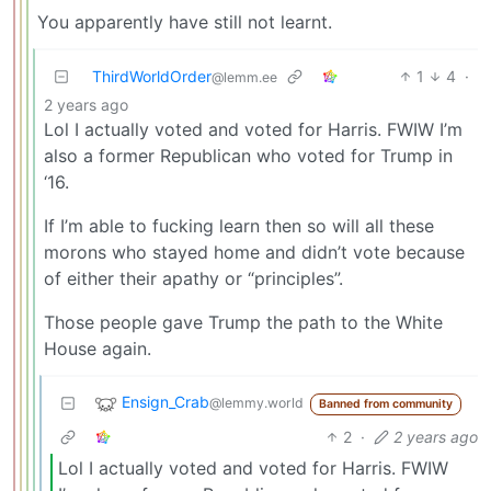
You apparently have still not learnt.
ThirdWorldOrder
1
4
·
@lemm.ee
2 years ago
Lol I actually voted and voted for Harris. FWIW I’m
also a former Republican who voted for Trump in
‘16.
If I’m able to fucking learn then so will all these
morons who stayed home and didn’t vote because
of either their apathy or “principles”.
Those people gave Trump the path to the White
House again.
Ensign_Crab
@lemmy.world
Banned from community
2
·
2 years ago
Lol I actually voted and voted for Harris. FWIW