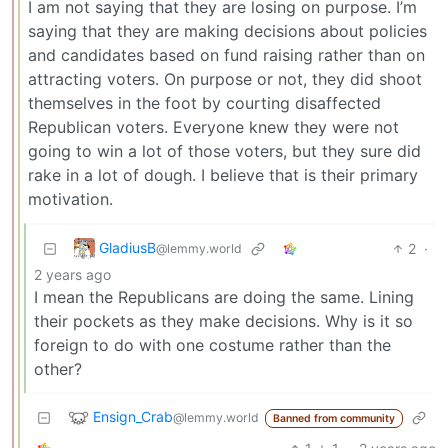
I am not saying that they are losing on purpose. I’m
saying that they are making decisions about policies
and candidates based on fund raising rather than on
attracting voters. On purpose or not, they did shoot
themselves in the foot by courting disaffected
Republican voters. Everyone knew they were not
going to win a lot of those voters, but they sure did
rake in a lot of dough. I believe that is their primary
motivation.
GladiusB
2
·
@lemmy.world
2 years ago
I mean the Republicans are doing the same. Lining
their pockets as they make decisions. Why is it so
foreign to do with one costume rather than the
other?
Ensign_Crab
@lemmy.world
Banned from community