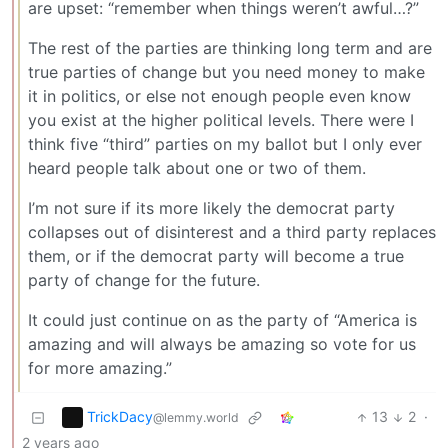
are upset: “remember when things weren’t awful…?”
The rest of the parties are thinking long term and are
true parties of change but you need money to make
it in politics, or else not enough people even know
you exist at the higher political levels. There were I
think five “third” parties on my ballot but I only ever
heard people talk about one or two of them.
I’m not sure if its more likely the democrat party
collapses out of disinterest and a third party replaces
them, or if the democrat party will become a true
party of change for the future.
It could just continue on as the party of “America is
amazing and will always be amazing so vote for us
for more amazing.”
TrickDacy
13
2
·
@lemmy.world
2 years ago