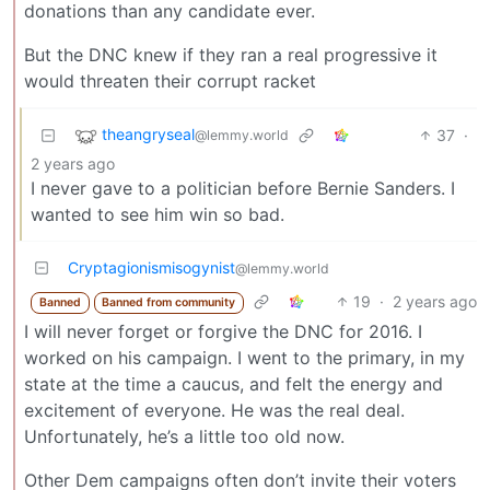
donations than any candidate ever.
But the DNC knew if they ran a real progressive it
would threaten their corrupt racket
theangryseal
37
·
@lemmy.world
2 years ago
I never gave to a politician before Bernie Sanders. I
wanted to see him win so bad.
Cryptagionismisogynist
@lemmy.world
19
·
2 years ago
Banned
Banned from community
I will never forget or forgive the DNC for 2016. I
worked on his campaign. I went to the primary, in my
state at the time a caucus, and felt the energy and
excitement of everyone. He was the real deal.
Unfortunately, he’s a little too old now.
Other Dem campaigns often don’t invite their voters