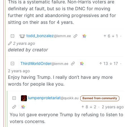
This is a systematic failure. Non-Harris voters are
definitely at fault, but so is the DNC for moving
further right and abandoning progressives and for
sitting on their ass for 4 years.
todd_bonzalez
6
1
·
@lemm.ee
2 years ago
deleted by creator
ThirdWorldOrder
13
17
·
@lemm.ee
2 years ago
Enjoy having Trump. I really don’t have any more
words for people like you.
lumpenproletariat
@quokk.au
Banned from community
8
2
·
2 years ago
You lot gave everyone Trump by refusing to listen to
voters concerns.