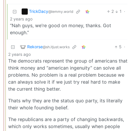
TrickDacy
2
1
·
@lemmy.world
2 years ago
“Nah guys, we’re good on money, thanks. Got
enough.”
Rekorse
5
·
@sh.itjust.works
2 years ago
The democrats represent the group of americans that
think money and “american ingenuity” can solve all
problems. No problem is a real problem because we
can always solve it if we just try real hard to make
the current thing better.
Thats why they are the status quo party, its literally
their whole founding belief.
The republicans are a party of changing backwards,
which only works sometimes, usually when people