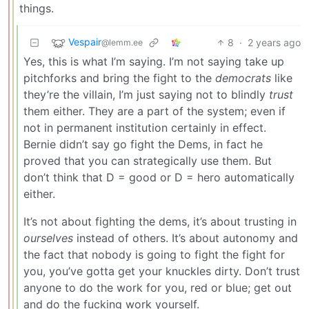
things.
Vespair
8
·
2 years ago
@lemm.ee
Yes, this is what I’m saying. I’m not saying take up
pitchforks and bring the fight to the
democrats
like
they’re the villain, I’m just saying not to blindly
trust
them either. They are a part of the system; even if
not in permanent institution certainly in effect.
Bernie didn’t say go fight the Dems, in fact he
proved that you can strategically use them. But
don’t think that D = good or D = hero automatically
either.
It’s not about fighting the dems, it’s about trusting in
ourselves
instead of others. It’s about autonomy and
the fact that nobody is going to fight the fight for
you, you’ve gotta get your knuckles dirty. Don’t trust
anyone to do the work for you, red or blue; get out
and do the fucking work yourself.