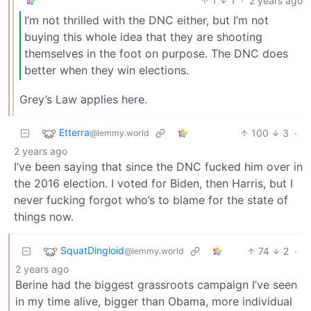
1
1
·
2 years ago
I’m not thrilled with the DNC either, but I’m not
buying this whole idea that they are shooting
themselves in the foot on purpose. The DNC does
better when they win elections.
Grey’s Law applies here.
Etterra
100
3
·
@lemmy.world
2 years ago
I’ve been saying that since the DNC fucked him over in
the 2016 election. I voted for Biden, then Harris, but I
never fucking forgot who’s to blame for the state of
things now.
SquatDingloid
74
2
·
@lemmy.world
2 years ago
Berine had the biggest grassroots campaign I’ve seen
in my time alive, bigger than Obama, more individual