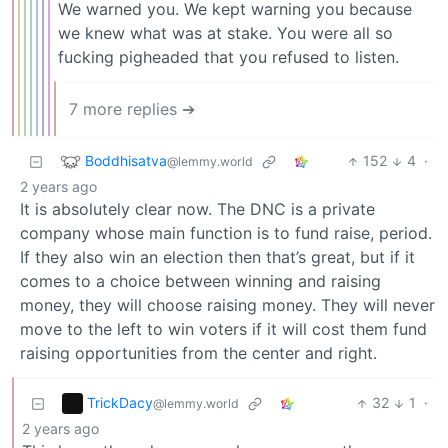
We warned you. We kept warning you because
we knew what was at stake. You were all so
fucking pigheaded that you refused to listen.
7 more replies ➔
Boddhisatva
152
4
·
@lemmy.world
2 years ago
It is absolutely clear now. The DNC is a private
company whose main function is to fund raise, period.
If they also win an election then that’s great, but if it
comes to a choice between winning and raising
money, they will choose raising money. They will never
move to the left to win voters if it will cost them fund
raising opportunities from the center and right.
TrickDacy
32
1
·
@lemmy.world
2 years ago