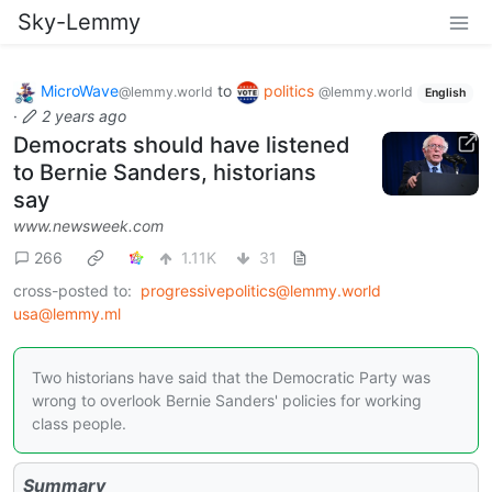
Sky-Lemmy
MicroWave
to
politics
@lemmy.world
@lemmy.world
English
·
2 years ago
Democrats should have listened
to Bernie Sanders, historians
say
www.newsweek.com
266
1.11K
31
cross-posted to:
progressivepolitics@lemmy.world
usa@lemmy.ml
Two historians have said that the Democratic Party was
wrong to overlook Bernie Sanders' policies for working
class people.
Summary