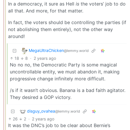
In a democracy, it sure as Hell
is
the voters’ job to do
all that. And more, for that matter.
In fact, the voters should be controlling the parties (if
not abolishing them entirely), not the other way
around!
MegaUltraChicken
@lemmy.world
18
8
·
2 years ago
No no no, the Democratic Party is some magical
uncontrollable entity, we must abandon it, making
progressive change infinitely more difficult.
/s if it wasn’t obvious. Banana is a bad faith agitator.
They desired a GOP victory.
disguy_ovahea
@lemmy.world
26
2
·
2 years ago
It was the DNC’s job to be clear about Bernie’s