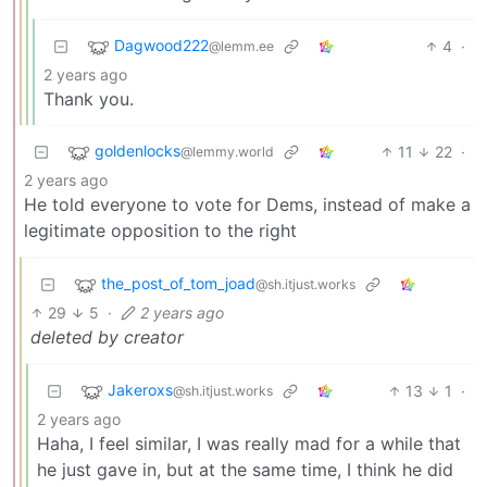
Dagwood222
4
·
@lemm.ee
2 years ago
Thank you.
goldenlocks
11
22
·
@lemmy.world
2 years ago
He told everyone to vote for Dems, instead of make a
legitimate opposition to the right
the_post_of_tom_joad
@sh.itjust.works
29
5
·
2 years ago
deleted by creator
Jakeroxs
13
1
·
@sh.itjust.works
2 years ago
Haha, I feel similar, I was really mad for a while that
he just gave in, but at the same time, I think he did