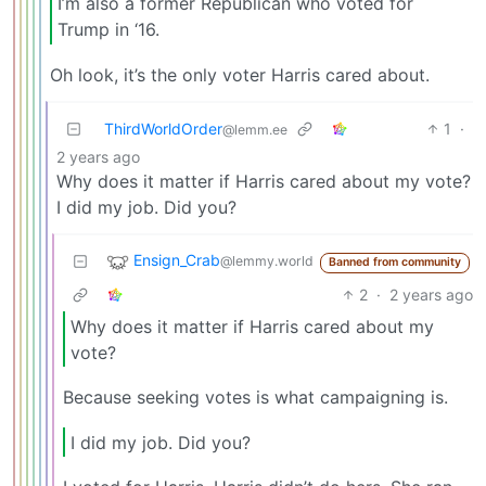
I’m also a former Republican who voted for
Trump in ‘16.
Oh look, it’s the only voter Harris cared about.
ThirdWorldOrder
1
·
@lemm.ee
2 years ago
Why does it matter if Harris cared about my vote?
I did my job. Did you?
Ensign_Crab
@lemmy.world
Banned from community
2
·
2 years ago
Why does it matter if Harris cared about my
vote?
Because seeking votes is what campaigning is.
I did my job. Did you?