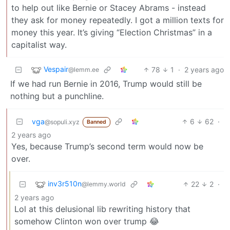
to help out like Bernie or Stacey Abrams - instead
they ask for money repeatedly. I got a million texts for
money this year. It’s giving “Election Christmas” in a
capitalist way.
Vespair
78
1
·
2 years ago
@lemm.ee
If we had run Bernie in 2016, Trump would still be
nothing but a punchline.
vga
6
62
·
@sopuli.xyz
Banned
2 years ago
Yes, because Trump’s second term would now be
over.
inv3r510n
22
2
·
@lemmy.world
2 years ago
Lol at this delusional lib rewriting history that
somehow Clinton won over trump 😂