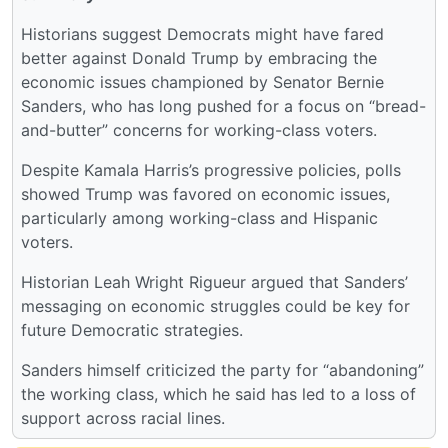
Historians suggest Democrats might have fared
better against Donald Trump by embracing the
economic issues championed by Senator Bernie
Sanders, who has long pushed for a focus on “bread-
and-butter” concerns for working-class voters.
Despite Kamala Harris’s progressive policies, polls
showed Trump was favored on economic issues,
particularly among working-class and Hispanic
voters.
Historian Leah Wright Rigueur argued that Sanders’
messaging on economic struggles could be key for
future Democratic strategies.
Sanders himself criticized the party for “abandoning”
the working class, which he said has led to a loss of
support across racial lines.