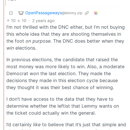
OpenPassageways
@lemmy.zip
10
10
·
2 years ago
I’m not thrilled with the DNC either, but I’m not buying
this whole idea that they are shooting themselves in
the foot
on purpose
. The DNC does better when they
win
elections.
In previous elections, the candidate that raised the
most money was more likely to win. Also, a moderate
Democrat
won
the last election. They made the
decisions they made in this election cycle because
they thought it was their best chance of winning.
I don’t have access to the data that they have to
determine whether the leftist that Lemmy wants on
the ticket could actually win the general.
I’d certainly
like
to believe that it’s just that simple and