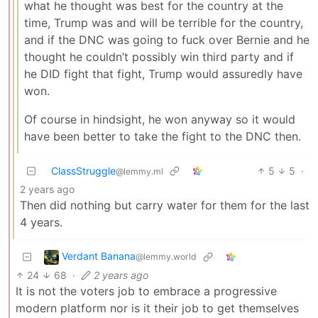
what he thought was best for the country at the
time, Trump was and will be terrible for the country,
and if the DNC was going to fuck over Bernie and he
thought he couldn’t possibly win third party and if
he DID fight that fight, Trump would assuredly have
won.
Of course in hindsight, he won anyway so it would
have been better to take the fight to the DNC then.
ClassStruggle
5
5
·
@lemmy.ml
2 years ago
Then did nothing but carry water for them for the last
4 years.
Verdant Banana
@lemmy.world
24
68
·
2 years ago
It is not the voters job to embrace a progressive
modern platform nor is it their job to get themselves