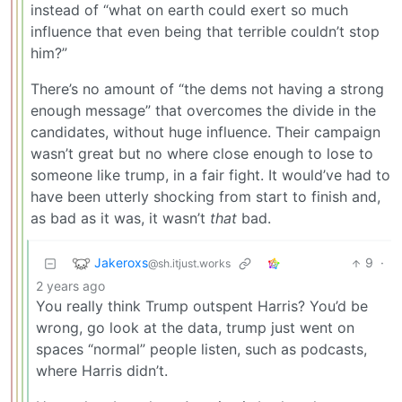
instead of “what on earth could exert so much
influence that even being that terrible couldn’t stop
him?”
There’s no amount of “the dems not having a strong
enough message” that overcomes the divide in the
candidates, without huge influence. Their campaign
wasn’t great but no where close enough to lose to
someone like trump, in a fair fight. It would’ve had to
have been utterly shocking from start to finish and,
as bad as it was, it wasn’t
that
bad.
Jakeroxs
9
·
@sh.itjust.works
2 years ago
You really think Trump outspent Harris? You’d be
wrong, go look at the data, trump just went on
spaces “normal” people listen, such as podcasts,
where Harris didn’t.