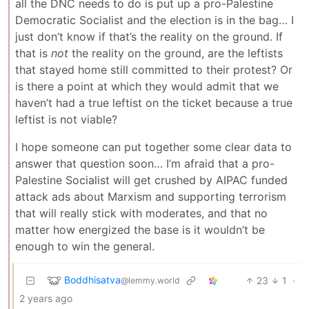
all the DNC needs to do is put up a pro-Palestine
Democratic Socialist and the election is in the bag… I
just don’t know if that’s the reality on the ground. If
that is
not
the reality on the ground, are the leftists
that stayed home still committed to their protest? Or
is there a point at which they would admit that we
haven’t had a true leftist on the ticket because a true
leftist is not viable?
I hope someone can put together some clear data to
answer that question soon… I’m afraid that a pro-
Palestine Socialist will get crushed by AIPAC funded
attack ads about Marxism and supporting terrorism
that will really stick with moderates, and that no
matter how energized the base is it wouldn’t be
enough to win the general.
Boddhisatva
23
1
·
@lemmy.world
2 years ago