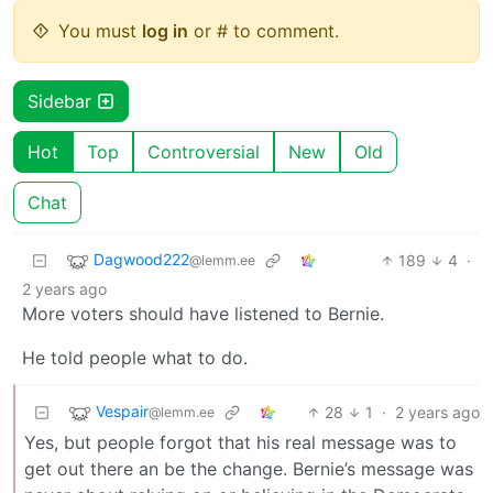
You must
log in
or # to comment.
Sidebar
Hot
Top
Controversial
New
Old
Chat
Dagwood222
189
4
·
@lemm.ee
2 years ago
More voters should have listened to Bernie.
He told people what to do.
Vespair
28
1
·
2 years ago
@lemm.ee
Yes, but people forgot that his real message was to
get out there an be the change. Bernie’s message was