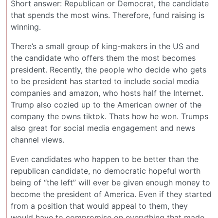
Short answer: Republican or Democrat, the candidate
that spends the most wins. Therefore, fund raising is
winning.
There’s a small group of king-makers in the US and
the candidate who offers them the most becomes
president. Recently, the people who decide who gets
to be president has started to include social media
companies and amazon, who hosts half the Internet.
Trump also cozied up to the American owner of the
company the owns tiktok. Thats how he won. Trumps
also great for social media engagement and news
channel views.
Even candidates who happen to be better than the
republican candidate, no democratic hopeful worth
being of “the left” will ever be given enough money to
become the president of America. Even if they started
from a position that would appeal to them, they
would have to compromise on everything that made