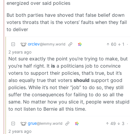
energized over said policies
But both parties have shoved that false belief down
voters throats that is the voters’ faults when they fail
to deliver
orclev
60
1
·
@lemmy.world
2 years ago
Not sure exactly the point you’re trying to make, but
you’re half right. It
is
a politicians job to convince
voters to support their policies, that’s true, but it’s
also equally true that voters
should
support good
policies. While it’s not their “job” to do so, they still
suffer the consequences for failing to do so all the
same. No matter how you slice it, people were stupid
to not listen to Bernie all this time.
grue
49
3
·
@lemmy.world
2 years ago