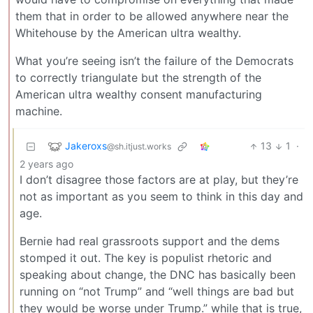
them that in order to be allowed anywhere near the
Whitehouse by the American ultra wealthy.
What you’re seeing isn’t the failure of the Democrats
to correctly triangulate but the strength of the
American ultra wealthy consent manufacturing
machine.
Jakeroxs
13
1
·
@sh.itjust.works
2 years ago
I don’t disagree those factors are at play, but they’re
not as important as you seem to think in this day and
age.
Bernie had real grassroots support and the dems
stomped it out. The key is populist rhetoric and
speaking about change, the DNC has basically been
running on “not Trump” and “well things are bad but
they would be worse under Trump.” while that is true,