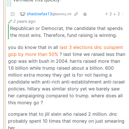
shadowfax13
2
2
·
@lemmy.ml
2 years ago
Republican or Democrat, the candidate that spends
the most wins. Therefore, fund raising is winning.
you do know that in all
last 3 elections dnc outspent
gop by more than 50%
? last time we raised less than
gop was with bush in 2004. harris raised more than
1.6 billion while trump raised about a billion. 600
million extra money they get is for not having a
candidate with anti-rich anti-establishment anti-israel
policies. hillary was similar story yet we barely saw
her campaigning compared to trump. where does all
this money go ?
compare that to jill stein who raised 2 million. dnc
probably spent 10 times that money on just smearing
her.