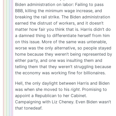
Biden administration on labor: Failing to pass
BBB, killing the minimum wage increase, and
breaking the rail strike. The Biden administration
earned the distrust of workers, and it doesn’t
matter how fair you think that is. Harris didn’t do
a damned thing to differentiate herself from him
on this issue. More of the same was untenable,
worse was the only alternative, so people stayed
home because they weren’t being represented by
either party, and one was insulting them and
telling them that they weren’t struggling because
the economy was working fine for billionaires.
Hell, the only daylight between Harris and Biden
was when she moved to his
right
. Promising to
appoint a Republican to her Cabinet.
Campaigning with Liz Cheney. Even Biden wasn’t
that
tonedeaf.