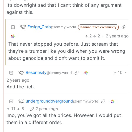
It’s downright sad that I can’t think of any argument
against this.
Ensign_Crab
@lemmy.world
Banned from community
2
2
·
2 years ago
That never stopped you before. Just scream that
they’re a trumper like you did when you were wrong
about genocide and didn’t want to admit it.
Resonosity
10
·
@lemmy.world
2 years ago
And the rich.
undergroundoverground
@lemmy.world
11
8
·
2 years ago
Imo, you’ve got all the prices. However, I would put
them in a different order.