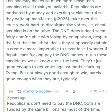
This honestly makes so much more sense than
anything else. I think you nailed it. Republicans are
motivated by money
and
exerting social control so
they write up manifestos (p2025), take over the
courts, work hard to disenfranchise voters, lie, cheat,
anything is on the table. The DNC does indeed seem
fairly comfortable with losing by comparison, despite
the fact that the leftist ideals they supposedly dabble
in create a moral imperative to never lose. I wonder if
Republicans fucking pay the DNC money to run these
candidates we all know aren’t the best. They’re just
good enough to get votes against mother fucking
Trump
. But not always good enough to win, barely
good enough when they are, typically.
mamotromico
10
1
·
@lemmy.ml
2 years ago
Republicans don’t need to pay the DNC, both are
funded by the same billionaires most of the time.