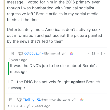
message. I voted for him in the 2016 primary even
though I was bombarded with “radical socialist
regressive left” Bernie articles in my social media
feeds at the time.
Unfortunately, most Americans don’t actively seek
out information and just accept the picture painted
by the news that’s fed to them.
octopus_ink
18
1
·
@lemmy.ml
2 years ago
It was the DNC’s job to be clear about Bernie’s
message.
LOL the DNC has actively fought
against
Bernie’s
message.
Tiefling IRL
@lemmy.blahaj.zone
16
4
·
2 years ago