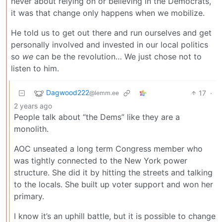
never about relying on or believing in the Democrats,
it was that change only happens when we mobilize.
He told us to get out there and run ourselves and get
personally involved and invested in our local politics
so
we
can be the revolution… We just chose not to
listen to him.
Dagwood222
17
·
@lemm.ee
2 years ago
People talk about “the Dems” like they are a
monolith.
AOC unseated a long term Congress member who
was tightly connected to the New York power
structure. She did it by hitting the streets and talking
to the locals. She built up voter support and won her
primary.
I know it’s an uphill battle, but it is possible to change