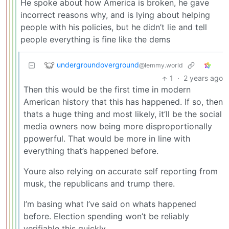
He spoke about how America is broken, he gave
incorrect reasons why, and is lying about helping
people with his policies, but he didn’t lie and tell
people everything is fine like the dems
undergroundoverground
@lemmy.world
1
·
2 years ago
Then this would be the first time in modern
American history that this has happened. If so, then
thats a huge thing and most likely, it’ll be the social
media owners now being more disproportionally
ppowerful. That would be more in line with
everything that’s happened before.
Youre also relying on accurate self reporting from
musk, the republicans and trump there.
I’m basing what I’ve said on whats happened
before. Election spending won’t be reliably
verifiable this quickly.