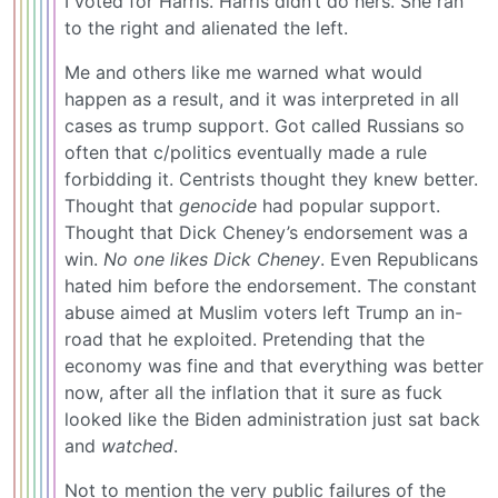
I voted for Harris. Harris didn’t do hers. She ran
to the right and alienated the left.
Me and others like me warned what would
happen as a result, and it was interpreted in all
cases as trump support. Got called Russians so
often that c/politics eventually made a rule
forbidding it. Centrists thought they knew better.
Thought that
genocide
had popular support.
Thought that Dick Cheney’s endorsement was a
win.
No one likes Dick Cheney
. Even Republicans
hated him before the endorsement. The constant
abuse aimed at Muslim voters left Trump an in-
road that he exploited. Pretending that the
economy was fine and that everything was better
now, after all the inflation that it sure as fuck
looked like the Biden administration just sat back
and
watched
.
Not to mention the very public failures of the