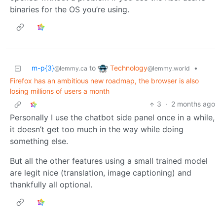
binaries for the OS you’re using.
Technology
m-p{3}
to
•
@lemmy.world
@lemmy.ca
Firefox has an ambitious new roadmap, the browser is also
losing millions of users a month
3
·
2 months ago
Personally I use the chatbot side panel once in a while,
it doesn’t get too much in the way while doing
something else.
But all the other features using a small trained model
are legit nice (translation, image captioning) and
thankfully all optional.