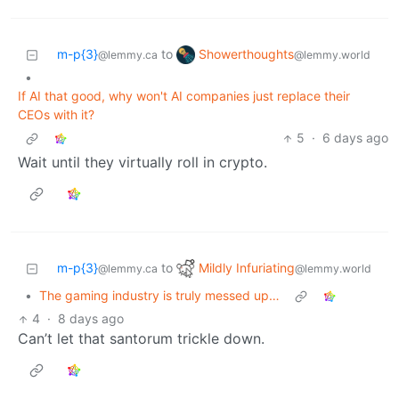
Showerthoughts
m-p{3}
to
@lemmy.world
@lemmy.ca
•
If AI that good, why won't AI companies just replace their
CEOs with it?
5
·
6 days ago
Wait until they virtually roll in crypto.
Mildly Infuriating
m-p{3}
to
@lemmy.world
@lemmy.ca
•
The gaming industry is truly messed up…
4
·
8 days ago
Can’t let that santorum trickle down.