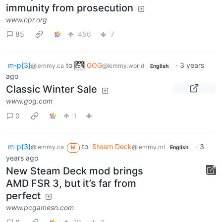
immunity from prosecution
www.npr.org
85
456
7
m-p{3}
to
GOG
·
3 years
@lemmy.ca
@lemmy.world
English
ago
Classic Winter Sale
www.gog.com
0
1
m-p{3}
to
Steam Deck
·
3
@lemmy.ca
@lemmy.ml
M
English
years ago
New Steam Deck mod brings
AMD FSR 3, but it’s far from
perfect
www.pcgamesn.com