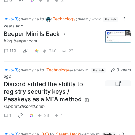
0
19
2
m-p{3}
to
Technology
·
3
@lemmy.ca
@lemmy.world
English
years ago
Beeper Mini Is Back
blog.beeper.com
119
240
23
m-p{3}
to
Technology
·
3 years
@lemmy.ca
@lemmy.ml
English
ago
Discord added the ability to
registry security keys /
Passkeys as a MFA method
support.discord.com
1
23
1
m-p{3}
to
Steam Deck
·
3
@lemmy.ca
@lemmy.ml
M
English