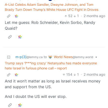
A-List Celebs Adam Sandler, Dwayne Johnson, and Tom
Brady Turn Down Trump’s White House UFC Fight in Droves
52
1
·
2 months ago
Let me guess: Rob Schneider, Kevin Sorbo, Randy
Quaid?
World News
m-p{3}
to
•
@lemmy.world
@lemmy.ca
Trump says ‘f***ing crazy’ Netanyahu has made everyone
hate Israel in furious phone call – report
154
1
·
2 months ago
And it won’t matter as long as Israel receives money
and support from the US.
And I doubt the US will ever stop.