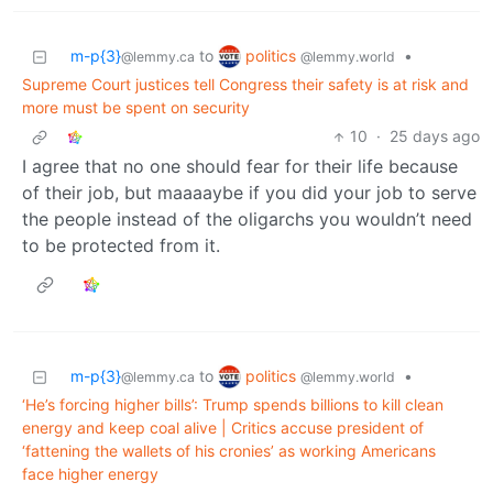
politics
m-p{3}
to
•
@lemmy.world
@lemmy.ca
Supreme Court justices tell Congress their safety is at risk and
more must be spent on security
10
·
25 days ago
I agree that no one should fear for their life because
of their job, but maaaaybe if you did your job to serve
the people instead of the oligarchs you wouldn’t need
to be protected from it.
politics
m-p{3}
to
•
@lemmy.world
@lemmy.ca
‘He’s forcing higher bills’: Trump spends billions to kill clean
energy and keep coal alive | Critics accuse president of
‘fattening the wallets of his cronies’ as working Americans
face higher energy