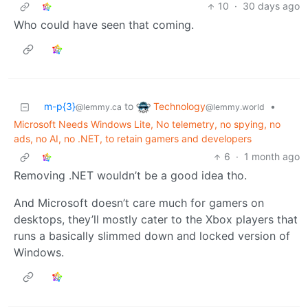
10
·
30 days ago
Who could have seen that coming.
Technology
m-p{3}
to
•
@lemmy.world
@lemmy.ca
Microsoft Needs Windows Lite, No telemetry, no spying, no
ads, no AI, no .NET, to retain gamers and developers
6
·
1 month ago
Removing .NET wouldn’t be a good idea tho.
And Microsoft doesn’t care much for gamers on
desktops, they’ll mostly cater to the Xbox players that
runs a basically slimmed down and locked version of
Windows.