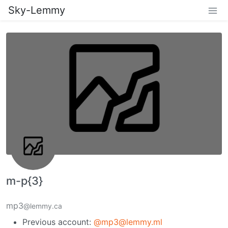
Sky-Lemmy
m-p{3}
mp3
@lemmy.ca
Previous account:
@mp3@lemmy.ml