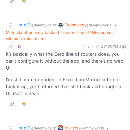
Technology
m-p{3}
to
•
@lemmy.world
@lemmy.ca
Motorola effectively bricked its entire line of WiFi routers
without explanation
3
·
2 months ago
It’s basically what the Eero line of routers does, you
can’t configure it without the app, and there’s no web
UI.
I’m still more confident in Eero than Motorola to not
fuck it up, yet I returned that shit back and bought a
GL.iNet instead.
politics
m-p{3}
to
•
@lemmy.world
@lemmy.ca