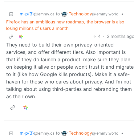
Technology
m-p{3}
to
•
@lemmy.world
@lemmy.ca
Firefox has an ambitious new roadmap, the browser is also
losing millions of users a month
4
·
2 months ago
They need to build their own privacy-oriented
services, and offer different tiers. Also important is
that if they do launch a product, make sure they plan
on keeping it alive or people won’t trust it and migrate
to it (like how Google kills products). Make it a safe-
haven for those who cares about privacy. And I’m not
talking about using third-parties and rebranding them
as their own…
Technology
m-p{3}
to
•
@lemmy.world
@lemmy.ca