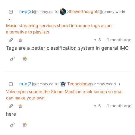
Showerthoughts
m-p{3}
to
@lemmy.world
@lemmy.ca
•
Music streaming services should introduce tags as an
alternative to playlists
3
·
1 month ago
Tags are a better classification system in general IMO
Technology
m-p{3}
to
•
@lemmy.world
@lemmy.ca
Valve open source the Steam Machine e-ink screen so you
can make your own
5
·
1 month ago
here