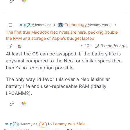
Technology
m-p{3}
to
•
@lemmy.world
@lemmy.ca
The first true MacBook Neo rivals are here, packing double
the RAM and storage of Apple's budget laptop
10
·
3 months ago
At least the OS can be swapped. If the battery life is
abysmal compared to the Neo for similar specs then
there’s no redemption possible.
The only way I’d favor this over a Neo is similar
battery life and user-replaceable RAM (ideally
LPCAMM2).
m-p{3}
to
Lemmy.ca's Main
@lemmy.ca
M