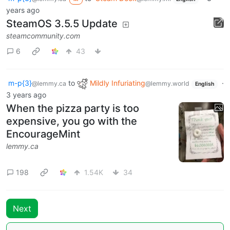
years ago
SteamOS 3.5.5 Update
steamcommunity.com
6
43
m-p{3}
to
Mildly Infuriating
·
@lemmy.ca
@lemmy.world
English
3 years ago
When the pizza party is too
expensive, you go with the
EncourageMint
lemmy.ca
198
1.54K
34
Next