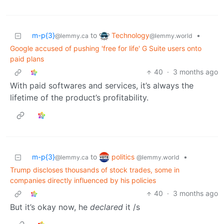
Technology
m-p{3}
to
•
@lemmy.world
@lemmy.ca
Google accused of pushing 'free for life' G Suite users onto
paid plans
40
·
3 months ago
With paid softwares and services, it’s always the
lifetime of the product’s profitability.
politics
m-p{3}
to
•
@lemmy.world
@lemmy.ca
Trump discloses thousands of stock trades, some in
companies directly influenced by his policies
40
·
3 months ago
But it’s okay now, he
declared
it /s