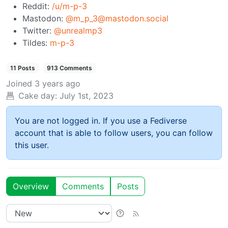
Reddit:
/u/m-p-3
Mastodon:
@m_p_3@mastodon.social
Twitter:
@unrealmp3
Tildes:
m-p-3
11 Posts
913 Comments
Joined
3 years ago
Cake day:
July 1st, 2023
You are not logged in. If you use a Fediverse
account that is able to follow users, you can follow
this user.
Overview
Comments
Posts