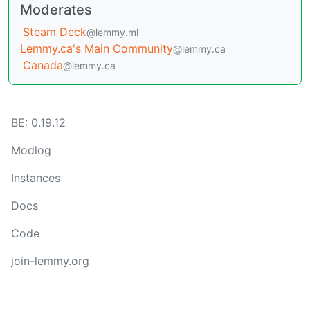
Moderates
Steam Deck
@lemmy.ml
Lemmy.ca's Main Community
@lemmy.ca
Canada
@lemmy.ca
BE: 0.19.12
Modlog
Instances
Docs
Code
join-lemmy.org