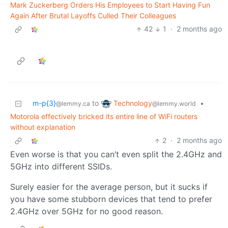
Mark Zuckerberg Orders His Employees to Start Having Fun
Again After Brutal Layoffs Culled Their Colleagues
42
1
·
2 months ago
Technology
m-p{3}
to
•
@lemmy.world
@lemmy.ca
Motorola effectively bricked its entire line of WiFi routers
without explanation
2
·
2 months ago
Even worse is that you can’t even split the 2.4GHz and
5GHz into different SSIDs.
Surely easier for the average person, but it sucks if
you have some stubborn devices that tend to prefer
2.4GHz over 5GHz for no good reason.