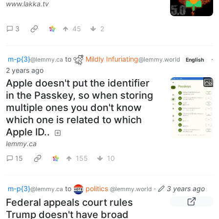
www.lakka.tv
3
45
2
m-p{3}
to
Mildly Infuriating
·
@lemmy.ca
@lemmy.world
English
2 years ago
Apple doesn't put the identifier
in the Passkey, so when storing
multiple ones you don't know
which one is related to which
Apple ID..
lemmy.ca
15
155
10
m-p{3}
to
politics
·
3 years ago
@lemmy.ca
@lemmy.world
Federal appeals court rules
Trump doesn't have broad