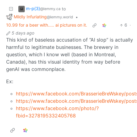
m-p{3}
to
@lemmy.ca
Mildly Infuriating
•
@lemmy.world
10.99 for a beer with..... ai pictures on it.
6
·
5 days ago
This kind of baseless accusation of “AI slop” is actually
harmful to legitimate businesses. The brewery in
question, which I know well (based in Montreal,
Canada), has this visual identity from way before
genAI was commonplace.
Ex:
https://www.facebook.com/BrasserieBreWskey/
https://www.facebook.com/BrasserieBreWskey/
https://www.facebook.com/photo/?
fbid=3278195332405768