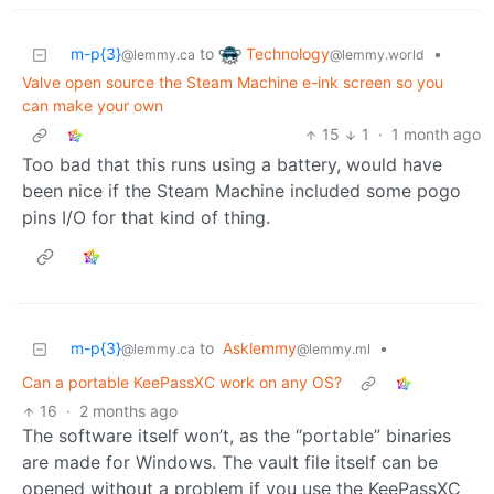
Technology
m-p{3}
to
•
@lemmy.world
@lemmy.ca
Valve open source the Steam Machine e-ink screen so you
can make your own
15
1
·
1 month ago
Too bad that this runs using a battery, would have
been nice if the Steam Machine included some pogo
pins I/O for that kind of thing.
m-p{3}
to
Asklemmy
•
@lemmy.ca
@lemmy.ml
Can a portable KeePassXC work on any OS?
16
·
2 months ago
The software itself won’t, as the “portable” binaries
are made for Windows. The vault file itself can be
opened without a problem if you use the KeePassXC