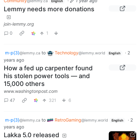
Community
·
1 year ago
@lemmy.ca
English
Lemmy needs more donations
join-lemmy.org
0
1
m-p{3}
to
Technology
·
2
@lemmy.ca
@lemmy.world
English
years ago
How a fed up carpenter found
his stolen power tools — and
15,000 others
www.washingtonpost.com
47
321
6
m-p{3}
to
RetroGaming
·
2
@lemmy.ca
@lemmy.world
English
years ago
Lakka 5.0 released