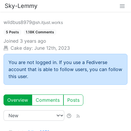
Sky-Lemmy
wildbus8979
@sh.itjust.works
5 Posts
1.18K Comments
Joined
3 years ago
Cake day:
June 12th, 2023
You are not logged in. If you use a Fediverse
account that is able to follow users, you can follow
this user.
Overview
Comments
Posts