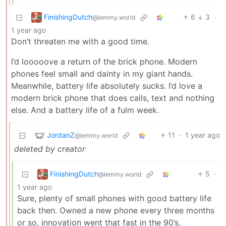
FinishingDutch
6
3
·
@lemmy.world
1 year ago
Don’t threaten me with a good time.
I’d looooove a return of the brick phone. Modern
phones feel small and dainty in my giant hands.
Meanwhile, battery life absolutely sucks. I’d love a
modern brick phone that does calls, text and nothing
else. And a battery life of a fulm week.
JordanZ
11
·
1 year ago
@lemmy.world
deleted by creator
FinishingDutch
5
·
@lemmy.world
1 year ago
Sure, plenty of small phones with good battery life
back then. Owned a new phone every three months
or so, innovation went that fast in the 90’s.