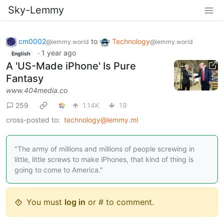
Sky-Lemmy
cm0002
to
Technology
@lemmy.world
@lemmy.world
·
1 year ago
English
A 'US-Made iPhone' Is Pure
Fantasy
www.404media.co
259
1.14K
19
cross-posted to:
technology@lemmy.ml
"The army of millions and millions of people screwing in
little, little screws to make iPhones, that kind of thing is
going to come to America."
You must
log in
or # to comment.