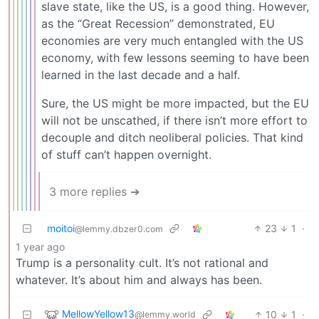
slave state, like the US, is a good thing. However,
as the “Great Recession” demonstrated, EU
economies are very much entangled with the US
economy, with few lessons seeming to have been
learned in the last decade and a half.
Sure, the US might be more impacted, but the EU
will not be unscathed, if there isn’t more effort to
decouple and ditch neoliberal policies. That kind
of stuff can’t happen overnight.
3 more replies ➔
moitoi
23
1
·
@lemmy.dbzer0.com
1 year ago
Trump is a personality cult. It’s not rational and
whatever. It’s about him and always has been.
MellowYellow13
10
1
·
@lemmy.world