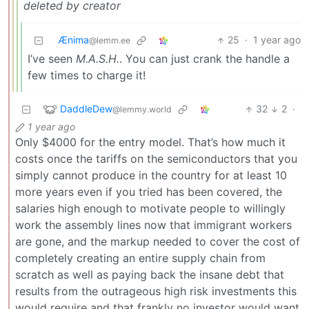
deleted by creator
Ænima
25
·
1 year ago
@lemm.ee
I’ve seen
M.A.S.H.
. You can just crank the handle a
few times to charge it!
DaddleDew
32
2
·
@lemmy.world
1 year ago
Only $4000 for the entry model. That’s how much it
costs once the tariffs on the semiconductors that you
simply cannot produce in the country for at least 10
more years even if you tried has been covered, the
salaries high enough to motivate people to willingly
work the assembly lines now that immigrant workers
are gone, and the markup needed to cover the cost of
completely creating an entire supply chain from
scratch as well as paying back the insane debt that
results from the outrageous high risk investments this
would require and that frankly no investor would want