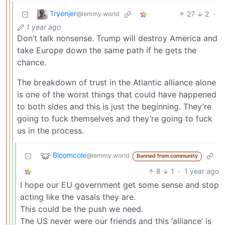
Tryenjer
27
2
·
@lemmy.world
1 year ago
Don’t talk nonsense. Trump will destroy America and
take Europe down the same path if he gets the
chance.
The breakdown of trust in the Atlantic alliance alone
is one of the worst things that could have happened
to both sides and this is just the beginning. They’re
going to fuck themselves and they’re going to fuck
us in the process.
Bloomcole
@lemmy.world
Banned from community
8
1
·
1 year ago
I hope our EU government get some sense and stop
acting like the vasals they are.
This could be the push we need.
The US never were our friends and this ‘alliance’ is