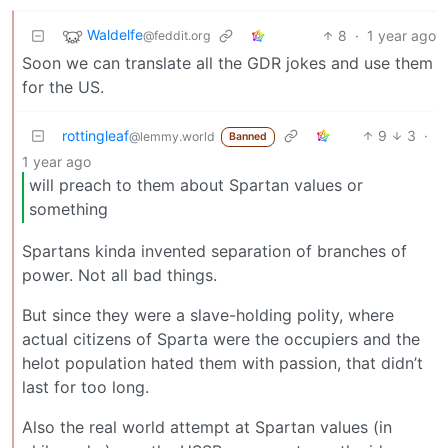
Waldelfe
8
·
1 year ago
@feddit.org
Soon we can translate all the GDR jokes and use them
for the US.
rottingleaf
9
3
·
@lemmy.world
Banned
1 year ago
will preach to them about Spartan values or
something
Spartans kinda invented separation of branches of
power. Not all bad things.
But since they were a slave-holding polity, where
actual citizens of Sparta were the occupiers and the
helot population hated them with passion, that didn’t
last for too long.
Also the real world attempt at Spartan values (in