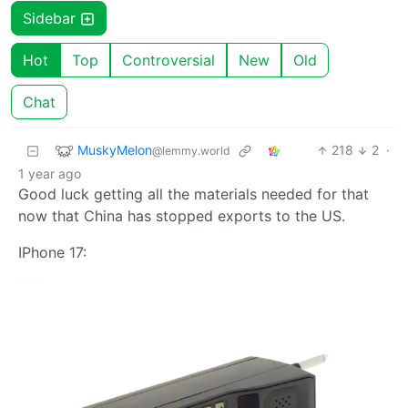
Sidebar
Hot
Top
Controversial
New
Old
Chat
MuskyMelon
218
2
·
@lemmy.world
1 year ago
Good luck getting all the materials needed for that
now that China has stopped exports to the US.
IPhone 17: