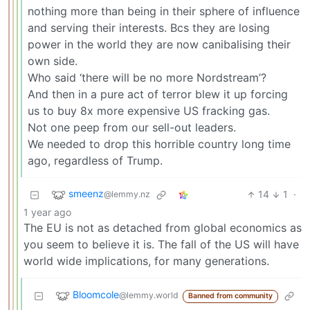
nothing more than being in their sphere of influence
and serving their interests. Bcs they are losing
power in the world they are now canibalising their
own side.
Who said ‘there will be no more Nordstream’?
And then in a pure act of terror blew it up forcing
us to buy 8x more expensive US fracking gas.
Not one peep from our sell-out leaders.
We needed to drop this horrible country long time
ago, regardless of Trump.
smeenz
14
1
·
@lemmy.nz
1 year ago
The EU is not as detached from global economics as
you seem to believe it is. The fall of the US will have
world wide implications, for many generations.
Bloomcole
@lemmy.world
Banned from community