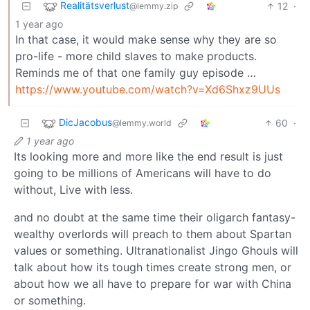
Realitätsverlust
12
·
@lemmy.zip
1 year ago
In that case, it would make sense why they are so
pro-life - more child slaves to make products.
Reminds me of that one family guy episode …
https://www.youtube.com/watch?v=Xd6Shxz9UUs
DicJacobus
60
·
@lemmy.world
1 year ago
Its looking more and more like the end result is just
going to be millions of Americans will have to do
without, Live with less.
and no doubt at the same time their oligarch fantasy-
wealthy overlords will preach to them about Spartan
values or something. Ultranationalist Jingo Ghouls will
talk about how its tough times create strong men, or
about how we all have to prepare for war with China
or something.