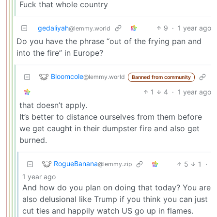
Fuck that whole country
gedaliyah
9
·
1 year ago
@lemmy.world
Do you have the phrase “out of the frying pan and
into the fire” in Europe?
Bloomcole
@lemmy.world
Banned from community
1
4
·
1 year ago
that doesn’t apply.
It’s better to distance ourselves from them before
we get caught in their dumpster fire and also get
burned.
RogueBanana
5
1
·
@lemmy.zip
1 year ago
And how do you plan on doing that today? You are
also delusional like Trump if you think you can just
cut ties and happily watch US go up in flames.