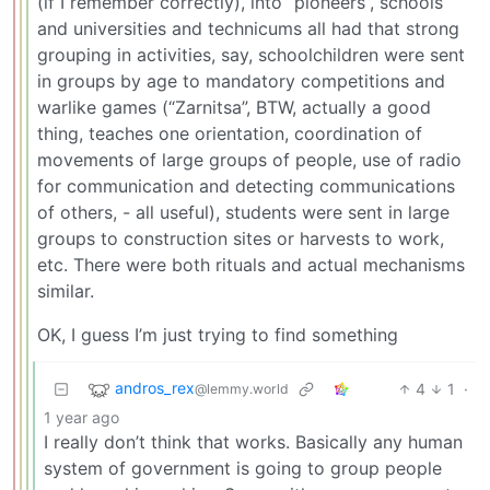
(if I remember correctly), into “pioneers”, schools
and universities and technicums all had that strong
grouping in activities, say, schoolchildren were sent
in groups by age to mandatory competitions and
warlike games (“Zarnitsa”, BTW, actually a good
thing, teaches one orientation, coordination of
movements of large groups of people, use of radio
for communication and detecting communications
of others, - all useful), students were sent in large
groups to construction sites or harvests to work,
etc. There were both rituals and actual mechanisms
similar.
OK, I guess I’m just trying to find something
andros_rex
4
1
·
@lemmy.world
1 year ago
I really don’t think that works. Basically any human
system of government is going to group people