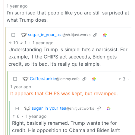
1 year ago
I’m surprised that people like you are still surprised at
what Trump does.
sugar_in_your_tea
@sh.itjust.works
10
1
·
1 year ago
Understanding Trump is simple: he’s a narcissist. For
example, if the CHIPS act succeeds, Biden gets
credit, so it’s bad. It’s really quite simple.
CoffeeJunkie
3
·
@lemmy.cafe
1 year ago
It appears that CHIPS was kept, but revamped.
sugar_in_your_tea
@sh.itjust.works
6
·
1 year ago
Right, basically renamed. Trump wants the for
credit. His opposition to Obama and Biden isn’t