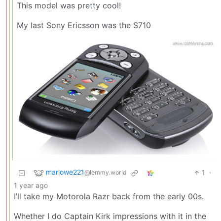
This model was pretty cool!
My last Sony Ericsson was the S710
marlowe221
1
·
@lemmy.world
1 year ago
I’ll take my Motorola Razr back from the early 00s.
Whether I do Captain Kirk impressions with it in the