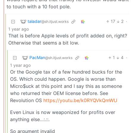
to touch with a 10 foot pole.
taladar
17
2
·
@sh.itjust.works
1 year ago
That is before Apple levels of profit added on, right?
Otherwise that seems a bit low.
PacMan
1
4
·
@sh.itjust.works
1 year ago
Or the Google tax of a few hundred bucks for the
OS. Which could happen. Google is worse than
Micro$uck at this point and I say this as someone
who returned their OEM license before. See
Revolution OS
https://youtu.be/k0RYQVkQmWU
Even Linux is now weaponized for profits over
anything else…:.::.
So argument invalid