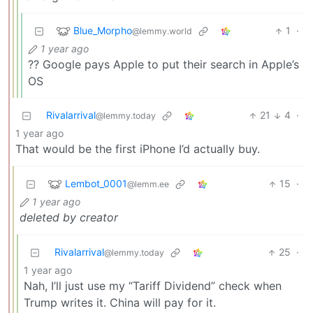
Blue_Morpho
1
·
@lemmy.world
1 year ago
?? Google pays Apple to put their search in Apple’s
OS
Rivalarrival
21
4
·
@lemmy.today
1 year ago
That would be the first iPhone I’d actually buy.
Lembot_0001
15
·
@lemm.ee
1 year ago
deleted by creator
Rivalarrival
25
·
@lemmy.today
1 year ago
Nah, I’ll just use my “Tariff Dividend” check when
Trump writes it. China will pay for it.