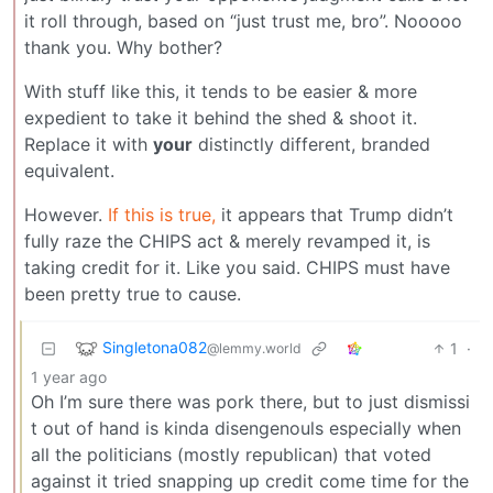
it roll through, based on “just trust me, bro”. Nooooo
thank you. Why bother?
With stuff like this, it tends to be easier & more
expedient to take it behind the shed & shoot it.
Replace it with
your
distinctly different, branded
equivalent.
However.
If this is true,
it appears that Trump didn’t
fully raze the CHIPS act & merely revamped it, is
taking credit for it. Like you said. CHIPS must have
been pretty true to cause.
Singletona082
1
·
@lemmy.world
1 year ago
Oh I’m sure there was pork there, but to just dismissi
t out of hand is kinda disengenouls especially when
all the politicians (mostly republican) that voted
against it tried snapping up credit come time for the