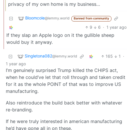
privacy of my own home is my business…
Bloomcole
@lemmy.world
Banned from community
9
6
·
1 year ago
If they slap an Apple logo on it the gullible sheep
would buy it anyway.
Singletona082
165
1
·
@lemmy.world
1 year ago
I’m genuinely surprised Trump killed the CHIPS act,
when he could’ve let that roll through and taken credit
for it as the whole POINT of that was to improve US
manufacturing.
Also reintroduce the build back better with whatever
re-branding.
If he were truly interested in american manufacturing
he’d have gone all in on these.