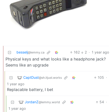
besselj
162
2
·
1 year ago
@lemmy.ca
Physical keys and what looks like a headphone jack?
Seems like an upgrade
CaptDust
105
·
@sh.itjust.works
1 year ago
Replacable battery, I bet
JordanZ
54
·
@lemmy.world
1 year ago