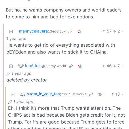
But no. he wants company owners and worldl eaders
to come to him and beg for exemptions.
mannycalavera
57
2
·
@feddit.uk
1 year ago
He wants to get rid of everything associated with
bEYEden and also wants to stick it to CHAIna.
IonAddis
46
7
·
@lemmy.world
1 year ago
deleted by creator
sugar_in_your_tea
13
·
@sh.itjust.works
1 year ago
Eh, I think it’s more that Trump wants attention. The
CHIPS act is bad because Biden gets credit for it, not
Trump. Tariffs are good because Trump gets to force
other countries to come to the US to negotiate with