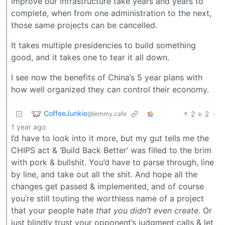
improve our infrastructure take years and years to
complete, when from one administration to the next,
those same projects can be cancelled.
It takes multiple presidencies to build something
good, and it takes one to tear it all down.
I see now the benefits of China’s 5 year plans with
how well organized they can control their economy.
CoffeeJunkie
2
2
·
@lemmy.cafe
1 year ago
I’d have to look into it more, but my gut tells me the
CHIPS act & ‘Build Back Better’ was filled to the brim
with pork & bullshit. You’d have to parse through, line
by line, and take out all the shit. And hope all the
changes get passed & implemented, and of course
you’re still touting the worthless name of a project
that your people hate
that you didn’t even create
. Or
just blindly trust your opponent’s judgment calls & let