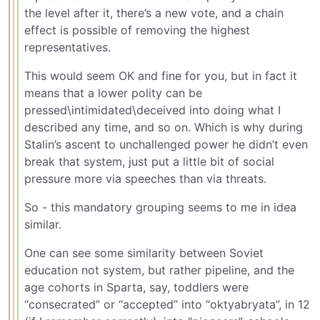
the level after it, there’s a new vote, and a chain
effect is possible of removing the highest
representatives.
This would seem OK and fine for you, but in fact it
means that a lower polity can be
pressed\intimidated\deceived into doing what I
described any time, and so on. Which is why during
Stalin’s ascent to unchallenged power he didn’t even
break that system, just put a little bit of social
pressure more via speeches than via threats.
So - this mandatory grouping seems to me in idea
similar.
One can see some similarity between Soviet
education not system, but rather pipeline, and the
age cohorts in Sparta, say, toddlers were
“consecrated” or “accepted” into “oktyabryata”, in 12