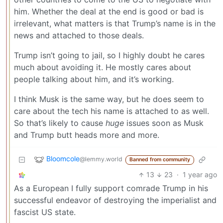
him. Whether the deal at the end is good or bad is
irrelevant, what matters is that Trump’s name is in the
news and attached to those deals.
Trump isn’t going to jail, so I highly doubt he cares
much about avoiding it. He mostly cares about
people talking about him, and it’s working.
I think Musk is the same way, but he does seem to
care about the tech his name is attached to as well.
So that’s likely to cause
huge
issues soon as Musk
and Trump butt heads more and more.
Bloomcole
@lemmy.world
Banned from community
13
23
·
1 year ago
As a European I fully support comrade Trump in his
successful endeavor of destroying the imperialist and
fascist US state.