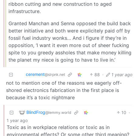
ribbon cutting and new construction to aged
infrastructure.
Granted Manchan and Senna opposed the build back
better initiative and both were explicitely paid off by
fossil fuel industry wonks… And i figure if they’re in
opposition, ‘I want it even more out of sheer fucking
spite to you greedy assholes that make money killing
the planet my niece is going to have to live in.’
cerement
88
·
1 year ago
@slrpnk.net
not to mention one of the reasons we eagerly off-
shored electronics fabrication in the first place is
because it’s a toxic nightmare
BlindFrog
10
·
@lemmy.world
1 year ago
Toxic as in workplace relations or toxic as in
environmental effects? Or some other third meaning?