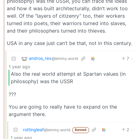
philosophy) was the USSR, you can trace the ideas
and how it was built architecturally, didn’t work too
well. Of the “layers of citizenry” too, their workers
turned into poets, their warriors turned into slaves,
and their philosophers turned into thieves.
USA in any case just can’t be that, not in this century.
andros_rex
7
·
@lemmy.world
1 year ago
Also the real world attempt at Spartan values (in
philosophy) was the USSR
???
You are going to really have to expand on the
argument there.
rottingleaf
2
·
@lemmy.world
Banned
1 year ago