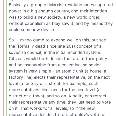
Basically a group of Marxist revolutionaries captured
power in a big enough country, and their intention
was to build a new society, a new world order,
without capitalism as they saw it, and by means they
could somehow devise.
So - I’m too dumb to expand well on this, but see
the (formally dead since late 20s) concept of a
soviet (a council) in the initial intended system.
Citizens would both decide the fate of their polity
and be inseparable from a collective, so soviet
system is very simple - an atomic unit (a house, a
factory line) elects their representative, on the next
level (a factory or a street, for example) such
representatives elect ones for the next level (a
district or a town), and so on. A polity can retract
their representative any time, they just need to vote
on it. That works for all levels, so if the new
representative decides to retract polity’s vote for