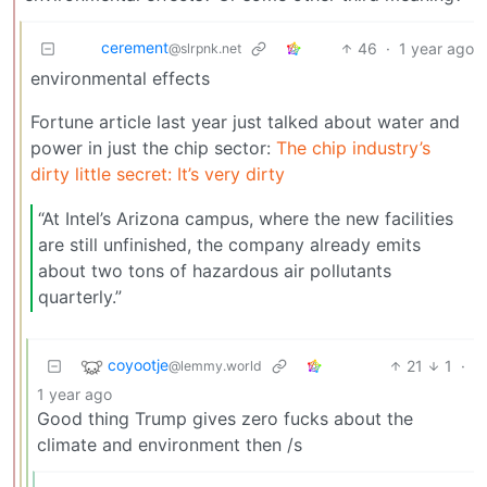
cerement
46
·
1 year ago
@slrpnk.net
environmental effects
Fortune article last year just talked about water and
power in just the chip sector:
The chip industry’s
dirty little secret: It’s very dirty
“At Intel’s Arizona campus, where the new facilities
are still unfinished, the company already emits
about two tons of hazardous air pollutants
quarterly.”
coyootje
21
1
·
@lemmy.world
1 year ago
Good thing Trump gives zero fucks about the
climate and environment then /s