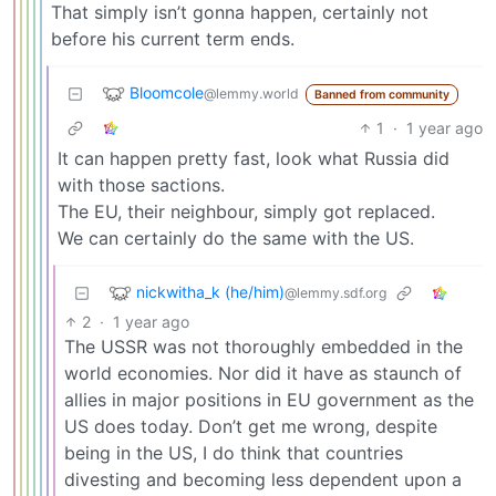
That simply isn’t gonna happen, certainly not
before his current term ends.
Bloomcole
@lemmy.world
Banned from community
1
·
1 year ago
It can happen pretty fast, look what Russia did
with those sactions.
The EU, their neighbour, simply got replaced.
We can certainly do the same with the US.
nickwitha_k (he/him)
@lemmy.sdf.org
2
·
1 year ago
The USSR was not thoroughly embedded in the
world economies. Nor did it have as staunch of
allies in major positions in EU government as the
US does today. Don’t get me wrong, despite
being in the US, I do think that countries
divesting and becoming less dependent upon a