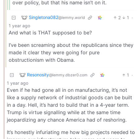
over policy, but that his name isn’t on it.
Singletona082
2
1
·
@lemmy.world
1 year ago
And what is THAT supposed to be?
I’ve been screaming about the republicans since they
made it clear they were going for pure
obstructionism with Obama.
Resonosity
1
·
@lemmy.dbzer0.com
1 year ago
Even if he had gone all in on manufacturing, it’s not
like a supply network of industrial goods can be built
in a day. Hell, it’s hard to build that in a 4-year term.
Trump is virtue signalling while at the same time
jeopardizing any chance America had of reshoring.
It’s honestly infuriating me how big projects needed to