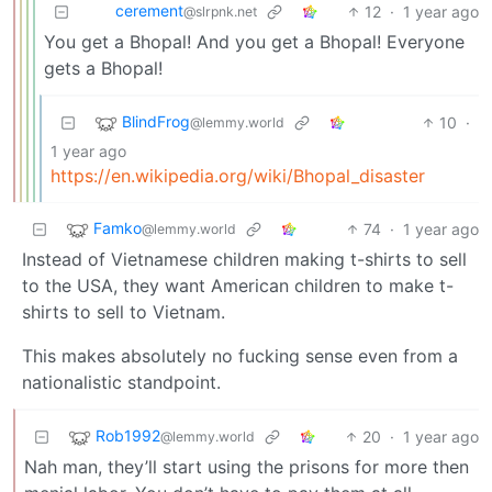
cerement
12
·
1 year ago
@slrpnk.net
You get a Bhopal! And you get a Bhopal! Everyone
gets a Bhopal!
BlindFrog
10
·
@lemmy.world
1 year ago
https://en.wikipedia.org/wiki/Bhopal_disaster
Famko
74
·
1 year ago
@lemmy.world
Instead of Vietnamese children making t-shirts to sell
to the USA, they want American children to make t-
shirts to sell to Vietnam.
This makes absolutely no fucking sense even from a
nationalistic standpoint.
Rob1992
20
·
1 year ago
@lemmy.world
Nah man, they’ll start using the prisons for more then