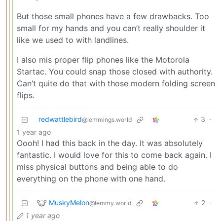
But those small phones have a few drawbacks. Too
small for my hands and you can’t really shoulder it
like we used to with landlines.
I also mis proper flip phones like the Motorola
Startac. You could snap those closed with authority.
Can’t quite do that with those modern folding screen
flips.
redwattlebird
3
·
@lemmings.world
1 year ago
Oooh! I had this back in the day. It was absolutely
fantastic. I would love for this to come back again. I
miss physical buttons and being able to do
everything on the phone with one hand.
MuskyMelon
2
·
@lemmy.world
1 year ago