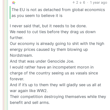
2
6
·
1 year ago
The EU is not as detached from global economics
as you seem to believe it is
I never said that, but it needs to be done.
We need to cut ties before they drag us down
further.
Our economy is already going to shit with the high
energy prices caused by them blowing up
Nordstream.
And that was under Genocide Joe.
I would rather have an incompetent moron in
charge of the country seeing us as vasals since
forever.
And if it’s up to them they will gladly see us all at
war again like WW2.
Their competition destroying themselves while they
benefit and sell arms.