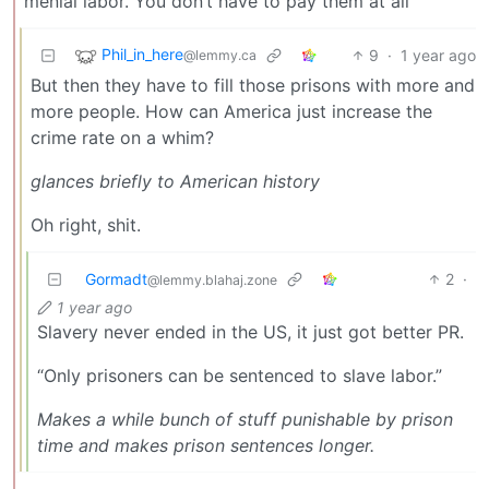
menial labor. You don’t have to pay them at all
Phil_in_here
9
·
1 year ago
@lemmy.ca
But then they have to fill those prisons with more and
more people. How can America just increase the
crime rate on a whim?
glances briefly to American history
Oh right, shit.
Gormadt
2
·
@lemmy.blahaj.zone
1 year ago
Slavery never ended in the US, it just got better PR.
“Only prisoners can be sentenced to slave labor.”
Makes a while bunch of stuff punishable by prison
time and makes prison sentences longer.