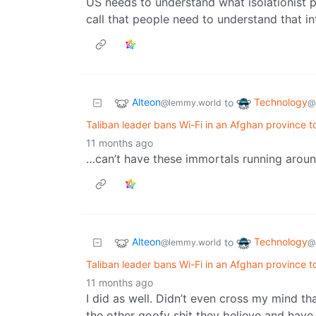
US needs to understand what isolationist p
call that people need to understand that in
Alteon
Technology
to
@lemmy.world
@
Taliban leader bans Wi-Fi in an Afghan province to
11 months ago
…can’t have these immortals running around a
Alteon
Technology
to
@lemmy.world
@
Taliban leader bans Wi-Fi in an Afghan province to
11 months ago
I did as well. Didn’t even cross my mind tha
the other goofy shit they believe and have