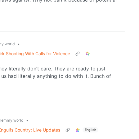
•
y.world
irk Shooting With Calls for Violence
 literally don’t care. They are ready to just
us had literally anything to do with it. Bunch of
•
lemmy.world
Engulfs Country: Live Updates
English