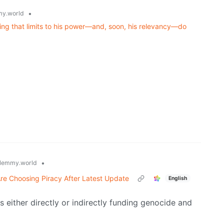
•
y.world
ning that limits to his power—and, soon, his relevancy—do
•
lemmy.world
re Choosing Piracy After Latest Update
English
 either directly or indirectly funding genocide and