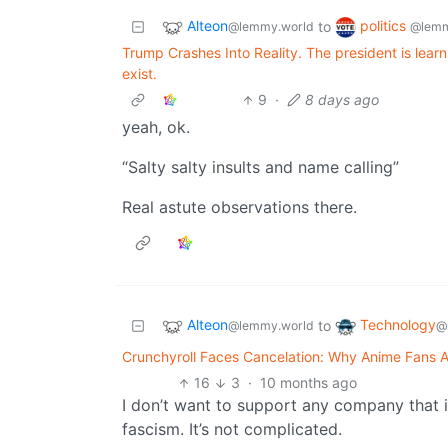
Alteon
politics
to
@lemmy.world
@lemm
Trump Crashes Into Reality. The president is lear
exist.
9
·
8 days ago
yeah, ok.
“Salty salty insults and name calling”
Real astute observations there.
Alteon
Technology
to
@lemmy.world
@
Crunchyroll Faces Cancelation: Why Anime Fans A
16
3
·
10 months ago
I don’t want to support any company that is
fascism. It’s not complicated.