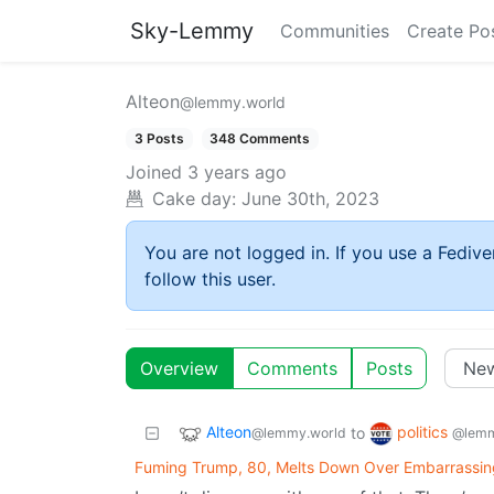
Sky-Lemmy
Communities
Create Po
Alteon
@lemmy.world
3 Posts
348 Comments
Joined
3 years ago
Cake day:
June 30th, 2023
You are not logged in. If you use a Fedive
follow this user.
Overview
Comments
Posts
Alteon
politics
to
@lemmy.world
@lemm
Fuming Trump, 80, Melts Down Over Embarrassin