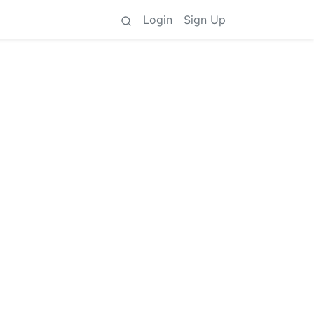
Login
Sign Up