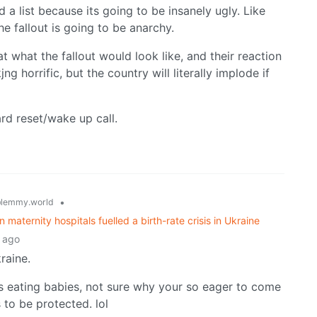
 a list because its going to be insanely ugly. Like
 fallout is going to be anarchy.
t what the fallout would look like, and their reaction
horrific, but the country will literally implode if
hard reset/wake up call.
•
lemmy.world
n maternity hospitals fuelled a birth-rate crisis in Ukraine
 ago
raine.
’s eating babies, not sure why your so eager to come
 to be protected. lol