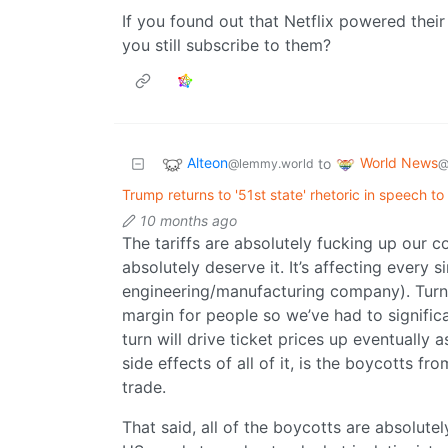
If you found out that Netflix powered thei
you still subscribe to them?
Alteon
World News
to
@lemmy.world
@
Trump returns to '51st state' rhetoric in speech to U
10 months ago
The tariffs are absolutely fucking up our co
absolutely deserve it. It’s affecting every 
engineering/manufacturing company). Turns 
margin for people so we’ve had to signifi
turn will drive ticket prices up eventually a
side effects of all of it, is the boycotts f
trade.
That said, all of the boycotts are absolutel