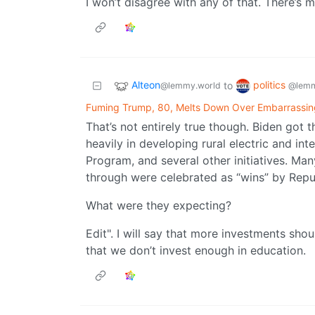
I won’t disagree with any of that. There’s
Alteon
politics
to
@lemmy.world
@lemm
Fuming Trump, 80, Melts Down Over Embarrassin
That’s not entirely true though. Biden got t
heavily in developing rural electric and i
Program, and several other initiatives. Ma
through were celebrated as “wins” by Repu
What were they expecting?
Edit". I will say that more investments sho
that we don’t invest enough in education.