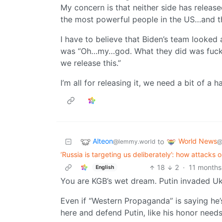
My concern is that neither side has released
the most powerful people in the US…and the
I have to believe that Biden’s team looked a
was “Oh…my…god. What they did was fuckjng 
we release this.”
I’m all for releasing it, we need a bit of a 
Alteon
World News
to
@lemmy.world
@
‘Russia is targeting us deliberately’: how attacks o
18
2
·
11 months
English
You are KGB’s wet dream. Putin invaded Uk
Even if “Western Propaganda” is saying he
here and defend Putin, like his honor needs