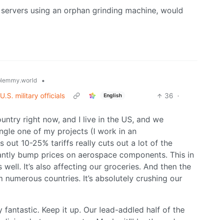
r servers using an orphan grinding machine, would
•
lemmy.world
.S. military officials
36
·
English
untry right now, and I live in the US, and we
single one of my projects (I work in an
out 10-25% tariffs really cuts out a lot of the
cantly bump prices on aerospace components. This in
s well. It’s also affecting our groceries. And then the
rom numerous countries. It’s absolutely crushing our
y fantastic. Keep it up. Our lead-addled half of the