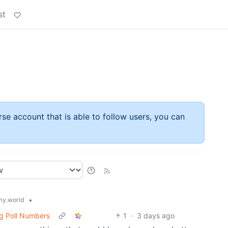
st
rse account that is able to follow users, you can
•
y.world
g Poll Numbers
1
·
3 days ago