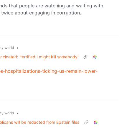
nds that people are watching and waiting with
 twice about engaging in corruption.
•
y.world
cinated: ‘terrified I might kill somebody’
-hospitalizations-ticking-us-remain-lower-
•
y.world
icans will be redacted from Epstein files