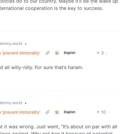
olicies do to our country. Maybe it’ll be the wake up
ternational cooperation is the key to success.
•
lemmy.world
 'prevent immorality'
3
·
English
ll willy-nilly. For sure that’s haram.
•
lemmy.world
 'prevent immorality'
10
·
English
t it was wrong. Just went, “It’s about on par with all
 laws against. Why not ban it because of potential