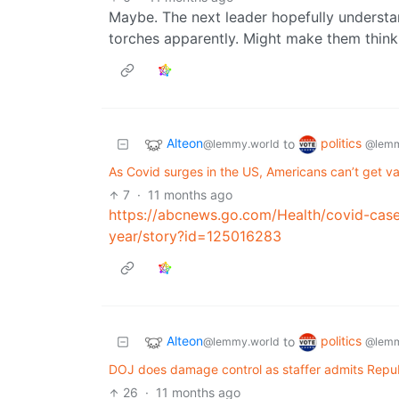
Maybe. The next leader hopefully understa
torches apparently. Might make them think
Alteon
politics
to
@lemmy.world
@lemm
As Covid surges in the US, Americans can’t get vac
7
·
11 months ago
https://abcnews.go.com/Health/covid-cases
year/story?id=125016283
Alteon
politics
to
@lemmy.world
@lemm
DOJ does damage control as staffer admits Republ
26
·
11 months ago