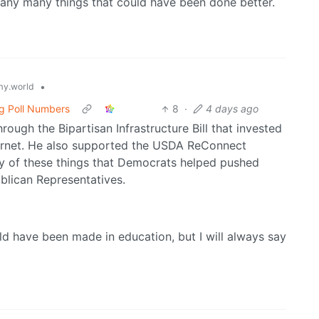
 many many things that could have been done better.
•
y.world
g Poll Numbers
8
·
4 days ago
hrough the Bipartisan Infrastructure Bill that invested
nternet. He also supported the USDA ReConnect
ny of these things that Democrats helped pushed
blican Representatives.
uld have been made in education, but I will always say