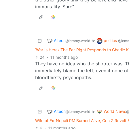
immortality. Sure”
Alteon
politics
to
@lemmy.world
@lemm
‘War Is Here’: The Far-Right Responds to Charlie K
24
·
11 months ago
They have no idea who the shooter was. They
immediately blame the left, even if none of 
bloodthirsty psychopaths.
Alteon
World News
to
@lemmy.world
@
Wife of Ex-Nepali PM Burned Alive, Gen Z Revolt 
6
·
11 months ago