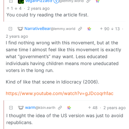
VeganPizza69 Ⓥ
@lemmy.world
1
4
·
2 years ago
You could try reading the article first.
NarrativeBear
90
13
·
@lemmy.world
2 years ago
I find nothing wrong with this movement, but at the
same time I almost feel like this movement is exactly
what “government’s” may want. Less educated
individuals having children means more uneducated
voters in the long run.
Kind of like that scene in Idiocracy (2006).
https://www.youtube.com/watch?v=gJDcoqrh1ac
warm
48
·
2 years ago
@kbin.earth
I thought the idea of the US version was just to avoid
republicans.