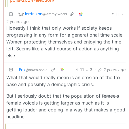
lordnikon
11
·
@lemmy.world
2 years ago
Honestly I think that only works if society keeps
progressing in any form for a generational time scale.
Women protecting themselves and enjoying the time
left. Seems like a valid course of action as anything
else.
Fox
11
3
·
2 years ago
@pawb.social
What that would really mean is an erosion of the tax
base and possibly a demographic crisis.
But I seriously doubt that the population of
femcels
female volcels is getting larger as much as it is
getting louder and coping in a way that makes a good
headline.