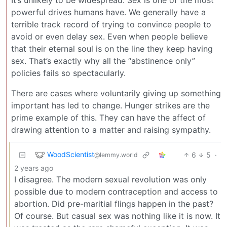
powerful drives humans have. We generally have a
terrible track record of trying to convince people to
avoid or even delay sex. Even when people believe
that their eternal soul is on the line they keep having
sex. That’s exactly why all the “abstinence only”
policies fails so spectacularly.
There are cases where voluntarily giving up something
important has led to change. Hunger strikes are the
prime example of this. They can have the affect of
drawing attention to a matter and raising sympathy.
WoodScientist
6
5
·
@lemmy.world
2 years ago
I disagree. The modern sexual revolution was only
possible due to modern contraception and access to
abortion. Did pre-maritial flings happen in the past?
Of course. But casual sex was nothing like it is now. It