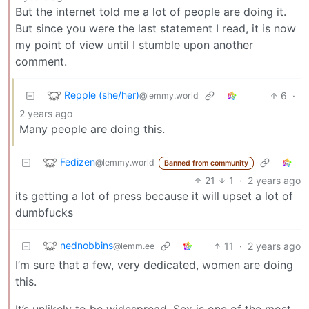
But the internet told me a lot of people are doing it.
But since you were the last statement I read, it is now
my point of view until I stumble upon another
comment.
Repple (she/her)
6
·
@lemmy.world
2 years ago
Many people are doing this.
Fedizen
@lemmy.world
Banned from community
21
1
·
2 years ago
its getting a lot of press because it will upset a lot of
dumbfucks
nednobbins
11
·
2 years ago
@lemm.ee
I’m sure that a few, very dedicated, women are doing
this.
It’s unlikely to be widespread. Sex is one of the most