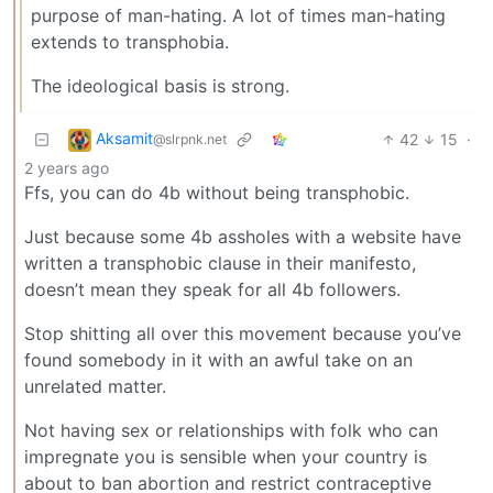
purpose of man-hating. A lot of times man-hating
extends to transphobia.
The ideological basis is strong.
Aksamit
42
15
·
@slrpnk.net
2 years ago
Ffs, you can do 4b without being transphobic.
Just because some 4b assholes with a website have
written a transphobic clause in their manifesto,
doesn’t mean they speak for all 4b followers.
Stop shitting all over this movement because you’ve
found somebody in it with an awful take on an
unrelated matter.
Not having sex or relationships with folk who can
impregnate you is sensible when your country is
about to ban abortion and restrict contraceptive