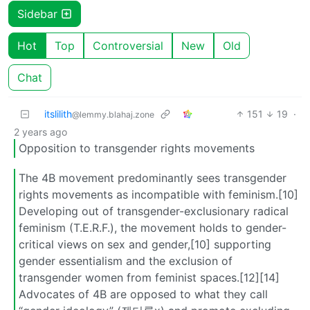
Sidebar
Hot
Top
Controversial
New
Old
Chat
itslilith
151
19
·
@lemmy.blahaj.zone
2 years ago
Opposition to transgender rights movements
The 4B movement predominantly sees transgender
rights movements as incompatible with feminism.[10]
Developing out of transgender-exclusionary radical
feminism (T.E.R.F.), the movement holds to gender-
critical views on sex and gender,[10] supporting
gender essentialism and the exclusion of
transgender women from feminist spaces.[12][14]
Advocates of 4B are opposed to what they call