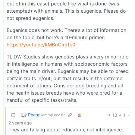
out of in this case) people like what is done (was
attempted) with animals. This is eugenics. Please do
not spread eugenics.
Eugenics does not work. There’s a lot of information
on the topic, but here’s a 10-minute primer:
https://youtu.be/kMBriCmiTu0
TL;DW Studies show genetics plays a very minor role
in intelligence in humans with socioeconomic factors
being the main driver. Eugenics may be able to breed
certain traits in/out, but that results in the extreme
detriment of others. Consider dog breeding and all
the health issues breeds have who were bred for a
handful of specific tasks/traits.
Phen
13
1
·
@lemmy.eco.br
2 years ago
They are talking about education, not intelligence.