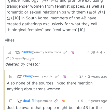
“gender ideology” (젠더론x) and promote excluding
transgender women from feminist spaces, as well as
romantic or sexual relationships with them (트젠 안사
요).[10] In South Korea, members of the 4B have
created gatherings exclusively for what they call
“biological females” and “real women”.[10]
yikes
nimble
68
4
·
@lemmy.blahaj.zone
10 months ago
deleted by creator
Phen
27
·
2 years ago
@lemmy.eco.br
Also none of the sources linked there mention
anything about trans women.
deaf_fish
5
·
2 years ago
@lemm.ee
Just be aware that people might be into 4B for the