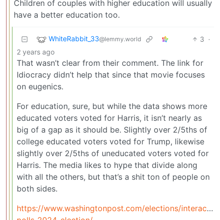
Children of couples with higher education will usually
have a better education too.
WhiteRabbit_33
3
·
@lemmy.world
2 years ago
That wasn’t clear from their comment. The link for
Idiocracy didn’t help that since that movie focuses
on eugenics.
For education, sure, but while the data shows more
educated voters voted for Harris, it isn’t nearly as
big of a gap as it should be. Slightly over 2/5ths of
college educated voters voted for Trump, likewise
slightly over 2/5ths of uneducated voters voted for
Harris. The media likes to hype that divide along
with all the others, but that’s a shit ton of people on
both sides.
https://www.washingtonpost.com/elections/interactiv
polls-2024-election/