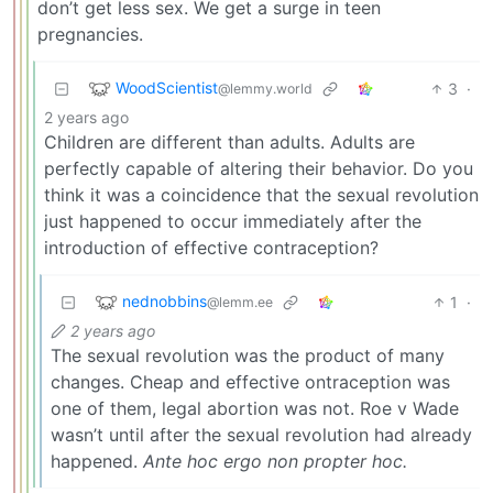
don’t get less sex. We get a surge in teen
pregnancies.
WoodScientist
3
·
@lemmy.world
2 years ago
Children are different than adults. Adults are
perfectly capable of altering their behavior. Do you
think it was a coincidence that the sexual revolution
just happened to occur immediately after the
introduction of effective contraception?
nednobbins
1
·
@lemm.ee
2 years ago
The sexual revolution was the product of many
changes. Cheap and effective ontraception was
one of them, legal abortion was not. Roe v Wade
wasn’t until after the sexual revolution had already
happened.
Ante hoc ergo non propter hoc.