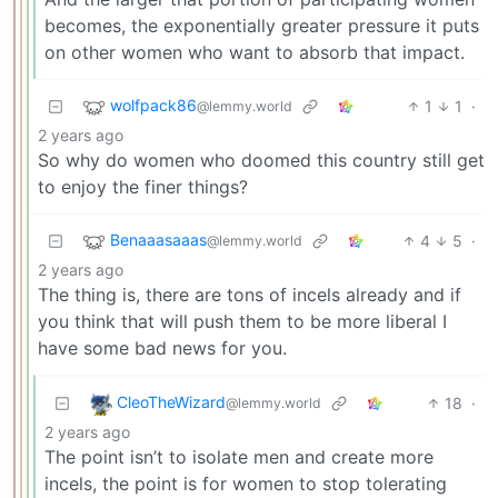
becomes, the exponentially greater pressure it puts
on other women who want to absorb that impact.
wolfpack86
1
1
·
@lemmy.world
2 years ago
So why do women who doomed this country still get
to enjoy the finer things?
Benaaasaaas
4
5
·
@lemmy.world
2 years ago
The thing is, there are tons of incels already and if
you think that will push them to be more liberal I
have some bad news for you.
CleoTheWizard
18
·
@lemmy.world
2 years ago
The point isn’t to isolate men and create more
incels, the point is for women to stop tolerating