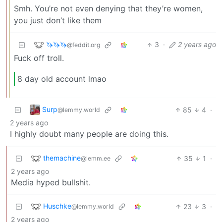
Smh. You’re not even denying that they’re women,
you just don’t like them
🦄🦄🦄
3
·
2 years ago
@feddit.org
Fuck off troll.
8 day old account lmao
Surp
85
4
·
@lemmy.world
2 years ago
I highly doubt many people are doing this.
themachine
35
1
·
@lemm.ee
2 years ago
Media hyped bullshit.
Huschke
23
3
·
@lemmy.world
2 years ago