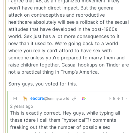
I agree that 4B, as an organized movement, likely
won’t have much direct impact. But the general
attack on contraceptives and reproductive
healthcare absolutely will see a rollback of the sexual
attitudes that have developed in the post-1960s
world. Sex just has a lot more consequences to it
now than it used to. We’re going back to a world
where you really can’t afford to have sex with
someone unless you’re prepared to marry them and
raise children together. Casual hookups on Tinder are
not a practical thing in Trump’s America.
Sorry guys, you voted for this.
leadore
5
1
·
@lemmy.world
2 years ago
This is exactly correct. Hey guys, while typing all
these (dare I call them “hysterical”?) comments
freaking out that the number of possible sex