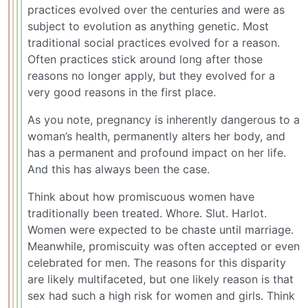
practices evolved over the centuries and were as
subject to evolution as anything genetic. Most
traditional social practices evolved for a reason.
Often practices stick around long after those
reasons no longer apply, but they evolved for a
very good reasons in the first place.
As you note, pregnancy is inherently dangerous to a
woman’s health, permanently alters her body, and
has a permanent and profound impact on her life.
And this has always been the case.
Think about how promiscuous women have
traditionally been treated. Whore. Slut. Harlot.
Women were expected to be chaste until marriage.
Meanwhile, promiscuity was often accepted or even
celebrated for men. The reasons for this disparity
are likely multifaceted, but one likely reason is that
sex had such a high risk for women and girls. Think