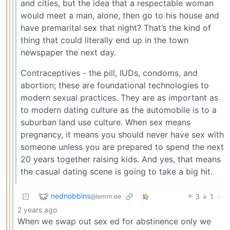
and cities, but the idea that a respectable woman
would meet a man, alone, then go to his house and
have premarital sex that night? That’s the kind of
thing that could literally end up in the town
newspaper the next day.
Contraceptives - the pill, IUDs, condoms, and
abortion; these are foundational technologies to
modern sexual practices. They are as important as
to modern dating culture as the automobile is to a
suburban land use culture. When sex means
pregnancy, it means you should never have sex with
someone unless you are prepared to spend the next
20 years together raising kids. And yes, that means
the casual dating scene is going to take a big hit.
nednobbins
3
1
·
@lemm.ee
2 years ago
When we swap out sex ed for abstinence only we