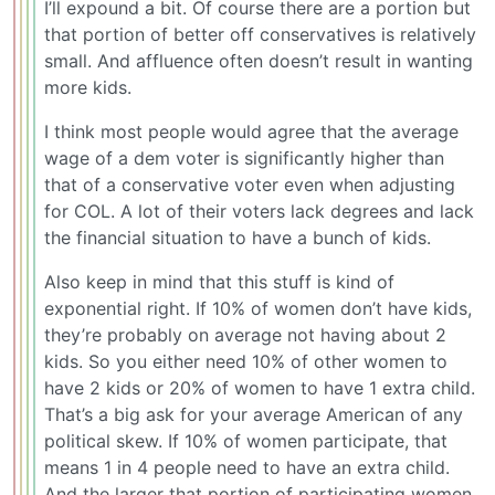
I’ll expound a bit. Of course there are a portion but
that portion of better off conservatives is relatively
small. And affluence often doesn’t result in wanting
more kids.
I think most people would agree that the average
wage of a dem voter is significantly higher than
that of a conservative voter even when adjusting
for COL. A lot of their voters lack degrees and lack
the financial situation to have a bunch of kids.
Also keep in mind that this stuff is kind of
exponential right. If 10% of women don’t have kids,
they’re probably on average not having about 2
kids. So you either need 10% of other women to
have 2 kids or 20% of women to have 1 extra child.
That’s a big ask for your average American of any
political skew. If 10% of women participate, that
means 1 in 4 people need to have an extra child.
And the larger that portion of participating women