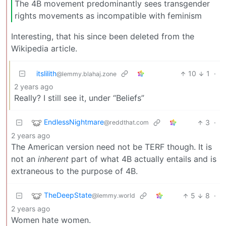
The 4B movement predominantly sees transgender
rights movements as incompatible with feminism
Interesting, that his since been deleted from the
Wikipedia article.
itslilith
10
1
·
@lemmy.blahaj.zone
2 years ago
Really? I still see it, under “Beliefs”
EndlessNightmare
3
·
@reddthat.com
2 years ago
The American version need not be TERF though. It is
not an
inherent
part of what 4B actually entails and is
extraneous to the purpose of 4B.
TheDeepState
5
8
·
@lemmy.world
2 years ago
Women hate women.