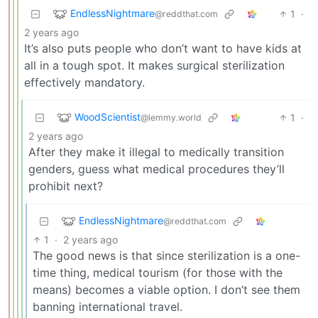
EndlessNightmare
1
·
@reddthat.com
2 years ago
It’s also puts people who don’t want to have kids at
all in a tough spot. It makes surgical sterilization
effectively mandatory.
WoodScientist
1
·
@lemmy.world
2 years ago
After they make it illegal to medically transition
genders, guess what medical procedures they’ll
prohibit next?
EndlessNightmare
@reddthat.com
1
·
2 years ago
The good news is that since sterilization is a one-
time thing, medical tourism (for those with the
means) becomes a viable option. I don’t see them
banning international travel.