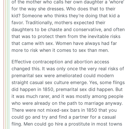
of the mother who calls her own daughter a ‘whore’
for the way she dresses. Who does that to their
kid? Someone who thinks they’re doing that kid a
favor. Traditionally, mothers expected their
daughters to be chaste and conservative, and often
that was to protect them from the inevitable risks
that came with sex. Women have always had far
more to risk when it comes to sex than men.
Effective contraception and abortion access
changed this. It was only once the very real risks of
premarital sex were ameliorated could modern
straight casual sex culture emerge. Yes, some flings
did happen in 1850, premarital sex did happen. But
it was much rarer, and it was mostly among people
who were already on the path to marriage anyway.
There were not mixed-sex bars in 1850 that you
could go and try and find a partner for a casual
fling. Men could go hire a prostitute in most towns