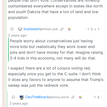
people that don’t vote. Conservatives are honestly
outnumbered everywhere except in states like north
and south Dakota that have a ton of land and low
population.
boatswain
5
1
·
@infosec.pub
2 years ago
People worry about conservatives just having
more kids but realistically they work lower end
jobs and don’t have money for that. Imagine raising
3-4 kids in this economy, not many will do that.
I suspect there are a lot of corpos voting red,
especially once you get to the C-suite. I don’t think
it does any favors to anyone to assume that Trump’s
sweep was just the redneck vote.
CleoTheWizard
4
·
@lemmy.world
2 years ago