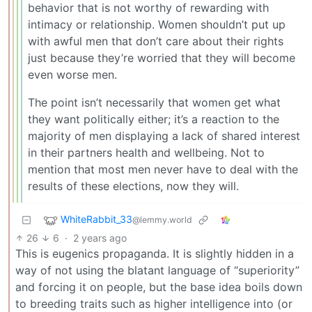
behavior that is not worthy of rewarding with
intimacy or relationship. Women shouldn’t put up
with awful men that don’t care about their rights
just because they’re worried that they will become
even worse men.
The point isn’t necessarily that women get what
they want politically either; it’s a reaction to the
majority of men displaying a lack of shared interest
in their partners health and wellbeing. Not to
mention that most men never have to deal with the
results of these elections, now they will.
WhiteRabbit_33
@lemmy.world
26
6
·
2 years ago
This is eugenics propaganda. It is slightly hidden in a
way of not using the blatant language of “superiority”
and forcing it on people, but the base idea boils down
to breeding traits such as higher intelligence into (or