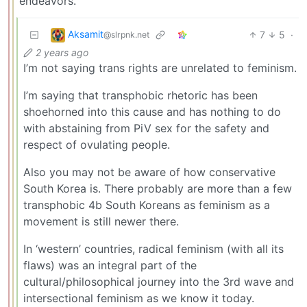
endeavors.
Aksamit
7
5
·
@slrpnk.net
2 years ago
I’m not saying trans rights are unrelated to feminism.
I’m saying that transphobic rhetoric has been
shoehorned into this cause and has nothing to do
with abstaining from PiV sex for the safety and
respect of ovulating people.
Also you may not be aware of how conservative
South Korea is. There probably are more than a few
transphobic 4b South Koreans as feminism as a
movement is still newer there.
In ‘western’ countries, radical feminism (with all its
flaws) was an integral part of the
cultural/philosophical journey into the 3rd wave and
intersectional feminism as we know it today.