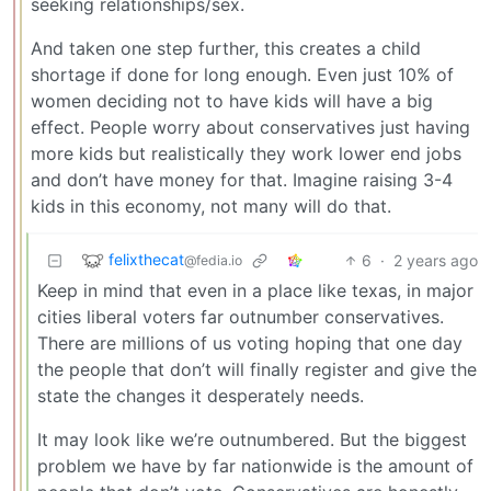
seeking relationships/sex.
And taken one step further, this creates a child
shortage if done for long enough. Even just 10% of
women deciding not to have kids will have a big
effect. People worry about conservatives just having
more kids but realistically they work lower end jobs
and don’t have money for that. Imagine raising 3-4
kids in this economy, not many will do that.
felixthecat
6
·
2 years ago
@fedia.io
Keep in mind that even in a place like texas, in major
cities liberal voters far outnumber conservatives.
There are millions of us voting hoping that one day
the people that don’t will finally register and give the
state the changes it desperately needs.
It may look like we’re outnumbered. But the biggest
problem we have by far nationwide is the amount of