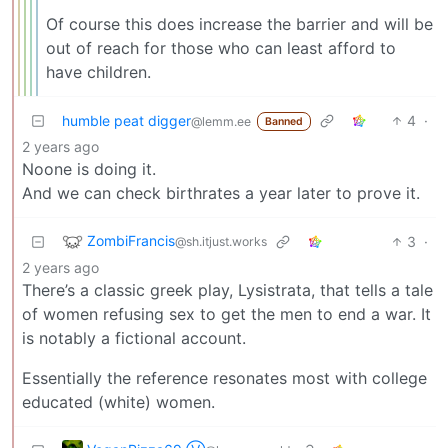
Of course this does increase the barrier and will be
out of reach for those who can least afford to
have children.
humble peat digger
4
·
@lemm.ee
Banned
2 years ago
Noone is doing it.
And we can check birthrates a year later to prove it.
ZombiFrancis
3
·
@sh.itjust.works
2 years ago
There’s a classic greek play, Lysistrata, that tells a tale
of women refusing sex to get the men to end a war. It
is notably a fictional account.
Essentially the reference resonates most with college
educated (white) women.