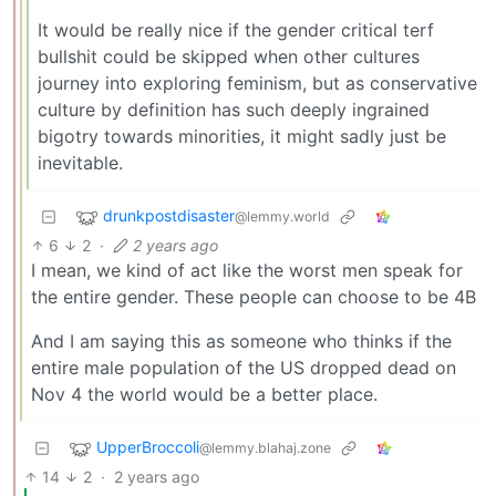
It would be really nice if the gender critical terf
bullshit could be skipped when other cultures
journey into exploring feminism, but as conservative
culture by definition has such deeply ingrained
bigotry towards minorities, it might sadly just be
inevitable.
drunkpostdisaster
@lemmy.world
6
2
·
2 years ago
I mean, we kind of act like the worst men speak for
the entire gender. These people can choose to be 4B
And I am saying this as someone who thinks if the
entire male population of the US dropped dead on
Nov 4 the world would be a better place.
UpperBroccoli
@lemmy.blahaj.zone
14
2
·
2 years ago