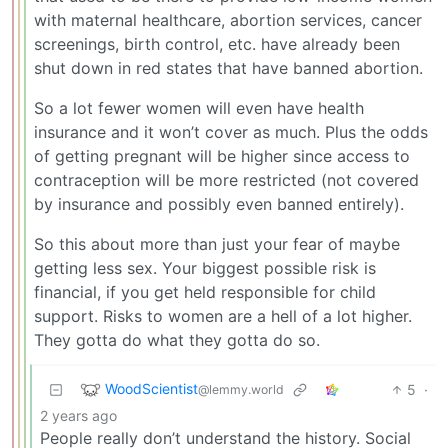
with maternal healthcare, abortion services, cancer
screenings, birth control, etc. have already been
shut down in red states that have banned abortion.
So a lot fewer women will even have health
insurance and it won’t cover as much. Plus the odds
of getting pregnant will be higher since access to
contraception will be more restricted (not covered
by insurance and possibly even banned entirely).
So this about more than just your fear of maybe
getting less sex. Your biggest possible risk is
financial, if you get held responsible for child
support. Risks to women are a hell of a lot higher.
They gotta do what they gotta do so.
WoodScientist
5
·
@lemmy.world
2 years ago
People really don’t understand the history. Social