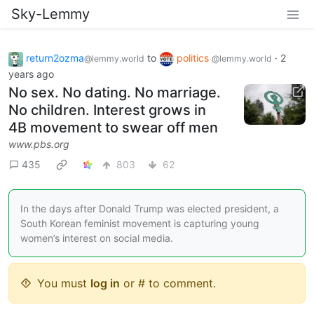
Sky-Lemmy
return2ozma
to
politics
·
2
@lemmy.world
@lemmy.world
years ago
No sex. No dating. No marriage.
No children. Interest grows in
4B movement to swear off men
www.pbs.org
435
803
62
In the days after Donald Trump was elected president, a
South Korean feminist movement is capturing young
women’s interest on social media.
You must
log in
or # to comment.