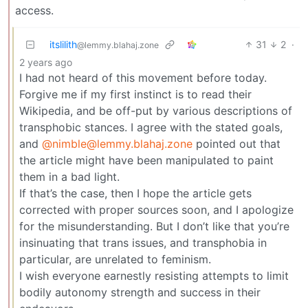
access.
itslilith
31
2
·
@lemmy.blahaj.zone
2 years ago
I had not heard of this movement before today.
Forgive me if my first instinct is to read their
Wikipedia, and be off-put by various descriptions of
transphobic stances. I agree with the stated goals,
and
@nimble@lemmy.blahaj.zone
pointed out that
the article might have been manipulated to paint
them in a bad light.
If that’s the case, then I hope the article gets
corrected with proper sources soon, and I apologize
for the misunderstanding. But I don’t like that you’re
insinuating that trans issues, and transphobia in
particular, are unrelated to feminism.
I wish everyone earnestly resisting attempts to limit
bodily autonomy strength and success in their