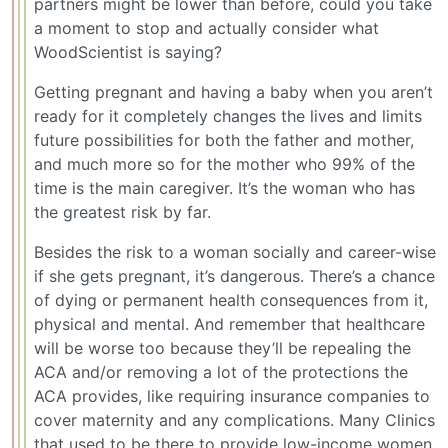
partners might be lower than before, could you take
a moment to stop and actually consider what
WoodScientist is saying?
Getting pregnant and having a baby when you aren’t
ready for it completely changes the lives and limits
future possibilities for both the father and mother,
and much more so for the mother who 99% of the
time is the main caregiver. It’s the woman who has
the greatest risk by far.
Besides the risk to a woman socially and career-wise
if she gets pregnant, it’s dangerous. There’s a chance
of dying or permanent health consequences from it,
physical and mental. And remember that healthcare
will be worse too because they’ll be repealing the
ACA and/or removing a lot of the protections the
ACA provides, like requiring insurance companies to
cover maternity and any complications. Many Clinics
that used to be there to provide low-income women