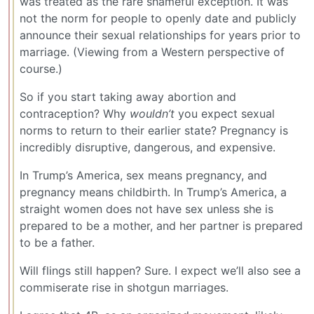
was treated as the rare shameful exception. It was
not the norm for people to openly date and publicly
announce their sexual relationships for years prior to
marriage. (Viewing from a Western perspective of
course.)
So if you start taking away abortion and
contraception? Why
wouldn’t
you expect sexual
norms to return to their earlier state? Pregnancy is
incredibly disruptive, dangerous, and expensive.
In Trump’s America, sex means pregnancy, and
pregnancy means childbirth. In Trump’s America, a
straight women does not have sex unless she is
prepared to be a mother, and her partner is prepared
to be a father.
Will flings still happen? Sure. I expect we’ll also see a
commiserate rise in shotgun marriages.