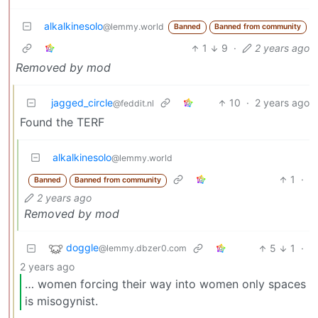
alkalkinesolo
@lemmy.world
Banned
Banned from community
1
9
·
2 years ago
Removed by mod
jagged_circle
10
·
2 years ago
@feddit.nl
Found the TERF
alkalkinesolo
@lemmy.world
1
·
Banned
Banned from community
2 years ago
Removed by mod
doggle
5
1
·
@lemmy.dbzer0.com
2 years ago
… women forcing their way into women only spaces
is misogynist.