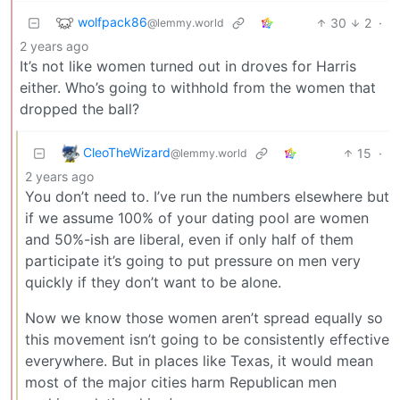
wolfpack86
30
2
·
@lemmy.world
2 years ago
It’s not like women turned out in droves for Harris
either. Who’s going to withhold from the women that
dropped the ball?
CleoTheWizard
15
·
@lemmy.world
2 years ago
You don’t need to. I’ve run the numbers elsewhere but
if we assume 100% of your dating pool are women
and 50%-ish are liberal, even if only half of them
participate it’s going to put pressure on men very
quickly if they don’t want to be alone.
Now we know those women aren’t spread equally so
this movement isn’t going to be consistently effective
everywhere. But in places like Texas, it would mean
most of the major cities harm Republican men