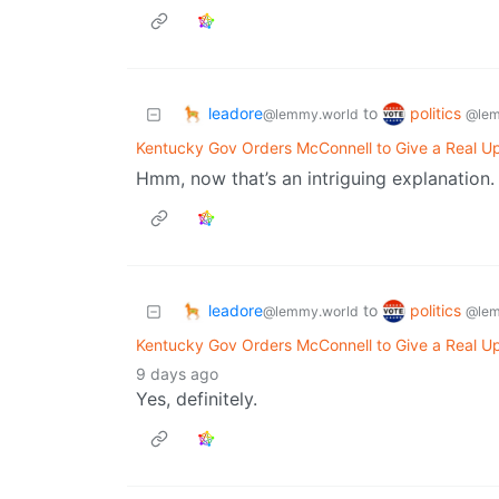
leadore
politics
to
@lemmy.world
@lem
Kentucky Gov Orders McConnell to Give a Real Up
Hmm, now that’s an intriguing explanation.
leadore
politics
to
@lemmy.world
@lem
Kentucky Gov Orders McConnell to Give a Real Up
9 days ago
Yes, definitely.