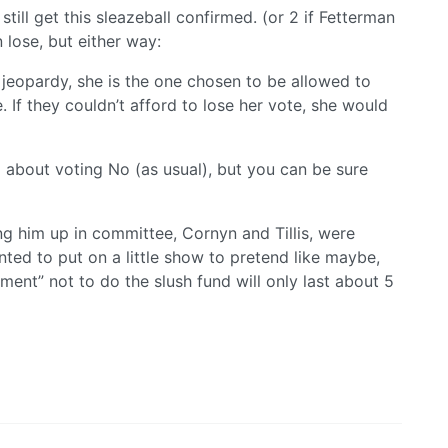
ill get this sleazeball confirmed. (or 2 if Fetterman
 lose, but either way:
 jeopardy, she is the one chosen to be allowed to
e. If they couldn’t afford to lose her vote, she would
 about voting No (as usual), but you can be sure
g him up in committee, Cornyn and Tillis, were
nted to put on a little show to pretend like maybe,
ment” not to do the slush fund will only last about 5