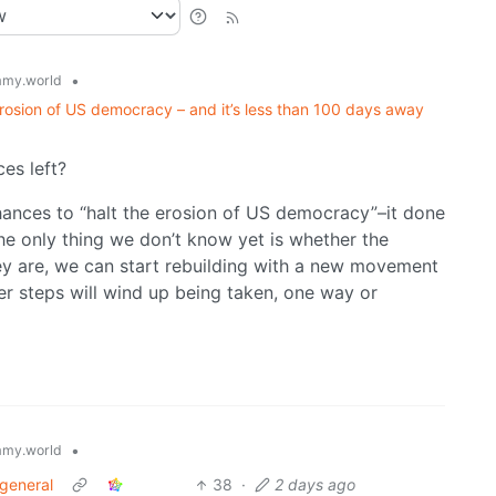
•
my.world
rosion of US democracy – and it’s less than 100 days away
es left?
 chances to “halt the erosion of US democracy”–it done
he only thing we don’t know yet is whether the
they are, we can start rebuilding with a new movement
ther steps will wind up being taken, one way or
•
my.world
 general
38
·
2 days ago