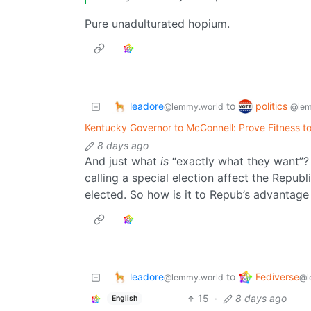
Pure unadulturated hopium.
leadore
politics
to
@lemmy.world
@lem
Kentucky Governor to McConnell: Prove Fitness to
8 days ago
And just what
is
“exactly what they want”?
calling a special election affect the Repu
elected. So how is it to Repub’s advantage 
leadore
Fediverse
to
@lemmy.world
@l
15
·
8 days ago
English