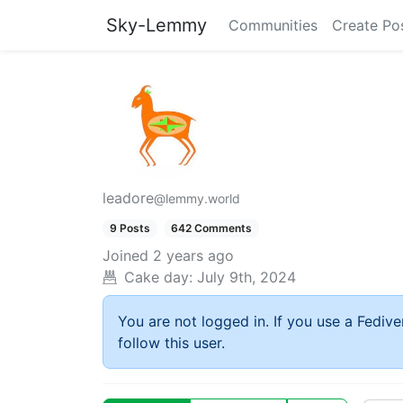
Sky-Lemmy
Communities
Create Po
leadore
@lemmy.world
9 Posts
642 Comments
Joined
2 years ago
Cake day:
July 9th, 2024
You are not logged in. If you use a Fedive
follow this user.