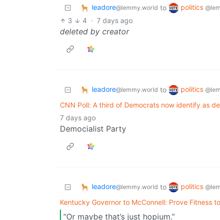
leadore
politics
to
@lemmy.world
@lem
3
4
·
7 days ago
deleted by creator
leadore
politics
to
@lemmy.world
@lem
CNN Poll: A third of Democrats now identify as dem
7 days ago
Democialist Party
leadore
politics
to
@lemmy.world
@lem
Kentucky Governor to McConnell: Prove Fitness to
“Or maybe that’s just hopium.”