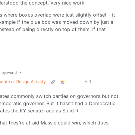
nderstood the concept. Very nice work.
es where boxes overlap were just slightly offset – it
example if the blue box was moved down by just a
instead of being directly on top of them. If that
•
my.world
date or Resign Already
1
·
states commonly switch parties on governors but not
Democratic governor. But it hasn’t had a Democratic
ates the KY senate race as Solid R.
that they’re afraid Massie could win, which does