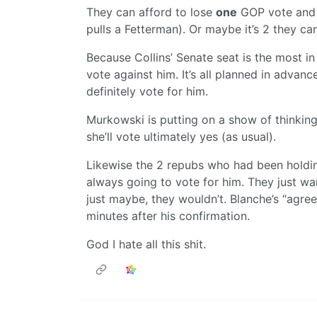
They can afford to lose
one
GOP vote and st
pulls a Fetterman). Or maybe it’s 2 they can
Because Collins’ Senate seat is the most in
vote against him. It’s all planned in advanc
definitely vote for him.
Murkowski is putting on a show of thinking
she’ll vote ultimately yes (as usual).
Likewise the 2 repubs who had been holdin
always going to vote for him. They just wa
just maybe, they wouldn’t. Blanche’s “agree
minutes after his confirmation.
God I hate all this shit.