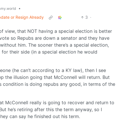
•
my.world
date or Resign Already
3
·
f view, that NOT having a special election is better
t vote so Repubs are down a senator and they have
 without him. The sooner there’s a special election,
or their side (in a special election he would
one (he can’t according to a KY law), then I see
 the illusion going that McConnell will return. But
is condition is doing repubs any good, in terms of the
at McConnell really is going to recover and return to
 he’s retiring after this the term anyway, so I
they can say he finished out his term.