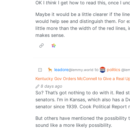
OK I
think
I get how to read this, once I u
Maybe it would be a little clearer if the lin
would help see and distinguish them. For 
little more than the width of the red lines, 
makes sense.
leadore
politics
to
@lemmy.world
@lem
Kentucky Gov Orders McConnell to Give a Real Up
8 days ago
So? That’s got nothing to do with it. Red 
senators. I’m in Kansas, which also has a 
senator since 1939. Cook Political Report r
But others have mentioned the possibility 
sound like a more likely possibility.