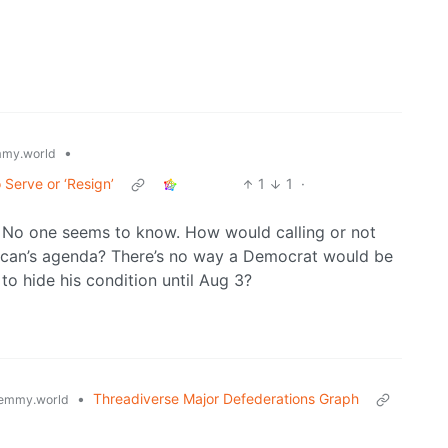
•
my.world
 Serve or ‘Resign’
1
1
·
 No one seems to know. How would calling or not
blican’s agenda? There’s no way a Democrat would be
to hide his condition until Aug 3?
•
Threadiverse Major Defederations Graph
emmy.world