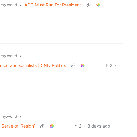
•
AOC Must Run For President
my.world
•
my.world
ocratic socialists | CNN Politics
2
·
•
my.world
 Serve or ‘Resign’
2
·
8 days ago