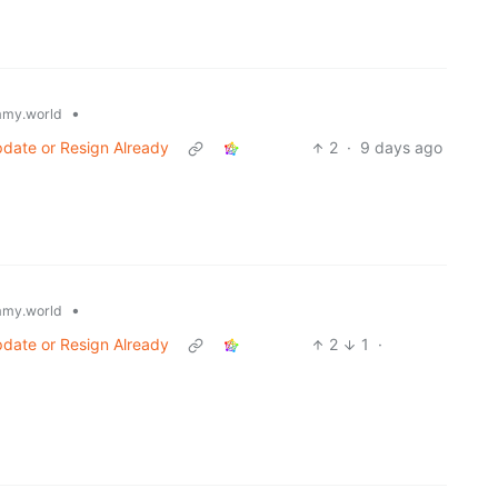
•
my.world
date or Resign Already
2
·
9 days ago
•
my.world
date or Resign Already
2
1
·