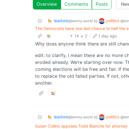
Overview
Comments
Posts
leadore
politics
to
@lemmy.world
@lem
The Democrats have one last chance to halt the e
14
2
·
1 day ago
Why does anyone think there are still chanc
edit: to clarify, I mean there are no more
eroded already. We’re starting over now. T
coming elections will be free and fair. If 
to replace the old failed parties. If not, o
another.
leadore
politics
to
@lemmy.world
@lem
Susan Collins opposes Todd Blanche for attorney