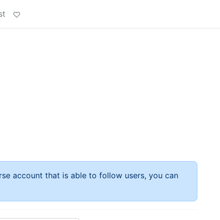
st
rse account that is able to follow users, you can