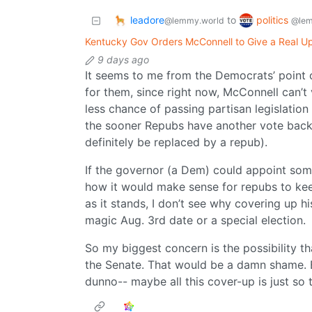
leadore
politics
to
@lemmy.world
@lem
Kentucky Gov Orders McConnell to Give a Real Up
9 days ago
It seems to me from the Democrats’ point o
for them, since right now, McConnell can’
less chance of passing partisan legislation
the sooner Repubs have another vote back f
definitely be replaced by a repub).
If the governor (a Dem) could appoint some
how it would make sense for repubs to keep
as it stands, I don’t see why covering up h
magic Aug. 3rd date or a special election.
So my biggest concern is the possibility th
the Senate. That would be a damn shame. But
dunno-- maybe all this cover-up is just so 