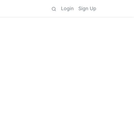
Login
Sign Up