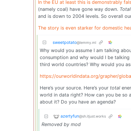
In the EU at least this is demonstrably fal
(namely coal) have gone way down.
Total
and is down to 2004 levels. So overall our 
The story is even starker for domestic he
sweetpotato
@lemmy.ml
Why would you assume I am talking about
consumption and why would I be talking t
third world countries? Why would you as
https://ourworldindata.org/grapher/glob
Here’s your source. Here’s your
total
ener
world in data right? How can you be so a
about it? Do you have an agenda?
azertyfun
@sh.itjust.works
Removed by mod