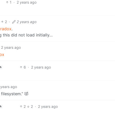
1
·
2 years ago
2
·
2 years ago
aradox
.
this did not load initially…
2 years ago
ox
6
·
2 years ago
h
 years ago
filesystem.” 🤣
2
2
·
2 years ago
h