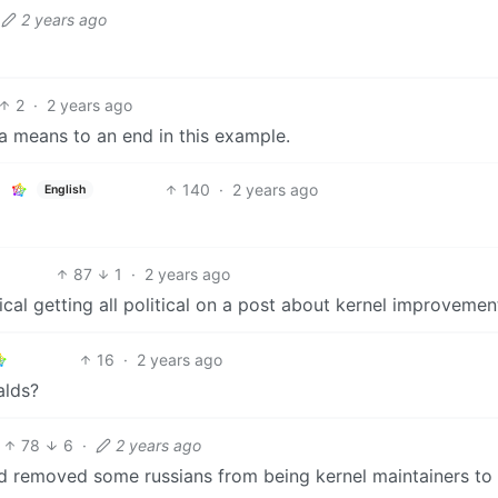
2 years ago
2
·
2 years ago
 a means to an end in this example.
140
·
2 years ago
English
87
1
·
2 years ago
ical getting all political on a post about kernel improvemen
16
·
2 years ago
alds?
78
6
·
2 years ago
d removed some russians from being kernel maintainers to