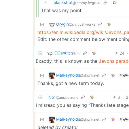
blackstrat
@lemmy.fwgx.uk
That was my point
Orygin
@sh.itjust.works
https://en.m.wikipedia.org/wiki/Jevons_p
Edit: the other comment below mentioning 
ElCanut
24
·
@jlai.lu
Exactly, this is known as the
Jevons parad
MalReynolds
@slrpnk.net
Englis
Thanks, got a new term today.
No1
6
·
2
@aussie.zone
I misread you as saying “Thanks late stage 
MalReynolds
@slrpnk.net
Englis
deleted by creator