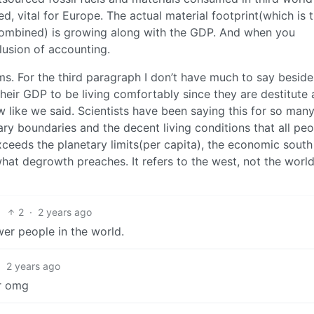
, vital for Europe. The actual material footprint(which is 
 combined) is growing along with the GDP. And when you
illusion of accounting.
ims. For the third paragraph I don’t have much to say beside
their GDP to be living comfortably since they are destitute
w like we said. Scientists have been saying this for so man
ry boundaries and the decent living conditions that all pe
xceeds the planetary limits(per capita), the economic south 
what degrowth preaches. It refers to the west, not the world
2
·
2 years ago
r people in the world.
·
2 years ago
er omg