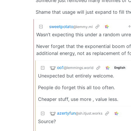
Someone just removed many lifetimes of CO
Shame that usage will just expand to fill t
sweetpotato
@lemmy.ml
Wasn’t expecting this under a random unr
Never forget that the exponential boom of
additional energy, not as replacement of fos
oo1
@lemmings.world
English
Unexpected but entirely welcome.
People do forget this all too often.
Cheaper stuff, use more , value less.
azertyfun
@sh.itjust.works
Source?