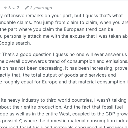
3
2
·
2 years ago
y offensive remarks on your part, but I guess that’s what
ndable claims. You jump from claim to claim, when you ar
 the part where you claim the European trend can be
ou personally attack me with the excuse that I was taken a
Google search.
hat’s a good question I guess no one will ever answer us
the overall downwards trend of consumption and emissions
tion has not been decreasing, it has been increasing, prov
ctly that, the total output of goods and services and
e roughly equal for Europe and that material consumption i
.
s heavy industry to third world countries, I wasn’t talking 
bout their entire production. And the fact that fossil fuel
rope as well as in the entire West, coupled to the GDP grow
h possible”, where the domestic material consumption index
sourced fossil fuels and materials consumed in third world