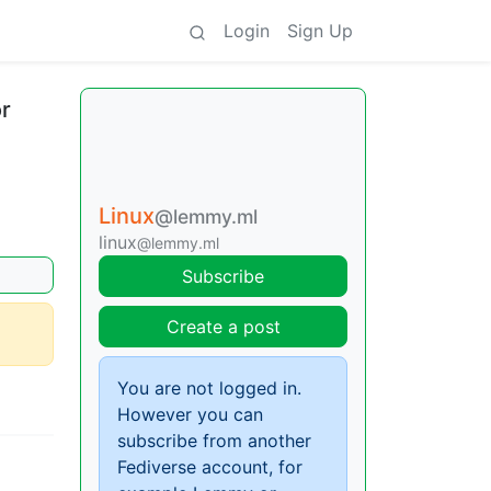
Login
Sign Up
r
Linux
@lemmy.ml
linux
@lemmy.ml
Subscribe
Create a post
You are not logged in.
However you can
subscribe from another
Fediverse account, for