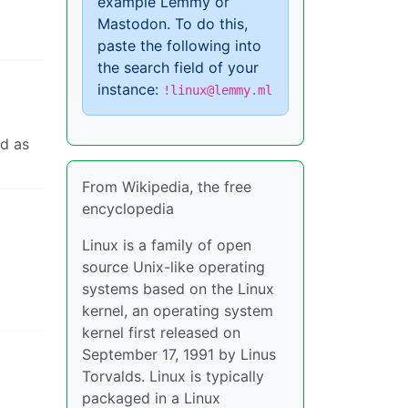
example Lemmy or
Mastodon. To do this,
paste the following into
the search field of your
instance:
!linux@lemmy.ml
ed as
From Wikipedia, the free
encyclopedia
Linux is a family of open
source Unix-like operating
systems based on the Linux
kernel, an operating system
kernel first released on
September 17, 1991 by Linus
Torvalds. Linux is typically
packaged in a Linux