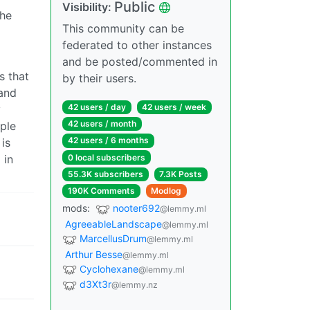
Public
Visibility:
the
This community can be
federated to other instances
and be posted/commented in
s that
by their users.
 and
42 users / day
42 users / week
y
42 users / month
ople
42 users / 6 months
is
0 local subscribers
 in
55.3K subscribers
7.3K Posts
190K Comments
Modlog
mods:
nooter692
@lemmy.ml
AgreeableLandscape
@lemmy.ml
MarcellusDrum
@lemmy.ml
Arthur Besse
@lemmy.ml
Cyclohexane
@lemmy.ml
d3Xt3r
@lemmy.nz