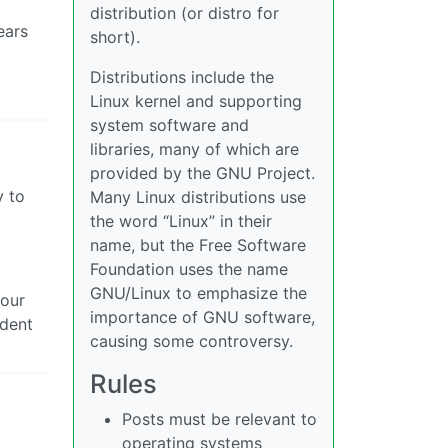
distribution (or distro for
ears
short).
Distributions include the
Linux kernel and supporting
system software and
libraries, many of which are
provided by the GNU Project.
y to
Many Linux distributions use
the word “Linux” in their
name, but the Free Software
Foundation uses the name
GNU/Linux to emphasize the
 our
importance of GNU software,
ident
causing some controversy.
Rules
Posts must be relevant to
operating systems