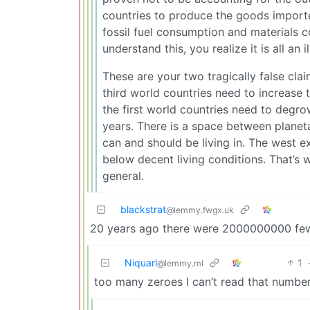
countries to produce the goods imported
fossil fuel consumption and materials
understand this, you realize it is all an 
These are your two tragically false cla
third world countries need to increase 
the first world countries need to degro
years. There is a space between planeta
can and should be living in. The west e
below decent living conditions. That’s 
general.
blackstrat
@lemmy.fwgx.uk
20 years ago there were 2000000000 fewe
Niquarl
1
@lemmy.ml
too many zeroes I can’t read that numb