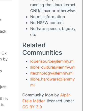
running the Linux kernel.
GNU/Linux or otherwise.
No misinformation
e
No NSFW content
No hate speech, bigotry,
back
etc
Related
Communities
. Ok
en by
!opensource@lemmy.ml
!libre_culture@lemmy.ml
s
!technology@lemmy.ml
!libre_hardware@lemmy.
ml
just
Community icon by
Alpár-
th is
Etele Méder
, licensed under
 is
CC BY 3.0