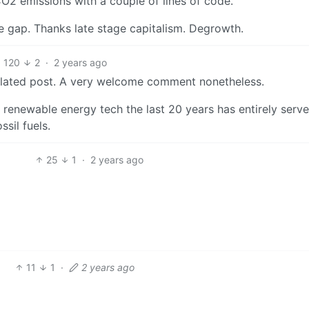
2 emissions with a couple of lines of code.
he gap. Thanks late stage capitalism. Degrowth.
120
2
·
2 years ago
elated post. A very welcome comment nonetheless.
 renewable energy tech the last 20 years has entirely serv
sil fuels.
25
1
·
2 years ago
11
1
·
2 years ago