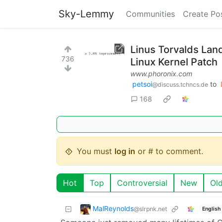
Sky-Lemmy
Communities
Create Po
Linus Torvalds La
736
Linux Kernel Patch
www.phoronix.com
petsoi
to
@discuss.tchncs.de
168
You must
log in
or # to comment.
Hot
Top
Controversial
New
Ol
MalReynolds
@slrpnk.net
English