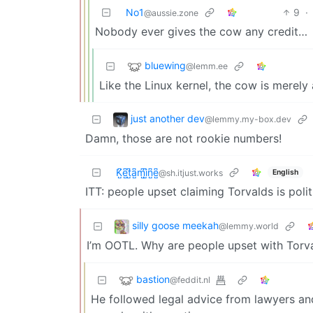
No1
9
·
@aussie.zone
Nobody ever gives the cow any credit…
bluewing
@lemm.ee
Like the Linux kernel, the cow is merely
just another dev
@lemmy.my-box.dev
Damn, those are not rookie numbers!
K̺͆e̺͆t̺͆a̺͆m̺͆i̺͆n̺͆e̺͆
English
@sh.itjust.works
ITT: people upset claiming Torvalds is polit
silly goose meekah
@lemmy.world
I’m OOTL. Why are people upset with Torv
bastion
@feddit.nl
He followed legal advice from lawyers an