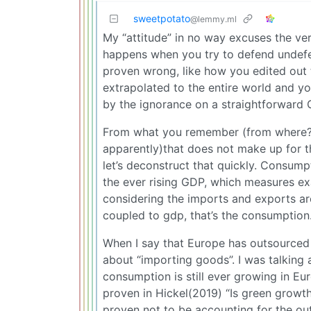
sweetpotato
@lemmy.ml
My “attitude” in no way excuses the ver
happens when you try to defend undefe
proven wrong, like how you edited out
extrapolated to the entire world and y
by the ignorance on a straightforward 
From what you remember (from where? T
apparently)that does not make up for 
let’s deconstruct that quickly. Consump
the ever rising GDP, which measures exa
considering the imports and exports ar
coupled to gdp, that’s the consumption
When I say that Europe has outsourced it
about “importing goods”. I was talking a
consumption is still ever growing in Eu
proven in Hickel(2019) “Is green growt
proven not to be accounting for the out