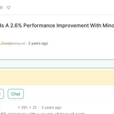
st
nds A 2.6% Performance Improvement With Mino
Linux
·
2 years ago
@lemmy.ml
d
Chat
291
22
·
2 years ago