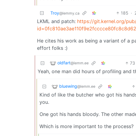
Troy
185
·
@lemmy.ca
LKML and patch:
https://git.kernel.org/pub
id=0fc810ae3ae110f9e2fcccce80fc8c8d6
He cites his work as being a variant of a 
effort folks :)
oldfart
73
@lemm.ee
Yeah, one man did hours of profiling and 
bluewing
@lemm.ee
Kind of like the butcher who got his hands
you.
One got his hands bloody. The other made 
Which is more important to the process?