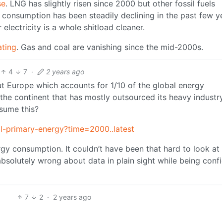
se
. LNG has slightly risen since 2000 but other fossil fuels
consumption has been steadily declining in the past few y
electricity is a whole shitload cleaner.
ating
. Gas and coal are vanishing since the mid-2000s.
4
7
·
2 years ago
 Europe which accounts for 1/10 of the global energy
he continent that has mostly outsourced its heavy industr
sume this?
al-primary-energy?time=2000..latest
gy consumption. It couldn’t have been that hard to look at
bsolutely wrong about data in plain sight while being conf
7
2
·
2 years ago