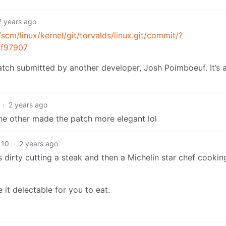
2 years ago
/scm/linux/kernel/git/torvalds/linux.git/commit/?
2f97907
patch submitted by another developer, Josh Poimboeuf. It’s 
·
2 years ago
the other made the patch more elegant lol
10
·
2 years ago
 dirty cutting a steak and then a Michelin star chef cooking
it delectable for you to eat.