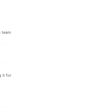
a team
 it for