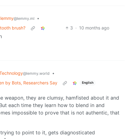
klemmy
•
@lemmy.ml
 tooth brush?
3
·
10 months ago
n
Technology
•
@lemmy.world
ven by Bots, Researchers Say
English
he weapon, they are clumsy, hamfisted about it and
 But each time they learn how to blend in and
es impossible to prove that is not authentic, that
rying to point to it, gets diagnosticated