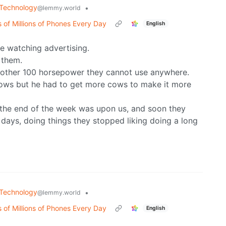
Technology
•
@lemmy.world
 of Millions of Phones Every Day
English
e watching advertising.
 them.
nother 100 horsepower they cannot use anywhere.
 cows but he had to get more cows to make it more
 the end of the week was upon us, and soon they
days, doing things they stopped liking doing a long
Technology
•
@lemmy.world
 of Millions of Phones Every Day
English