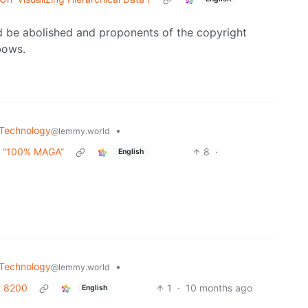
ld be abolished and proponents of the copyright
bows.
Technology
•
@lemmy.world
e “100% MAGA”
8
·
English
Technology
•
@lemmy.world
it 8200
1
·
10 months ago
English