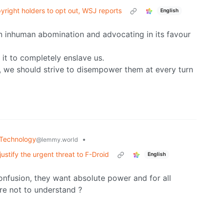
yright holders to opt out, WSJ reports
English
 an inhuman abomination and advocating in its favour
e it to completely enslave us.
 we should strive to disempower them at every turn
Technology
•
@lemmy.world
ustify the urgent threat to F-Droid
English
 confusion, they want absolute power and for all
ere not to understand ?