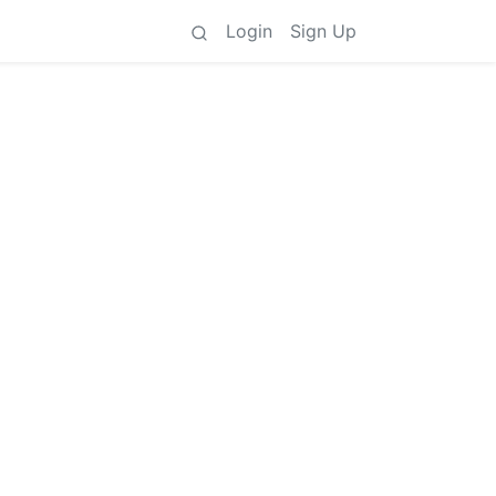
Login
Sign Up