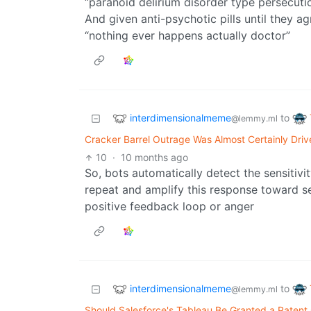
“paranoid delirium disorder type persecuti
And given anti-psychotic pills until they agr
“nothing ever happens actually doctor”
interdimensionalmeme
to
@lemmy.ml
Cracker Barrel Outrage Was Almost Certainly Dri
10
·
10 months ago
So, bots automatically detect the sensitiv
repeat and amplify this response toward se
positive feedback loop or anger
interdimensionalmeme
to
@lemmy.ml
Should Salesforce's Tableau Be Granted a Patent O