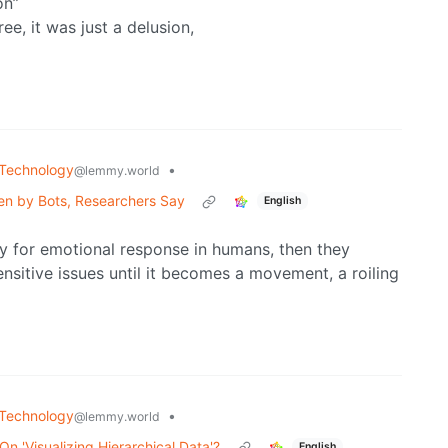
on”
ee, it was just a delusion,
Technology
•
@lemmy.world
ven by Bots, Researchers Say
English
ity for emotional response in humans, then they
nsitive issues until it becomes a movement, a roiling
Technology
•
@lemmy.world
n 'Visualizing Hierarchical Data'?
English