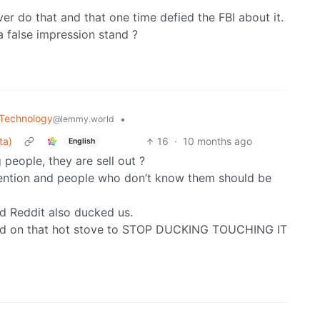
r do that and that one time defied the FBI about it.
a false impression stand ?
Technology
•
@lemmy.world
ta)
16
·
10 months ago
English
people, they are sell out ?
ention and people who don’t know them should be
d Reddit also ducked us.
ed on that hot stove to STOP DUCKING TOUCHING IT