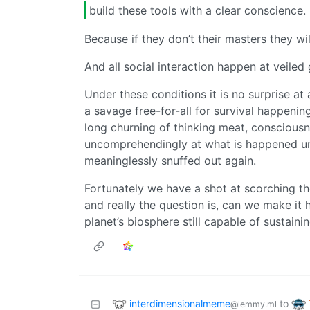
build these tools with a clear conscience.
Because if they don’t their masters they w
And all social interaction happen at veiled
Under these conditions it is no surprise at 
a savage free-for-all for survival happening
long churning of thinking meat, conscious
uncomprehendingly at what is happened until 
meaninglessly snuffed out again.
Fortunately we have a shot at scorching th
and really the question is, can we make it
planet’s biosphere still capable of sustainin
interdimensionalmeme
to
@lemmy.ml