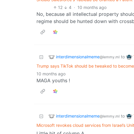
12
4
·
10 months ago
No, because all intellectual property shou
regime should be hunted down with cross
interdimensionalmeme
to
@lemmy.ml
Trump says TikTok should be tweaked to becom
10 months ago
MAGA youths !
interdimensionalmeme
to
@lemmy.ml
Microsoft revokes cloud services from Israel’s Un
Little bit of column A