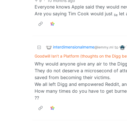
9
·
10 months ago
Everyone knows Apple said they would neve
Are you saying Tim Cook would just
let 
lie
interdimensionalmeme
to
@lemmy.ml
Goodwill Isn’t a Platform (thoughts on the Digg be
Why would anyone give any air to the Digg 
They do not deserve a microsecond of att
saved from becoming their victims.
We all left Digg and empowered Reddit, an
How many times do you have to get burn
??