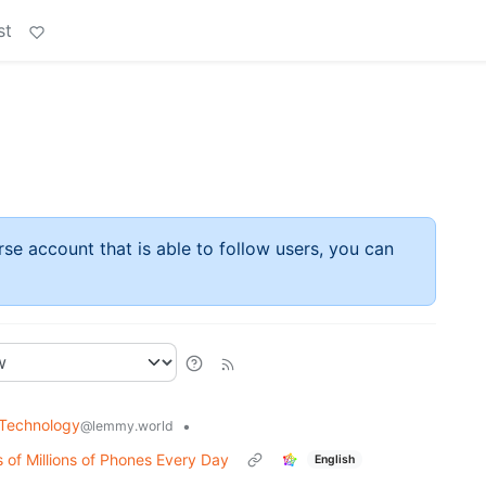
st
rse account that is able to follow users, you can
Technology
•
@lemmy.world
 of Millions of Phones Every Day
English