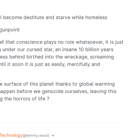
ill become destitute and starve while homeless
 gunpoint
all that conscience plays no role whatsoever, it is just
 under our cursed star, an insane 10 billion years
ness behind birthed into the wreckage, screaming
it soon it is just as easily, mercifully and
e surface of this planet thanks to global warming
 happen before we genocide ourselves, leaving this
g the horrors of life ?
Technology
•
@lemmy.world