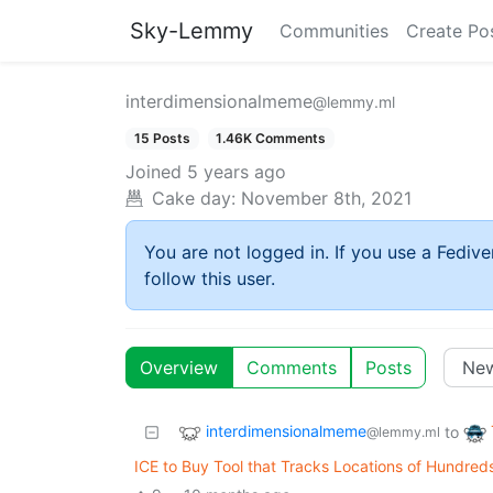
Sky-Lemmy
Communities
Create Po
interdimensionalmeme
@lemmy.ml
15 Posts
1.46K Comments
Joined
5 years ago
Cake day:
November 8th, 2021
You are not logged in. If you use a Fedive
follow this user.
Overview
Comments
Posts
interdimensionalmeme
to
@lemmy.ml
ICE to Buy Tool that Tracks Locations of Hundreds