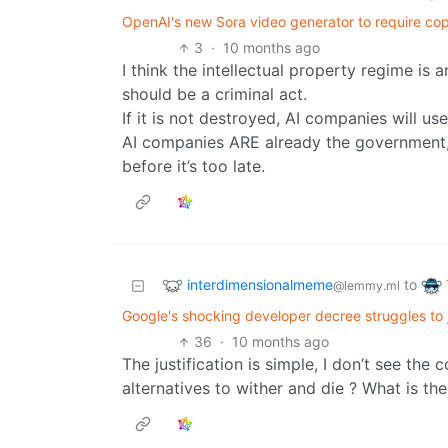
OpenAI's new Sora video generator to require cop
3
·
10 months ago
I think the intellectual property regime is
should be a criminal act.
If it is not destroyed, AI companies will us
AI companies ARE already the government,
before it’s too late.
interdimensionalmeme
to
@lemmy.ml
Google's shocking developer decree struggles to j
36
·
10 months ago
The justification is simple, I don’t see the
alternatives to wither and die ? What is th