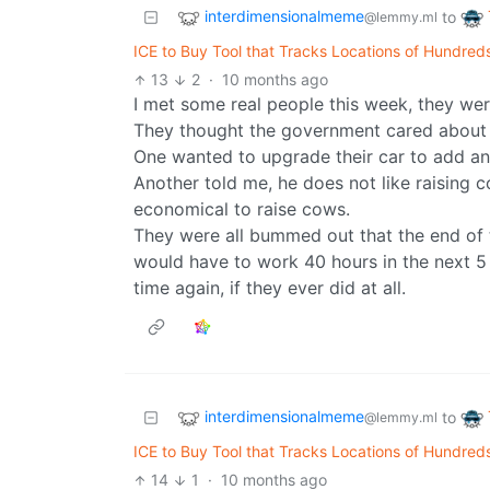
interdimensionalmeme
to
@lemmy.ml
ICE to Buy Tool that Tracks Locations of Hundreds
13
2
·
10 months ago
I met some real people this week, they wer
They thought the government cared about
One wanted to upgrade their car to add a
Another told me, he does not like raising
economical to raise cows.
They were all bummed out that the end of
would have to work 40 hours in the next 5 
time again, if they ever did at all.
interdimensionalmeme
to
@lemmy.ml
ICE to Buy Tool that Tracks Locations of Hundreds
14
1
·
10 months ago