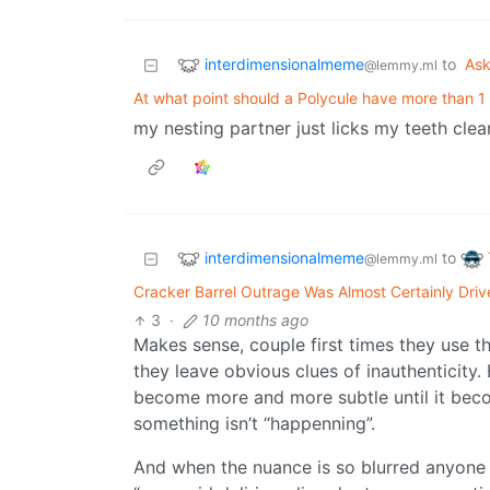
interdimensionalmeme
to
As
@lemmy.ml
At what point should a Polycule have more than 1
my nesting partner just licks my teeth clea
interdimensionalmeme
to
@lemmy.ml
Cracker Barrel Outrage Was Almost Certainly Dri
3
·
10 months ago
Makes sense, couple first times they use t
they leave obvious clues of inauthenticity.
become more and more subtle until it becom
something isn’t “happenning”.
And when the nuance is so blurred anyone t