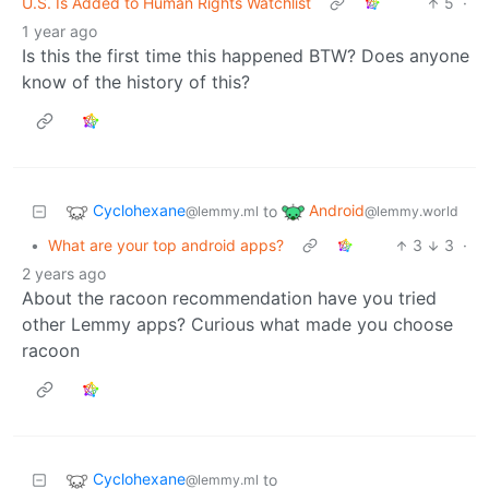
U.S. Is Added to Human Rights Watchlist
5
·
1 year ago
Is this the first time this happened BTW? Does anyone
know of the history of this?
Cyclohexane
Android
to
@lemmy.ml
@lemmy.world
•
What are your top android apps?
3
3
·
2 years ago
About the racoon recommendation have you tried
other Lemmy apps? Curious what made you choose
racoon
Cyclohexane
to
@lemmy.ml