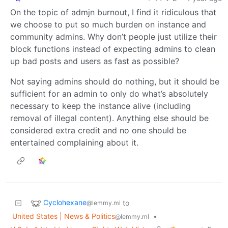
On the topic of admjn burnout, I find it ridiculous that
we choose to put so much burden on instance and
community admins. Why don’t people just utilize their
block functions instead of expecting admins to clean
up bad posts and users as fast as possible?
Not saying admins should do nothing, but it should be
sufficient for an admin to only do what’s absolutely
necessary to keep the instance alive (including
removal of illegal content). Anything else should be
considered extra credit and no one should be
entertained complaining about it.
Cyclohexane
to
@lemmy.ml
United States | News & Politics
•
@lemmy.ml