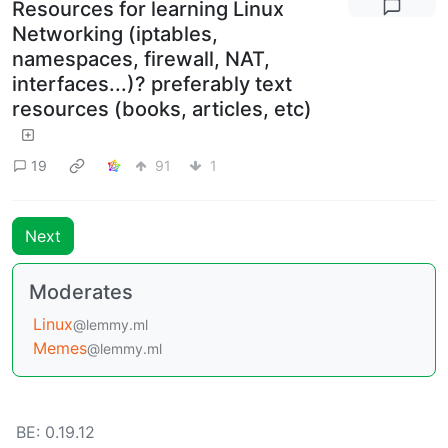
Resources for learning Linux
Networking (iptables,
namespaces, firewall, NAT,
interfaces...)? preferably text
resources (books, articles, etc)
19
91
1
Next
Moderates
Linux
@lemmy.ml
Memes
@lemmy.ml
BE: 0.19.12