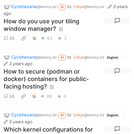
Cyclohexane
to
Linux
·
3 years
@lemmy.ml
@lemmy.ml
M
ago
How do you use your tiling
window manager?
35
83
3
Cyclohexane
to
Linux
·
@lemmy.ml
@lemmy.ml
M
English
3 years ago
How to secure (podman or
docker) containers for public-
facing hosting?
24
86
6
Cyclohexane
to
Linux
·
@lemmy.ml
@lemmy.ml
M
English
3 years ago
Which kernel configurations for