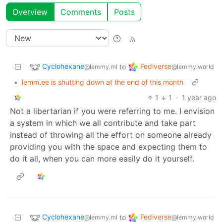
Overview
Comments
Posts
Cyclohexane
Fediverse
to
@lemmy.ml
@lemmy.world
•
lemm.ee is shutting down at the end of this month
1
1
·
1 year ago
Not a libertarian if you were referring to me. I envision
a system in which we all contribute and take part
instead of throwing all the effort on someone already
providing you with the space and expecting them to
do it all, when you can more easily do it yourself.
Cyclohexane
Fediverse
to
@lemmy.ml
@lemmy.world