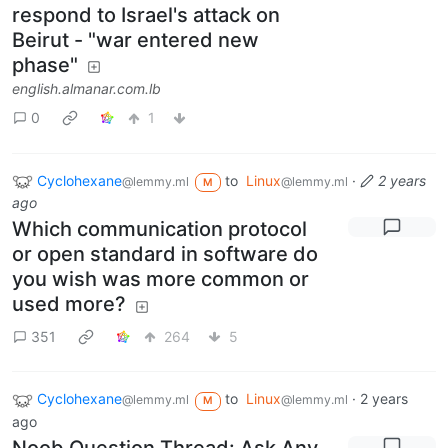
respond to Israel's attack on
Beirut - "war entered new
phase"
english.almanar.com.lb
0
1
Cyclohexane
to
Linux
·
2 years
@lemmy.ml
@lemmy.ml
M
ago
Which communication protocol
or open standard in software do
you wish was more common or
used more?
351
264
5
Cyclohexane
to
Linux
·
2 years
@lemmy.ml
@lemmy.ml
M
ago