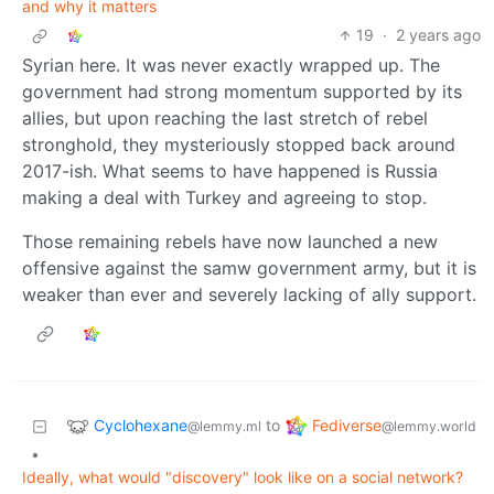
and why it matters
19
·
2 years ago
Syrian here. It was never exactly wrapped up. The
government had strong momentum supported by its
allies, but upon reaching the last stretch of rebel
stronghold, they mysteriously stopped back around
2017-ish. What seems to have happened is Russia
making a deal with Turkey and agreeing to stop.
Those remaining rebels have now launched a new
offensive against the samw government army, but it is
weaker than ever and severely lacking of ally support.
Cyclohexane
Fediverse
to
@lemmy.ml
@lemmy.world
•
Ideally, what would "discovery" look like on a social network?