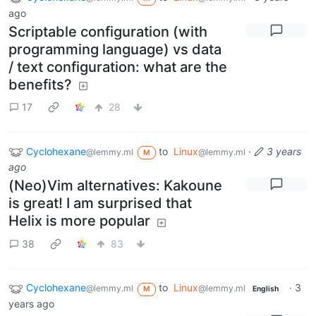
ago
Scriptable configuration (with
programming language) vs data
/ text configuration: what are the
benefits?
17
28
Cyclohexane
to
Linux
·
3 years
@lemmy.ml
@lemmy.ml
M
ago
(Neo)Vim alternatives: Kakoune
is great! I am surprised that
Helix is more popular
38
83
Cyclohexane
to
Linux
·
3
@lemmy.ml
@lemmy.ml
M
English
years ago