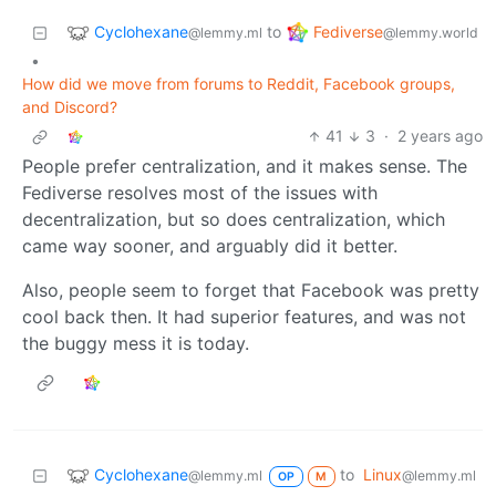
Cyclohexane
Fediverse
to
@lemmy.ml
@lemmy.world
•
How did we move from forums to Reddit, Facebook groups,
and Discord?
41
3
·
2 years ago
People prefer centralization, and it makes sense. The
Fediverse resolves most of the issues with
decentralization, but so does centralization, which
came way sooner, and arguably did it better.
Also, people seem to forget that Facebook was pretty
cool back then. It had superior features, and was not
the buggy mess it is today.
Cyclohexane
to
Linux
@lemmy.ml
@lemmy.ml
OP
M