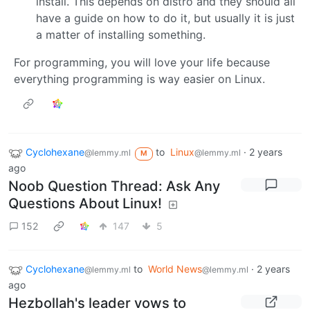
install. This depends on distro and they should all
have a guide on how to do it, but usually it is just
a matter of installing something.
For programming, you will love your life because
everything programming is way easier on Linux.
Cyclohexane
to
Linux
·
2 years
@lemmy.ml
@lemmy.ml
M
ago
Noob Question Thread: Ask Any
Questions About Linux!
152
147
5
Cyclohexane
to
World News
·
2 years
@lemmy.ml
@lemmy.ml
ago
Hezbollah's leader vows to