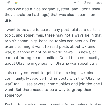
4
·
2 years ago
I wish we had a nice tagging system (and I don’t think
they should be hashtags) that was also in common
use.
I want to be able to search any post related a certain
topic, and sometimes, these may not always be in that
topic’s community, because topics can overlap. For
example, I might want to read posts about Ukraine
war, but those might be in world news, US news, or
combat footage communities. Could be a community
about Ukraine in general, or Ukraine war specifically.
I also may not want to get it from a single Ukraine
community. Maybe by finding posts with the “Ukraine
war” tag, I’ll see several communities and join the one I
want. But there needs to be a way to group them
somehow.
Such a tag system may be useful for combined topics.