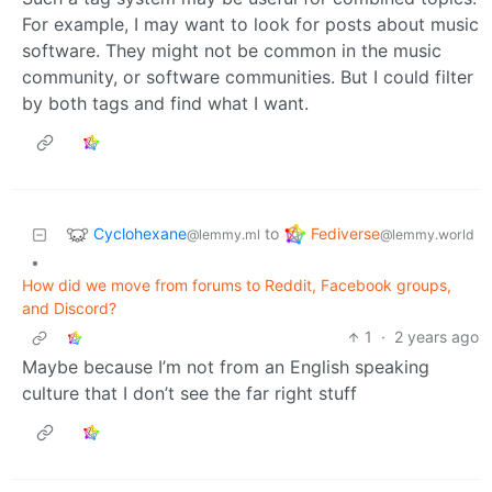
For example, I may want to look for posts about music
software. They might not be common in the music
community, or software communities. But I could filter
by both tags and find what I want.
Cyclohexane
Fediverse
to
@lemmy.ml
@lemmy.world
•
How did we move from forums to Reddit, Facebook groups,
and Discord?
1
·
2 years ago
Maybe because I’m not from an English speaking
culture that I don’t see the far right stuff