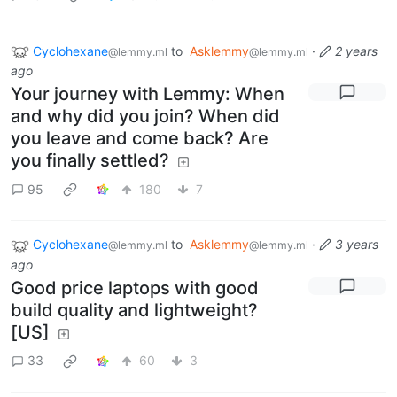
Cyclohexane
to
Asklemmy
·
2 years
@lemmy.ml
@lemmy.ml
ago
Your journey with Lemmy: When
and why did you join? When did
you leave and come back? Are
you finally settled?
95
180
7
Cyclohexane
to
Asklemmy
·
3 years
@lemmy.ml
@lemmy.ml
ago
Good price laptops with good
build quality and lightweight?
[US]
33
60
3