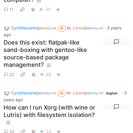
11
30
Cyclohexane
to
Linux
·
3 years
@lemmy.ml
@lemmy.ml
M
ago
Does this exist: flatpak-like
sand-boxing with gentoo-like
source-based package
management?
22
46
Cyclohexane
to
Linux
·
3
@lemmy.ml
@lemmy.ml
M
English
years ago
How can I run Xorg (with wine or
Lutris) with filesystem isolation?
10
33