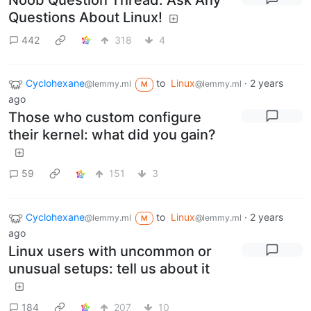
Noob Question Thread: Ask Any
Questions About Linux!
442
318
4
Cyclohexane
to
Linux
·
2 years
@lemmy.ml
@lemmy.ml
M
ago
Those who custom configure
their kernel: what did you gain?
59
151
3
Cyclohexane
to
Linux
·
2 years
@lemmy.ml
@lemmy.ml
M
ago
Linux users with uncommon or
unusual setups: tell us about it
184
207
10