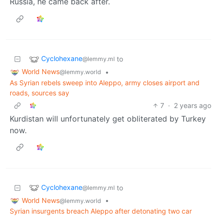
Russia, he came back after.
Cyclohexane
to
@lemmy.ml
World News
•
@lemmy.world
As Syrian rebels sweep into Aleppo, army closes airport and
roads, sources say
7
·
2 years ago
Kurdistan will unfortunately get obliterated by Turkey
now.
Cyclohexane
to
@lemmy.ml
World News
•
@lemmy.world
Syrian insurgents breach Aleppo after detonating two car