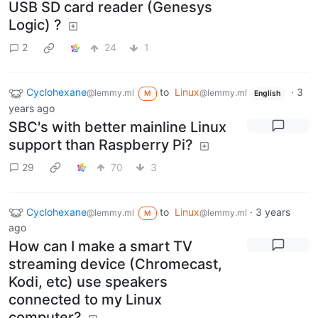
USB SD card reader (Genesys
Logic) ?
2
24
1
Cyclohexane
to
Linux
·
3
@lemmy.ml
@lemmy.ml
M
English
years ago
SBC's with better mainline Linux
support than Raspberry Pi?
29
70
3
Cyclohexane
to
Linux
·
3 years
@lemmy.ml
@lemmy.ml
M
ago
How can I make a smart TV
streaming device (Chromecast,
Kodi, etc) use speakers
connected to my Linux
computer?