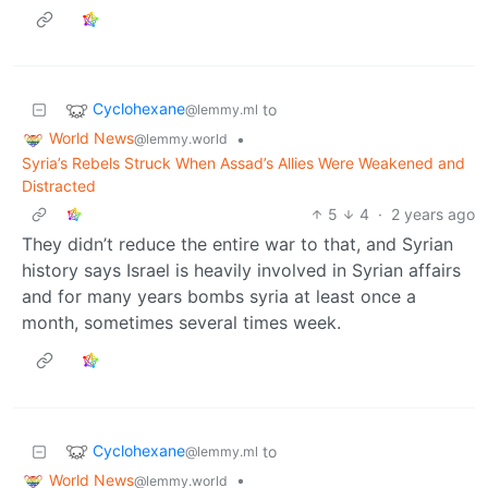
Cyclohexane
to
@lemmy.ml
World News
•
@lemmy.world
Syria’s Rebels Struck When Assad’s Allies Were Weakened and
Distracted
5
4
·
2 years ago
They didn’t reduce the entire war to that, and Syrian
history says Israel is heavily involved in Syrian affairs
and for many years bombs syria at least once a
month, sometimes several times week.
Cyclohexane
to
@lemmy.ml
World News
•
@lemmy.world