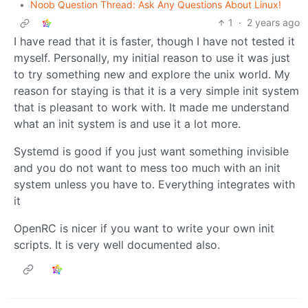
•
Noob Question Thread: Ask Any Questions About Linux!
1
·
2 years ago
I have read that it is faster, though I have not tested it
myself. Personally, my initial reason to use it was just
to try something new and explore the unix world. My
reason for staying is that it is a very simple init system
that is pleasant to work with. It made me understand
what an init system is and use it a lot more.
Systemd is good if you just want something invisible
and you do not want to mess too much with an init
system unless you have to. Everything integrates with
it
OpenRC is nicer if you want to write your own init
scripts. It is very well documented also.