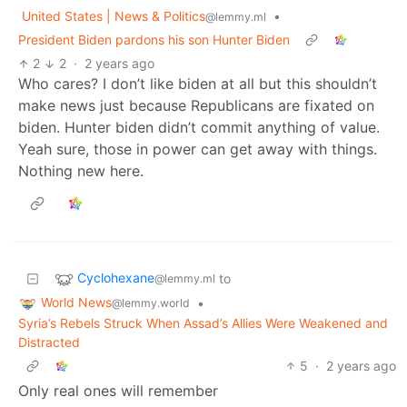
United States | News & Politics
•
@lemmy.ml
President Biden pardons his son Hunter Biden
2
2
·
2 years ago
Who cares? I don’t like biden at all but this shouldn’t
make news just because Republicans are fixated on
biden. Hunter biden didn’t commit anything of value.
Yeah sure, those in power can get away with things.
Nothing new here.
Cyclohexane
to
@lemmy.ml
World News
•
@lemmy.world
Syria’s Rebels Struck When Assad’s Allies Were Weakened and
Distracted
5
·
2 years ago
Only real ones will remember