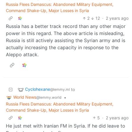
Russia Flees Damascus: Abandoned Military Equipment,
Command Shake-Up, Major Losses in Syria
2
12
·
2 years ago
Russia has a better track record than any other major
power in this regard. The above article is misleading,
Russia is still actively assisting the Syrian army and is
actually increasing the capacity in response to the
Aleppo attack.
Cyclohexane
to
@lemmy.ml
World News
•
@lemmy.world
Russia Flees Damascus: Abandoned Military Equipment,
Command Shake-Up, Major Losses in Syria
5
·
2 years ago
He just met with Iranian FM in Syria. If he did leave to