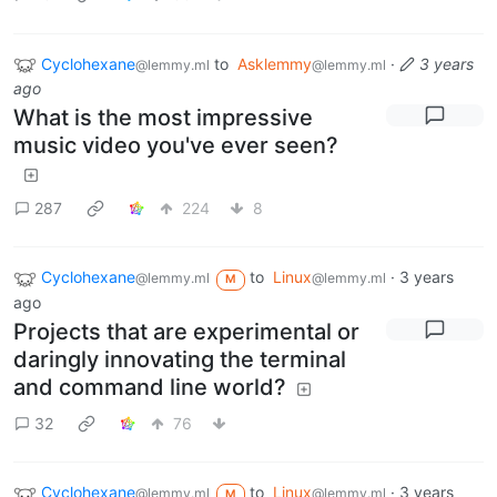
Cyclohexane
to
Asklemmy
·
3 years
@lemmy.ml
@lemmy.ml
ago
What is the most impressive
music video you've ever seen?
287
224
8
Cyclohexane
to
Linux
·
3 years
@lemmy.ml
@lemmy.ml
M
ago
Projects that are experimental or
daringly innovating the terminal
and command line world?
32
76
Cyclohexane
to
Linux
·
3 years
@lemmy.ml
@lemmy.ml
M