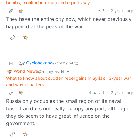
bombs, monitoring group and reports say
2
·
2 years ago
They have the entire city now, which never previously
happened at the peak of the war
Cyclohexane
to
@lemmy.ml
World News
•
@lemmy.world
What to know about sudden rebel gains in Syria’s 13-year war
and why it matters
4
1
·
2 years ago
Russia only occupies the small region of its naval
base. Iran does not really occupy any part, although
they do seem to have great influence on the
government.