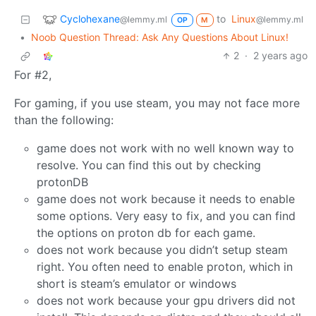
Cyclohexane
to
Linux
@lemmy.ml
@lemmy.ml
OP
M
•
Noob Question Thread: Ask Any Questions About Linux!
2
·
2 years ago
For #2,
For gaming, if you use steam, you may not face more
than the following:
game does not work with no well known way to
resolve. You can find this out by checking
protonDB
game does not work because it needs to enable
some options. Very easy to fix, and you can find
the options on proton db for each game.
does not work because you didn’t setup steam
right. You often need to enable proton, which in
short is steam’s emulator or windows
does not work because your gpu drivers did not