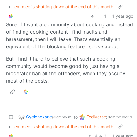
•
lemm.ee is shutting down at the end of this month
1
1
·
1 year ago
Sure, if I want a community about cooking and instead
of finding cooking content I find insults and
harassment, then I will leave. That’s essentially an
equivalent of the blocking feature I spoke about.
But I find it hard to believe that such a cooking
community would become good by just having a
moderator ban all the offenders, when they occupy
most of the posts.
Cyclohexane
Fediverse
to
@lemmy.ml
@lemmy.world
•
lemm.ee is shutting down at the end of this month
14
2
·
1 year ago