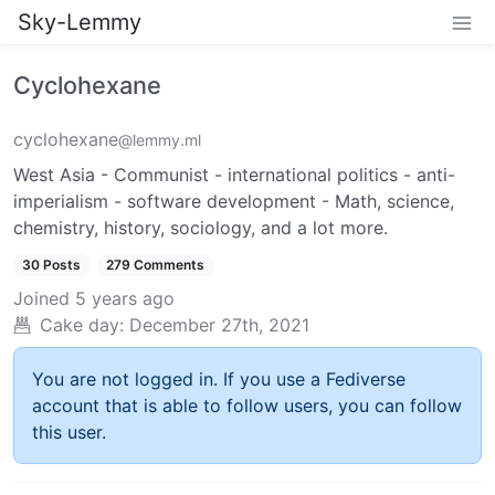
Sky-Lemmy
Cyclohexane
cyclohexane
@lemmy.ml
West Asia - Communist - international politics - anti-
imperialism - software development - Math, science,
chemistry, history, sociology, and a lot more.
30 Posts
279 Comments
Joined
5 years ago
Cake day:
December 27th, 2021
You are not logged in. If you use a Fediverse
account that is able to follow users, you can follow
this user.