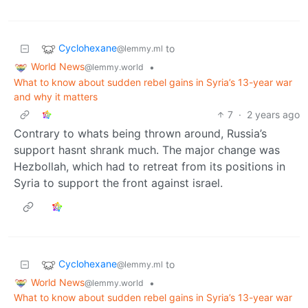
Cyclohexane
to
@lemmy.ml
World News
•
@lemmy.world
What to know about sudden rebel gains in Syria’s 13-year war
and why it matters
7
·
2 years ago
Contrary to whats being thrown around, Russia’s
support hasnt shrank much. The major change was
Hezbollah, which had to retreat from its positions in
Syria to support the front against israel.
Cyclohexane
to
@lemmy.ml
World News
•
@lemmy.world
What to know about sudden rebel gains in Syria’s 13-year war