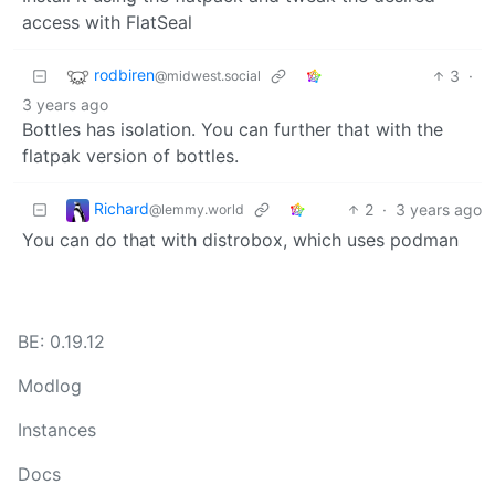
access with FlatSeal
rodbiren
3
·
@midwest.social
3 years ago
Bottles has isolation. You can further that with the
flatpak version of bottles.
Richard
2
·
3 years ago
@lemmy.world
You can do that with distrobox, which uses podman
BE: 0.19.12
Modlog
Instances
Docs