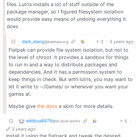
files. Lutris installs a lot of stuff outside of the
package manager, so I figured filesystem isolation
would provide easy means of undoing everything it
does
dark_stang
3
·
3 years ago
@beehaw.org
Flatpak can provide file system isolation, but not to
the level of chroot. It provides a sandbox for things
to run in and a way to distribute packages and
dependencies. And it has a permission system to
keep things in check. But with lutris, you may want to
let it write to ~/Games/ or whenever you want your
games at.
Maybe give
the docs
a skim for more details.
wildbus8979
5
·
@sh.itjust.works
3 years ago
Install it using the flatpack and tweak the desired