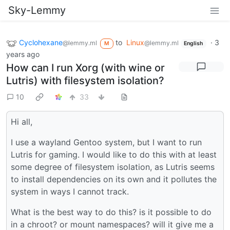
Sky-Lemmy
Cyclohexane
to
Linux
·
3
@lemmy.ml
@lemmy.ml
M
English
years ago
How can I run Xorg (with wine or
Lutris) with filesystem isolation?
10
33
Hi all,
I use a wayland Gentoo system, but I want to run
Lutris for gaming. I would like to do this with at least
some degree of filesystem isolation, as Lutris seems
to install dependencies on its own and it pollutes the
system in ways I cannot track.
What is the best way to do this? is it possible to do
in a chroot? or mount namespaces? will it give me a