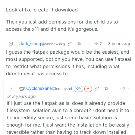
Look at lxc-create -t download
Then you just add permissions for the child os to
access the x11 and dri and it’s gorgeous.
dark_stang
7
·
3 years ago
@beehaw.org
I guess the flatpak package would be the easiest, and
most supported, option you have. You can use flatseal
to restrict what permissions it has, including what
directories it has access to.
Cyclohexane
2
·
@lemmy.ml
OP
M
3 years ago
If I just use the flatpak as is, does it already provide
filesystem isolation akin to a chroot? I dont need it to
be incredibly secure, just some basic isolation is
enough for me. I just want the installation to be easily
reversible rather than having to track down installed