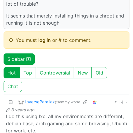
lot of trouble?
It seems that merely installing things in a chroot and
running it is not enough.
You must
log in
or # to comment.
Sidebar
Hot
Top
Controversial
New
Old
Chat
InverseParallax
14
·
@lemmy.world
3 years ago
I do this using lxc, all my environments are different,
debian base, arch gaming and some browsing, Ubuntu
for work, etc.