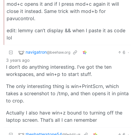
mod+c opens it and if I press mod+c again it will
close it instead. Same trick with mod+b for
pavucontrol.
edit: lemmy can’t display && when I paste it as code
lol
navigatron
6
·
@beehaw.org
3 years ago
I don’t do anything interesting. I’ve got the ten
workspaces, and win+p to start stuff.
The only interesting thing is win+PrintScrn, which
takes a screenshot to /tmp, and then opens it in pinta
to crop.
Actually I also have win+z bound to turning off the
laptop screen. That’s all I can remember
theshatterstone54
6
·
@feddit.uk