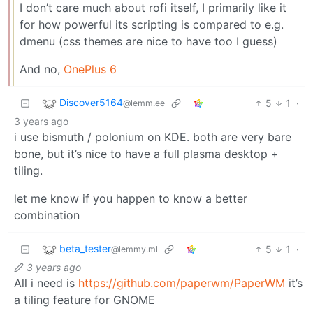
I don’t care much about rofi itself, I primarily like it
for how powerful its scripting is compared to e.g.
dmenu (css themes are nice to have too I guess)
And no,
OnePlus 6
Discover5164
5
1
·
@lemm.ee
3 years ago
i use bismuth / polonium on KDE. both are very bare
bone, but it’s nice to have a full plasma desktop +
tiling.
let me know if you happen to know a better
combination
beta_tester
5
1
·
@lemmy.ml
3 years ago
All i need is
https://github.com/paperwm/PaperWM
it’s
a tiling feature for GNOME