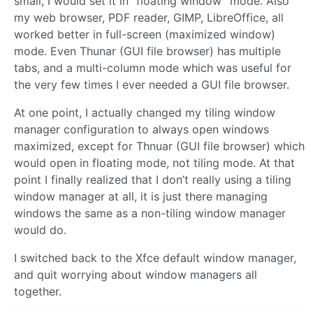
small, I would set it in “floating window” mode. Also
my web browser, PDF reader, GIMP, LibreOffice, all
worked better in full-screen (maximized window)
mode. Even Thunar (GUI file browser) has multiple
tabs, and a multi-column mode which was useful for
the very few times I ever needed a GUI file browser.
At one point, I actually changed my tiling window
manager configuration to always open windows
maximized, except for Thnuar (GUI file browser) which
would open in floating mode, not tiling mode. At that
point I finally realized that I don’t really using a tiling
window manager at all, it is just there managing
windows the same as a non-tiling window manager
would do.
I switched back to the Xfce default window manager,
and quit worrying about window managers all
together.