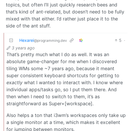
topics, but often I’ll just quickly research bees and
that’s kind of ant-related, but doesn’t need to be fully
mixed with that either. I’d rather just place it to the
side of the ant stuff.
Hexarei
5
·
@programming.dev
3 years ago
That’s pretty much what I do as well. It was an
absolute game-changer for me when I discovered
tiling WMs some ~7 years ago, because it meant
super consistent keyboard shortcuts for getting to
exactly
what I wanted to interact with. I know where
individual apps/tasks go, so I put them there. And
then when I need to switch to them, it’s as
straightforward as Super+[workspace].
Also helps a ton that i3wm’s workspaces only take up
a single monitor at a time, which makes it excellent
for jumping between monitors.