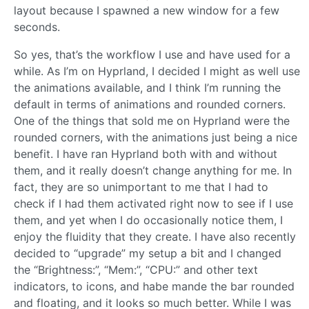
layout because I spawned a new window for a few
seconds.
So yes, that’s the workflow I use and have used for a
while. As I’m on Hyprland, I decided I might as well use
the animations available, and I think I’m running the
default in terms of animations and rounded corners.
One of the things that sold me on Hyprland were the
rounded corners, with the animations just being a nice
benefit. I have ran Hyprland both with and without
them, and it really doesn’t change anything for me. In
fact, they are so unimportant to me that I had to
check if I had them activated right now to see if I use
them, and yet when I do occasionally notice them, I
enjoy the fluidity that they create. I have also recently
decided to “upgrade” my setup a bit and I changed
the “Brightness:”, “Mem:”, “CPU:” and other text
indicators, to icons, and habe mande the bar rounded
and floating, and it looks so much better. While I was