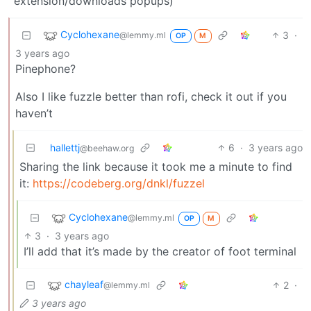
extension/downloads popups)
Cyclohexane
3
·
@lemmy.ml
OP
M
3 years ago
Pinephone?
Also I like fuzzle better than rofi, check it out if you
haven’t
hallettj
6
·
3 years ago
@beehaw.org
Sharing the link because it took me a minute to find
it:
https://codeberg.org/dnkl/fuzzel
Cyclohexane
@lemmy.ml
OP
M
3
·
3 years ago
I’ll add that it’s made by the creator of foot terminal
chayleaf
2
·
@lemmy.ml
3 years ago