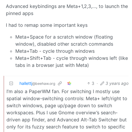
Advanced keybindings are Meta+1,2,3,…, to launch the
pinned apps
I had to remap some important keys
Meta+Space for a scratch window (floating
window), disabled other scratch commands
Meta+Tab - cycle through windows
Meta+Shift+Tab - cycle through windows left (like
tabs in a browser just with Meta)
hallettj
3
·
3 years ago
@beehaw.org
I’m also a PaperWM fan. For switching I mostly use
spatial window-switching controls: Meta+ left/right to
switch windows, page up/page down to switch
workspaces. Plus I use Gnome overview’s search-
driven app finder, and Advanced Alt-Tab Switcher but
only for its fuzzy search feature to switch to specific