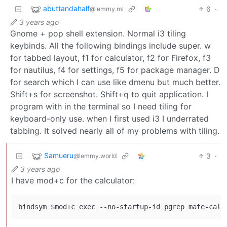
abuttandahalf
6
·
@lemmy.ml
3 years ago
Gnome + pop shell extension. Normal i3 tiling
keybinds. All the following bindings include super. w
for tabbed layout, f1 for calculator, f2 for Firefox, f3
for nautilus, f4 for settings, f5 for package manager. D
for search which I can use like dmenu but much better.
Shift+s for screenshot. Shift+q to quit application. I
program with in the terminal so I need tiling for
keyboard-only use. when I first used i3 I underrated
tabbing. It solved nearly all of my problems with tiling.
Samueru
3
·
@lemmy.world
3 years ago
I have mod+c for the calculator: