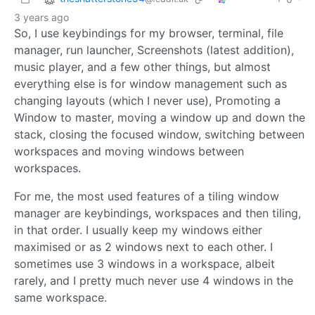
3 years ago
So, I use keybindings for my browser, terminal, file
manager, run launcher, Screenshots (latest addition),
music player, and a few other things, but almost
everything else is for window management such as
changing layouts (which I never use), Promoting a
Window to master, moving a window up and down the
stack, closing the focused window, switching between
workspaces and moving windows between
workspaces.
For me, the most used features of a tiling window
manager are keybindings, workspaces and then tiling,
in that order. I usually keep my windows either
maximised or as 2 windows next to each other. I
sometimes use 3 windows in a workspace, albeit
rarely, and I pretty much never use 4 windows in the
same workspace.