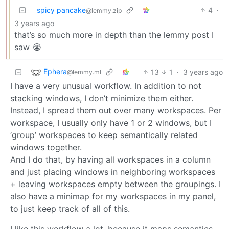
spicy pancake
4
·
@lemmy.zip
3 years ago
that’s so much more in depth than the lemmy post I
saw 😭
Ephera
13
1
·
3 years ago
@lemmy.ml
I have a very unusual workflow. In addition to not
stacking windows, I don’t minimize them either.
Instead, I spread them out over many workspaces. Per
workspace, I usually only have 1 or 2 windows, but I
‘group’ workspaces to keep semantically related
windows together.
And I do that, by having all workspaces in a column
and just placing windows in neighboring workspaces
+ leaving workspaces empty between the groupings. I
also have a minimap for my workspaces in my panel,
to just keep track of all of this.
I like this workflow a lot, because it maps semantics