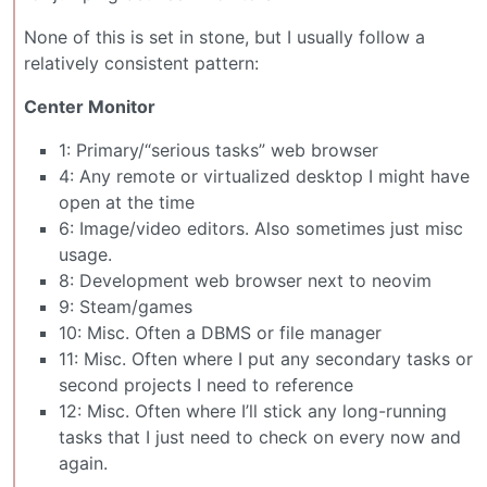
None of this is set in stone, but I usually follow a
relatively consistent pattern:
Center Monitor
1: Primary/“serious tasks” web browser
4: Any remote or virtualized desktop I might have
open at the time
6: Image/video editors. Also sometimes just misc
usage.
8: Development web browser next to neovim
9: Steam/games
10: Misc. Often a DBMS or file manager
11: Misc. Often where I put any secondary tasks or
second projects I need to reference
12: Misc. Often where I’ll stick any long-running
tasks that I just need to check on every now and
again.