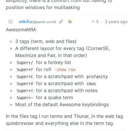
simplicity, there is a comfort from not having to
position windows for mutitasking
wiikifox
5
·
3 years ago
@pawb.social
AwesomeWM:
3 tags (term, web and files)
A different layout for every tag (CornerSE,
Maximize and Fair, in that order)
for a hotkey list
Super+/
for rofi
Super+
P
-show run
for a scratchpad with
Super+C
profanity
for a scratchpad with
Super+V
cmus
for a scratchpad with notes
Super+
X
for a quake term
Super+~
Most of the default Awesome keybindings
In the files tag I run terms and Thunar, in the web tag
qutebrowser and everything else in the term tag.