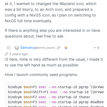
at it, I wanted to changed the Wayland icon, which
was a bit blurry, to an Arch icon, and prepared a
config with a NixOS icon, as I plan on switching to
NixOS full time eventually.
If there is anything else you are interested in or have
questions about, feel free to ask.
Samueru
6
·
@lemmy.world
3 years ago
i3 here, mine is very different from the usual, I made it
to use the left hand as much as possible:
How I launch commonly used programs:
bindsym 
$mod
+F1 
exec
 --
no
-startup-id pgrep librewol
bindsym 
$mod
+Shift+F1 
exec
 --
no
-startup-id librewol
bindsym 
$mod
+F2 
exec
 --
no
-startup-id thunar

bindsym 
$mod
+F3 
exec
 --
no
-startup-id pgrep deadbeef
bindsym 
$mod
+F4 
exec
 --
no
-startup-id pgrep ferdium 