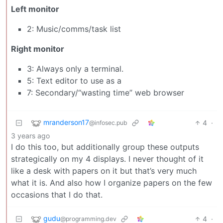
Left monitor
2: Music/comms/task list
Right monitor
3: Always only a terminal.
5: Text editor to use as a
7: Secondary/“wasting time” web browser
mranderson17
4
·
@infosec.pub
3 years ago
I do this too, but additionally group these outputs
strategically on my 4 displays. I never thought of it
like a desk with papers on it but that’s very much
what it is. And also how I organize papers on the few
occasions that I do that.
gudu
4
·
@programming.dev