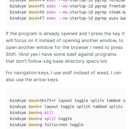
bindsym 
$mod
+F5 
exec
 --
no
-startup-id pgrep freetube
bindsym 
$mod
+F6 
exec
 --
no
-startup-id pgrep steam &a
bindsym 
$mod
+F7 
exec
 --
no
-startup-id pgrep yuzu &am
If the program is already opened and I press the key it
will focus on it instead of opening another window, to
open another window for the browser I need to press
Shift. (And yes I have some beef against programs
that don’t follow xdg base directory specs lol)
For navigation keys, I use esdf instead of wasd, I can
also use the arrow keys:
bindsym 
$mod
+Shift+r layout toggle splitv tabbed spl
bindsym 
$mod
+r layout toggle splith tabbed splitv

bindsym 
$mod
+
q
kill
bindsym 
$mod
+z 
split
 toggle

bindsym 
$mod
+g fullscreen toggle
