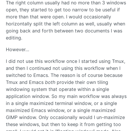
The right column usually had no more than 3 windows
open, they started to get too narrow to be useful if
more than that were open. I would occasionally
horizontally split the left column as well, usually when
going back and forth between two documents I was
editing.
However…
I did not use this workflow once I started using Tmux,
and then I continued not using this workflow when I
switched to Emacs. The reason is of course because
Tmux and Emacs
both
provide their own tiling
windowing system that operate within a single
application window. So my main workflow was always
in a single maximized terminal window, or a single
maximized Emacs window, or a single maximized
GIMP window. Only occasionally would I un-maximize
these windows, but then to keep it from getting too