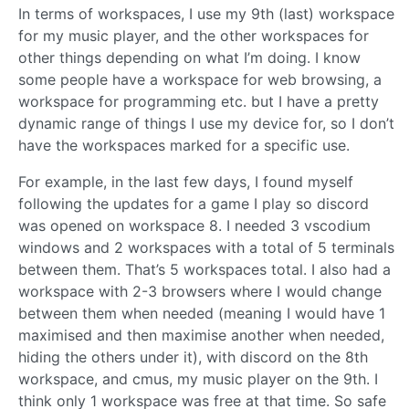
In terms of workspaces, I use my 9th (last) workspace
for my music player, and the other workspaces for
other things depending on what I’m doing. I know
some people have a workspace for web browsing, a
workspace for programming etc. but I have a pretty
dynamic range of things I use my device for, so I don’t
have the workspaces marked for a specific use.
For example, in the last few days, I found myself
following the updates for a game I play so discord
was opened on workspace 8. I needed 3 vscodium
windows and 2 workspaces with a total of 5 terminals
between them. That’s 5 workspaces total. I also had a
workspace with 2-3 browsers where I would change
between them when needed (meaning I would have 1
maximised and then maximise another when needed,
hiding the others under it), with discord on the 8th
workspace, and cmus, my music player on the 9th. I
think only 1 workspace was free at that time. So safe