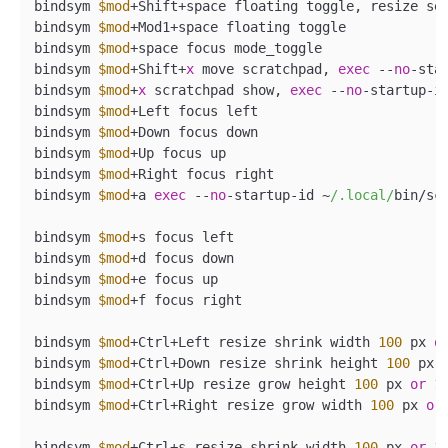
bindsym 
$mod
+Shift+space floating toggle, resize se
bindsym 
$mod
+Mod1+space floating toggle

bindsym 
$mod
+space focus mode_toggle

bindsym 
$mod
+Shift+
x
 move scratchpad, 
exec
 --
no
-sta
bindsym 
$mod
+
x
 scratchpad show, 
exec
 --
no
-startup-i
bindsym 
$mod
+Left focus left

bindsym 
$mod
+Down focus down

bindsym 
$mod
+Up focus up

bindsym 
$mod
+Right focus right

bindsym 
$mod
+a 
exec
 --
no
-startup-id ~
/.local/
bin/scr
bindsym 
$mod
+s focus left

bindsym 
$mod
+d focus down

bindsym 
$mod
+e focus up

bindsym 
$mod
+f focus right

bindsym 
$mod
+Ctrl+Left resize shrink width 
100
 px 
o
bindsym 
$mod
+Ctrl+Down resize shrink height 
100
 px 
bindsym 
$mod
+Ctrl+Up resize grow height 
100
 px 
or
1
bindsym 
$mod
+Ctrl+Right resize grow width 
100
 px 
or
bindsym 
$mod
+Ctrl+s resize shrink width 
100
 px 
or
1