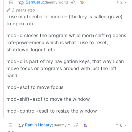
Samueru
2
·
@lemmy.world
3 years ago
I use mod+enter or mod+~ (the key is called grave)
to open rofi
mod+q closes the program while mod+shift+q opens
rofi-power-menu which is what I use to reset,
shutdown, logout, etc
mod+d is part of my navigation keys, that way I can
move focus or programs around with just the left
hand:
mod+esdf to move focus
mod+shift+esdf to move the window
mod+control+esdf to resize the window
Ramin Honary
6
·
@lemmy.ml