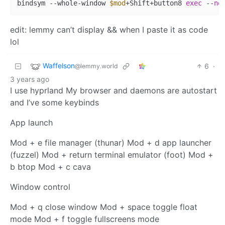
bindsym --whole-window 
$mod
+Shift+button8 
exec
 --
no
edit: lemmy can’t display && when I paste it as code
lol
Waffelson
6
·
@lemmy.world
3 years ago
I use hyprland My browser and daemons are autostart
and I’ve some keybinds
App launch
Mod + e file manager (thunar) Mod + d app launcher
(fuzzel) Mod + return terminal emulator (foot) Mod +
b btop Mod + c cava
Window control
Mod + q close window Mod + space toggle float
mode Mod + f toggle fullscreens mode