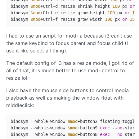
bindsym 
$mod
+Ctrl+d resize shrink height 
100
 px 
or
bindsym 
$mod
+Ctrl+e resize grow height 
100
 px 
or
15
bindsym 
$mod
+Ctrl+f resize grow width 
100
 px 
or
15
I had to use an script for mod+a because i3 can’t use
the same keybind to focus parent and focus child (I
use it like select all thing).
The default config of i3 has a resize mode, I got rid of
all of that, it is much better to use mod+control to
resize lol.
I also have the mouse side buttons to control media
playback as well as making the window float with
middleclick:
bindsym --whole-window 
$mod
+button2 floating toggle
bindsym --whole-window 
$mod
+button9 
exec
 --
no
-start
bindsym --whole-window 
$mod
+button8 
exec
 --
no
-start