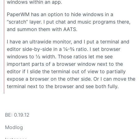
windows within an app.
PaperWM has an option to hide windows in a
“scratch” layer. I put chat and music programs there,
and summon them with AATS.
I have an ultrawide monitor, and I put a terminal and
editor side-by-side in a ¼-¾ ratio. I set browser
windows to ½ width. Those ratios let me see
important parts of a browser window next to the
editor if I slide the terminal out of view to partially
expose a browser on the other side. Or I can move the
terminal next to the browser and see both fully.
BE: 0.19.12
Modlog