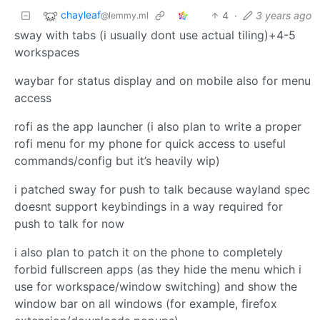
chayleaf
4
·
3 years ago
@lemmy.ml
sway with tabs (i usually dont use actual tiling)+4-5
workspaces
waybar for status display and on mobile also for menu
access
rofi as the app launcher (i also plan to write a proper
rofi menu for my phone for quick access to useful
commands/config but it’s heavily wip)
i patched sway for push to talk because wayland spec
doesnt support keybindings in a way required for
push to talk for now
i also plan to patch it on the phone to completely
forbid fullscreen apps (as they hide the menu which i
use for workspace/window switching) and show the
window bar on all windows (for example, firefox