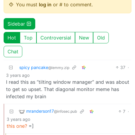
You must
log in
or # to comment.
Sidebar
Hot
Top
Controversial
New
Old
Chat
spicy pancake
37
·
@lemmy.zip
3 years ago
I read this as “tilting window manager” and was about
to get so upset. That diagonal monitor meme has
infected my brain
mranderson17
7
·
@infosec.pub
3 years ago
this one?
=]