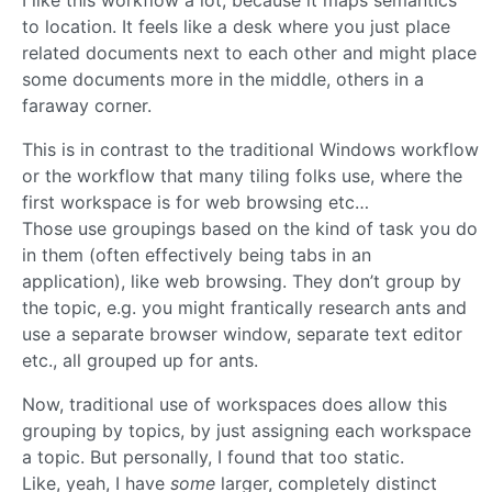
to location. It feels like a desk where you just place
related documents next to each other and might place
some documents more in the middle, others in a
faraway corner.
This is in contrast to the traditional Windows workflow
or the workflow that many tiling folks use, where the
first workspace is for web browsing etc…
Those use groupings based on the kind of task you do
in them (often effectively being tabs in an
application), like web browsing. They don’t group by
the topic, e.g. you might frantically research ants and
use a separate browser window, separate text editor
etc., all grouped up for ants.
Now, traditional use of workspaces does allow this
grouping by topics, by just assigning each workspace
a topic. But personally, I found that too static.
Like, yeah, I have
some
larger, completely distinct