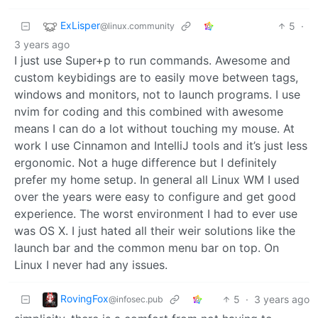
ExLisper
5
·
@linux.community
3 years ago
I just use Super+p to run commands. Awesome and
custom keybidings are to easily move between tags,
windows and monitors, not to launch programs. I use
nvim for coding and this combined with awesome
means I can do a lot without touching my mouse. At
work I use Cinnamon and IntelliJ tools and it’s just less
ergonomic. Not a huge difference but I definitely
prefer my home setup. In general all Linux WM I used
over the years were easy to configure and get good
experience. The worst environment I had to ever use
was OS X. I just hated all their weir solutions like the
launch bar and the common menu bar on top. On
Linux I never had any issues.
RovingFox
5
·
3 years ago
@infosec.pub