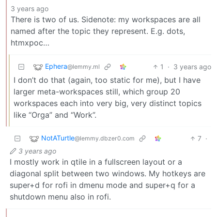
3 years ago
There is two of us. Sidenote: my workspaces are all
named after the topic they represent. E.g. dots,
htmxpoc…
Ephera
1
·
3 years ago
@lemmy.ml
I don’t do that (again, too static for me), but I have
larger meta-workspaces still, which group 20
workspaces each into very big, very distinct topics
like “Orga” and “Work”.
NotATurtle
7
·
@lemmy.dbzer0.com
3 years ago
I mostly work in qtile in a fullscreen layout or a
diagonal split between two windows. My hotkeys are
super+d for rofi in dmenu mode and super+q for a
shutdown menu also in rofi.