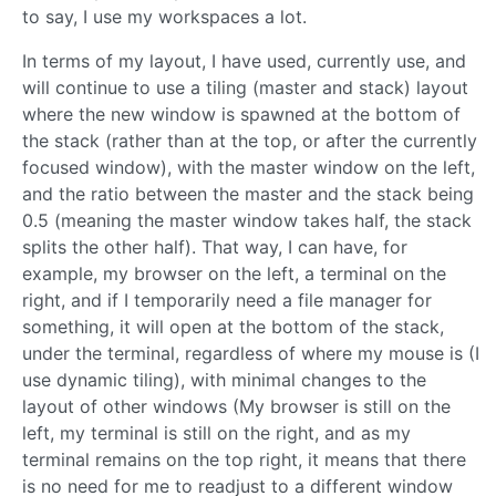
to say, I use my workspaces a lot.
In terms of my layout, I have used, currently use, and
will continue to use a tiling (master and stack) layout
where the new window is spawned at the bottom of
the stack (rather than at the top, or after the currently
focused window), with the master window on the left,
and the ratio between the master and the stack being
0.5 (meaning the master window takes half, the stack
splits the other half). That way, I can have, for
example, my browser on the left, a terminal on the
right, and if I temporarily need a file manager for
something, it will open at the bottom of the stack,
under the terminal, regardless of where my mouse is (I
use dynamic tiling), with minimal changes to the
layout of other windows (My browser is still on the
left, my terminal is still on the right, and as my
terminal remains on the top right, it means that there
is no need for me to readjust to a different window