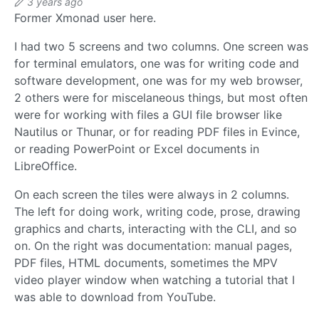
3 years ago
Former Xmonad user here.
I had two 5 screens and two columns. One screen was
for terminal emulators, one was for writing code and
software development, one was for my web browser,
2 others were for miscelaneous things, but most often
were for working with files a GUI file browser like
Nautilus or Thunar, or for reading PDF files in Evince,
or reading PowerPoint or Excel documents in
LibreOffice.
On each screen the tiles were always in 2 columns.
The left for doing work, writing code, prose, drawing
graphics and charts, interacting with the CLI, and so
on. On the right was documentation: manual pages,
PDF files, HTML documents, sometimes the MPV
video player window when watching a tutorial that I
was able to download from YouTube.