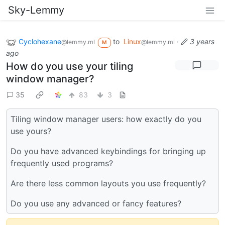
Sky-Lemmy
Cyclohexane
to
Linux
·
3 years
@lemmy.ml
@lemmy.ml
M
ago
How do you use your tiling
window manager?
35
83
3
Tiling window manager users: how exactly do you
use yours?
Do you have advanced keybindings for bringing up
frequently used programs?
Are there less common layouts you use frequently?
Do you use any advanced or fancy features?