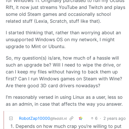
for Windows 11. Originally purchased to run my Oculus
Rift, it now just streams YouTube and Twitch and plays
some old Steam games and occasionally school
related stuff (Lexia, Scratch, stuff like that).
I started thinking that, rather than worrying about an
unsupported Windows OS on my network, I might
upgrade to Mint or Ubuntu.
So, my question(s) is/are, how much of a hassle will
such an upgrade be? Will I need to wipe the drive, or
can I keep my files without having to back them up
first? Can I run Windows games on Steam with Wine?
Are there good 3D card drivers nowadays?
I’m reasonably versed in using Linux as a user, less so
as an admin, in case that affects the way you answer.
RobotZap10000
6
·
2 years ago
@feddit.nl
Depends on how much crap you’re willing to put