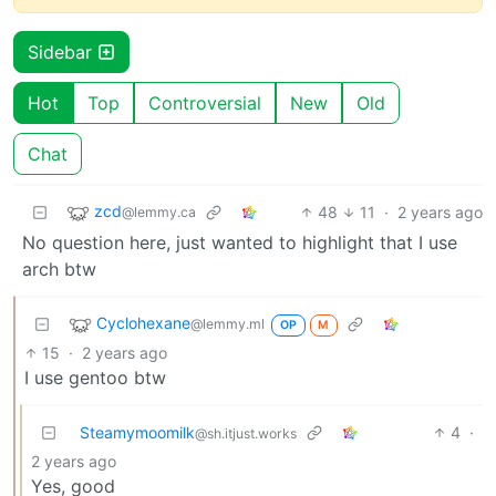
Sidebar
Hot
Top
Controversial
New
Old
Chat
zcd
48
11
·
2 years ago
@lemmy.ca
No question here, just wanted to highlight that I use
arch btw
Cyclohexane
@lemmy.ml
OP
M
15
·
2 years ago
I use gentoo btw
Steamymoomilk
4
·
@sh.itjust.works
2 years ago
Yes, good