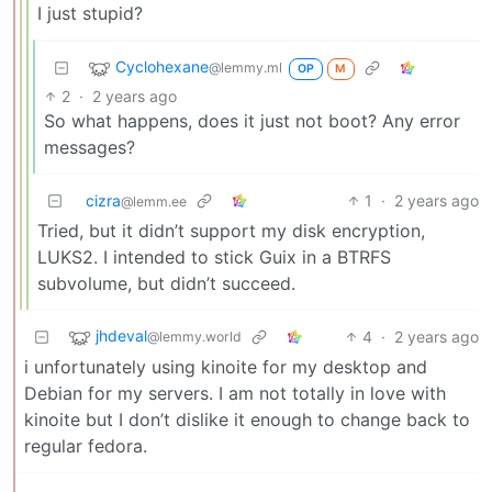
I just stupid?
Cyclohexane
@lemmy.ml
OP
M
2
·
2 years ago
So what happens, does it just not boot? Any error
messages?
cizra
1
·
2 years ago
@lemm.ee
Tried, but it didn’t support my disk encryption,
LUKS2. I intended to stick Guix in a BTRFS
subvolume, but didn’t succeed.
jhdeval
4
·
2 years ago
@lemmy.world
i unfortunately using kinoite for my desktop and
Debian for my servers. I am not totally in love with
kinoite but I don’t dislike it enough to change back to
regular fedora.