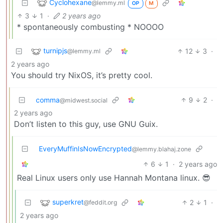
Cyclohexane
@lemmy.ml
OP
M
3
1
·
2 years ago
* spontaneously combusting * NOOOO
turnipjs
12
3
·
@lemmy.ml
2 years ago
You should try NixOS, it’s pretty cool.
comma
9
2
·
@midwest.social
2 years ago
Don’t listen to this guy, use GNU Guix.
EveryMuffinIsNowEncrypted
@lemmy.blahaj.zone
6
1
·
2 years ago
Real Linux users only use Hannah Montana linux. 😎
superkret
2
1
·
@feddit.org
2 years ago