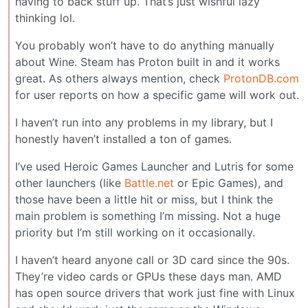
having to back stuff up. That’s just wishful lazy
thinking lol.
You probably won’t have to do anything manually
about Wine. Steam has Proton built in and it works
great. As others always mention, check
ProtonDB.com
for user reports on how a specific game will work out.
I haven’t run into any problems in my library, but I
honestly haven’t installed a ton of games.
I’ve used Heroic Games Launcher and Lutris for some
other launchers (like
Battle.net
or Epic Games), and
those have been a little hit or miss, but I think the
main problem is something I’m missing. Not a huge
priority but I’m still working on it occasionally.
I haven’t heard anyone call or 3D card since the 90s.
They’re video cards or GPUs these days man. AMD
has open source drivers that work just fine with Linux