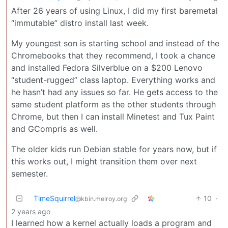
After 26 years of using Linux, I did my first baremetal
“immutable” distro install last week.
My youngest son is starting school and instead of the
Chromebooks that they recommend, I took a chance
and installed Fedora Silverblue on a $200 Lenovo
“student-rugged” class laptop. Everything works and
he hasn’t had any issues so far. He gets access to the
same student platform as the other students through
Chrome, but then I can install Minetest and Tux Paint
and GCompris as well.
The older kids run Debian stable for years now, but if
this works out, I might transition them over next
semester.
TimeSquirrel
10
·
@kbin.melroy.org
2 years ago
I learned how a kernel actually loads a program and