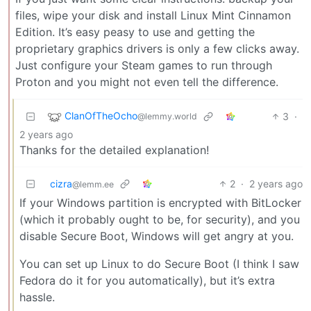
files, wipe your disk and install Linux Mint Cinnamon
Edition. It’s easy peasy to use and getting the
proprietary graphics drivers is only a few clicks away.
Just configure your Steam games to run through
Proton and you might not even tell the difference.
ClanOfTheOcho
3
·
@lemmy.world
2 years ago
Thanks for the detailed explanation!
cizra
2
·
2 years ago
@lemm.ee
If your Windows partition is encrypted with BitLocker
(which it probably ought to be, for security), and you
disable Secure Boot, Windows will get angry at you.
You can set up Linux to do Secure Boot (I think I saw
Fedora do it for you automatically), but it’s extra
hassle.