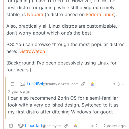
for gaming (I haven’t tried it). However, I think the
best distro for gaming, while still being extremely
stable, is
Nobara
(a distro based on
Fedora Linux
).
Also, practically all Linux distros are customizable,
don’t worry about which one’s the best.
P.S: You can browse through the most popular distros
here:
DistroWatch
(Background: I’ve been obsessively using Linux for
four years.)
LucidBoi
3
·
@lemmy.dbzer0.com
2 years ago
I can also recommend Zorin OS for a semi-familiar
look with a very polished design. Switched to it as
my first distro after ditching Windows for good.
bloodfart
2
·
2 years ago
@lemmy.ml