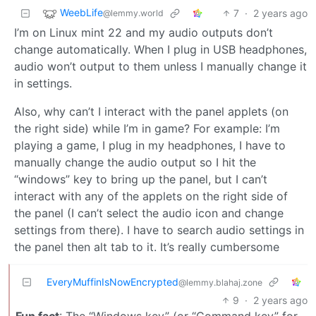
WeebLife
7
·
2 years ago
@lemmy.world
I’m on Linux mint 22 and my audio outputs don’t
change automatically. When I plug in USB headphones,
audio won’t output to them unless I manually change it
in settings.
Also, why can’t I interact with the panel applets (on
the right side) while I’m in game? For example: I’m
playing a game, I plug in my headphones, I have to
manually change the audio output so I hit the
“windows” key to bring up the panel, but I can’t
interact with any of the applets on the right side of
the panel (I can’t select the audio icon and change
settings from there). I have to search audio settings in
the panel then alt tab to it. It’s really cumbersome
EveryMuffinIsNowEncrypted
@lemmy.blahaj.zone
9
·
2 years ago
Fun fact
: The “Windows key” (or “Command key” for