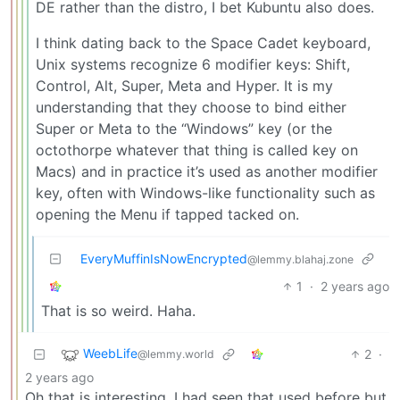
DE rather than the distro, I bet Kubuntu also does.
I think dating back to the Space Cadet keyboard,
Unix systems recognize 6 modifier keys: Shift,
Control, Alt, Super, Meta and Hyper. It is my
understanding that they choose to bind either
Super or Meta to the “Windows” key (or the
octothorpe whatever that thing is called key on
Macs) and in practice it’s used as another modifier
key, often with Windows-like functionality such as
opening the Menu if tapped tacked on.
EveryMuffinIsNowEncrypted
@lemmy.blahaj.zone
1
·
2 years ago
That is so weird. Haha.
WeebLife
2
·
@lemmy.world
2 years ago
Oh that is interesting. I had seen that used before but