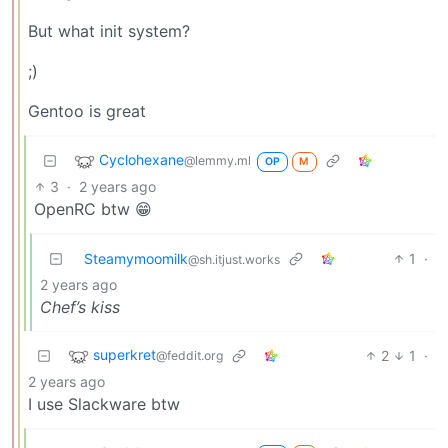
But what init system?
;)
Gentoo is great
Cyclohexane
@lemmy.ml
OP
M
3
·
2 years ago
OpenRC btw 😁
Steamymoomilk
1
·
@sh.itjust.works
2 years ago
Chef’s kiss
superkret
2
1
·
@feddit.org
2 years ago
I use Slackware btw