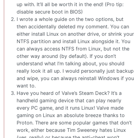
up with. It’ll all be worth it in the end! (Pro tip:
disable secure boot in BIOS)
I wrote a whole guide on the two options, but
then accidentally deleted my comment. You can
either install Linux on another drive, or shrink your
NTFS partition and install Linux alongside it. You
can always access NTFS from Linux, but not the
other way around (by default). If you don’t
understand what I’m talking about, you should
really look it all up. I would personally just backup
and wipe, you can always reinstall Windows if you
want to.
Have you heard of Valve’s Steam Deck? It’s a
handheld gaming device that can play nearly
every PC game, and it runs Linux! Valve made
gaming on Linux an absolute breeze thanks to
Proton. There are some popular games that don’t
work, either because Tim Sweeney hates Linux
(yes, really) or because the anti-cheat won’t