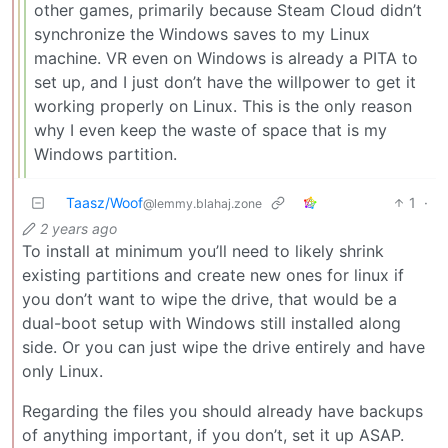
other games, primarily because Steam Cloud didn’t
synchronize the Windows saves to my Linux
machine. VR even on Windows is already a PITA to
set up, and I just don’t have the willpower to get it
working properly on Linux. This is the only reason
why I even keep the waste of space that is my
Windows partition.
Taasz/Woof
1
·
@lemmy.blahaj.zone
2 years ago
To install at minimum you’ll need to likely shrink
existing partitions and create new ones for linux if
you don’t want to wipe the drive, that would be a
dual-boot setup with Windows still installed along
side. Or you can just wipe the drive entirely and have
only Linux.
Regarding the files you should already have backups
of anything important, if you don’t, set it up ASAP.