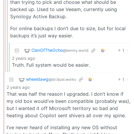
than trying to pick and choose what should be
backed up. Used to use Veeam, currently using
Synology Active Backup.
For online backups I don’t due to size, but for local
backups it’s just way easier.
ClanOfTheOcho
1
·
@lemmy.world
2 years ago
Truth. Full system would be easier.
wheeldawg
1
·
@sh.itjust.works
2 years ago
That was half the reason I upgraded. I don’t know if
my old box would’ve been compatible (probably was),
but I wanted it off Microsoft territory so bad and
heating about Copilot sent shivers all over my spine.
I’ve never heard of installing any new OS without