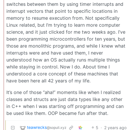
switches between them by using timer interrupts and
interrupt vectors that point to specific locations in
memory to resume execution from. Not specifically
Linux related, but I’m trying to learn more computer
science, and it just clicked for me two weeks ago. I’ve
been programming microcontrollers for ten years, but
those are monolithic programs, and while I knew what
interrupts were and have used them, I never
understood how an OS actually runs multiple things
while staying in control. Now I do. About time I
understood a core concept of these machines that
have been here all 42 years of my life.
It’s one of those “aha!” moments like when I realized
classes and structs are just data types like any other
in C++ when I was starting off programming and can
be used like them. OOP became fun after that.
teawrecks
5
·
2 years ago
@sopuli.xyz