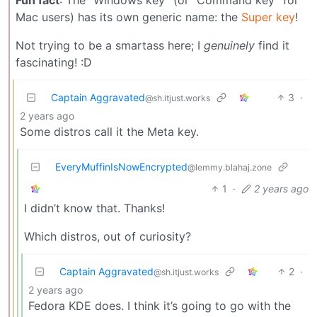
Mac users) has its own generic name: the
Super key
!
Not trying to be a smartass here; I
genuinely
find it
fascinating! :D
Captain Aggravated
3
·
@sh.itjust.works
2 years ago
Some distros call it the Meta key.
EveryMuffinIsNowEncrypted
@lemmy.blahaj.zone
1
·
2 years ago
I didn’t know that. Thanks!
Which distros, out of curiosity?
Captain Aggravated
2
·
@sh.itjust.works
2 years ago
Fedora KDE does. I think it’s going to go with the