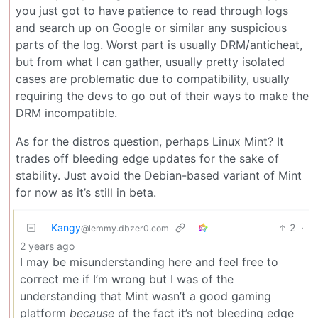
you just got to have patience to read through logs
and search up on Google or similar any suspicious
parts of the log. Worst part is usually DRM/anticheat,
but from what I can gather, usually pretty isolated
cases are problematic due to compatibility, usually
requiring the devs to go out of their ways to make the
DRM incompatible.
As for the distros question, perhaps Linux Mint? It
trades off bleeding edge updates for the sake of
stability. Just avoid the Debian-based variant of Mint
for now as it’s still in beta.
Kangy
2
·
@lemmy.dbzer0.com
2 years ago
I may be misunderstanding here and feel free to
correct me if I’m wrong but I was of the
understanding that Mint wasn’t a good gaming
platform
because
of the fact it’s not bleeding edge