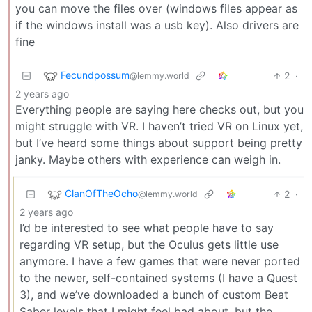
you can move the files over (windows files appear as
if the windows install was a usb key). Also drivers are
fine
Fecundpossum
2
·
@lemmy.world
2 years ago
Everything people are saying here checks out, but you
might struggle with VR. I haven’t tried VR on Linux yet,
but I’ve heard some things about support being pretty
janky. Maybe others with experience can weigh in.
ClanOfTheOcho
2
·
@lemmy.world
2 years ago
I’d be interested to see what people have to say
regarding VR setup, but the Oculus gets little use
anymore. I have a few games that were never ported
to the newer, self-contained systems (I have a Quest
3), and we’ve downloaded a bunch of custom Beat
Saber levels that I might feel bad about, but the