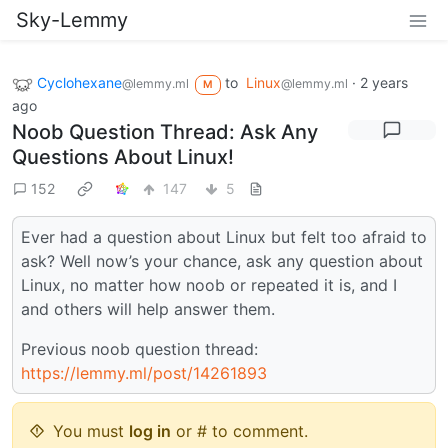
Sky-Lemmy
Cyclohexane
to
Linux
·
2 years
@lemmy.ml
@lemmy.ml
M
ago
Noob Question Thread: Ask Any
Questions About Linux!
152
147
5
Ever had a question about Linux but felt too afraid to
ask? Well now’s your chance, ask any question about
Linux, no matter how noob or repeated it is, and I
and others will help answer them.
Previous noob question thread:
https://lemmy.ml/post/14261893
You must
log in
or # to comment.