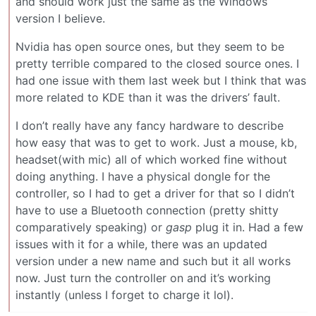
and should work just the same as the Windows
version I believe.
Nvidia has open source ones, but they seem to be
pretty terrible compared to the closed source ones. I
had one issue with them last week but I think that was
more related to KDE than it was the drivers’ fault.
I don’t really have any fancy hardware to describe
how easy that was to get to work. Just a mouse, kb,
headset(with mic) all of which worked fine without
doing anything. I have a physical dongle for the
controller, so I had to get a driver for that so I didn’t
have to use a Bluetooth connection (pretty shitty
comparatively speaking) or
gasp
plug it in. Had a few
issues with it for a while, there was an updated
version under a new name and such but it all works
now. Just turn the controller on and it’s working
instantly (unless I forget to charge it lol).