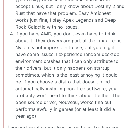
accept Linux, but I only know about Destiny 2 and
Rust that have that problem. Easy Anticheat
works just fine, I play Apex Legends and Deep
Rock Galactic with no issues!
If you have AMD, you don’t even have to think
about it. Their drivers are part of the Linux kernel.
Nvidia is not impossible to use, but you might
have some issues. I experience random desktop
environment crashes that I can only attribute to
their drivers, but it only happens on startup
sometimes, which is the least annoying it could
be. If you choose a distro that doesn’t mind
automatically installing non-free software, you
probably won’t need to think about it either. The
open source driver, Nouveau, works fine but
performs awfully in games (or at least it did a
year ago).
If you just want some clear instructions: backup your