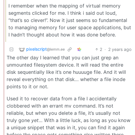
I remember when the mapping of virtual memory
segments clicked for me. I think i said out loud,
“that’s so clever!”. Now it just seems so fundamental
to managing memory for user space applications, but
I hadn’t thought about how it was done before.
pixelscript
2
·
2 years ago
@lemm.ee
The other day I learned that you can just grep an
unmounted filesystem device. It will read the entire
disk sequentially like it’s one huuuuge file. And it will
reveal everything on that disk… whether a file inode
points to it or not.
Used it to recover data from a file I accidentally
clobbered with an errant mv command. It’s not
reliable, but when you delete a file, it’s usually not
truly gone
yet
… With a little luck, as long as you know
a unique snippet that was in it, you can find it again
before the space gets something else written there.