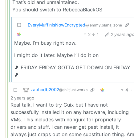
That’s old and unmaintained.
You should switch to RebeccaBlackOS
EveryMuffinIsNowEncrypted
@lemmy.blahaj.zone
2
1
·
2 years ago
Maybe. I’m busy right now.
I might do it later. Maybe I’ll do it on
🎵 FRIDAY FRIDAY GOTTA GET DOWN ON FRIDAY
🎵
zaphodb2002
4
·
@sh.itjust.works
2 years ago
Real talk, I want to try Guix but I have not
successfully installed it on any hardware, including
VMs. This includes with nonguix for proprietary
drivers and stuff. I can never get past install, it
always just craps out on some substitution thing. Am