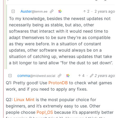
Auster
2
·
2 years ago
@lemm.ee
To my knowledge, besides the newest updates not
necessarily being as stable, but also, other
softwares that interact with it would need time to
adapt themselves to be sure they’re as compatible
as they were before. In a situation of constant
updates, other software would always be on a
situation of catching up, whereas updates that take
a bit longer to land allow “for the dust to set down”.
comma
4
·
2 years ago
@midwest.social
Q1: Pretty good! Use
ProtonDB
to check what games
work, and if you need to apply any fixes.
Q2:
Linux Mint
is the most popular choice for
beginners, and it’s extremely easy to use. Other
people choose
Pop!_OS
because it’s apparently better