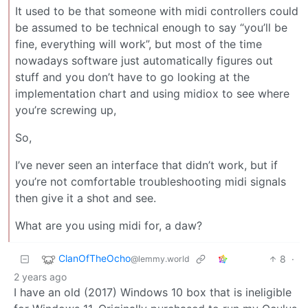
It used to be that someone with midi controllers could
be assumed to be technical enough to say “you’ll be
fine, everything will work”, but most of the time
nowadays software just automatically figures out
stuff and you don’t have to go looking at the
implementation chart and using midiox to see where
you’re screwing up,
So,
I’ve never seen an interface that didn’t work, but if
you’re not comfortable troubleshooting midi signals
then give it a shot and see.
What are you using midi for, a daw?
ClanOfTheOcho
8
·
@lemmy.world
2 years ago
I have an old (2017) Windows 10 box that is ineligible