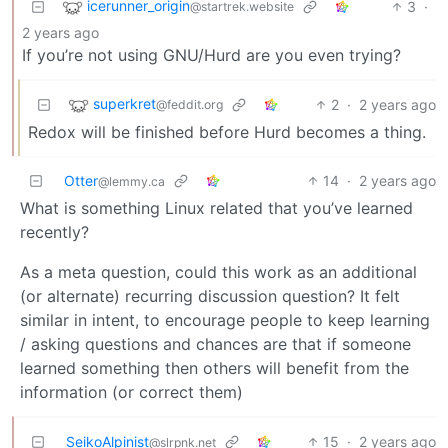
icerunner_origin
3
·
@startrek.website
2 years ago
If you’re not using GNU/Hurd are you even trying?
superkret
2
·
2 years ago
@feddit.org
Redox will be finished before Hurd becomes a thing.
Otter
14
·
2 years ago
@lemmy.ca
What is something Linux related that you’ve learned
recently?
As a meta question, could this work as an additional
(or alternate) recurring discussion question? It felt
similar in intent, to encourage people to keep learning
/ asking questions and chances are that if someone
learned something then others will benefit from the
information (or correct them)
SeikoAlpinist
15
·
2 years ago
@slrpnk.net