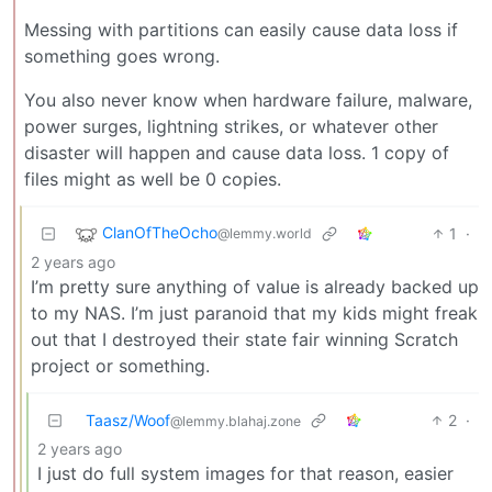
Messing with partitions can easily cause data loss if
something goes wrong.
You also never know when hardware failure, malware,
power surges, lightning strikes, or whatever other
disaster will happen and cause data loss. 1 copy of
files might as well be 0 copies.
ClanOfTheOcho
1
·
@lemmy.world
2 years ago
I’m pretty sure anything of value is already backed up
to my NAS. I’m just paranoid that my kids might freak
out that I destroyed their state fair winning Scratch
project or something.
Taasz/Woof
2
·
@lemmy.blahaj.zone
2 years ago
I just do full system images for that reason, easier