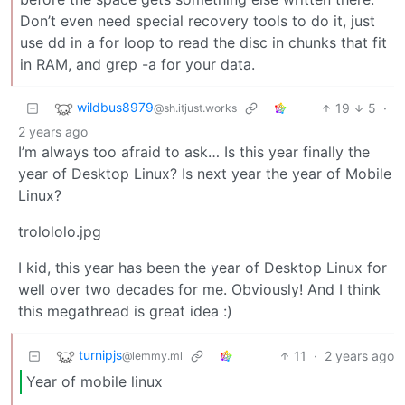
Don’t even need special recovery tools to do it, just
use dd in a for loop to read the disc in chunks that fit
in RAM, and grep -a for your data.
wildbus8979
19
5
·
@sh.itjust.works
2 years ago
I’m always too afraid to ask… Is this year finally the
year of Desktop Linux? Is next year the year of Mobile
Linux?
trolololo.jpg
I kid, this year has been the year of Desktop Linux for
well over two decades for me. Obviously! And I think
this megathread is great idea :)
turnipjs
11
·
2 years ago
@lemmy.ml
Year of mobile linux