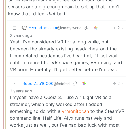
sensors are a big enough pain to set up that I don’t
know that I’d feel
that
bad.
Fecundpossum
2
·
@lemmy.world
2 years ago
Yeah, I’ve considered VR for a long while, but
between the already existing headaches, and the
Linux related headaches I’ve heard of, I’ll just wait
until I’m retired for VR space games, VR racing, and
VR porn. Hopefully it’ll get better before I’m dead.
RobotZap10000
2
·
@feddit.nl
2 years ago
I myself have a Quest 3. I use Air Light VR as a
streamer, which only worked after I added
something to do with a
vrmonitor.sh
to the SteamVR
command line. Half Life: Alyx runs natively and
works just as well, but I’ve had bad luck with most