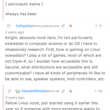
[ astronauts meme ]
Always has been
Cattypat
11
·
@lemmy.blahaj.zone
2 years ago
Alright, absolute noob here, I’m not particularly
interested in computer science or an OS I have to
obsessively research. First, how is gaming on Linux
nowadays? I play a lot of games, most of which are
not triple-A, so I wonder how accessible this is.
Second, what distributions are accessible and still
customizable? I have all kinds of peripherals I’d like to
be able to use, speaker systems, midi controllers, etc.
DesolateMood
10
·
@lemm.ee
2 years ago
Fellow Linux noob, just started using it earlier this
year so if someone with more experience wants to