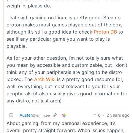
weigh in, please do.
That said, gaming on Linux is pretty good. Steam’s
proton makes most games playable out of the box,
although it’s still a good idea to check
Proton DB
to
see if any particular game you want to play is
playable.
As for your other question, I’m not totally sure what
you mean by accessible and customizable, but I don’t
think any of your peripherals are going to be distro
locked. The
Arch Wiki
is a pretty good resource for,
well, everything, but most relevant to you for your
peripherals (it also usually gives good information for
any distro, not just arch)
Auster
6
·
2 years ago
@lemm.ee
About gaming, from my personal experience, it’s
overall pretty straight forward. When issues happen,