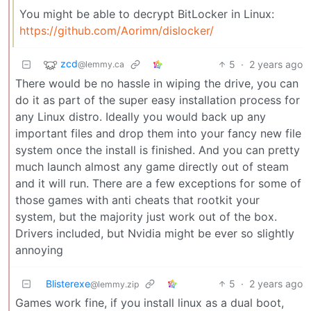
You might be able to decrypt BitLocker in Linux:
https://github.com/Aorimn/dislocker/
zcd
5
·
2 years ago
@lemmy.ca
There would be no hassle in wiping the drive, you can
do it as part of the super easy installation process for
any Linux distro. Ideally you would back up any
important files and drop them into your fancy new file
system once the install is finished. And you can pretty
much launch almost any game directly out of steam
and it will run. There are a few exceptions for some of
those games with anti cheats that rootkit your
system, but the majority just work out of the box.
Drivers included, but Nvidia might be ever so slightly
annoying
Blisterexe
5
·
2 years ago
@lemmy.zip
Games work fine, if you install linux as a dual boot,