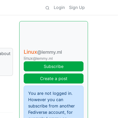
Login
Sign Up
Linux
@lemmy.ml
 about
linux
@lemmy.ml
Subscribe
Create a post
You are not logged in.
However you can
subscribe from another
Fediverse account, for