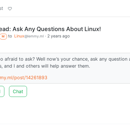
st
ad: Ask Any Questions About Linux!
to
Linux
·
2 years ago
@lemmy.ml
M
oo afraid to ask? Well now’s your chance, ask any question
s, and I and others will help answer them.
mmy.ml/post/14261893
d
Chat