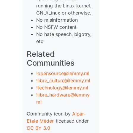
running the Linux kernel.
GNU/Linux or otherwise.
No misinformation
No NSFW content
No hate speech, bigotry,
etc
Related
Communities
!opensource@lemmy.ml
!libre_culture@lemmy.ml
!technology@lemmy.ml
!libre_hardware@lemmy.
ml
Community icon by
Alpár-
Etele Méder
, licensed under
CC BY 3.0