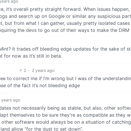
years ago
 it’s overall pretty straight forward. When issues happen,
logs and search up on Google or similar any suspicious part
t, but from what I can gather, usually pretty isolated cases
requiring the devs to go out of their ways to make the DRM
int? It trades off bleeding edge updates for the sake of sta
for now as it’s still in beta.
2
·
2 years ago
ee to correct me if I’m wrong but I was of the understandi
use
of the fact it’s not bleeding edge
 years ago
tes not necessarily being as stable, but also, other softw
adapt themselves to be sure they’re as compatible as they 
, other software would always be on a situation of catching
land allow “for the dust to set down”.