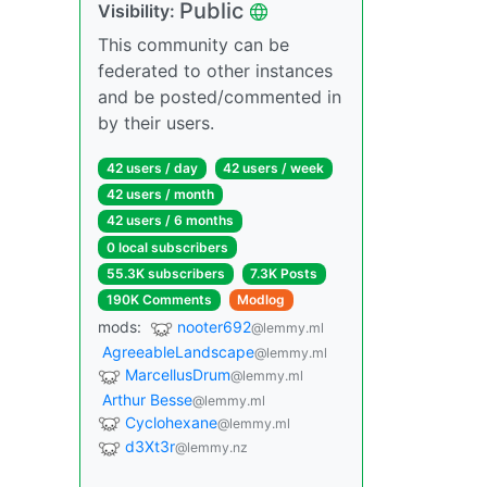
Public
Visibility:
This community can be
federated to other instances
and be posted/commented in
by their users.
42 users / day
42 users / week
42 users / month
42 users / 6 months
0 local subscribers
55.3K subscribers
7.3K Posts
190K Comments
Modlog
mods:
nooter692
@lemmy.ml
AgreeableLandscape
@lemmy.ml
MarcellusDrum
@lemmy.ml
Arthur Besse
@lemmy.ml
Cyclohexane
@lemmy.ml
d3Xt3r
@lemmy.nz