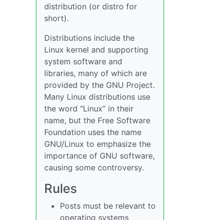
distribution (or distro for
short).
Distributions include the
Linux kernel and supporting
system software and
libraries, many of which are
provided by the GNU Project.
Many Linux distributions use
the word “Linux” in their
name, but the Free Software
Foundation uses the name
GNU/Linux to emphasize the
importance of GNU software,
causing some controversy.
Rules
Posts must be relevant to
operating systems