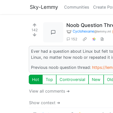
Sky-Lemmy
Communities
Create Po
Noob Question Thre
142
Cyclohexane
@lemmy.ml
152
Ever had a question about Linux but felt t
Linux, no matter how noob or repeated it i
Previous noob question thread:
https://le
Hot
Top
Controversial
New
Ol
View all comments ➔
Show context ➔