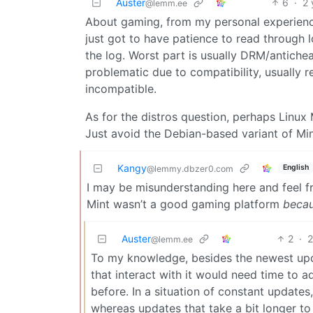
Auster
6
·
2 
@lemm.ee
About gaming, from my personal experience,
just got to have patience to read through 
the log. Worst part is usually DRM/antichea
problematic due to compatibility, usually 
incompatible.
As for the distros question, perhaps Linux M
Just avoid the Debian-based variant of Mint 
Kangy
English
@lemmy.dbzer0.com
I may be misunderstanding here and feel fr
Mint wasn’t a good gaming platform
beca
Auster
2
·
2
@lemm.ee
To my knowledge, besides the newest upda
that interact with it would need time to 
before. In a situation of constant updates
whereas updates that take a bit longer to 