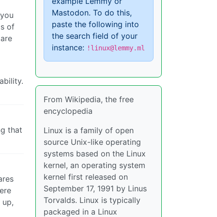
example Lemmy or
Mastodon. To do this,
 you
paste the following into
s of
the search field of your
 are
instance:
!linux@lemmy.ml
bility.
From Wikipedia, the free
encyclopedia
ng that
Linux is a family of open
source Unix-like operating
systems based on the Linux
kernel, an operating system
kernel first released on
ares
September 17, 1991 by Linus
were
Torvalds. Linux is typically
 up,
packaged in a Linux