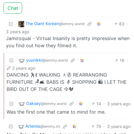
Chat
The Giant Korean
83
·
@lemmy.world
3 years ago
Jamiroquai - Virtual Insanity is pretty impressive when
you find out how they filmed it.
yuunikki
16
·
@lemmy.world
3 years ago
DANCING 🕺💃 WALKING 🚶🚷 REARRANGING
FURNITURE 🪑🛋️ BABS IS 👵 SHOPPING 🛍️ I LET THE
BIRD OUT OF THE CAGE 🦅🐓
Oaksey
14
·
3 years ago
@lemmy.world
Was the first one that came to mind for me.
Artemis
79
·
3 years ago
@lemmy.ml