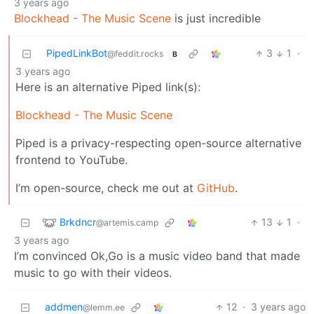
3 years ago
Blockhead - The Music Scene
is just incredible
PipedLinkBot
3
1
·
@feddit.rocks
B
3 years ago
Here is an alternative Piped link(s):
Blockhead - The Music Scene
Piped is a privacy-respecting open-source alternative
frontend to YouTube.
I’m open-source, check me out at
GitHub
.
Brkdncr
13
1
·
@artemis.camp
3 years ago
I’m convinced Ok,Go is a music video band that made
music to go with their videos.
addmen
12
·
3 years ago
@lemm.ee