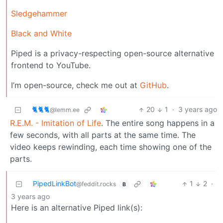
Sledgehammer
Black and White
Piped is a privacy-respecting open-source alternative
frontend to YouTube.
I’m open-source, check me out at
GitHub
.
🐈🐈🐈
20
1
·
3 years ago
@lemm.ee
R.E.M. - Imitation of Life
. The entire song happens in a
few seconds, with all parts at the same time. The
video keeps rewinding, each time showing one of the
parts.
PipedLinkBot
1
2
·
@feddit.rocks
B
3 years ago
Here is an alternative Piped link(s):