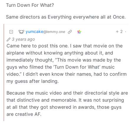
Turn Down For What?
Same directors as Everything everywhere all at Once.
yumcake
2
·
@lemmy.one
3 years ago
Came here to post this one. I saw that movie on the
airplane without knowing anything about it, and
immediately thought, “This movie was made by the
guys who filmed the ‘Turn Down for What’ music
video.” I didn’t even know their names, had to confirm
my guess after landing.
Because the music video and their directorial style are
that distinctive and memorable. It was not surprising
at all that they got showered in awards, those guys
are creative AF.