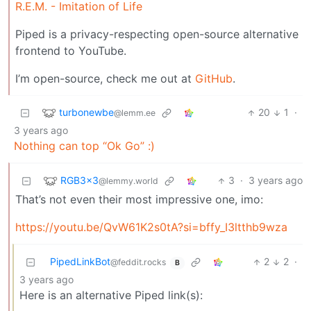
R.E.M. - Imitation of Life
Piped is a privacy-respecting open-source alternative
frontend to YouTube.
I’m open-source, check me out at
GitHub
.
turbonewbe
20
1
·
@lemm.ee
3 years ago
Nothing can top “Ok Go” :)
RGB3x3
3
·
3 years ago
@lemmy.world
That’s not even their most impressive one, imo:
https://youtu.be/QvW61K2s0tA?si=bffy_I3ltthb9wza
PipedLinkBot
2
2
·
@feddit.rocks
B
3 years ago
Here is an alternative Piped link(s):