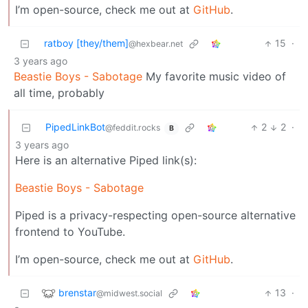
I’m open-source, check me out at
GitHub
.
ratboy [they/them]
15
·
@hexbear.net
3 years ago
Beastie Boys - Sabotage
My favorite music video of
all time, probably
PipedLinkBot
2
2
·
@feddit.rocks
B
3 years ago
Here is an alternative Piped link(s):
Beastie Boys - Sabotage
Piped is a privacy-respecting open-source alternative
frontend to YouTube.
I’m open-source, check me out at
GitHub
.
brenstar
13
·
@midwest.social