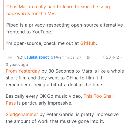
Chris Martin really had to learn to sing the song
backwards for the MV.
Piped is a privacy-respecting open-source alternative
frontend to YouTube.
I’m open-source, check me out at
GitHub
.
usualsuspect191
23
2
·
@lemmy.ca
3 years ago
From Yesterday
by 30 Seconds to Mars is like a whole
short film and they went to China to film it. I
remember it being a bit of a deal at the time.
Basically every OK Go music video,
This Too Shall
Pass
is particularly impressive.
Sledgehammer
by Peter Gabriel is pretty impressive
the amount of work that must’ve gone into it.