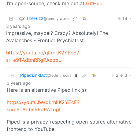
I’m open-source, check me out at
GitHub
.
TheFuzz
18
·
@lemmy.world
3 years ago
Impressive, maybe!? Crazy? Absolutely! The
Avalanches - Frontier Psychiatrist
https://youtu.be/qLrnkK2YEcE?
si=e9TAdbnRRgRAzopL
PipedLinkBot
2
3
·
@feddit.rocks
B
3 years ago
Here is an alternative Piped link(s):
https://youtu.be/qLrnkK2YEcE?
si=e9TAdbnRRgRAzopL
Piped is a privacy-respecting open-source alternative
frontend to YouTube.