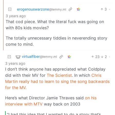
erogenouswarzone
3
·
@lemmy.ml
3 years ago
That cod piece. What the literal fuck was going on
with 80s kids movies?
The totally unnecessary tiddies in neverending story
come to mind.
virtualfiber
23
2
·
@lemmy.ml
3 years ago
I don’t think anyone has appreciated what Coldplay
did with their MV for
The Scientist
. In which
Chris
Martin really had to learn to sing the song backwards
for the MV.
Here’s what Director Jamie Thraves said
on his
interview with MTV
way back on 2003
“I had this idea that I wanted to do a story that’s