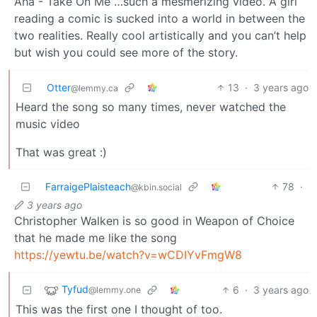
Aha - Take On Me …such a mesmerizing video. A girl
reading a comic is sucked into a world in between the
two realities. Really cool artistically and you can’t help
but wish you could see more of the story.
Otter
13
·
3 years ago
@lemmy.ca
Heard the song so many times, never watched the
music video
That was great :)
FarraigePlaisteach
78
·
@kbin.social
3 years ago
Christopher Walken is so good in Weapon of Choice
that he made me like the song
https://yewtu.be/watch?v=wCDIYvFmgW8
Tyfud
6
·
3 years ago
@lemmy.one
This was the first one I thought of too.