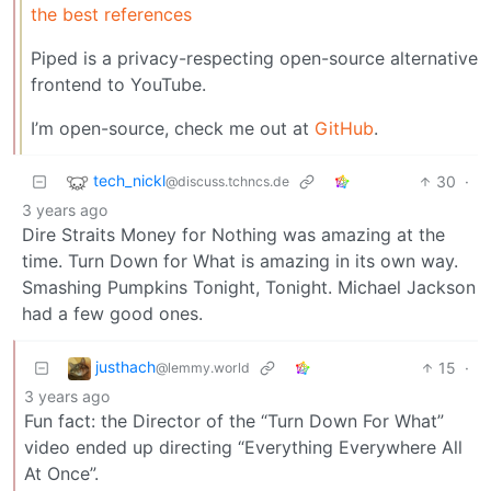
the best references
Piped is a privacy-respecting open-source alternative
frontend to YouTube.
I’m open-source, check me out at
GitHub
.
tech_nickl
30
·
@discuss.tchncs.de
3 years ago
Dire Straits Money for Nothing was amazing at the
time. Turn Down for What is amazing in its own way.
Smashing Pumpkins Tonight, Tonight. Michael Jackson
had a few good ones.
justhach
15
·
@lemmy.world
3 years ago
Fun fact: the Director of the “Turn Down For What”
video ended up directing “Everything Everywhere All
At Once”.