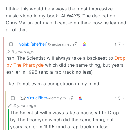
I think this would be always the most impressive
music video in my book, ALWAYS. The dedication
Chris Martin put man, I cant even think how he learned
all of that.
yoink [she/her]
7
·
@hexbear.net
3 years ago
nah, The Scientist will always take a backseat to
Drop
by The Pharcyde
which did the same thing, but years
earlier in 1995 (and a rap track no less)
like it’s not even a competition in my mind
virtualfiber
5
·
@lemmy.ml
3 years ago
The Scientist will always take a backseat to Drop
by The Pharcyde which did the same thing, but
years earlier in 1995 (and a rap track no less)