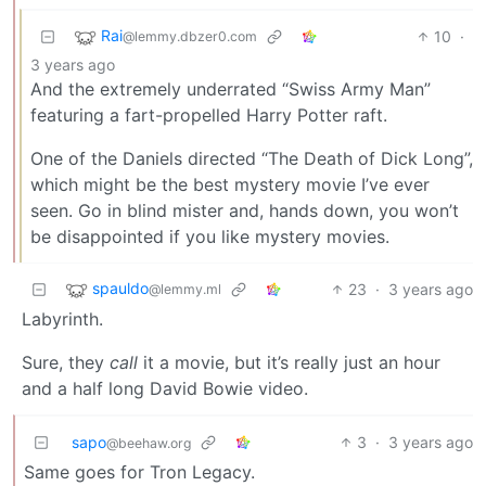
Rai
10
·
@lemmy.dbzer0.com
3 years ago
And the extremely underrated “Swiss Army Man”
featuring a fart-propelled Harry Potter raft.
One of the Daniels directed “The Death of Dick Long”,
which might be the best mystery movie I’ve ever
seen. Go in blind mister and, hands down, you won’t
be disappointed if you like mystery movies.
spauldo
23
·
3 years ago
@lemmy.ml
Labyrinth.
Sure, they
call
it a movie, but it’s really just an hour
and a half long David Bowie video.
sapo
3
·
3 years ago
@beehaw.org
Same goes for Tron Legacy.