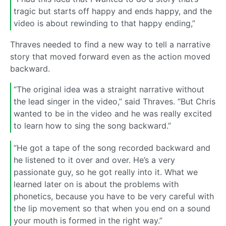
tragic but starts off happy and ends happy, and the
video is about rewinding to that happy ending,”
Thraves needed to find a new way to tell a narrative
story that moved forward even as the action moved
backward.
“The original idea was a straight narrative without
the lead singer in the video,” said Thraves. “But Chris
wanted to be in the video and he was really excited
to learn how to sing the song backward.”
“He got a tape of the song recorded backward and
he listened to it over and over. He’s a very
passionate guy, so he got really into it. What we
learned later on is about the problems with
phonetics, because you have to be very careful with
the lip movement so that when you end on a sound
your mouth is formed in the right way.”