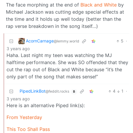
The face morphing at the end of
Black and White
by
Michael Jackson was cutting edge special effects at
the time and it holds up well today (better than the
rap verse breakdown in the song itself…)
AcornCarnage
5
·
@lemmy.world
3 years ago
Haha. Last night my teen was watching the MJ
halftime performance. She was SO offended that they
cut the rap out of Black and White because “it’s the
only part of the song that makes sense!”
PipedLinkBot
4
1
·
@feddit.rocks
B
3 years ago
Here is an alternative Piped link(s):
From Yesterday
This Too Shall Pass