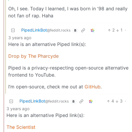
Oh, I see. Today I learned, I was born in '98 and really
not fan of rap. Haha
PipedLinkBot
2
1
·
@feddit.rocks
B
3 years ago
Here is an alternative Piped link(s):
Drop by The Pharcyde
Piped is a privacy-respecting open-source alternative
frontend to YouTube.
I’m open-source, check me out at
GitHub
.
PipedLinkBot
4
3
·
@feddit.rocks
B
3 years ago
Here is an alternative Piped link(s):
The Scientist