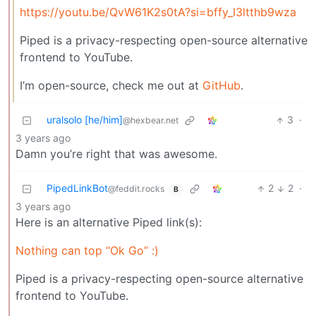
https://youtu.be/QvW61K2s0tA?si=bffy_I3ltthb9wza
Piped is a privacy-respecting open-source alternative
frontend to YouTube.
I’m open-source, check me out at
GitHub
.
uralsolo [he/him]
3
·
@hexbear.net
3 years ago
Damn you’re right that was awesome.
PipedLinkBot
2
2
·
@feddit.rocks
B
3 years ago
Here is an alternative Piped link(s):
Nothing can top “Ok Go” :)
Piped is a privacy-respecting open-source alternative
frontend to YouTube.