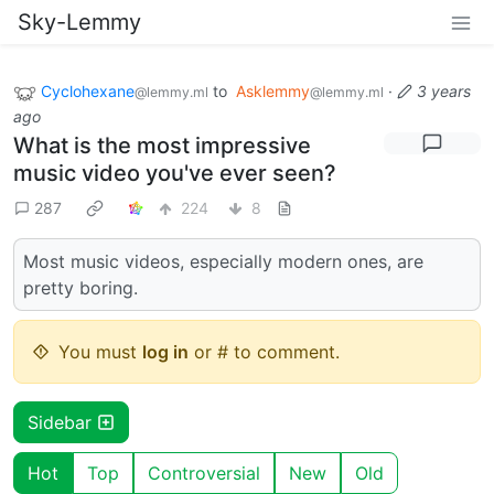
Sky-Lemmy
Cyclohexane
to
Asklemmy
·
3 years
@lemmy.ml
@lemmy.ml
ago
What is the most impressive
music video you've ever seen?
287
224
8
Most music videos, especially modern ones, are
pretty boring.
You must
log in
or # to comment.
Sidebar
Hot
Top
Controversial
New
Old