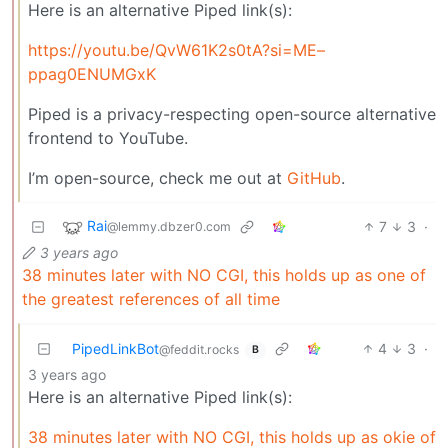
Here is an alternative Piped link(s):
https://youtu.be/QvW61K2s0tA?si=ME–
ppag0ENUMGxK
Piped is a privacy-respecting open-source alternative
frontend to YouTube.
I’m open-source, check me out at
GitHub
.
Rai
7
3
·
@lemmy.dbzer0.com
3 years ago
38 minutes later with NO CGI, this holds up as one of
the greatest references of all time
PipedLinkBot
4
3
·
@feddit.rocks
B
3 years ago
Here is an alternative Piped link(s):
38 minutes later with NO CGI, this holds up as okie of