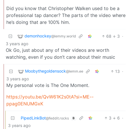
Did you know that Christopher Walken used to be a
professional tap dancer? The parts of the video where
he’s doing that are 100% him.
demonhockey
68
3
·
@lemmy.world
3 years ago
Ok Go, just about any of their videos are worth
watching, even if you don’t care about their music
Moobythegoldensock
13
·
@lemm.ee
3 years ago
My personal vote is The One Moment.
https://youtu.be/QvW61K2s0tA?si=ME--
ppag0ENUMGxK
PipedLinkBot
3
6
·
@feddit.rocks
B
3 years ago