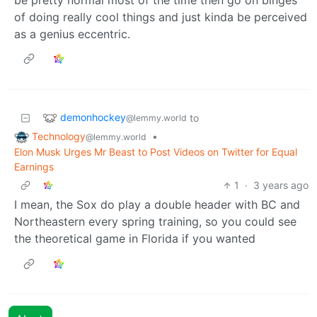
of doing really cool things and just kinda be perceived
as a genius eccentric.
demonhockey
to
@lemmy.world
Technology
•
@lemmy.world
Elon Musk Urges Mr Beast to Post Videos on Twitter for Equal
Earnings
1
·
3 years ago
I mean, the Sox do play a double header with BC and
Northeastern every spring training, so you could see
the theoretical game in Florida if you wanted