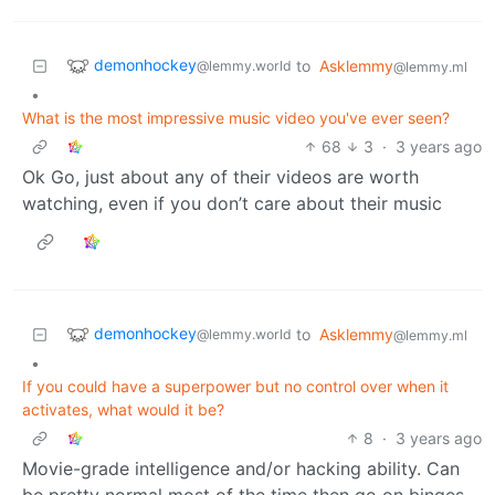
demonhockey
to
Asklemmy
@lemmy.world
@lemmy.ml
•
What is the most impressive music video you've ever seen?
68
3
·
3 years ago
Ok Go, just about any of their videos are worth
watching, even if you don’t care about their music
demonhockey
to
Asklemmy
@lemmy.world
@lemmy.ml
•
If you could have a superpower but no control over when it
activates, what would it be?
8
·
3 years ago
Movie-grade intelligence and/or hacking ability. Can
be pretty normal most of the time then go on binges