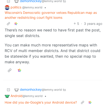
demonhockey
to
@lemmy.world
politics
•
@lemmy.world
Wisconsin’s Democratic governor vetoes Republican map as
another redistricting court fight looms
5
·
3 years ago
There’s no reason we need to have first past the post,
single seat districts.
You can make much more representative maps with
RCV of multi member districts. And that district could
be statewide if you wanted, then no special map to
make anyway.
demonhockey
to
@lemmy.world
Android
•
@lemmy.world
How did you de-Google's your Android device?