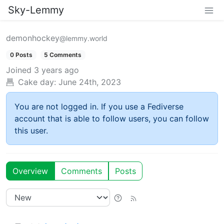
Sky-Lemmy
demonhockey
@lemmy.world
0 Posts
5 Comments
Joined
3 years ago
Cake day:
June 24th, 2023
You are not logged in. If you use a Fediverse
account that is able to follow users, you can follow
this user.
Overview
Comments
Posts