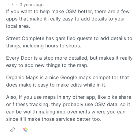
7
·
3 years ago
If you want to help make OSM better, there are a few
apps that make it really easy to add details to your
local area.
Street Complete has gamified quests to add details to
things, including hours to shops.
Every Door is a step more detailed, but makes it really
easy to add new things to the map.
Organic Maps is a nice Google maps competitor that
does make it easy to make edits while in it.
Also, if you use maps in any other app, like bike share
or fitness tracking, they probably use OSM data, so it
can be worth making improvements where you can
since it’ll make those services better too.