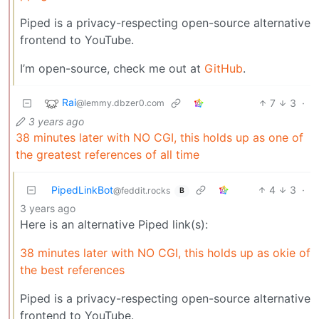
Piped is a privacy-respecting open-source alternative
frontend to YouTube.
I’m open-source, check me out at
GitHub
.
Rai
7
3
·
@lemmy.dbzer0.com
3 years ago
38 minutes later with NO CGI, this holds up as one of
the greatest references of all time
PipedLinkBot
4
3
·
@feddit.rocks
B
3 years ago
Here is an alternative Piped link(s):
38 minutes later with NO CGI, this holds up as okie of
the best references
Piped is a privacy-respecting open-source alternative
frontend to YouTube.