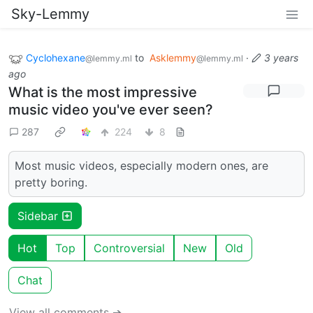
Sky-Lemmy
Cyclohexane
to
Asklemmy
·
3 years
@lemmy.ml
@lemmy.ml
ago
What is the most impressive
music video you've ever seen?
287
224
8
Most music videos, especially modern ones, are
pretty boring.
Sidebar
Hot
Top
Controversial
New
Old
Chat
View all comments ➔