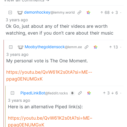
demonhockey
68
3
·
@lemmy.world
3 years ago
Ok Go, just about any of their videos are worth
watching, even if you don’t care about their music
Moobythegoldensock
13
·
@lemm.ee
3 years ago
My personal vote is The One Moment.
https://youtu.be/QvW61K2s0tA?si=ME--
ppag0ENUMGxK
PipedLinkBot
3
6
·
@feddit.rocks
B
3 years ago
Here is an alternative Piped link(s):
https://youtu.be/QvW61K2s0tA?si=ME–
ppag0ENUMGxK