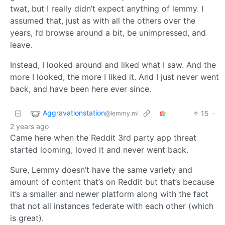
twat, but I really didn’t expect anything of lemmy. I
assumed that, just as with all the others over the
years, I’d browse around a bit, be unimpressed, and
leave.
Instead, I looked around and liked what I saw. And the
more I looked, the more I liked it. And I just never went
back, and have been here ever since.
Aggravationstation
15
·
@lemmy.ml
2 years ago
Came here when the Reddit 3rd party app threat
started looming, loved it and never went back.
Sure, Lemmy doesn’t have the same variety and
amount of content that’s on Reddit but that’s because
it’s a smaller and newer platform along with the fact
that not all instances federate with each other (which
is great).