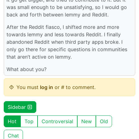
was small enough to be unsatisfying, so I would go
back and forth between lemmy and Reddit.
After the Reddit fiasco, I shifted more and more
towards lemmy and less towards Reddit. I finally
abandoned Reddit when third party apps broke. I
only go there for specific questions in communities
that aren’t active on lemmy.
What about you?
You must
log in
or # to comment.
Sidebar
Hot
Top
Controversial
New
Old
Chat