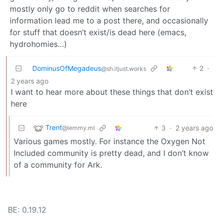
mostly only go to reddit when searches for
information lead me to a post there, and occasionally
for stuff that doesn’t exist/is dead here (emacs,
hydrohomies…)
DominusOfMegadeus
2
·
@sh.itjust.works
2 years ago
I want to hear more about these things that don’t exist
here
Trent
3
·
2 years ago
@lemmy.ml
Various games mostly. For instance the Oxygen Not
Included community is pretty dead, and I don’t know
of a community for Ark.
BE: 0.19.12