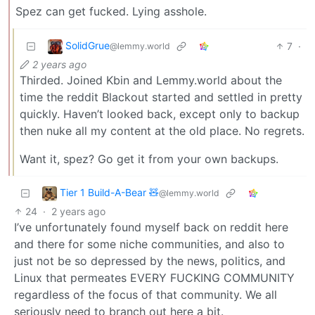
Spez can get fucked. Lying asshole.
SolidGrue
7
·
@lemmy.world
2 years ago
Thirded. Joined Kbin and Lemmy.world about the
time the reddit Blackout started and settled in pretty
quickly. Haven’t looked back, except only to backup
then nuke all my content at the old place. No regrets.
Want it, spez? Go get it from your own backups.
Tier 1 Build-A-Bear 🧸
@lemmy.world
24
·
2 years ago
I’ve unfortunately found myself back on reddit here
and there for some niche communities, and also to
just not be so depressed by the news, politics, and
Linux that permeates EVERY FUCKING COMMUNITY
regardless of the focus of that community. We all
seriously need to branch out here a bit.