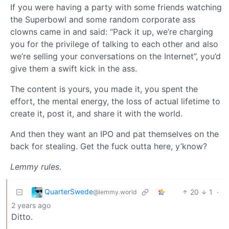
If you were having a party with some friends watching
the Superbowl and some random corporate ass
clowns came in and said: “Pack it up, we’re charging
you for the privilege of talking to each other and also
we’re selling your conversations on the Internet”, you’d
give them a swift kick in the ass.
The content is yours, you made it, you spent the
effort, the mental energy, the loss of actual lifetime to
create it, post it, and share it with the world.
And then they want an IPO and pat themselves on the
back for stealing. Get the fuck outta here, y’know?
Lemmy rules
.
QuarterSwede
20
1
·
@lemmy.world
2 years ago
Ditto.