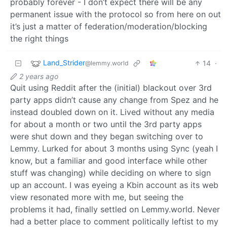
probably forever - I don’t expect there will be any
permanent issue with the protocol so from here on out
it’s just a matter of federation/moderation/blocking
the right things
Land_Strider
14
·
@lemmy.world
2 years ago
Quit using Reddit after the (initial) blackout over 3rd
party apps didn’t cause any change from Spez and he
instead doubled down on it. Lived without any media
for about a month or two until the 3rd party apps
were shut down and they began switching over to
Lemmy. Lurked for about 3 months using Sync (yeah I
know, but a familiar and good interface while other
stuff was changing) while deciding on where to sign
up an account. I was eyeing a Kbin account as its web
view resonated more with me, but seeing the
problems it had, finally settled on Lemmy.world. Never
had a better place to comment politically leftist to my