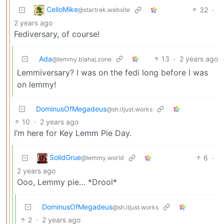
CelloMike
32
·
@startrek.website
2 years ago
Fediversary, of course!
Ada
13
·
2 years ago
@lemmy.blahaj.zone
Lemmiversary? I was on the fedi long before I was
on lemmy!
DominusOfMegadeus
@sh.itjust.works
10
·
2 years ago
I’m here for Key Lemm Pie Day.
SolidGrue
6
·
@lemmy.world
2 years ago
Ooo, Lemmy pie… *Drool*
DominusOfMegadeus
@sh.itjust.works
2
·
2 years ago