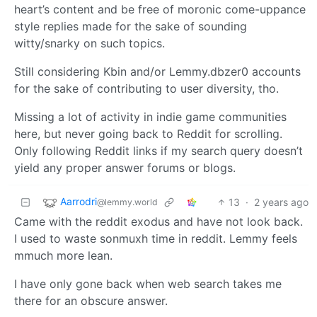
heart’s content and be free of moronic come-uppance
style replies made for the sake of sounding
witty/snarky on such topics.
Still considering Kbin and/or Lemmy.dbzer0 accounts
for the sake of contributing to user diversity, tho.
Missing a lot of activity in indie game communities
here, but never going back to Reddit for scrolling.
Only following Reddit links if my search query doesn’t
yield any proper answer forums or blogs.
Aarrodri
13
·
2 years ago
@lemmy.world
Came with the reddit exodus and have not look back.
I used to waste sonmuxh time in reddit. Lemmy feels
mmuch more lean.
I have only gone back when web search takes me
there for an obscure answer.