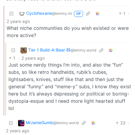
Cyclohexane
1
·
@lemmy.ml
OP
2 years ago
What niche communities do you wish existed or were
more active?
Tier 1 Build-A-Bear 🧸
@lemmy.world
1
·
2 years ago
Just some nerdy things I’m into, and also the “fun”
subs, so like retro handhelds, rubik’s cubes,
lightsabers, knives, stuff like that and then just the
general “funny” and “meme-y” subs, I know they exist
here but it’s always depressing or political or boring-
dystopia-esque and I need more light hearted stuff
lol
MrJameGumb
23
·
@lemmy.world
2 years ago