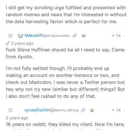
I still get my scrolling urge fulfilled and presented with
random memes and news that I’m interested in without
the data harvesting factor which is perfect for me.
Makeshift
14
·
@sh.itjust.works
2 years ago
Fuck Steve Huffman should be all I need to say. Came
from Apollo.
I’m not fully settled though. I’ll probably end up
making an account on another instance or two, and
check out Mastodon. I was never a Twitter person but
hey why not try new (similar but different) things? But
I also don’t feel rushed to do any of that.
synae[he/him]
14
·
@lemmy.sdf.org
2 years ago
16 years on reddit, they killed my client. Now I’m here,