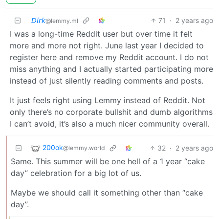
𝘋𝘪𝘳𝘬
71
·
2 years ago
@lemmy.ml
I was a long-time Reddit user but over time it felt
more and more not right. June last year I decided to
register here and remove my Reddit account. I do not
miss anything and I actually started participating more
instead of just silently reading comments and posts.
It just feels right using Lemmy instead of Reddit. Not
only there’s no corporate bullshit and dumb algorithms
I can’t avoid, it’s also a much nicer community overall.
200ok
32
·
2 years ago
@lemmy.world
Same. This summer will be one hell of a 1 year “cake
day” celebration for a big lot of us.
Maybe we should call it something other than “cake
day”.