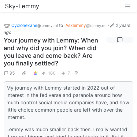
Sky-Lemmy
Cyclohexane
to
Asklemmy
·
2 years
@lemmy.ml
@lemmy.ml
ago
Your journey with Lemmy: When
and why did you join? When did
you leave and come back? Are
you finally settled?
95
180
7
My journey with Lemmy started in 2022 out of
interest in the fediverse and paranoia around how
much control social media companies have, and how
little choice common people are left with over the
Internet.
Lemmy was much smaller back then. I really wanted
it go get bigger, and tried to contribute to it. But it