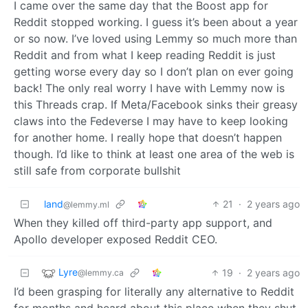
I came over the same day that the Boost app for
Reddit stopped working. I guess it’s been about a year
or so now. I’ve loved using Lemmy so much more than
Reddit and from what I keep reading Reddit is just
getting worse every day so I don’t plan on ever going
back! The only real worry I have with Lemmy now is
this Threads crap. If Meta/Facebook sinks their greasy
claws into the Fedeverse I may have to keep looking
for another home. I really hope that doesn’t happen
though. I’d like to think at least one area of the web is
still safe from corporate bullshit
land
21
·
2 years ago
@lemmy.ml
When they killed off third-party app support, and
Apollo developer exposed Reddit CEO.
Lyre
19
·
2 years ago
@lemmy.ca
I’d been grasping for literally any alternative to Reddit
for months and heard about this place when they shut