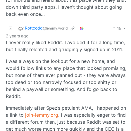
down third party apps. Haven’t thought about going
back even once…
Rottcodd
18
·
@lemmy.world
2 years ago
I never really liked Reddit. I avoided it for a long time,
but finally relented and grudgingly signed up in 2011.
I was always on the lookout for a new home, and
would follow links to any place that looked promising,
but none of them ever panned out - they were always
too dead or too narrowly focused or too shitty or
behind a paywall or something. And I’d go back to
Reddit.
Immediately after Spez’s petulant AMA, I happened on
a link to
join-lemmy.org
. I was especially eager to find
a different forum then, just because Reddit was set to
get much worse much more quickly and the CEO is a