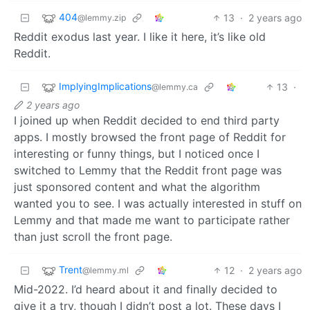
404
13
·
2 years ago
@lemmy.zip
Reddit exodus last year. I like it here, it’s like old
Reddit.
ImplyingImplications
13
·
@lemmy.ca
2 years ago
I joined up when Reddit decided to end third party
apps. I mostly browsed the front page of Reddit for
interesting or funny things, but I noticed once I
switched to Lemmy that the Reddit front page was
just sponsored content and what the algorithm
wanted you to see. I was actually interested in stuff on
Lemmy and that made me want to participate rather
than just scroll the front page.
Trent
12
·
2 years ago
@lemmy.ml
Mid-2022. I’d heard about it and finally decided to
give it a try, though I didn’t post a lot. These days I