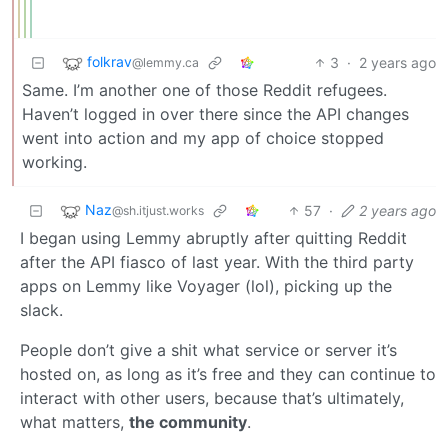
folkrav
3
·
2 years ago
@lemmy.ca
Same. I’m another one of those Reddit refugees.
Haven’t logged in over there since the API changes
went into action and my app of choice stopped
working.
Naz
57
·
2 years ago
@sh.itjust.works
I began using Lemmy abruptly after quitting Reddit
after the API fiasco of last year. With the third party
apps on Lemmy like Voyager (lol), picking up the
slack.
People don’t give a shit what service or server it’s
hosted on, as long as it’s free and they can continue to
interact with other users, because that’s ultimately,
what matters,
the community
.