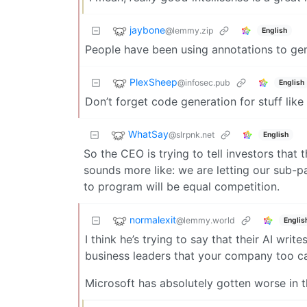
jaybone
@lemmy.zip
English
People have been using annotations to gen
PlexSheep
@infosec.pub
English
Don’t forget code generation for stuff lik
WhatSay
@slrpnk.net
English
So the CEO is trying to tell investors tha
sounds more like: we are letting our sub-p
to program will be equal competition.
normalexit
@lemmy.world
Englis
I think he’s trying to say that their AI wr
business leaders that your company too can
Microsoft has absolutely gotten worse in th