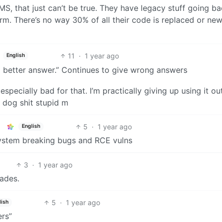
MS, that just can’t be true. They have legacy stuff going b
m. There’s no way 30% of all their code is replaced or new
11
·
1 year ago
English
 a better answer.” Continues to give wrong answers
specially bad for that. I’m practically giving up using it ou
s dog shit stupid m
5
·
1 year ago
English
system breaking bugs and RCE vulns
3
·
1 year ago
cades.
5
·
1 year ago
lish
rs”