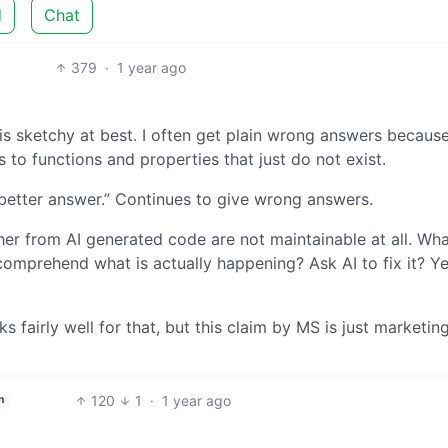
d
Chat
379
·
1 year ago
is sketchy at best. I often get plain wrong answers becaus
s to functions and properties that just do not exist.
a better answer.” Continues to give wrong answers.
her from AI generated code are not maintainable at all. Wha
omprehend what is actually happening? Ask AI to fix it? Y
ks fairly well for that, but this claim by MS is just marketin
120
1
·
1 year ago
h