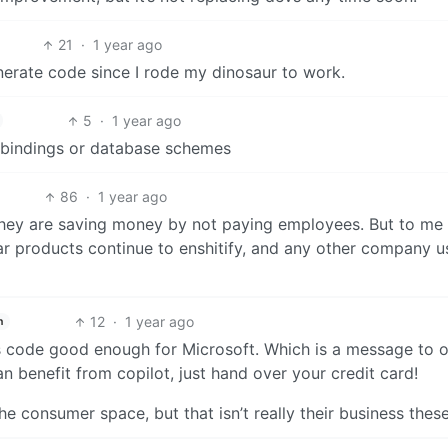
21
·
1 year ago
erate code since I rode my dinosaur to work.
5
·
1 year ago
e bindings or database schemes
86
·
1 year ago
t they are saving money by not paying employees. But to me 
ar products continue to enshitify, and any other company u
12
·
1 year ago
h
ites code good enough for Microsoft. Which is a message to 
 benefit from copilot, just hand over your credit card!
e consumer space, but that isn’t really their business thes