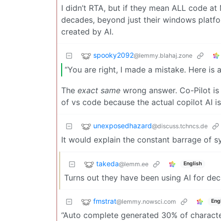
I didn’t RTA, but if they mean ALL code at 
decades, beyond just their windows platfor
created by AI.
spooky2092
@lemmy.blahaj.zone
“You are right, I made a mistake. Here is
The
exact same
wrong answer. Co-Pilot is e
of vs code because the actual copilot AI i
unexposedhazard
@discuss.tchncs.de
It would explain the constant barrage of 
takeda
@lemm.ee
English
Turns out they have been using AI for de
fmstrat
@lemmy.nowsci.com
Eng
“Auto complete generated 30% of characte