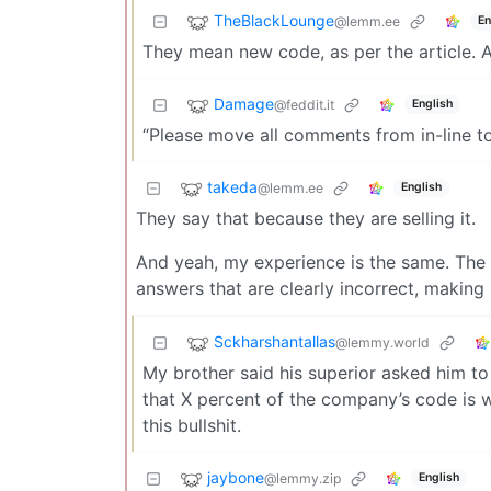
TheBlackLounge
@lemm.ee
En
They mean new code, as per the article. 
Damage
@feddit.it
English
“Please move all comments from in-line to
takeda
@lemm.ee
English
They say that because they are selling it.
And yeah, my experience is the same. The m
answers that are clearly incorrect, making 
Sckharshantallas
@lemmy.world
My brother said his superior asked him to
that X percent of the company’s code is wr
this bullshit.
jaybone
@lemmy.zip
English