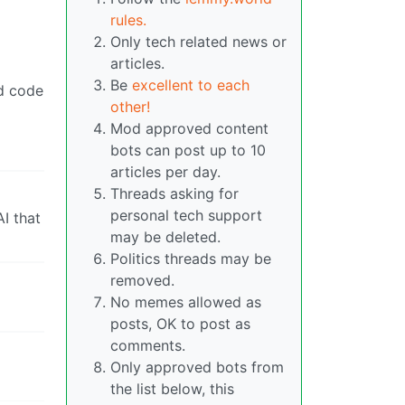
rules.
Only tech related news or
articles.
Be
excellent to each
ed code
other!
Mod approved content
bots can post up to 10
articles per day.
Threads asking for
personal tech support
I that
may be deleted.
Politics threads may be
removed.
No memes allowed as
posts, OK to post as
comments.
Only approved bots from
the list below, this