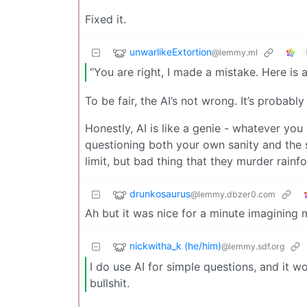
Fixed it.
unwarlikeExtortion
@lemmy.ml
“You are right, I made a mistake. Here is
To be fair, the AI’s not wrong. It’s probably 
Honestly, AI is like a genie - whatever you
questioning both your own sanity and the 
limit, but bad thing that they murder rainfo
drunkosaurus
@lemmy.dbzer0.com
Ah but it was nice for a minute imagining
nickwitha_k (he/him)
@lemmy.sdf.org
I do use AI for simple questions, and it wo
bullshit.