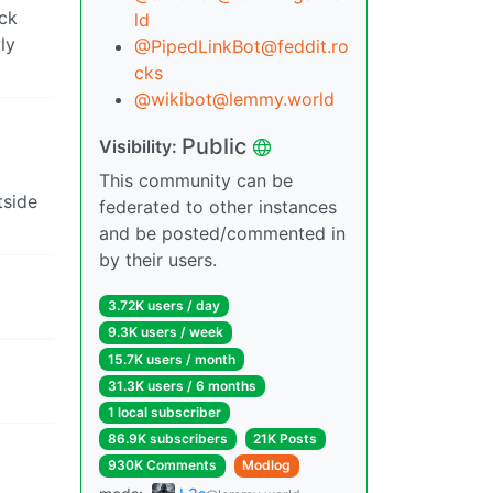
ack
ld
ly
@PipedLinkBot@feddit.ro
cks
@wikibot@lemmy.world
Public
Visibility:
This community can be
tside
federated to other instances
and be posted/commented in
by their users.
3.72K users / day
9.3K users / week
15.7K users / month
31.3K users / 6 months
1 local subscriber
86.9K subscribers
21K Posts
930K Comments
Modlog