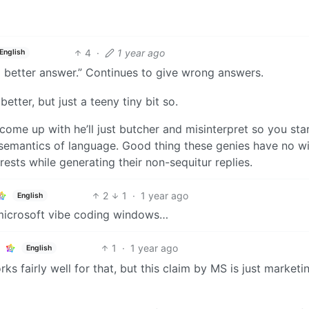
4
·
1 year ago
English
 a better answer.” Continues to give wrong answers.
better, but just a teeny tiny bit so.
 come up with he’ll just butcher and misinterpret so you sta
semantics of language. Good thing these genies have no w
rests while generating their non-sequitur replies.
2
1
·
1 year ago
English
 microsoft vibe coding windows…
1
·
1 year ago
English
rks fairly well for that, but this claim by MS is just marketi