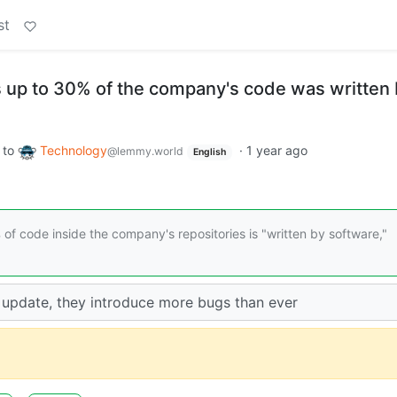
st
 up to 30% of the company's code was written 
to
Technology
·
1 year ago
@lemmy.world
English
f code inside the company's repositories is "written by software,"
update, they introduce more bugs than ever