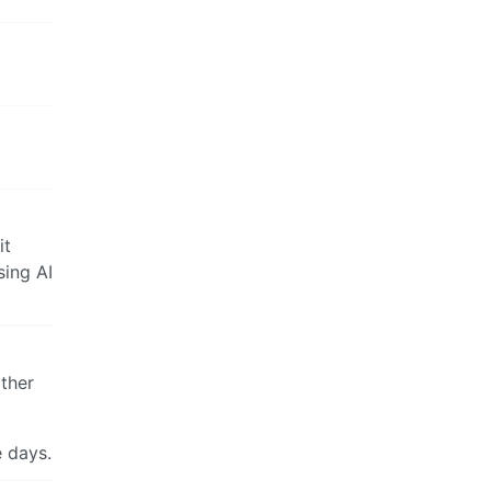
it
sing AI
other
e days.