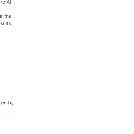
re AI
t the
sults.
tten by