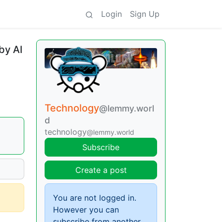
Login
Sign Up
by AI
Technology
@lemmy.worl
d
technology
@lemmy.world
Subscribe
Create a post
You are not logged in.
However you can
subscribe from another