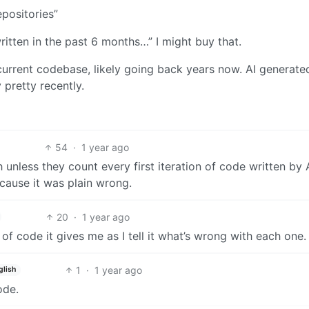
positories”
itten in the past 6 months…” I might buy that.
 current codebase, likely going back years now. AI generat
y pretty recently.
54
·
1 year ago
nless they count every first iteration of code written by A
cause it was plain wrong.
20
·
1 year ago
of code it gives me as I tell it what’s wrong with each one.
1
·
1 year ago
glish
ode.