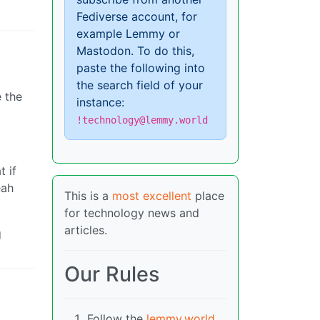
Fediverse account, for
example Lemmy or
Mastodon. To do this,
paste the following into
the search field of your
e the
instance:
!technology@lemmy.world
t if
eah
This is a
most excellent
place
for technology news and
articles.
g
Our Rules
Follow the
lemmy.world