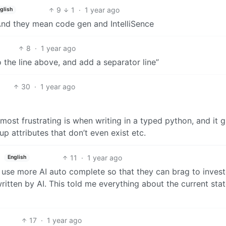
9
1
·
1 year ago
glish
And they mean code gen and IntelliSence
8
·
1 year ago
 the line above, and add a separator line”
30
·
1 year ago
ost frustrating is when writing in a typed python, and it g
up attributes that don’t even exist etc.
11
·
1 year ago
English
 use more AI auto complete so that they can brag to invest
itten by AI. This told me everything about the current stat
17
·
1 year ago