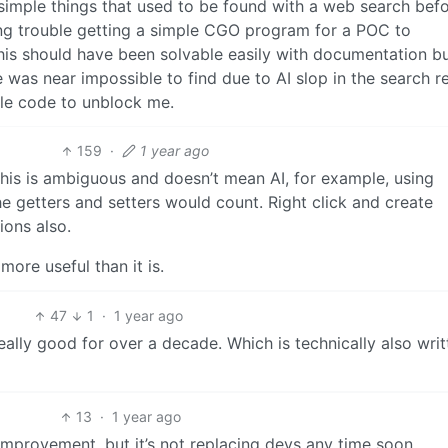
r simple things that used to be found with a web search befo
ing trouble getting a simple CGO program for a POC to
is should have been solvable easily with documentation bu
as near impossible to find due to AI slop in the search re
le code to unblock me.
159
·
1 year ago
his is ambiguous and doesn’t mean AI, for example, using
he getters and setters would count. Right click and create
ions also.
more useful than it is.
47
1
·
1 year ago
 really good for over a decade. Which is technically also wri
13
·
1 year ago
 improvement, but it’s not replacing devs any time soon.