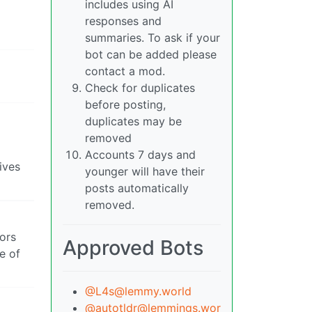
includes using AI
responses and
summaries. To ask if your
bot can be added please
contact a mod.
Check for duplicates
before posting,
duplicates may be
removed
Accounts 7 days and
ives
younger will have their
posts automatically
removed.
ors
Approved Bots
e of
@L4s@lemmy.world
@autotldr@lemmings.wor