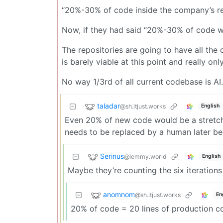
“20%-30% of code inside the company’s re
Now, if they had said “20%-30% of code wr
The repositories are going to have all the
is barely viable at this point and really onl
No way 1/3rd of all current codebase is AI.
taladar
@sh.itjust.works
English
Even 20% of new code would be a stretch u
needs to be replaced by a human later be
Serinus
@lemmy.world
English
Maybe they’re counting the six iterations 
anomnom
@sh.itjust.works
En
20% of code = 20 lines of production c