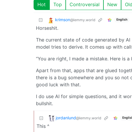
Hot
Top
Controversial
New
Ol
krimson
@lemmy.world
English
Horseshit.
The current state of code generated by AI 
model tries to derive. It comes up with call
“You are right, I made a mistake. Here is 
Apart from that, apps that are glued toget
there is a bug somewhere and you so not c
good luck with that.
I do use AI for simple questions, and it wor
bullshit.
jordanlund
@lemmy.world
Englis
This ^