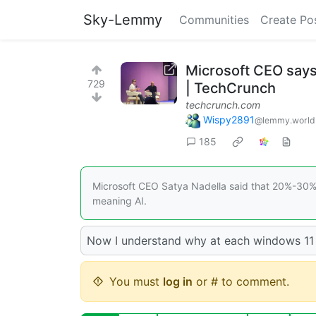
Sky-Lemmy
Communities
Create Po
Microsoft CEO says
729
| TechCrunch
techcrunch.com
Wispy2891
@lemmy.world
185
Microsoft CEO Satya Nadella said that 20%-30% o
meaning AI.
Now I understand why at each windows 11 
You must
log in
or # to comment.