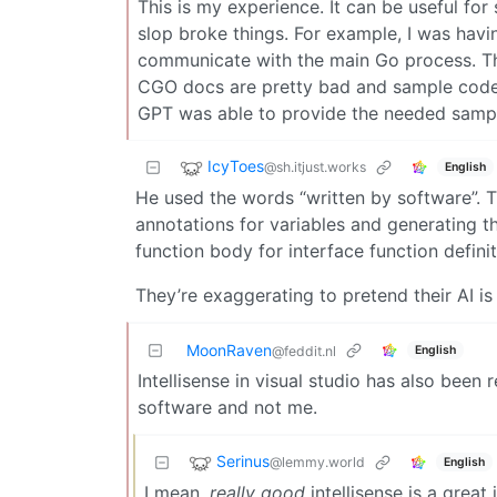
This is my experience. It can be useful fo
slop broke things. For example, I was hav
communicate with the main Go process. Th
CGO docs are pretty bad and sample code w
GPT was able to provide the needed samp
IcyToes
@sh.itjust.works
English
He used the words “written by software”. T
annotations for variables and generating t
function body for interface function definit
They’re exaggerating to pretend their AI is 
MoonRaven
English
@feddit.nl
Intellisense in visual studio has also been
software and not me.
Serinus
@lemmy.world
English
I mean,
really good
intellisense is a great