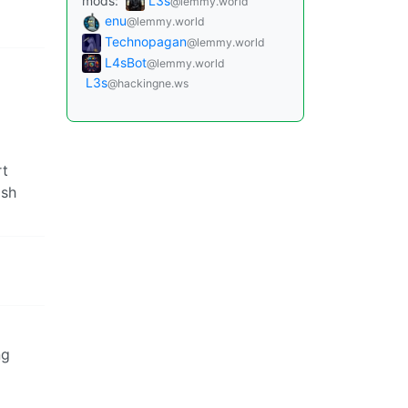
mods:
L3s
@lemmy.world
enu
@lemmy.world
Technopagan
@lemmy.world
L4sBot
@lemmy.world
L3s
@hackingne.ws
rt
ish
ng