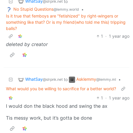
WhatSay
to
@slrpnk.net
No Stupid Questions
•
@lemmy.world
Is it true that femboys are "fetishized" by right-wingers or
something like that? Or is my friend(who told me this) tripping
balls?
1
·
1 year ago
deleted by creator
WhatSay
Asklemmy
to
•
@slrpnk.net
@lemmy.ml
What would you be willing to sacrifice for a better world?
1
·
1 year ago
I would don the black hood and swing the ax
Tis messy work, but it’s gotta be done