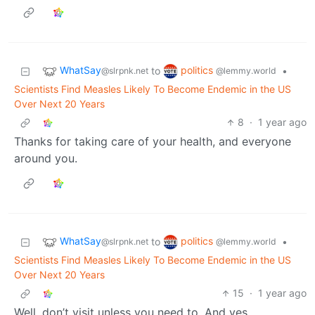
WhatSay
politics
to
•
@slrpnk.net
@lemmy.world
Scientists Find Measles Likely To Become Endemic in the US
Over Next 20 Years
8
·
1 year ago
Thanks for taking care of your health, and everyone
around you.
WhatSay
politics
to
•
@slrpnk.net
@lemmy.world
Scientists Find Measles Likely To Become Endemic in the US
Over Next 20 Years
15
·
1 year ago
Well, don’t visit unless you need to. And yes.