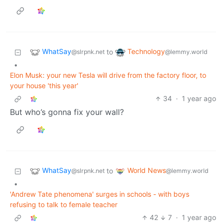
WhatSay
Technology
to
@slrpnk.net
@lemmy.world
•
Elon Musk: your new Tesla will drive from the factory floor, to
your house 'this year'
34
·
1 year ago
But who’s gonna fix your wall?
WhatSay
World News
to
@slrpnk.net
@lemmy.world
•
'Andrew Tate phenomena' surges in schools - with boys
refusing to talk to female teacher
42
7
·
1 year ago