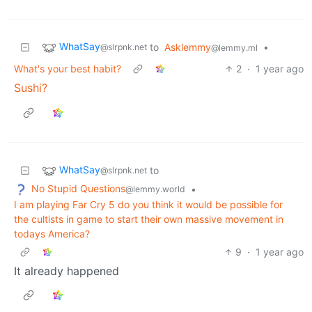
WhatSay
to
Asklemmy
•
@slrpnk.net
@lemmy.ml
What's your best habit?
2
·
1 year ago
Sushi?
WhatSay
to
@slrpnk.net
No Stupid Questions
•
@lemmy.world
I am playing Far Cry 5 do you think it would be possible for
the cultists in game to start their own massive movement in
todays America?
9
·
1 year ago
It already happened