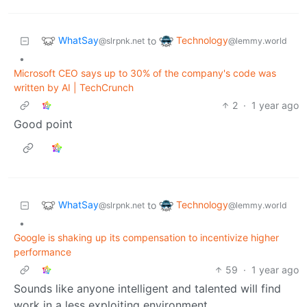
WhatSay
Technology
to
@slrpnk.net
@lemmy.world
•
Microsoft CEO says up to 30% of the company's code was
written by AI | TechCrunch
2
·
1 year ago
Good point
WhatSay
Technology
to
@slrpnk.net
@lemmy.world
•
Google is shaking up its compensation to incentivize higher
performance
59
·
1 year ago
Sounds like anyone intelligent and talented will find
work in a less exploiting environment.