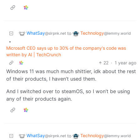
WhatSay
Technology
to
@slrpnk.net
@lemmy.world
•
Microsoft CEO says up to 30% of the company's code was
written by AI | TechCrunch
22
·
1 year ago
Windows 11 was much much shittier, idk about the rest
of their products, I haven’t used them.
And I switched over to steamOS, so I won’t be using
any of their products again.
WhatSay
Technology
to
@slrpnk.net
@lemmy.world