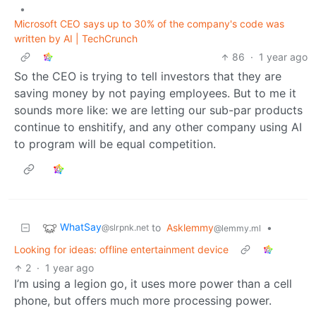
•
Microsoft CEO says up to 30% of the company's code was
written by AI | TechCrunch
86
·
1 year ago
So the CEO is trying to tell investors that they are
saving money by not paying employees. But to me it
sounds more like: we are letting our sub-par products
continue to enshitify, and any other company using AI
to program will be equal competition.
WhatSay
to
Asklemmy
•
@slrpnk.net
@lemmy.ml
Looking for ideas: offline entertainment device
2
·
1 year ago
I’m using a legion go, it uses more power than a cell
phone, but offers much more processing power.