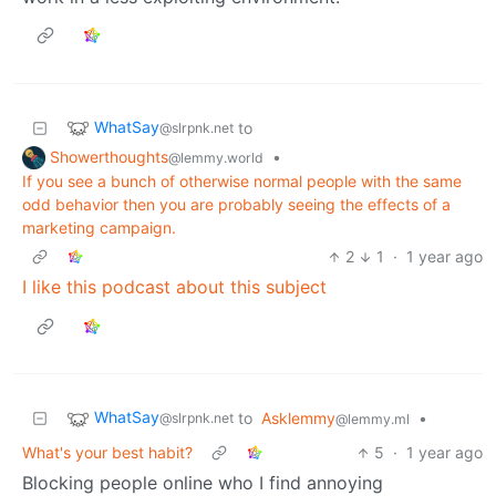
WhatSay
to
@slrpnk.net
Showerthoughts
•
@lemmy.world
If you see a bunch of otherwise normal people with the same
odd behavior then you are probably seeing the effects of a
marketing campaign.
2
1
·
1 year ago
I like this podcast about this subject
WhatSay
to
Asklemmy
•
@slrpnk.net
@lemmy.ml
What's your best habit?
5
·
1 year ago
Blocking people online who I find annoying