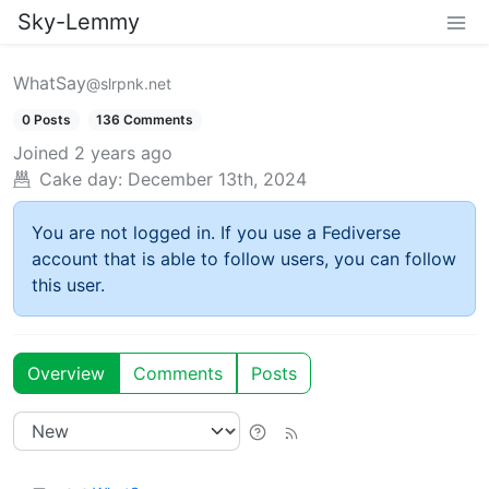
Sky-Lemmy
WhatSay
@slrpnk.net
0 Posts
136 Comments
Joined
2 years ago
Cake day:
December 13th, 2024
You are not logged in. If you use a Fediverse
account that is able to follow users, you can follow
this user.
Overview
Comments
Posts