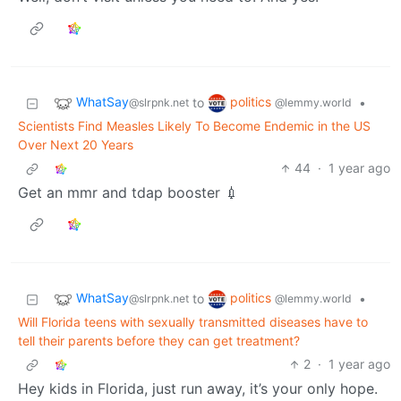
WhatSay
politics
to
•
@slrpnk.net
@lemmy.world
Scientists Find Measles Likely To Become Endemic in the US
Over Next 20 Years
44
·
1 year ago
Get an mmr and tdap booster 💉
WhatSay
politics
to
•
@slrpnk.net
@lemmy.world
Will Florida teens with sexually transmitted diseases have to
tell their parents before they can get treatment?
2
·
1 year ago
Hey kids in Florida, just run away, it’s your only hope.