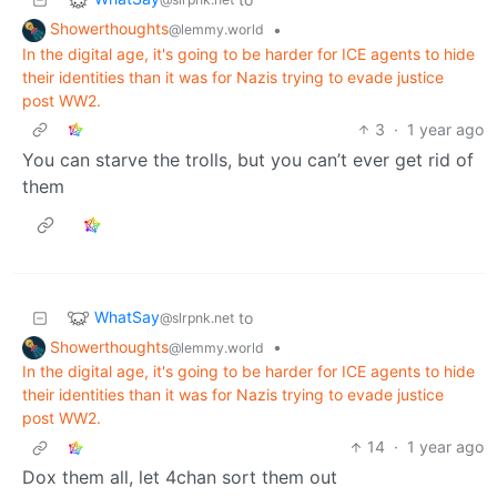
Showerthoughts
•
@lemmy.world
In the digital age, it's going to be harder for ICE agents to hide
their identities than it was for Nazis trying to evade justice
post WW2.
3
·
1 year ago
You can starve the trolls, but you can’t ever get rid of
them
WhatSay
to
@slrpnk.net
Showerthoughts
•
@lemmy.world
In the digital age, it's going to be harder for ICE agents to hide
their identities than it was for Nazis trying to evade justice
post WW2.
14
·
1 year ago
Dox them all, let 4chan sort them out