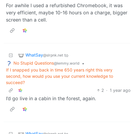
For awhile I used a refurbished Chromebook, it was
very efficient, maybe 10-16 hours on a charge, bigger
screen than a cell.
WhatSay
to
@slrpnk.net
No Stupid Questions
•
@lemmy.world
If I snapped you back in time 650 years right this very
second, how would you use your current knowledge to
succeed?
2
·
1 year ago
I’d go live in a cabin in the forest, again.
WhatSay
to
@slrpnk.net