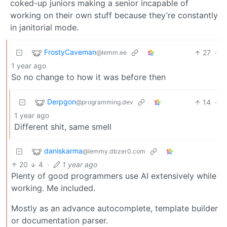
coked-up juniors making a senior incapable of
working on their own stuff because they’re constantly
in janitorial mode.
FrostyCaveman
27
·
@lemm.ee
1 year ago
So no change to how it was before then
Derpgon
14
·
@programming.dev
1 year ago
Different shit, same smell
daniskarma
@lemmy.dbzer0.com
20
4
·
1 year ago
Plenty of good programmers use AI extensively while
working. Me included.
Mostly as an advance autocomplete, template builder
or documentation parser.