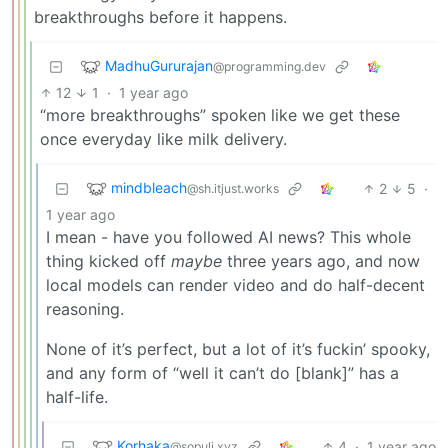
breakthroughs before it happens.
MadhuGururajan
@programming.dev
12
1
·
1 year ago
“more breakthroughs” spoken like we get these
once everyday like milk delivery.
mindbleach
2
5
·
@sh.itjust.works
1 year ago
I mean - have you followed AI news? This whole
thing kicked off
maybe
three years ago, and now
local models can render video and do half-decent
reasoning.
None of it’s perfect, but a lot of it’s fuckin’ spooky,
and any form of “well it can’t do [blank]” has a
half-life.
Korhaka
4
·
1 year ago
@sopuli.xyz