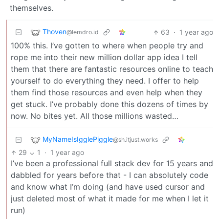
themselves.
Thoven
63
·
1 year ago
@lemdro.id
100% this. I’ve gotten to where when people try and
rope me into their new million dollar app idea I tell
them that there are fantastic resources online to teach
yourself to do everything they need. I offer to help
them find those resources and even help when they
get stuck. I’ve probably done this dozens of times by
now. No bites yet. All those millions wasted…
MyNameIsIgglePiggle
@sh.itjust.works
29
1
·
1 year ago
I’ve been a professional full stack dev for 15 years and
dabbled for years before that - I can absolutely code
and know what I’m doing (and have used cursor and
just deleted most of what it made for me when I let it
run)