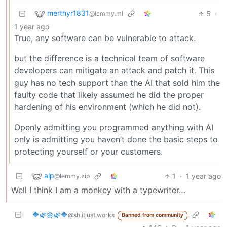
merthyr1831
5
·
@lemmy.ml
1 year ago
True, any software can be vulnerable to attack.
but the difference is a technical team of software
developers can mitigate an attack and patch it. This
guy has no tech support than the AI that sold him the
faulty code that likely assumed he did the proper
hardening of his environment (which he did not).
Openly admitting you programmed anything with AI
only is admitting you haven’t done the basic steps to
protecting yourself or your customers.
alp
1
·
1 year ago
@lemmy.zip
Well I think I am a monkey with a typewriter…
🔷️🌿🌼🌿🔷️
@sh.itjust.works
Banned from community