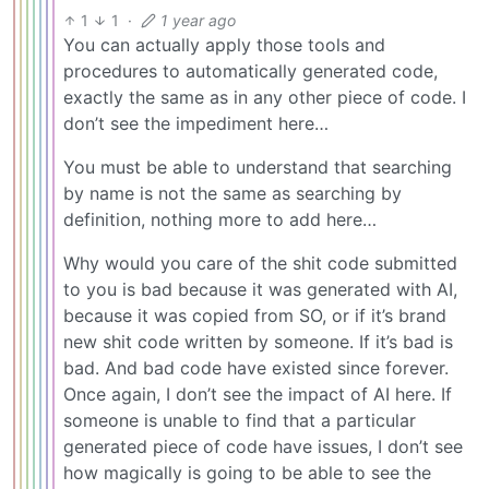
1
1
·
1 year ago
You can actually apply those tools and
procedures to automatically generated code,
exactly the same as in any other piece of code. I
don’t see the impediment here…
You must be able to understand that searching
by name is not the same as searching by
definition, nothing more to add here…
Why would you care of the shit code submitted
to you is bad because it was generated with AI,
because it was copied from SO, or if it’s brand
new shit code written by someone. If it’s bad is
bad. And bad code have existed since forever.
Once again, I don’t see the impact of AI here. If
someone is unable to find that a particular
generated piece of code have issues, I don’t see
how magically is going to be able to see the