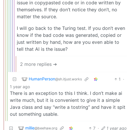
issue in copypasted code or in code written by
themselves. If they don’t notice they don’t, no
matter the source.
I will go back to the Turing test. If you don’t even
know if the bad code was generated, copied or
just written by hand, how are you even able to
tell that AI is the issue?
2 more replies ➔
HumanPerson
1
·
@sh.itjust.works
1 year ago
There is an exception to this I think. I don’t make ai
write much, but it is convenient to give it a simple
Java class and say “write a tostring” and have it spit
out something usable.
millie
7
·
1 year ago
@beehaw.org