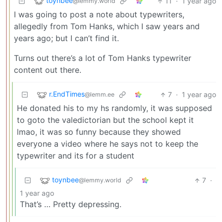
toynbee
11
·
1 year ago
@lemmy.world
I was going to post a note about typewriters,
allegedly from Tom Hanks, which I saw years and
years ago; but I can’t find it.
Turns out there’s a lot of Tom Hanks typewriter
content out there.
r.EndTimes
7
·
1 year ago
@lemm.ee
He donated his to my hs randomly, it was supposed
to goto the valedictorian but the school kept it
lmao, it was so funny because they showed
everyone a video where he says not to keep the
typewriter and its for a student
toynbee
7
·
@lemmy.world
1 year ago
That’s … Pretty depressing.