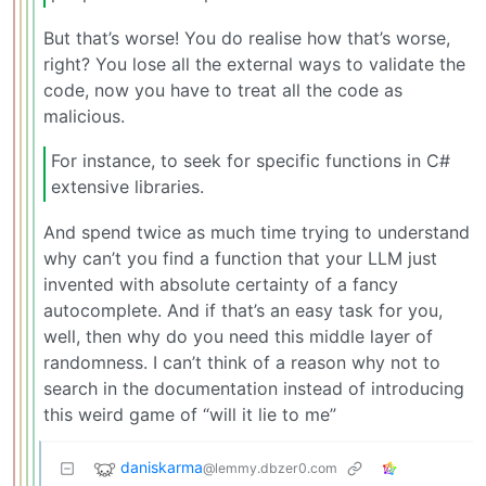
But that’s worse! You do realise how that’s worse,
right? You lose all the external ways to validate the
code, now you have to treat all the code as
malicious.
For instance, to seek for specific functions in C#
extensive libraries.
And spend twice as much time trying to understand
why can’t you find a function that your LLM just
invented with absolute certainty of a fancy
autocomplete. And if that’s an easy task for you,
well, then why do you need this middle layer of
randomness. I can’t think of a reason why not to
search in the documentation instead of introducing
this weird game of “will it lie to me”
daniskarma
@lemmy.dbzer0.com