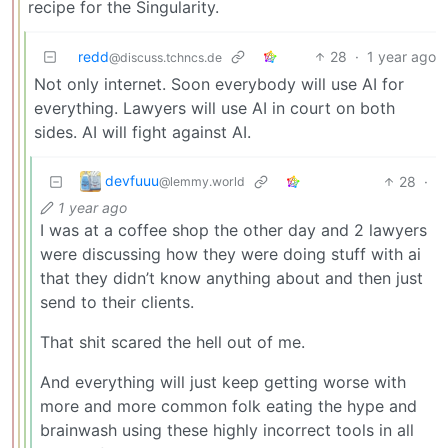
recipe for the Singularity.
redd
28
·
1 year ago
@discuss.tchncs.de
Not only internet. Soon everybody will use AI for
everything. Lawyers will use AI in court on both
sides. AI will fight against AI.
devfuuu
28
·
@lemmy.world
1 year ago
I was at a coffee shop the other day and 2 lawyers
were discussing how they were doing stuff with ai
that they didn’t know anything about and then just
send to their clients.
That shit scared the hell out of me.
And everything will just keep getting worse with
more and more common folk eating the hype and
brainwash using these highly incorrect tools in all