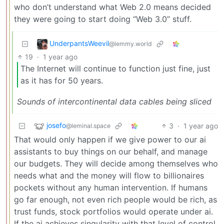
who don’t understand what Web 2.0 means decided
they were going to start doing “Web 3.0” stuff.
UnderpantsWeevil
@lemmy.world
19
·
1 year ago
The Internet will continue to function just fine, just
as it has for 50 years.
Sounds of intercontinental data cables being sliced
josefo
3
·
1 year ago
@leminal.space
That would only happen if we give power to our ai
assistants to buy things on our behalf, and manage
our budgets. They will decide among themselves who
needs what and the money will flow to billionaires
pockets without any human intervention. If humans
go far enough, not even rich people would be rich, as
trust funds, stock portfolios would operate under ai.
If the ai achieves singularity with that level of control,