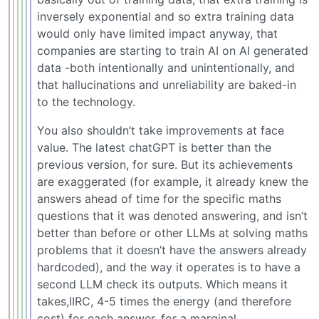
inversely exponential and so extra training data
would only have limited impact anyway, that
companies are starting to train AI on AI generated
data -both intentionally and unintentionally, and
that hallucinations and unreliability are baked-in
to the technology.
You also shouldn’t take improvements at face
value. The latest chatGPT is better than the
previous version, for sure. But its achievements
are exaggerated (for example, it already knew the
answers ahead of time for the specific maths
questions that it was denoted answering, and isn’t
better than before or other LLMs at solving maths
problems that it doesn’t have the answers already
hardcoded), and the way it operates is to have a
second LLM check its outputs. Which means it
takes,IIRC, 4-5 times the energy (and therefore
cost) for each answer, for a marginal