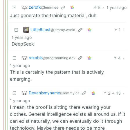
zerofk
5
·
1 year ago
@lemm.ee
Just generate the training material, duh.
Little8Lost
1
·
@lemmy.world
1 year ago
DeepSeek
rekabis
4
·
@programming.dev
1 year ago
This is certainly the pattern that is actively
emerging.
Devanismyname
2
13
·
@lemmy.ca
1 year ago
I mean, the proof is sitting there wearing your
clothes. General intelligence exists all around us. If it
can exist naturally, we can eventually do it through
technology. Maybe there needs to be more