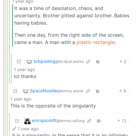
1 year ago
It was a time of desolation, chaos, and
uncertainty. Brother pitted against brother. Babies
having babies.
Then one day, from the right side of the screen,
came a man. A man with a
plastic rectangle
.
brbposting
2
·
@sh.itjust.works
1 year ago
lol thanks
SpaceNoodle
6
·
@lemmy.world
1 year ago
This is the opposite of the singularity
entropicdrift
12
·
@lemmy.sdf.org
1 year ago
It is
a
singularity, in the sense that it is an infinitely