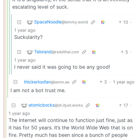
escalating level of suck.
SpaceNoodle
10
·
@lemmy.world
1 year ago
Suckularity?
Telorand
5
·
@reddthat.com
1 year ago
I never said it was going to be any good!
thickertoofan
3
·
1 year ago
@lemm.ee
I am not a bot trust me.
atomicbocks
17
·
@sh.itjust.works
1 year ago
The Internet will continue to function just fine, just as
it has for 50 years. It’s the World Wide Web that is on
fire. Pretty much has been since a bunch of people