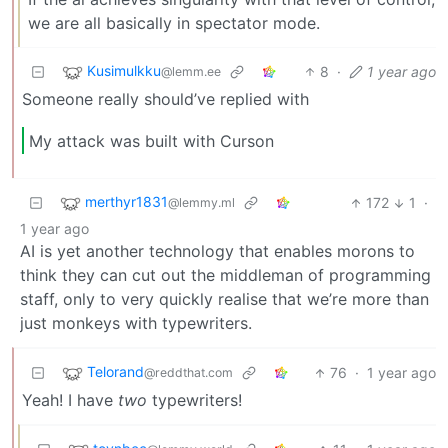
we are all basically in spectator mode.
Kusimulkku
8
·
1 year ago
@lemm.ee
Someone really should’ve replied with
My attack was built with Curson
merthyr1831
172
1
·
@lemmy.ml
1 year ago
AI is yet another technology that enables morons to
think they can cut out the middleman of programming
staff, only to very quickly realise that we’re more than
just monkeys with typewriters.
Telorand
76
·
1 year ago
@reddthat.com
Yeah! I have
two
typewriters!