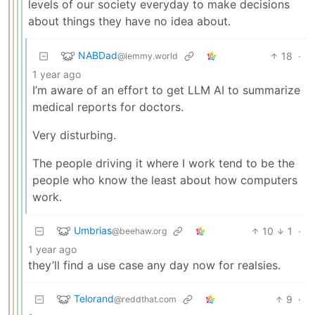
levels of our society everyday to make decisions
about things they have no idea about.
NABDad
18
·
@lemmy.world
1 year ago
I’m aware of an effort to get LLM AI to summarize
medical reports for doctors.
Very disturbing.
The people driving it where I work tend to be the
people who know the least about how computers
work.
Umbrias
10
1
·
@beehaw.org
1 year ago
they’ll find a use case any day now for realsies.
Telorand
9
·
@reddthat.com