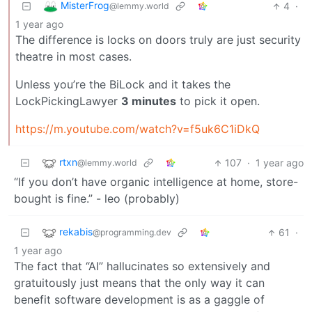
MisterFrog
4
·
@lemmy.world
1 year ago
The difference is locks on doors truly are just security
theatre in most cases.
Unless you’re the BiLock and it takes the
LockPickingLawyer
3 minutes
to pick it open.
https://m.youtube.com/watch?v=f5uk6C1iDkQ
rtxn
107
·
1 year ago
@lemmy.world
“If you don’t have organic intelligence at home, store-
bought is fine.” - leo (probably)
rekabis
61
·
@programming.dev
1 year ago
The fact that “AI” hallucinates so extensively and
gratuitously just means that the only way it can
benefit software development is as a gaggle of