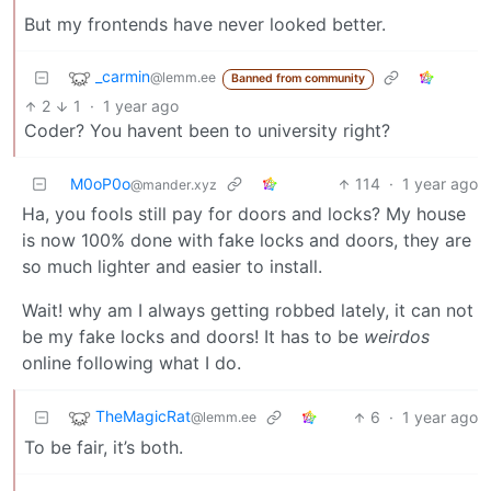
But my frontends have never looked better.
_carmin
@lemm.ee
Banned from community
2
1
·
1 year ago
Coder? You havent been to university right?
M0oP0o
114
·
1 year ago
@mander.xyz
Ha, you fools still pay for doors and locks? My house
is now 100% done with fake locks and doors, they are
so much lighter and easier to install.
Wait! why am I always getting robbed lately, it can not
be my fake locks and doors! It has to be
weirdos
online following what I do.
TheMagicRat
6
·
1 year ago
@lemm.ee
To be fair, it’s both.