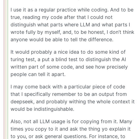
I use it as a regular practice while coding. And to be
true, reading my code after that I could not
distinguish what parts where LLM and what parts I
wrote fully by myself, and, to be honest, I don’t think
anyone would be able to tell the difference.
It would probably a nice idea to do some kind of
turing test, a put a blind test to distinguish the AI
written part of some code, and see how precisely
people can tell it apart.
I may come back with a particular piece of code
that I specifically remember to be an output from
deepseek, and probably withing the whole context it
would be indistinguishable.
Also, not all LLM usage is for copying from it. Many
times you copy to it and ask the thing yo explain it
to you, or ask general questions. For instance, to