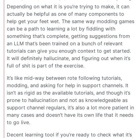
Depending on what it is you’re trying to make, it can
actually be helpful as one of many components to
help get your feet wet. The same way modding games
can be a path to learning a lot by fiddling with
something that’s complete, getting suggestions from
an LLM that’s been trained on a bunch of relevant
tutorials can give you enough context to get started.
It will definitely hallucinate, and figuring out when it’s
full of shit is part of the exercise.
It’s like mid-way between rote following tutorials,
modding, and asking for help in support channels. It
isn’t as rigid as the available tutorials, and though it’s
prone to hallucination and not as knowledgeable as
support channel regulars, it’s also a lot more patient in
many cases and doesn’t have its own life that it needs
to go live.
Decent learning tool if you’re ready to check what it’s