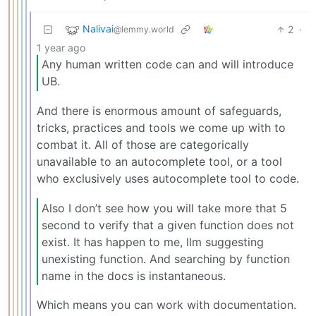
Nalivai
2
·
@lemmy.world
1 year ago
Any human written code can and will introduce
UB.
And there is enormous amount of safeguards,
tricks, practices and tools we come up with to
combat it. All of those are categorically
unavailable to an autocomplete tool, or a tool
who exclusively uses autocomplete tool to code.
Also I don’t see how you will take more that 5
second to verify that a given function does not
exist. It has happen to me, llm suggesting
unexisting function. And searching by function
name in the docs is instantaneous.
Which means you can work with documentation.