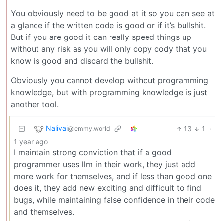
You obviously need to be good at it so you can see at
a glance if the written code is good or if it’s bullshit.
But if you are good it can really speed things up
without any risk as you will only copy cody that you
know is good and discard the bullshit.
Obviously you cannot develop without programming
knowledge, but with programming knowledge is just
another tool.
Nalivai
13
1
·
@lemmy.world
1 year ago
I maintain strong conviction that if a good
programmer uses llm in their work, they just add
more work for themselves, and if less than good one
does it, they add new exciting and difficult to find
bugs, while maintaining false confidence in their code
and themselves.