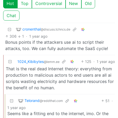
Hot
Top
Controversial
New
Old
Chat
cronenthal
@discuss.tchncs.de
306
1
·
1 year ago
Bonus points if the attackers use ai to script their
attacks, too. We can fully automate the SaaS cycle!
1024_Kibibytes
125
·
1 year ago
@lemm.ee
That is the real dead Internet theory: everything from
production to malicious actors to end users are all ai
scripts wasting electricity and hardware resources for
the benefit of no human.
Telorand
51
·
@reddthat.com
1 year ago
Seems like a fitting end to the internet, imo. Or the