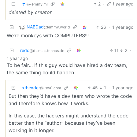
☂️-
2
·
1 year ago
@lemmy.ml
deleted by creator
NABDad
26
·
1 year ago
@lemmy.world
We’re monkeys with COMPUTERS!!!
redd
11
2
·
@discuss.tchncs.de
1 year ago
To be fair… If this guy would have hired a dev team,
the same thing could happen.
xthexder
45
1
·
1 year ago
@l.sw0.com
But then they’d have a dev team who wrote the code
and therefore knows how it works.
In this case, the hackers might understand the code
better than the “author” because they’ve been
working in it longer.