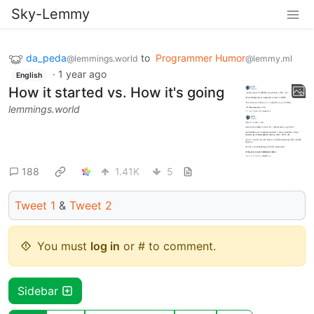
Sky-Lemmy
da_peda
to
Programmer Humor
@lemmings.world
@lemmy.ml
·
1 year ago
English
How it started vs. How it's going
lemmings.world
188
1.41K
5
Tweet 1
&
Tweet 2
You must
log in
or # to comment.
Sidebar