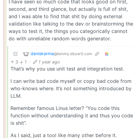
I have seen so much code that looks good on first,
second, and third glance, but actually is full of shit,
and I was able to find that shit by doing external
validation like talking to the dev or brainstorming the
ways to test it, the things you categorically cannot
do with unreliable random words generator.
daniskarma
@lemmy.dbzer0.com
3
1
·
1 year ago
That’s why you use unit test and integration test.
I can write bad code myself or copy bad code from
who-knows where. It’s not something introduced by
LLM.
Remember famous Linus letter? “You code this
function without understanding it and thus you code
is shit”.
As I said, just a tool like many other before it.