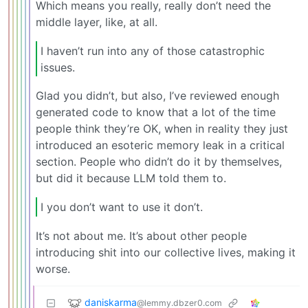
Which means you really, really don’t need the
middle layer, like, at all.
I haven’t run into any of those catastrophic
issues.
Glad you didn’t, but also, I’ve reviewed enough
generated code to know that a lot of the time
people think they’re OK, when in reality they just
introduced an esoteric memory leak in a critical
section. People who didn’t do it by themselves,
but did it because LLM told them to.
I you don’t want to use it don’t.
It’s not about me. It’s about other people
introducing shit into our collective lives, making it
worse.
daniskarma
@lemmy.dbzer0.com