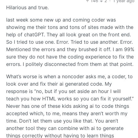
146
2
·
1 year ago
Hilarious and true.
last week some new up and coming coder was
showing me their tons and tons of sites made with the
help of chatGPT. They all look great on the front end.
So I tried to use one. Error. Tried to use another. Error.
Mentioned the errors and they brushed it off. I am 99%
sure they do not have the coding experience to fix the
errors. I politely disconnected from them at that point.
What’s worse is when a noncoder asks me, a coder, to
look over and fix their ai generated code. My
response is “no, but if you set aside an hour I will
teach you how HTML works so you can fix it yourself.”
Never has one of these kids asking ai to code things
accepted which, to me, means they aren’t worth my
time. Don’t let them use you like that. You aren’t
another tool they can combine with ai to generate
things correctly without having to learn things