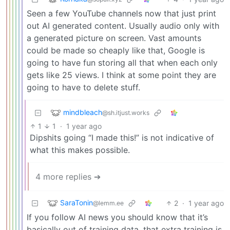
Seen a few YouTube channels now that just print
out AI generated content. Usually audio only with
a generated picture on screen. Vast amounts
could be made so cheaply like that, Google is
going to have fun storing all that when each only
gets like 25 views. I think at some point they are
going to have to delete stuff.
mindbleach
@sh.itjust.works
1
1
·
1 year ago
Dipshits going “I made this!” is not indicative of
what this makes possible.
4 more replies ➔
SaraTonin
2
·
1 year ago
@lemm.ee
If you follow AI news you should know that it’s
basically out of training data, that extra training is