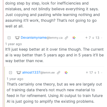
doing step by step, look for inefficiencies and
mistakes, and not blindly believe everything it says.
Just copying and pasting while learning nothing and
assuming it’ll work, though? That’s not going to go
well at all.
Devanismyname
7
13
·
@lemmy.ca
1 year ago
It’ll just keep better at it over time though. The current
ai is way better than 5 years ago and in 5 years it’ll be
way better than now.
almost1337
17
1
·
@lemm.ee
1 year ago
That’s certainly one theory, but as we are largely out
of training data there’s not much new material to
feed in for refinement. Using AI output to train future
AI is just going to amplify the existing problems.