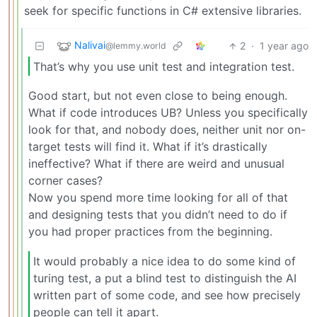
seek for specific functions in C# extensive libraries.
Nalivai
2
·
1 year ago
@lemmy.world
That’s why you use unit test and integration test.
Good start, but not even close to being enough.
What if code introduces UB? Unless you specifically
look for that, and nobody does, neither unit nor on-
target tests will find it. What if it’s drastically
ineffective? What if there are weird and unusual
corner cases?
Now you spend more time looking for all of that
and designing tests that you didn’t need to do if
you had proper practices from the beginning.
It would probably a nice idea to do some kind of
turing test, a put a blind test to distinguish the AI
written part of some code, and see how precisely
people can tell it apart.