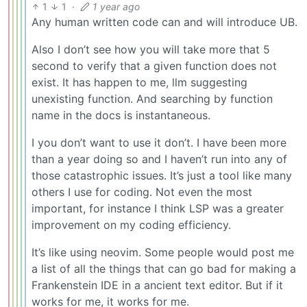
1
1
·
1 year ago
Any human written code can and will introduce UB.
Also I don’t see how you will take more that 5
second to verify that a given function does not
exist. It has happen to me, llm suggesting
unexisting function. And searching by function
name in the docs is instantaneous.
I you don’t want to use it don’t. I have been more
than a year doing so and I haven’t run into any of
those catastrophic issues. It’s just a tool like many
others I use for coding. Not even the most
important, for instance I think LSP was a greater
improvement on my coding efficiency.
It’s like using neovim. Some people would post me
a list of all the things that can go bad for making a
Frankenstein IDE in a ancient text editor. But if it
works for me, it works for me.