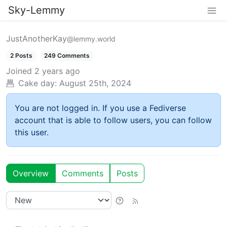
Sky-Lemmy
JustAnotherKay
@lemmy.world
2 Posts
249 Comments
Joined
2 years ago
Cake day:
August 25th, 2024
You are not logged in. If you use a Fediverse
account that is able to follow users, you can follow
this user.
Overview
Comments
Posts