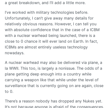
a great breakdown, and I’ll add a little more.
I’ve worked with military technologies before.
Unfortunately, I can’t give away many details for
relatively obvious reasons. However, I can tell you
with absolute confidence that in the case of a ICBM
with a nuclear warhead being launched, there is a
close to 0 chance it will ever land on Earth. In fact,
ICBMs are almost entirely useless technology
nowadays.
A nuclear warhead may also be delivered via plane, a
la WWII. This too, is largely a nonissue. The odds of a
plane getting deep enough into a country while
carrying a weapon like that while under the level of
surveillance that is currently going on are again, close
to 0.
There’s a reason nobody has dropped any Nukes yet.
It’s not because anyone is afraid of the consequences.