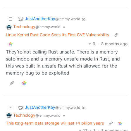
JustAnotherKay
to
@lemmy.world
Technology
•
@lemmy.world
Linux Kernel Rust Code Sees Its First CVE Vulnerability
9
·
8 months ago
They’re not calling Rust unsafe. There is a memory
safe mode and a memory unsafe mode in Rust, and
this was built in unsafe Rust which allowed for the
memory bug to be exploited
JustAnotherKay
to
@lemmy.world
Technology
•
@lemmy.world
This long-term data storage will last 14 billion years
17
1
·
8 months ago