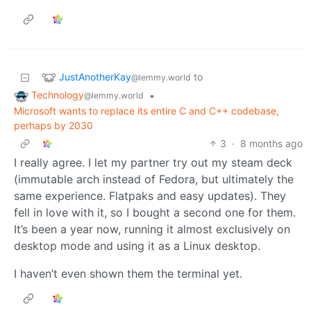
JustAnotherKay
to
@lemmy.world
Technology
•
@lemmy.world
Microsoft wants to replace its entire C and C++ codebase,
perhaps by 2030
3
·
8 months ago
I really agree. I let my partner try out my steam deck
(immutable arch instead of Fedora, but ultimately the
same experience. Flatpaks and easy updates). They
fell in love with it, so I bought a second one for them.
It’s been a year now, running it almost exclusively on
desktop mode and using it as a Linux desktop.
I haven’t even shown them the terminal yet.