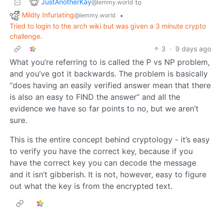
JustAnotherKay
to
@lemmy.world
Mildly Infuriating
•
@lemmy.world
Tried to login to the arch wiki but was given a 3 minute crypto
challenge.
3
·
9 days ago
What you’re referring to is called the P vs NP problem,
and you’ve got it backwards. The problem is basically
“does having an easily verified answer mean that there
is also an easy to FIND the answer” and all the
evidence we have so far points to no, but we aren’t
sure.
This is the entire concept behind cryptology - it’s easy
to verify you have the correct key, because if you
have the correct key you can decode the message
and it isn’t gibberish. It is not, however, easy to figure
out what the key is from the encrypted text.