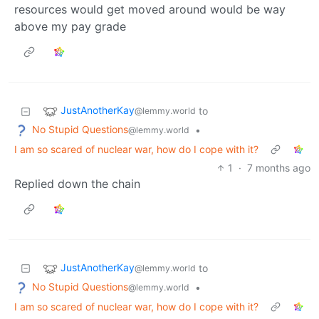
resources would get moved around would be way
above my pay grade
JustAnotherKay
to
@lemmy.world
No Stupid Questions
•
@lemmy.world
I am so scared of nuclear war, how do I cope with it?
1
·
7 months ago
Replied down the chain
JustAnotherKay
to
@lemmy.world
No Stupid Questions
•
@lemmy.world
I am so scared of nuclear war, how do I cope with it?