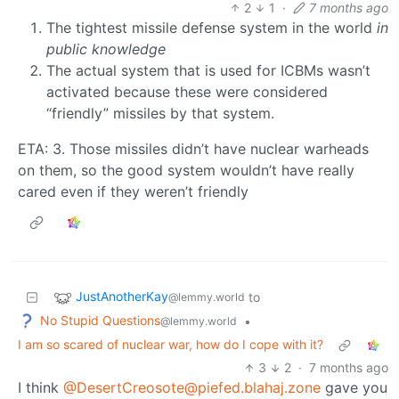
2
1
·
7 months ago
The tightest missile defense system in the world
in
public knowledge
The actual system that is used for ICBMs wasn’t
activated because these were considered
“friendly” missiles by that system.
ETA: 3. Those missiles didn’t have nuclear warheads
on them, so the good system wouldn’t have really
cared even if they weren’t friendly
JustAnotherKay
to
@lemmy.world
No Stupid Questions
•
@lemmy.world
I am so scared of nuclear war, how do I cope with it?
3
2
·
7 months ago
I think
@DesertCreosote@piefed.blahaj.zone
gave you