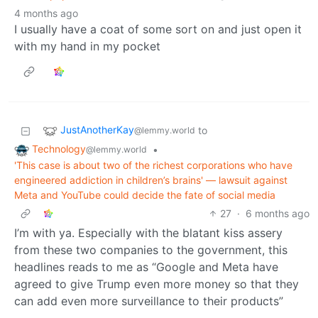
4 months ago
I usually have a coat of some sort on and just open it
with my hand in my pocket
JustAnotherKay
to
@lemmy.world
Technology
•
@lemmy.world
'This case is about two of the richest corporations who have
engineered addiction in children’s brains' — lawsuit against
Meta and YouTube could decide the fate of social media
27
·
6 months ago
I’m with ya. Especially with the blatant kiss assery
from these two companies to the government, this
headlines reads to me as “Google and Meta have
agreed to give Trump even more money so that they
can add even more surveillance to their products”