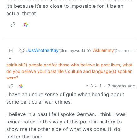
It’s because it’s so close to impossible for it be an
actual threat.
JustAnotherKay
to
Asklemmy
@lemmy.world
@lemmy.ml
•
spiritual(?) people and/or those who believe in past lives, what
do you believe your past life's culture and language(s) spoken
were?
3
1
·
7 months ago
I have an undue sense of guilt when hearing about
some particular war crimes.
I believe in a past life I spoke German. I think I was
reincarnated in this way at this point in history to
show me the other side of what was done. I’ll do
better this time