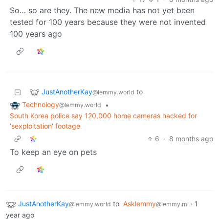
So… so are they. The new media has not yet been
tested for 100 years because they were not invented
100 years ago
JustAnotherKay
to
@lemmy.world
Technology
•
@lemmy.world
South Korea police say 120,000 home cameras hacked for
'sexploitation' footage
6
·
8 months ago
To keep an eye on pets
JustAnotherKay
to
Asklemmy
·
1
@lemmy.world
@lemmy.ml
year ago