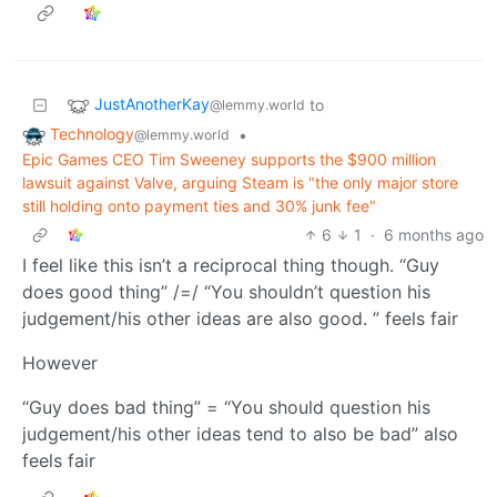
JustAnotherKay
to
@lemmy.world
Technology
•
@lemmy.world
Epic Games CEO Tim Sweeney supports the $900 million
lawsuit against Valve, arguing Steam is "the only major store
still holding onto payment ties and 30% junk fee"
6
1
·
6 months ago
I feel like this isn’t a reciprocal thing though. “Guy
does good thing” /=/ “You shouldn’t question his
judgement/his other ideas are also good. ” feels fair
However
“Guy does bad thing” = “You should question his
judgement/his other ideas tend to also be bad” also
feels fair