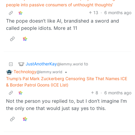
people into passive consumers of unthought thoughts'
13
·
6 months ago
The pope doesn’t like AI, brandished a sword and
called people idiots. More at 11
JustAnotherKay
to
@lemmy.world
Technology
•
@lemmy.world
Trump’s Pal Mark Zuckerberg Censoring Site That Names ICE
& Border Patrol Goons (ICE List)
8
·
6 months ago
Not the person you replied to, but I don’t imagine I’m
the only one that would just say yes to this.