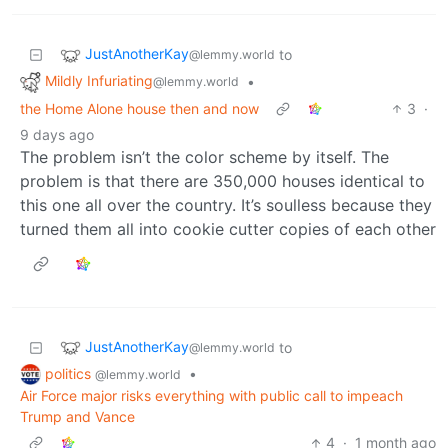
JustAnotherKay
to
@lemmy.world
Mildly Infuriating
•
@lemmy.world
the Home Alone house then and now
3
·
9 days ago
The problem isn’t the color scheme by itself. The
problem is that there are 350,000 houses identical to
this one all over the country. It’s soulless because they
turned them all into cookie cutter copies of each other
JustAnotherKay
to
@lemmy.world
politics
•
@lemmy.world
Air Force major risks everything with public call to impeach
Trump and Vance
4
·
1 month ago