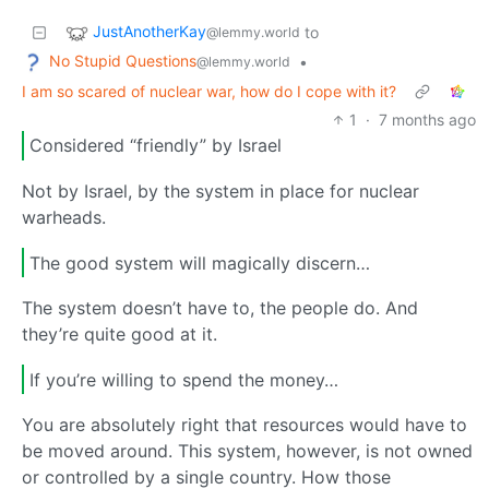
JustAnotherKay
to
@lemmy.world
No Stupid Questions
•
@lemmy.world
I am so scared of nuclear war, how do I cope with it?
1
·
7 months ago
Considered “friendly” by Israel
Not by Israel, by the system in place for nuclear
warheads.
The good system will magically discern…
The system doesn’t have to, the people do. And
they’re quite good at it.
If you’re willing to spend the money…
You are absolutely right that resources would have to
be moved around. This system, however, is not owned
or controlled by a single country. How those