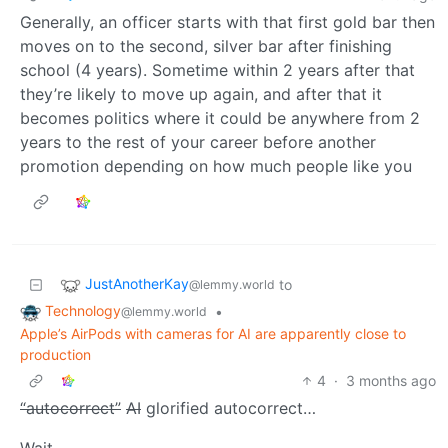
Generally, an officer starts with that first gold bar then
moves on to the second, silver bar after finishing
school (4 years). Sometime within 2 years after that
they’re likely to move up again, and after that it
becomes politics where it could be anywhere from 2
years to the rest of your career before another
promotion depending on how much people like you
JustAnotherKay
to
@lemmy.world
Technology
•
@lemmy.world
Apple’s AirPods with cameras for AI are apparently close to
production
4
·
3 months ago
“autocorrect”
AI
glorified autocorrect…
Wait