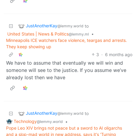
JustAnotherKay
to
@lemmy.world
United States | News & Politics
•
@lemmy.ml
Minneapolis ICE watchers face violence, teargas and arrests.
They keep showing up
3
·
6 months ago
We have to assume that eventually we will win and
someone will see to the justice. If you assume we’ve
already lost then we have
JustAnotherKay
to
@lemmy.world
Technology
•
@lemmy.world
Pope Leo XIV brings not peace but a sword to AI oligarchs
and a slop-mad world in new address, says it's 'Turning