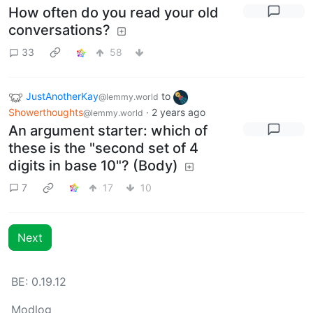
How often do you read your old
conversations?
33
58
JustAnotherKay
to
@lemmy.world
Showerthoughts
·
2 years ago
@lemmy.world
An argument starter: which of
these is the "second set of 4
digits in base 10"? (Body)
7
17
10
Next
BE: 0.19.12
Modlog