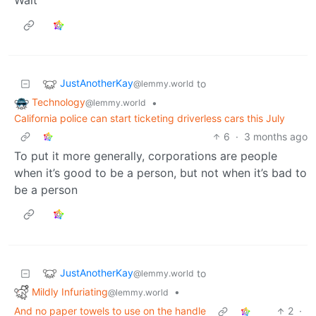
JustAnotherKay
to
@lemmy.world
Technology
•
@lemmy.world
California police can start ticketing driverless cars this July
6
·
3 months ago
To put it more generally, corporations are people
when it’s good to be a person, but not when it’s bad to
be a person
JustAnotherKay
to
@lemmy.world
Mildly Infuriating
•
@lemmy.world
And no paper towels to use on the handle
2
·