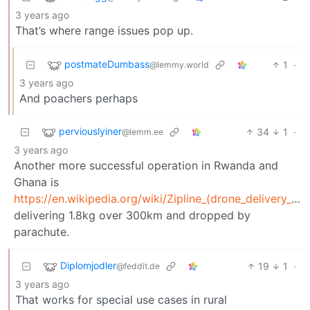
3 years ago
That’s where range issues pop up.
postmateDumbass
1
·
@lemmy.world
3 years ago
And poachers perhaps
perviouslyiner
34
1
·
@lemm.ee
3 years ago
Another more successful operation in Rwanda and
Ghana is
https://en.wikipedia.org/wiki/Zipline_(drone_delivery_company)
delivering 1.8kg over 300km and dropped by
parachute.
Diplomjodler
19
1
·
@feddit.de
3 years ago
That works for special use cases in rural