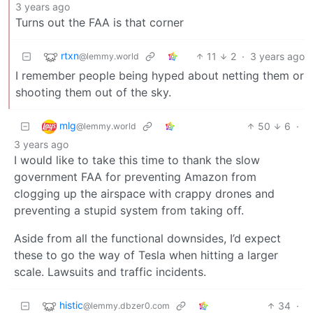
3 years ago
Turns out the FAA is that corner
rtxn
11
2
·
3 years ago
@lemmy.world
I remember people being hyped about netting them or
shooting them out of the sky.
mlg
50
6
·
@lemmy.world
3 years ago
I would like to take this time to thank the slow
government FAA for preventing Amazon from
clogging up the airspace with crappy drones and
preventing a stupid system from taking off.
Aside from all the functional downsides, I’d expect
these to go the way of Tesla when hitting a larger
scale. Lawsuits and traffic incidents.
histic
34
·
@lemmy.dbzer0.com