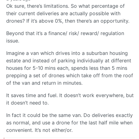
Ok sure, there’s limitations. So what percentage of
their current deliveries are actually possible with
drones? If it’s above 0%, then there’s an opportunity.
Beyond that it’s a finance/ risk/ reward/ regulation
issue.
Imagine a van which drives into a suburban housing
estate and instead of parking individually at different
houses for 5-10 mins each, spends less than 5 mins
prepping a set of drones which take off from the roof
of the van and return in minutes.
It saves time and fuel. It doesn’t work everywhere, but
it doesn’t need to.
In fact it could be the same van. Do deliveries exactly
as normal, and use a drone for the last half mile when
convenient. It’s not either/or.