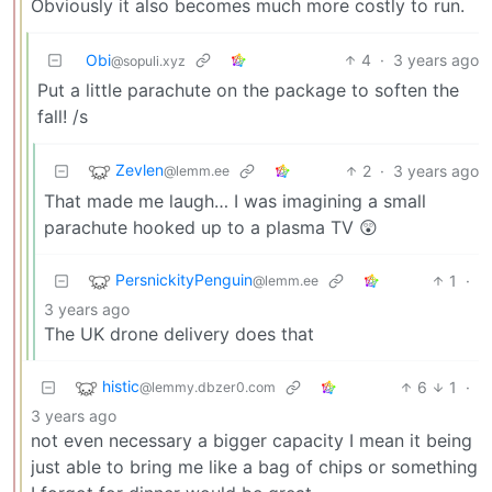
Obviously it also becomes much more costly to run.
Obi
4
·
3 years ago
@sopuli.xyz
Put a little parachute on the package to soften the
fall! /s
Zevlen
2
·
3 years ago
@lemm.ee
That made me laugh… I was imagining a small
parachute hooked up to a plasma TV 😲
PersnickityPenguin
1
·
@lemm.ee
3 years ago
The UK drone delivery does that
histic
6
1
·
@lemmy.dbzer0.com
3 years ago
not even necessary a bigger capacity I mean it being
just able to bring me like a bag of chips or something