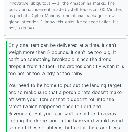
innovative, ubiquitous — all the Amazon hallmarks. The
buzzy announcement, made by Jeff Bezos on “60 Minutes”
as part of a Cyber Monday promotional package, drew
global attention. “I know this looks like science fiction. It’s
not,” said Bez
Only one item can be delivered at a time. It can’t
weigh more than 5 pounds. It can’t be too big. It
can’t be something breakable, since the drone
drops it from 12 feet. The drones can’t fly when it is
too hot or too windy or too rainy.
You need to be home to put out the landing target
and to make sure that a porch pirate doesn’t make
off with your item or that it doesn’t roll into the
street (which happened once to Lord and
Silverman). But your car can’t be in the driveway.
Letting the drone land in the backyard would avoid
some of these problems, but not if there are trees.