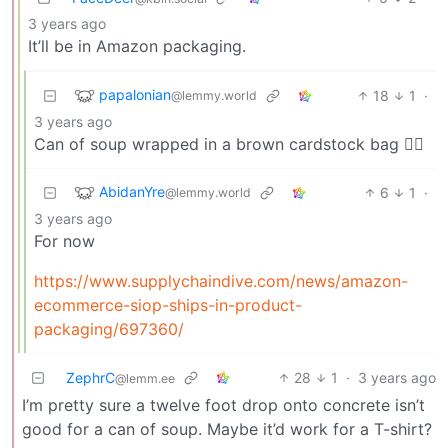
3 years ago
It’ll be in Amazon packaging.
papalonian
18
1
·
@lemmy.world
3 years ago
Can of soup wrapped in a brown cardstock bag 👍🏼
AbidanYre
6
1
·
@lemmy.world
3 years ago
For now
https://www.supplychaindive.com/news/amazon-
ecommerce-siop-ships-in-product-
packaging/697360/
ZephrC
28
1
·
3 years ago
@lemm.ee
I’m pretty sure a twelve foot drop onto concrete isn’t
good for a can of soup. Maybe it’d work for a T-shirt?