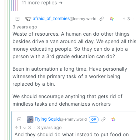
11 more replies ➔
afraid_of_zombies
3
·
@lemmy.world
3 years ago
Waste of resources. A human can do other things
besides drive a van around all day. We spend all this
money educating people. So they can do a job a
person with a 3rd grade education can do?
Been in automation a long time. Have personally
witnessed the primary task of a worker being
replaced by a bin.
We should encourage anything that gets rid of
mindless tasks and dehumanizes workers
Flying Squid
@lemmy.world
OP
1
3
·
3 years ago
And they should do what instead to put food on