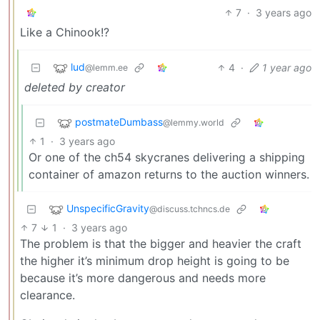
7
·
3 years ago
Like a Chinook!?
lud
4
·
1 year ago
@lemm.ee
deleted by creator
postmateDumbass
@lemmy.world
1
·
3 years ago
Or one of the ch54 skycranes delivering a shipping
container of amazon returns to the auction winners.
UnspecificGravity
@discuss.tchncs.de
7
1
·
3 years ago
The problem is that the bigger and heavier the craft
the higher it’s minimum drop height is going to be
because it’s more dangerous and needs more
clearance.