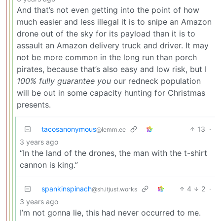
And that’s not even getting into the point of how
much easier and less illegal it is to snipe an Amazon
drone out of the sky for its payload than it is to
assault an Amazon delivery truck and driver. It may
not be more common in the long run than porch
pirates, because that’s also easy and low risk, but I
100% fully guarantee you
our redneck population
will be out in some capacity hunting for Christmas
presents.
tacosanonymous
13
·
@lemm.ee
3 years ago
“In the land of the drones, the man with the t-shirt
cannon is king.”
spankinspinach
4
2
·
@sh.itjust.works
3 years ago
I’m not gonna lie, this had never occurred to me.