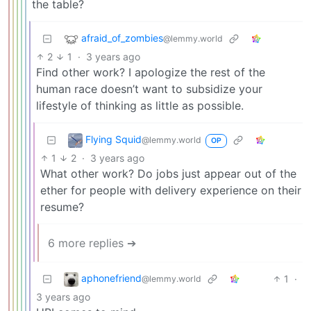
the table?
afraid_of_zombies
@lemmy.world
2
1
·
3 years ago
Find other work? I apologize the rest of the
human race doesn’t want to subsidize your
lifestyle of thinking as little as possible.
Flying Squid
@lemmy.world
OP
1
2
·
3 years ago
What other work? Do jobs just appear out of the
ether for people with delivery experience on their
resume?
6 more replies ➔
aphonefriend
1
·
@lemmy.world
3 years ago