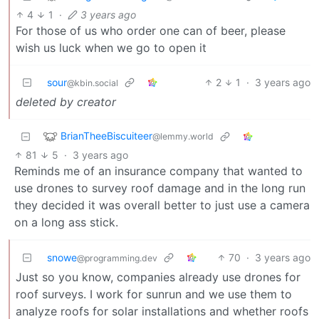
4
1
·
3 years ago
For those of us who order one can of beer, please
wish us luck when we go to open it
sour
2
1
·
3 years ago
@kbin.social
deleted by creator
BrianTheeBiscuiteer
@lemmy.world
81
5
·
3 years ago
Reminds me of an insurance company that wanted to
use drones to survey roof damage and in the long run
they decided it was overall better to just use a camera
on a long ass stick.
snowe
70
·
3 years ago
@programming.dev
Just so you know, companies already use drones for
roof surveys. I work for sunrun and we use them to
analyze roofs for solar installations and whether roofs