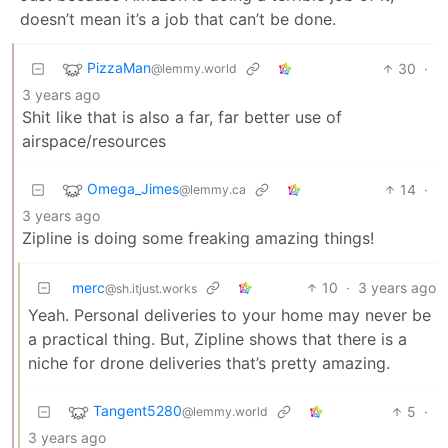
doesn’t mean it’s a job that can’t be done.
PizzaMan
30
·
@lemmy.world
3 years ago
Shit like that is also a far, far better use of
airspace/resources
Omega_Jimes
14
·
@lemmy.ca
3 years ago
Zipline is doing some freaking amazing things!
merc
10
·
3 years ago
@sh.itjust.works
Yeah. Personal deliveries to your home may never be
a practical thing. But, Zipline shows that there is a
niche for drone deliveries that’s pretty amazing.
Tangent5280
5
·
@lemmy.world
3 years ago