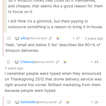
So if Amazon thinks they could do it themselves,
and cheaper, that seems like a good reason for them
to focus on it.
I still think it’s a gimmick, but them paying to
outsource something is a reason to bring it in-house.
yiliu
27
·
3 years ago
@informis.land
Yeah, “small and below 5 lbs” describes like 90+% of
Amazon deliveries.
Cheesus
49
·
@lemmy.world
3 years ago
I remember people were hyped when they announced
on Thanksgiving 2012 that drone delivery service was
right around the corner. Brilliant marketing from them
because people were hyped.
Dettweiler
26
·
@lemmy.world