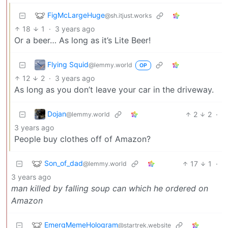
FigMcLargeHuge
@sh.itjust.works
18
1
·
3 years ago
Or a beer… As long as it’s Lite Beer!
Flying Squid
@lemmy.world
OP
12
2
·
3 years ago
As long as you don’t leave your car in the driveway.
Dojan
2
2
·
@lemmy.world
3 years ago
People buy clothes off of Amazon?
Son_of_dad
17
1
·
@lemmy.world
3 years ago
man killed by falling soup can which he ordered on
Amazon
EmergMemeHologram
@startrek.website