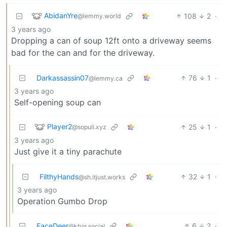
AbidanYre
108
2
·
@lemmy.world
3 years ago
Dropping a can of soup 12ft onto a driveway seems
bad for the can and for the driveway.
Darkassassin07
76
1
·
@lemmy.ca
3 years ago
Self-opening soup can
Player2
25
1
·
@sopuli.xyz
3 years ago
Just give it a tiny parachute
FilthyHands
32
1
·
@sh.itjust.works
3 years ago
Operation Gumbo Drop
FaceDeer
6
2
·
@kbin.social