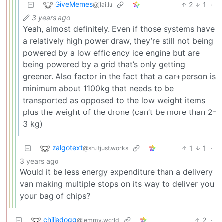
GiveMemes
2
1
·
@jlai.lu
3 years ago
Yeah, almost definitely. Even if those systems have
a relatively high power draw, they’re still not being
powered by a low efficiency ice engine but are
being powered by a grid that’s only getting
greener. Also factor in the fact that a car+person is
minimum about 1100kg that needs to be
transported as opposed to the low weight items
plus the weight of the drone (can’t be more than 2-
3 kg)
zalgotext
1
1
·
@sh.itjust.works
3 years ago
Would it be less energy expenditure than a delivery
van making multiple stops on its way to deliver you
your bag of chips?
chiliedogg
2
·
@lemmy.world