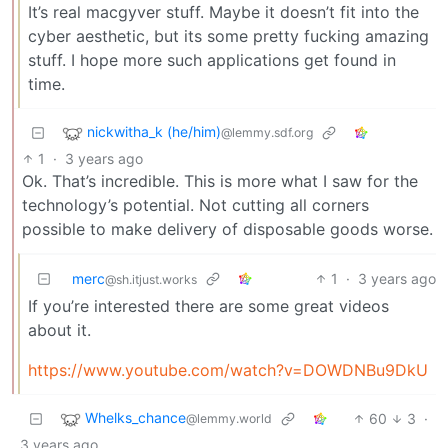
It’s real macgyver stuff. Maybe it doesn’t fit into the
cyber aesthetic, but its some pretty fucking amazing
stuff. I hope more such applications get found in
time.
nickwitha_k (he/him)
@lemmy.sdf.org
1
·
3 years ago
Ok. That’s incredible. This is more what I saw for the
technology’s potential. Not cutting all corners
possible to make delivery of disposable goods worse.
merc
1
·
3 years ago
@sh.itjust.works
If you’re interested there are some great videos
about it.
https://www.youtube.com/watch?v=DOWDNBu9DkU
Whelks_chance
60
3
·
@lemmy.world
3 years ago