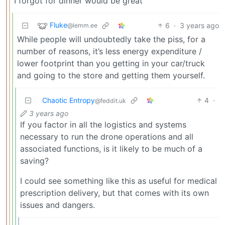
I forgot for dinner would be great
Fluke
6
·
3 years ago
@lemm.ee
While people will undoubtedly take the piss, for a
number of reasons, it’s less energy expenditure /
lower footprint than you getting in your car/truck
and going to the store and getting them yourself.
Chaotic Entropy
4
·
@feddit.uk
3 years ago
If you factor in all the logistics and systems
necessary to run the drone operations and all
associated functions, is it likely to be much of a
saving?
I could see something like this as useful for medical
prescription delivery, but that comes with its own
issues and dangers.