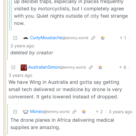
up decibel traps, especially in places frequently
visited by motorcyclists, but I completely agree
with you. Quiet nights outside of city feel strange
now.
CurlyMoustache
1
·
@lemmy.world
3 years ago
deleted by creator
AustralianSimon
6
·
@lemmy.world
3 years ago
We have Wing in Australia and gotta say getting
small tech delivered or medicine by drone is very
convenient. It gets lowered instead of dropped.
Moneo
2
·
3 years ago
@lemmy.world
The drone planes in Africa delivering medical
supplies are amazing.