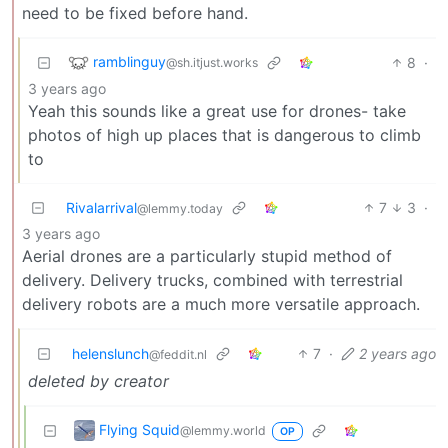
need to be fixed before hand.
ramblinguy
8
·
@sh.itjust.works
3 years ago
Yeah this sounds like a great use for drones- take
photos of high up places that is dangerous to climb
to
Rivalarrival
7
3
·
@lemmy.today
3 years ago
Aerial drones are a particularly stupid method of
delivery. Delivery trucks, combined with terrestrial
delivery robots are a much more versatile approach.
helenslunch
7
·
2 years ago
@feddit.nl
deleted by creator
Flying Squid
@lemmy.world
OP