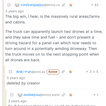
corsicanguppy
42
·
@lemmy.ca
3 years ago
The big win, I hear, is the massively rural areas;farms
and cabins.
The truck can apparently launch two drones at a time,
and they save time and fuel – and don’t present a
driving hazard for a panel van which now needs to
turn around in a potentially winding driveway. Then
the truck moves on to the next stopping point when
all drones are back.
Aniki 🌱🌿
3
5
·
@lemm.ee
Banned
3 years ago
deleted by creator
essteeyou
1
·
@lemmy.world
3 years ago