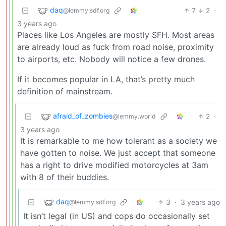
daq
7
2
·
@lemmy.sdf.org
3 years ago
Places like Los Angeles are mostly SFH. Most areas
are already loud as fuck from road noise, proximity
to airports, etc. Nobody will notice a few drones.
If it becomes popular in LA, that’s pretty much
definition of mainstream.
afraid_of_zombies
2
·
@lemmy.world
3 years ago
It is remarkable to me how tolerant as a society we
have gotten to noise. We just accept that someone
has a right to drive modified motorcycles at 3am
with 8 of their buddies.
daq
3
·
3 years ago
@lemmy.sdf.org
It isn’t legal (in US) and cops do occasionally set