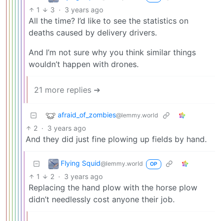
1
3
·
3 years ago
All the time? I’d like to see the statistics on
deaths caused by delivery drivers.
And I’m not sure why you think similar things
wouldn’t happen with drones.
21 more replies ➔
afraid_of_zombies
@lemmy.world
2
·
3 years ago
And they did just fine plowing up fields by hand.
Flying Squid
@lemmy.world
OP
1
2
·
3 years ago
Replacing the hand plow with the horse plow
didn’t needlessly cost anyone their job.