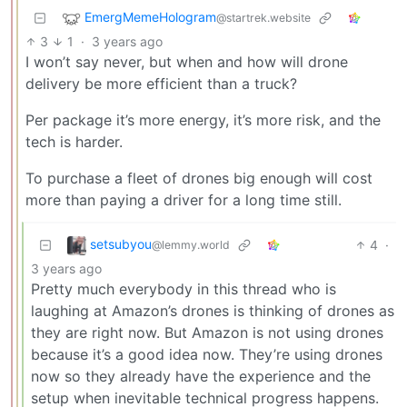
EmergMemeHologram
@startrek.website
3
1
·
3 years ago
I won’t say never, but when and how will drone
delivery be more efficient than a truck?
Per package it’s more energy, it’s more risk, and the
tech is harder.
To purchase a fleet of drones big enough will cost
more than paying a driver for a long time still.
setsubyou
4
·
@lemmy.world
3 years ago
Pretty much everybody in this thread who is
laughing at Amazon’s drones is thinking of drones as
they are right now. But Amazon is not using drones
because it’s a good idea now. They’re using drones
now so they already have the experience and the
setup when inevitable technical progress happens.