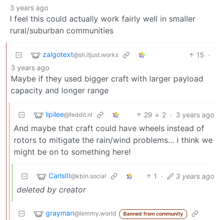
3 years ago
I feel this could actually work fairly well in smaller
rural/suburban communities
zalgotext
15
·
@sh.itjust.works
3 years ago
Maybe if they used bigger craft with larger payload
capacity and longer range
lipilee
29
2
·
3 years ago
@feddit.nl
And maybe that craft could have wheels instead of
rotors to mitigate the rain/wind problems… i think we
might be on to something here!
CarlsIII
1
·
3 years ago
@kbin.social
deleted by creator
grayman
@lemmy.world
Banned from community