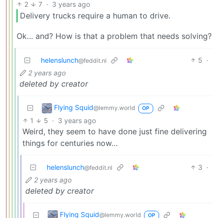
2
7
·
3 years ago
Delivery trucks require a human to drive.
Ok… and? How is that a problem that needs solving?
helenslunch
5
·
@feddit.nl
2 years ago
deleted by creator
Flying Squid
@lemmy.world
OP
1
5
·
3 years ago
Weird, they seem to have done just fine delivering
things for centuries now…
helenslunch
3
·
@feddit.nl
2 years ago
deleted by creator
Flying Squid
@lemmy.world
OP