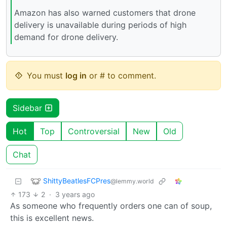
Amazon has also warned customers that drone
delivery is unavailable during periods of high
demand for drone delivery.
You must
log in
or # to comment.
Sidebar
Hot
Top
Controversial
New
Old
Chat
ShittyBeatlesFCPres
@lemmy.world
173
2
·
3 years ago
As someone who frequently orders one can of soup,
this is excellent news.