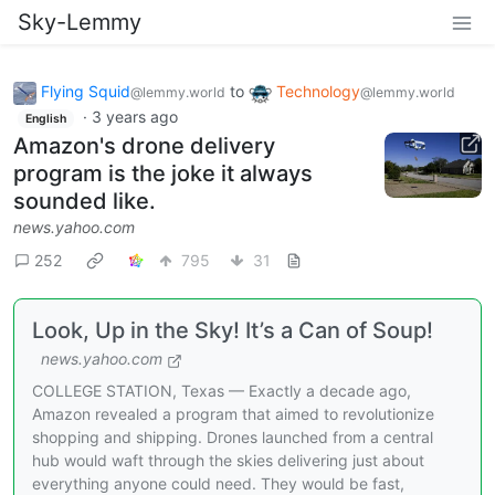
Sky-Lemmy
Flying Squid
to
Technology
@lemmy.world
@lemmy.world
·
3 years ago
English
Amazon's drone delivery
program is the joke it always
sounded like.
news.yahoo.com
252
795
31
Look, Up in the Sky! It’s a Can of Soup!
news.yahoo.com
COLLEGE STATION, Texas — Exactly a decade ago,
Amazon revealed a program that aimed to revolutionize
shopping and shipping. Drones launched from a central
hub would waft through the skies delivering just about
everything anyone could need. They would be fast,