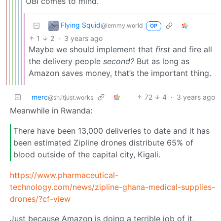
UBI comes to mind.
Flying Squid
@lemmy.world
OP
1
2
·
3 years ago
Maybe we should implement that
first
and fire all
the delivery people
second?
But as long as
Amazon saves money, that’s the important thing.
merc
72
4
·
3 years ago
@sh.itjust.works
Meanwhile in Rwanda:
There have been 13,000 deliveries to date and it has
been estimated Zipline drones distribute 65% of
blood outside of the capital city, Kigali.
https://www.pharmaceutical-
technology.com/news/zipline-ghana-medical-supplies-
drones/?cf-view
Just because Amazon is doing a terrible job of it,