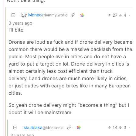
Moneo
27
4
·
@lemmy.world
3 years ago
I’ll bite.
Drones are loud as fuck and if drone delivery became
common there would be a massive backlash from the
public. Most people live in cities and do not have a
yard to put a target on lol. Drone delivery in cities is
almost certainly less cost efficient than truck
delivery. Land drones are much more likely in cities,
or just dudes with cargo bikes like in many European
cities.
So yeah drone delivery might “become a thing” but I
doubt it will be mainstream.
skulblaka
14
3
·
@kbin.social
3 years ago