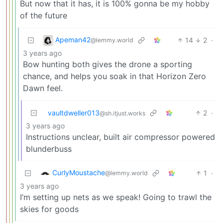
But now that it has, it is 100% gonna be my hobby
of the future
Apeman42
14
2
·
@lemmy.world
3 years ago
Bow hunting both gives the drone a sporting
chance, and helps you soak in that Horizon Zero
Dawn feel.
vaultdweller013
2
·
@sh.itjust.works
3 years ago
Instructions unclear, built air compressor powered
blunderbuss
CurlyMoustache
1
·
@lemmy.world
3 years ago
I’m setting up nets as we speak! Going to trawl the
skies for goods