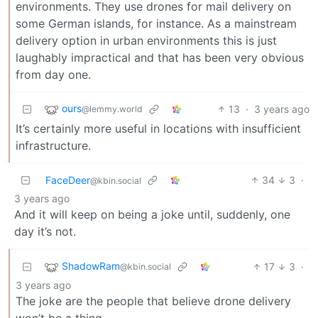
environments. They use drones for mail delivery on
some German islands, for instance. As a mainstream
delivery option in urban environments this is just
laughably impractical and that has been very obvious
from day one.
ours
13
·
3 years ago
@lemmy.world
It’s certainly more useful in locations with insufficient
infrastructure.
FaceDeer
34
3
·
@kbin.social
3 years ago
And it will keep on being a joke until, suddenly, one
day it’s not.
ShadowRam
17
3
·
@kbin.social
3 years ago
The joke are the people that believe drone delivery
won’t be a thing.