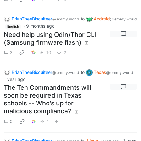
BrianTheeBiscuiteer
to
Android
@lemmy.world
@lemmy.world
·
9 months ago
English
Need help using Odin/Thor CLI
(Samsung firmware flash)
2
10
2
BrianTheeBiscuiteer
to
Texas
·
@lemmy.world
@lemmy.world
1 year ago
The Ten Commandments will
soon be required in Texas
schools -- Who's up for
malicious compliance?
0
1
BrianTheeBiscuiteer
to
Linux
·
1 year