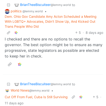
BrianTheeBiscuiteer
to
@lemmy.world
politics
•
@lemmy.world
Dem. Ohio Gov Candidate Amy Acton Scheduled a Meeting
With LGBTQ+ Advocates, Didn't Show Up, And Kicked Out
Trans People Who Did
5
·
8 days ago
I checked and there are no options to recall the
governor. The best option might be to ensure as many
progressive, state legislators as possible are elected
to keep her in check.
BrianTheeBiscuiteer
to
@lemmy.world
World News
•
@lemmy.world
Cut Off From Fuel, Cuba Is Still Surviving
5
·
11 days ago