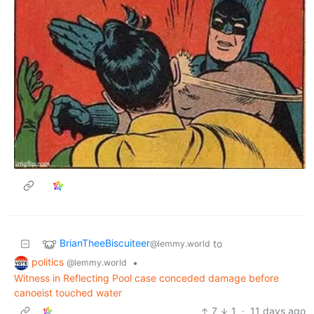
BrianTheeBiscuiteer
to
@lemmy.world
politics
•
@lemmy.world
Witness in Reflecting Pool case conceded damage before
canoeist touched water
7
1
·
11 days ago