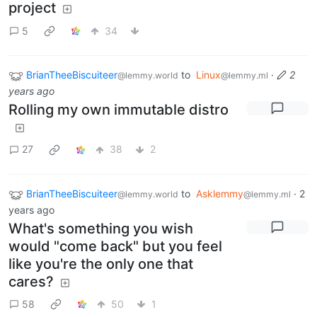
project
5
34
BrianTheeBiscuiteer
to
Linux
·
2
@lemmy.world
@lemmy.ml
years ago
Rolling my own immutable distro
27
38
2
BrianTheeBiscuiteer
to
Asklemmy
·
2
@lemmy.world
@lemmy.ml
years ago
What's something you wish
would "come back" but you feel
like you're the only one that
cares?
58
50
1