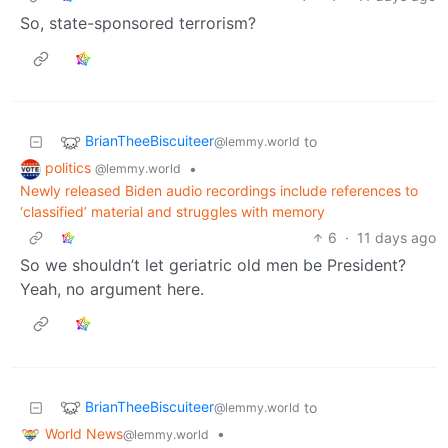
So, state-sponsored terrorism?
BrianTheeBiscuiteer
to
@lemmy.world
politics
•
@lemmy.world
Newly released Biden audio recordings include references to
‘classified’ material and struggles with memory
6
·
11 days ago
So we shouldn’t let geriatric old men be President?
Yeah, no argument here.
BrianTheeBiscuiteer
to
@lemmy.world
World News
•
@lemmy.world