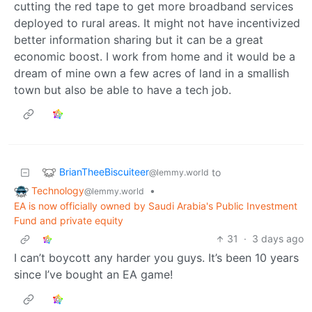
cutting the red tape to get more broadband services
deployed to rural areas. It might not have incentivized
better information sharing but it can be a great
economic boost. I work from home and it would be a
dream of mine own a few acres of land in a smallish
town but also be able to have a tech job.
BrianTheeBiscuiteer
to
@lemmy.world
Technology
•
@lemmy.world
EA is now officially owned by Saudi Arabia's Public Investment
Fund and private equity
31
·
3 days ago
I can’t boycott any harder you guys. It’s been 10 years
since I’ve bought an EA game!