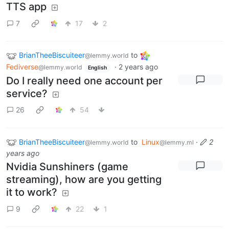
TTS app
7
17
2
BrianTheeBiscuiteer
to
@lemmy.world
Fediverse
·
2 years ago
@lemmy.world
English
Do I really need one account per
service?
26
54
BrianTheeBiscuiteer
to
Linux
·
2
@lemmy.world
@lemmy.ml
years ago
Nvidia Sunshiners (game
streaming), how are you getting
it to work?
9
22
1