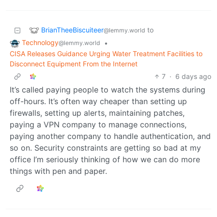
BrianTheeBiscuiteer
to
@lemmy.world
Technology
•
@lemmy.world
CISA Releases Guidance Urging Water Treatment Facilities to
Disconnect Equipment From the Internet
7
·
6 days ago
It’s called paying people to watch the systems during
off-hours. It’s often way cheaper than setting up
firewalls, setting up alerts, maintaining patches,
paying a VPN company to manage connections,
paying another company to handle authentication, and
so on. Security constraints are getting so bad at my
office I’m seriously thinking of how we can do more
things with pen and paper.