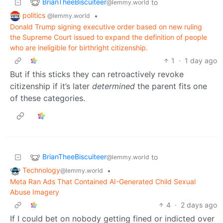
BrianTheeBiscuiteer
to
@lemmy.world
politics
•
@lemmy.world
Donald Trump signing executive order based on new ruling
the Supreme Court issued to expand the definition of people
who are ineligible for birthright citizenship.
1
·
1 day ago
But if this sticks they can retroactively revoke
citizenship if it’s later
determined
the parent fits one
of these categories.
BrianTheeBiscuiteer
to
@lemmy.world
Technology
•
@lemmy.world
Meta Ran Ads That Contained AI-Generated Child Sexual
Abuse Imagery
4
·
2 days ago
If I could bet on nobody getting fined or indicted over