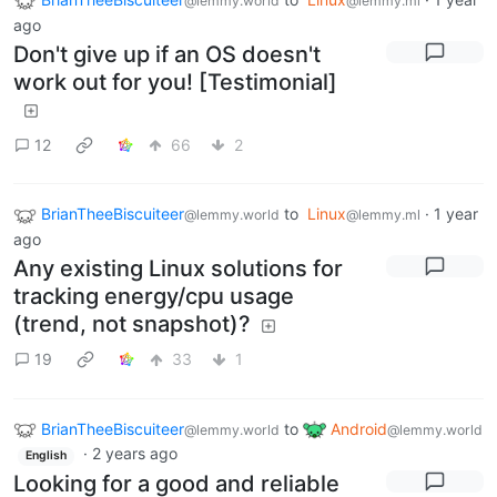
@lemmy.world
@lemmy.ml
ago
Don't give up if an OS doesn't
work out for you! [Testimonial]
12
66
2
BrianTheeBiscuiteer
to
Linux
·
1 year
@lemmy.world
@lemmy.ml
ago
Any existing Linux solutions for
tracking energy/cpu usage
(trend, not snapshot)?
19
33
1
BrianTheeBiscuiteer
to
Android
@lemmy.world
@lemmy.world
·
2 years ago
English
Looking for a good and reliable