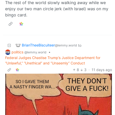
The rest of the world slowly walking away while we
enjoy our two man circle jerk (with Israel)
was
on my
bingo card.
BrianTheeBiscuiteer
to
@lemmy.world
politics
•
@lemmy.world
Federal Judges Chastise Trump’s Justice Department for
“Unlawful,” “Unethical” and “Unseemly” Conduct
8
3
·
11 days ago