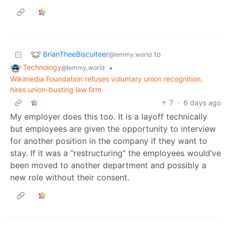
BrianTheeBiscuiteer
to
@lemmy.world
Technology
•
@lemmy.world
Wikimedia Foundation refuses voluntary union recognition,
hires union-busting law firm
7
·
6 days ago
My employer does this too. It is a layoff technically
but employees are given the opportunity to interview
for another position in the company if they want to
stay. If it was a “restructuring” the employees would’ve
been moved to another department and possibly a
new role without their consent.