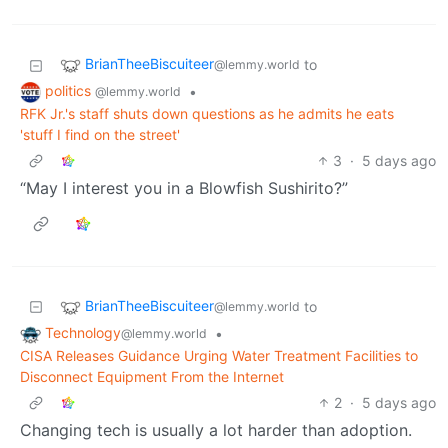
BrianTheeBiscuiteer
to
@lemmy.world
politics
•
@lemmy.world
RFK Jr.'s staff shuts down questions as he admits he eats
'stuff I find on the street'
3
·
5 days ago
“May I interest you in a Blowfish Sushirito?”
BrianTheeBiscuiteer
to
@lemmy.world
Technology
•
@lemmy.world
CISA Releases Guidance Urging Water Treatment Facilities to
Disconnect Equipment From the Internet
2
·
5 days ago
Changing tech is usually a lot harder than adoption.