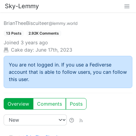
Sky-Lemmy
BrianTheeBiscuiteer
@lemmy.world
13 Posts
2.92K Comments
Joined
3 years ago
Cake day:
June 17th, 2023
You are not logged in. If you use a Fediverse
account that is able to follow users, you can follow
this user.
Overview
Comments
Posts