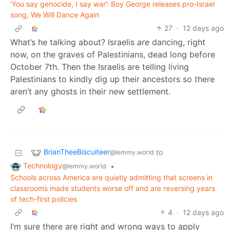
‘You say genocide, I say war’: Boy George releases pro-Israel
song, We Will Dance Again
27
·
12 days ago
What’s he talking about? Israelis
are
dancing, right
now, on the graves of Palestinians, dead long before
October 7th. Then the Israelis are telling living
Palestinians to kindly dig up their ancestors so there
aren’t any ghosts in their new settlement.
BrianTheeBiscuiteer
to
@lemmy.world
Technology
•
@lemmy.world
Schools across America are quietly admitting that screens in
classrooms made students worse off and are reversing years
of tech-first policies
4
·
12 days ago
I’m sure there are right and wrong ways to apply