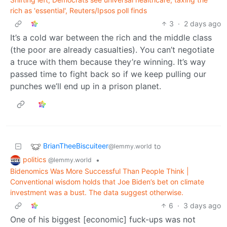
rich as 'essential', Reuters/Ipsos poll finds
3
·
2 days ago
It’s a cold war between the rich and the middle class
(the poor are already casualties). You can’t negotiate
a truce with them because they’re winning. It’s way
passed time to fight back so if we keep pulling our
punches we’ll end up in a prison planet.
BrianTheeBiscuiteer
to
@lemmy.world
politics
•
@lemmy.world
Bidenomics Was More Successful Than People Think |
Conventional wisdom holds that Joe Biden’s bet on climate
investment was a bust. The data suggest otherwise.
6
·
3 days ago
One of his biggest [economic] fuck-ups was not