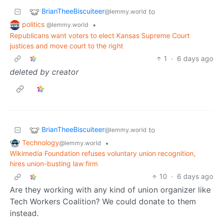
BrianTheeBiscuiteer
to
@lemmy.world
politics
•
@lemmy.world
Republicans want voters to elect Kansas Supreme Court
justices and move court to the right
1
·
6 days ago
deleted by creator
BrianTheeBiscuiteer
to
@lemmy.world
Technology
•
@lemmy.world
Wikimedia Foundation refuses voluntary union recognition,
hires union-busting law firm
10
·
6 days ago
Are they working with any kind of union organizer like
Tech Workers Coalition? We could donate to them
instead.