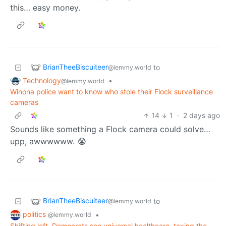
this… easy money.
BrianTheeBiscuiteer
to
@lemmy.world
Technology
•
@lemmy.world
Winona police want to know who stole their Flock surveillance
cameras
14
1
·
2 days ago
Sounds like something a Flock camera could solve…
upp, awwwwww. 😭
BrianTheeBiscuiteer
to
@lemmy.world
politics
•
@lemmy.world
Shifting left, Democrats see universal healthcare, taxing the