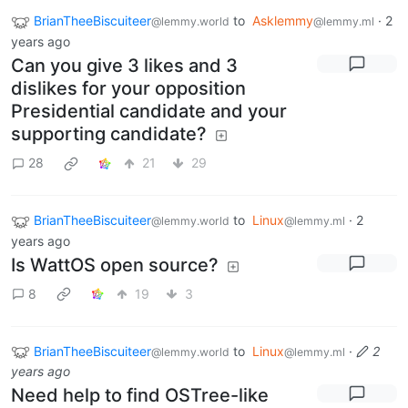
BrianTheeBiscuiteer
to
Asklemmy
·
2
@lemmy.world
@lemmy.ml
years ago
Can you give 3 likes and 3
dislikes for your opposition
Presidential candidate and your
supporting candidate?
28
21
29
BrianTheeBiscuiteer
to
Linux
·
2
@lemmy.world
@lemmy.ml
years ago
Is WattOS open source?
8
19
3
BrianTheeBiscuiteer
to
Linux
·
2
@lemmy.world
@lemmy.ml
years ago
Need help to find OSTree-like