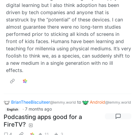
digital learning but I also think adoption has been
driven by tech companies and anyone that is
starstruck by the “potential” of these devices. I can
almost guarantee there were no long-term studies
performed prior to sticking all kinds of screens in
front of kids faces. Humans have been learning and
teaching for millennia using physical mediums. It’s very
foolish to think we, as a species, can suddenly shift to
a new medium in a single generation with no ill
effects.
BrianTheeBiscuiteer
to
Android
@lemmy.world
@lemmy.world
·
7 months ago
English
Podcasting apps good for a
FireTV?
4
11
3