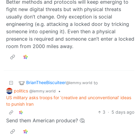
Better methods and protocols will keep emerging to
fight new digital threats but with physical threats
usually don’t change. Only exception is social
engineering (e.g. attacking a locked door by tricking
someone into opening it). Even then a physical
presence is required and someone can’t enter a locked
room from 2000 miles away.
BrianTheeBiscuiteer
to
@lemmy.world
politics
•
@lemmy.world
US military asks troops for ‘creative and unconventional’ ideas
to punish Iran
3
·
5 days ago
Send them American produce? 🤔