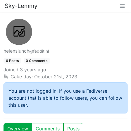
Sky-Lemmy
helenslunch
@feddit.nl
6 Posts
0 Comments
Joined
3 years ago
Cake day:
October 21st, 2023
You are not logged in. If you use a Fediverse
account that is able to follow users, you can follow
this user.
Overview
Comments
Posts