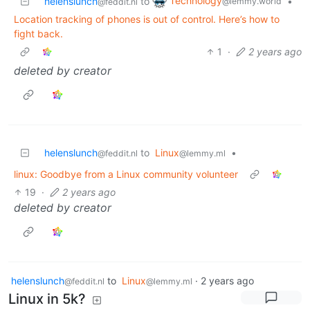
Technology
helenslunch
to
•
@lemmy.world
@feddit.nl
Location tracking of phones is out of control. Here’s how to
fight back.
1
·
2 years ago
deleted by creator
helenslunch
to
Linux
•
@feddit.nl
@lemmy.ml
linux: Goodbye from a Linux community volunteer
19
·
2 years ago
deleted by creator
helenslunch
to
Linux
·
2 years ago
@feddit.nl
@lemmy.ml
Linux in 5k?