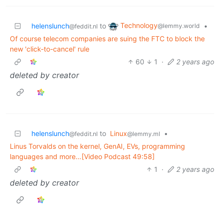
Technology
helenslunch
to
•
@lemmy.world
@feddit.nl
Of course telecom companies are suing the FTC to block the
new 'click-to-cancel' rule
60
1
·
2 years ago
deleted by creator
helenslunch
to
Linux
•
@feddit.nl
@lemmy.ml
Linus Torvalds on the kernel, GenAI, EVs, programming
languages and more…[Video Podcast 49:58]
1
·
2 years ago
deleted by creator