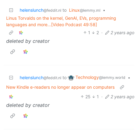
helenslunch
to
Linux
•
@feddit.nl
@lemmy.ml
Linus Torvalds on the kernel, GenAI, EVs, programming
languages and more…[Video Podcast 49:58]
1
2
·
2 years ago
deleted by creator
Technology
helenslunch
to
•
@lemmy.world
@feddit.nl
New Kindle e-readers no longer appear on computers
25
1
·
2 years ago
deleted by creator