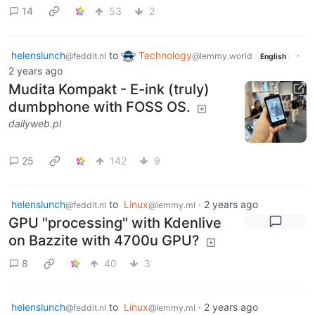
14
53
2
helenslunch
to
Technology
·
@feddit.nl
@lemmy.world
English
2 years ago
Mudita Kompakt - E-ink (truly)
dumbphone with FOSS OS.
dailyweb.pl
25
142
9
helenslunch
to
Linux
·
2 years ago
@feddit.nl
@lemmy.ml
GPU "processing" with Kdenlive
on Bazzite with 4700u GPU?
8
40
3
helenslunch
to
Linux
·
2 years ago
@feddit.nl
@lemmy.ml