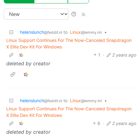
helenslunch
to
Linux
•
@feddit.nl
@lemmy.ml
Linux Support Continues For The Now-Canceled Snapdragon
X Elite Dev Kit For Windows
1
·
2 years ago
deleted by creator
helenslunch
to
Linux
•
@feddit.nl
@lemmy.ml
Linux Support Continues For The Now-Canceled Snapdragon
X Elite Dev Kit For Windows
6
·
2 years ago
deleted by creator