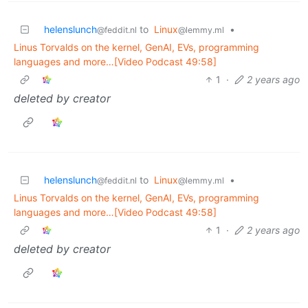
helenslunch
to
Linux
•
@feddit.nl
@lemmy.ml
Linus Torvalds on the kernel, GenAI, EVs, programming
languages and more…[Video Podcast 49:58]
1
·
2 years ago
deleted by creator
helenslunch
to
Linux
•
@feddit.nl
@lemmy.ml
Linus Torvalds on the kernel, GenAI, EVs, programming
languages and more…[Video Podcast 49:58]
1
·
2 years ago
deleted by creator