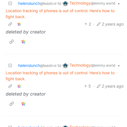
Technology
helenslunch
to
•
@lemmy.world
@feddit.nl
Location tracking of phones is out of control. Here’s how to
fight back.
2
·
2 years ago
deleted by creator
Technology
helenslunch
to
•
@lemmy.world
@feddit.nl
Location tracking of phones is out of control. Here’s how to
fight back.
5
·
2 years ago
deleted by creator