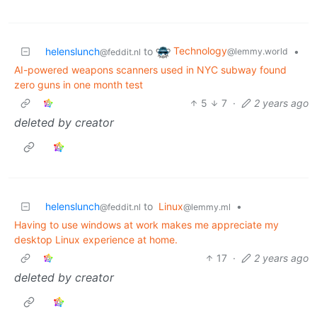
Technology
helenslunch
to
•
@lemmy.world
@feddit.nl
AI-powered weapons scanners used in NYC subway found
zero guns in one month test
5
7
·
2 years ago
deleted by creator
helenslunch
to
Linux
•
@feddit.nl
@lemmy.ml
Having to use windows at work makes me appreciate my
desktop Linux experience at home.
17
·
2 years ago
deleted by creator