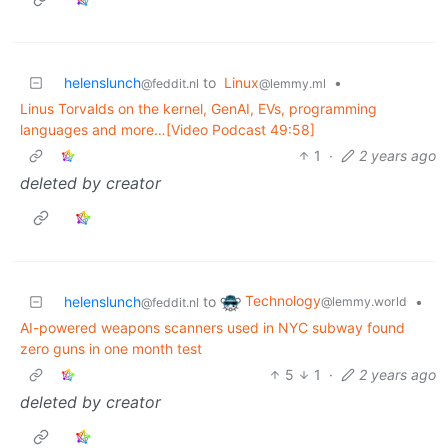
helenslunch
to
Linux
•
@feddit.nl
@lemmy.ml
Linus Torvalds on the kernel, GenAI, EVs, programming
languages and more…[Video Podcast 49:58]
1
·
2 years ago
deleted by creator
Technology
helenslunch
to
•
@lemmy.world
@feddit.nl
AI-powered weapons scanners used in NYC subway found
zero guns in one month test
5
1
·
2 years ago
deleted by creator