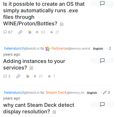
Is it possible to create an OS that
simply automatically runs .exe
files through
WINE/Proton/Bottles?
67
92
21
helenslunch
to
Fediverse
·
2
@feddit.nl
@lemmy.world
English
years ago
Adding instances to your
services?
3
27
7
helenslunch
to
Steam Deck
·
3
@feddit.nl
@lemmy.ml
English
years ago
why cant Steam Deck detect
display resolution?