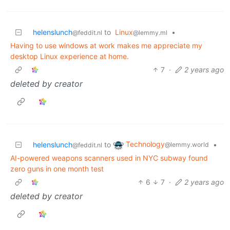
helenslunch
to
Linux
•
@feddit.nl
@lemmy.ml
Having to use windows at work makes me appreciate my
desktop Linux experience at home.
7
·
2 years ago
deleted by creator
Technology
helenslunch
to
•
@lemmy.world
@feddit.nl
AI-powered weapons scanners used in NYC subway found
zero guns in one month test
6
7
·
2 years ago
deleted by creator