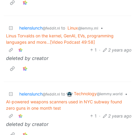
helenslunch
to
Linux
•
@feddit.nl
@lemmy.ml
Linus Torvalds on the kernel, GenAI, EVs, programming
languages and more…[Video Podcast 49:58]
1
·
2 years ago
deleted by creator
Technology
helenslunch
to
•
@lemmy.world
@feddit.nl
AI-powered weapons scanners used in NYC subway found
zero guns in one month test
1
·
2 years ago
deleted by creator