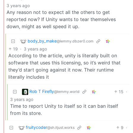
3 years ago
Any reason not to expect all the others to get
reported now? If Unity wants to tear themselves
down, might as well speed it up.
body_by_make
@lemmy.dbzer0.com
19
·
3 years ago
According to the article, unity is literally built on
software that uses this licensing, so it’s weird that
they’d start going against it now. Their runtime
literally includes it
Rob T Firefly
15
·
@lemmy.world
3 years ago
Time to report Unity to itself so it can ban itself
from its store.
fruitycoder
9
·
@sh.itjust.works