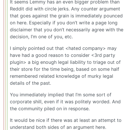
It seems Lemmy has an even bigger problem than
Reddit did with circle jerks. Any counter argument
that goes against the grain is immediately pounced
on here. Especially if you don’t write a page long
disclaimer that you don’t necessarily agree with the
decision, I’m one of you, etc.
I simply pointed out that <hated company> may
have had a good reason to consider <3rd party
plugin> a big enough legal liability to triage out of
their store for the time being, based on some half
remembered related knowledge of murky legal
details of the past.
You immediately implied that I’m some sort of
corporate shill, even if it was politely worded. And
the community piled on in response.
It would be nice if there was at least an attempt to
understand both sides of an argument here.