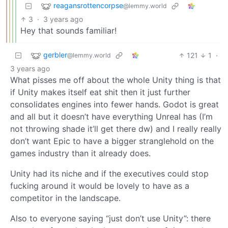
reagansrottencorpse
@lemmy.world
3
·
3 years ago
Hey that sounds familiar!
gerbler
121
1
·
@lemmy.world
3 years ago
What pisses me off about the whole Unity thing is that
if Unity makes itself eat shit then it just further
consolidates engines into fewer hands. Godot is great
and all but it doesn’t have everything Unreal has (I’m
not throwing shade it’ll get there dw) and I really really
don’t want Epic to have a bigger stranglehold on the
games industry than it already does.
Unity had its niche and if the executives could stop
fucking around it would be lovely to have as a
competitor in the landscape.
Also to everyone saying “just don’t use Unity”: there