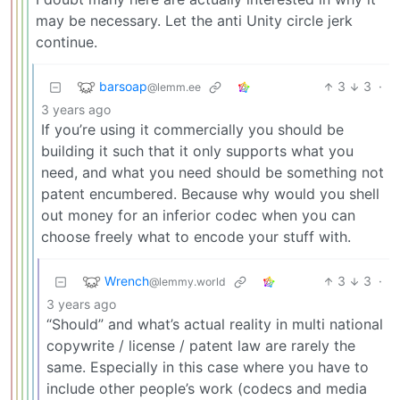
may be necessary. Let the anti Unity circle jerk
continue.
barsoap
3
3
·
@lemm.ee
3 years ago
If you’re using it commercially you should be
building it such that it only supports what you
need, and what you need should be something not
patent encumbered. Because why would you shell
out money for an inferior codec when you can
choose freely what to encode your stuff with.
Wrench
3
3
·
@lemmy.world
3 years ago
“Should” and what’s actual reality in multi national
copywrite / license / patent law are rarely the
same. Especially in this case where you have to
include other people’s work (codecs and media