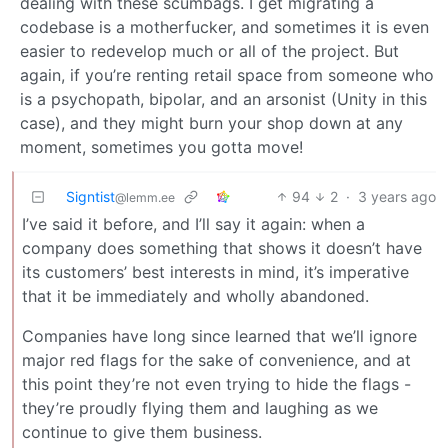
dealing with these scumbags. I get migrating a
codebase is a motherfucker, and sometimes it is even
easier to redevelop much or all of the project. But
again, if you’re renting retail space from someone who
is a psychopath, bipolar, and an arsonist (Unity in this
case), and they might burn your shop down at any
moment, sometimes you gotta move!
Signtist
94
2
·
3 years ago
@lemm.ee
I’ve said it before, and I’ll say it again: when a
company does something that shows it doesn’t have
its customers’ best interests in mind, it’s imperative
that it be immediately and wholly abandoned.
Companies have long since learned that we’ll ignore
major red flags for the sake of convenience, and at
this point they’re not even trying to hide the flags -
they’re proudly flying them and laughing as we
continue to give them business.