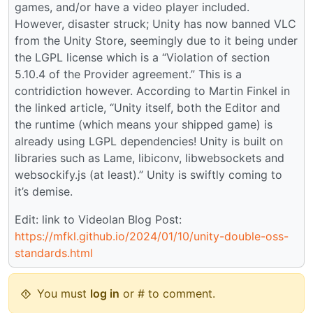
games, and/or have a video player included.
However, disaster struck; Unity has now banned VLC
from the Unity Store, seemingly due to it being under
the LGPL license which is a “Violation of section
5.10.4 of the Provider agreement.” This is a
contridiction however. According to Martin Finkel in
the linked article, “Unity itself, both the Editor and
the runtime (which means your shipped game) is
already using LGPL dependencies! Unity is built on
libraries such as Lame, libiconv, libwebsockets and
websockify.js (at least).” Unity is swiftly coming to
it’s demise.
Edit: link to Videolan Blog Post:
https://mfkl.github.io/2024/01/10/unity-double-oss-
standards.html
You must
log in
or # to comment.