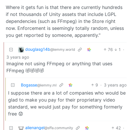
Where it gets fun is that there are currently hundreds
if not thousands of Unity assets that include LGPL
dependencies (such as FFmpeg) in the Store right
now. Enforcement is seemingly totally random, unless
you get reported by someone, apparently."
douglasg14b
76
1
·
@lemmy.world
3 years ago
Imagine not using FFmpeg or anything that uses
FFmpeg 🤣🤣🤣🤣
Bogasse
9
·
3 years ago
@lemmy.ml
I suppose there are a lot of companies who would be
glad to make you pay for their proprietary video
standard, we would just pay for something formerly
free 😟
alienangel
42
·
@sffa.community