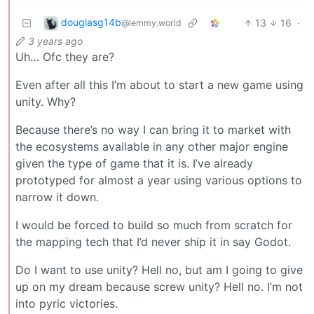
douglasg14b
13
16
·
@lemmy.world
3 years ago
Uh… Ofc they are?
Even after all this I’m about to start a new game using
unity. Why?
Because there’s no way I can bring it to market with
the ecosystems available in any other major engine
given the type of game that it is. I’ve already
prototyped for almost a year using various options to
narrow it down.
I would be forced to build so much from scratch for
the mapping tech that I’d never ship it in say Godot.
Do I want to use unity? Hell no, but am I going to give
up on my dream because screw unity? Hell no. I’m not
into pyric victories.