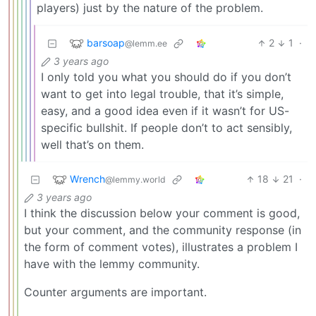
players) just by the nature of the problem.
barsoap
2
1
·
@lemm.ee
3 years ago
I only told you what you should do if you don’t
want to get into legal trouble, that it’s simple,
easy, and a good idea even if it wasn’t for US-
specific bullshit. If people don’t to act sensibly,
well that’s on them.
Wrench
18
21
·
@lemmy.world
3 years ago
I think the discussion below your comment is good,
but your comment, and the community response (in
the form of comment votes), illustrates a problem I
have with the lemmy community.
Counter arguments are important.