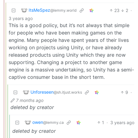
ItsMeSpez
23
2
·
@lemmy.world
3 years ago
This is a good policy, but it’s not always that simple
for people who have been making games on the
engine. Many people have spent years of their lives
working on projects using Unity, or have already
released products using Unity which they are now
supporting. Changing a project to another game
engine is a massive undertaking, so Unity has a semi-
captive consumer base in the short term.
Unforeseen
9
·
@sh.itjust.works
7 months ago
deleted by creator
owen
1
·
3 years ago
@lemmy.ca
deleted by creator