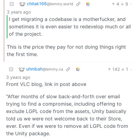
chitak166
4
9
·
@lemmy.world
3 years ago
I get migrating a codebase is a motherfucker, and
sometimes it is even easier to redevelop much or all
of the project.
This is the price they pay for not doing things right
the first time.
uhmbah
142
1
·
@lemmy.ca
3 years ago
Front VLC blog, link in post above
"After months of slow back-and-forth over email
trying to find a compromise, including offering to
exclude LGPL code from the assets, Unity basically
told us we were not welcome back to their Store,
ever. Even if we were to remove all LGPL code from
the Unity package.