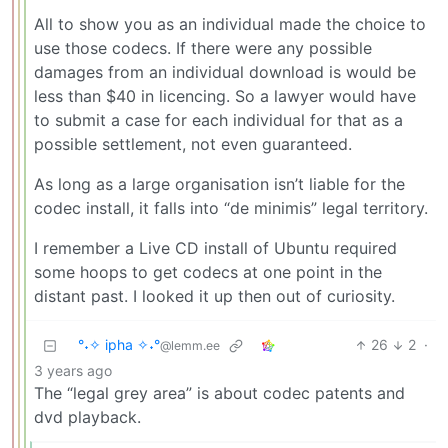
All to show you as an individual made the choice to
use those codecs. If there were any possible
damages from an individual download is would be
less than $40 in licencing. So a lawyer would have
to submit a case for each individual for that as a
possible settlement, not even guaranteed.
As long as a large organisation isn’t liable for the
codec install, it falls into “de minimis” legal territory.
I remember a Live CD install of Ubuntu required
some hoops to get codecs at one point in the
distant past. I looked it up then out of curiosity.
°˖✧ ipha ✧˖°
26
2
·
@lemm.ee
3 years ago
The “legal grey area” is about codec patents and
dvd playback.