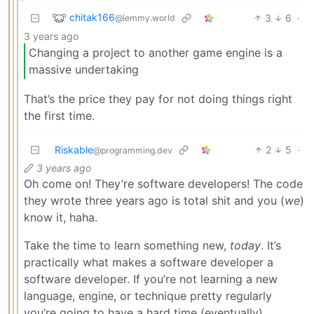
chitak166
3
6
·
@lemmy.world
3 years ago
Changing a project to another game engine is a
massive undertaking
That’s the price they pay for not doing things right
the first time.
Riskable
2
5
·
@programming.dev
3 years ago
Oh come on! They’re software developers! The code
they wrote three years ago is total shit and you (
we
)
know it, haha.
Take the time to learn something new,
today
. It’s
practically what makes a software developer a
software developer. If you’re not learning a new
language, engine, or technique pretty regularly
you’re going to have a hard time (eventually).