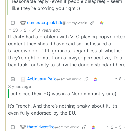
reasonable reply (even if people disagree) - seem
like they’re proving you right :)
computergeek125
@lemmy.world
23
2
·
3 years ago
If Unity had a problem with VLC playing copyrighted
content they should have said so, not issued a
takedown on LGPL grounds. Regardless of whether
they’re right or not from a lawyer perspective, it’s a
bad look for Unity to show the double standard here.
AnUnusualRelic
8
·
@lemmy.world
3 years ago
but since their HQ was in a Nordic country (iirc)
It’s French. And there’s nothing shaky about it. It’s
even fully endorsed by the EU.
thatgirlwasfire
2
5
·
@lemmy.world