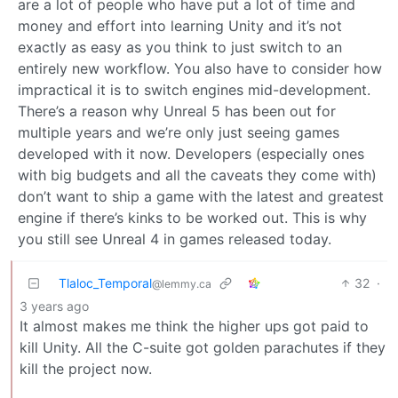
are a lot of people who have put a lot of time and
money and effort into learning Unity and it’s not
exactly as easy as you think to just switch to an
entirely new workflow. You also have to consider how
impractical it is to switch engines mid-development.
There’s a reason why Unreal 5 has been out for
multiple years and we’re only just seeing games
developed with it now. Developers (especially ones
with big budgets and all the caveats they come with)
don’t want to ship a game with the latest and greatest
engine if there’s kinks to be worked out. This is why
you still see Unreal 4 in games released today.
Tlaloc_Temporal
32
·
@lemmy.ca
3 years ago
It almost makes me think the higher ups got paid to
kill Unity. All the C-suite got golden parachutes if they
kill the project now.