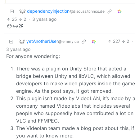
dependencyinjection
@discuss.tchncs.de
25
2
·
3 years ago
😑↔️🍑
yetAnotherUser
227
2
·
@lemmy.ca
3 years ago
For anyone wondering:
There was a plugin on Unity Store that acted a
bridge between Unity and libVLC, which allowed
developers to make video players inside the game
engine. As the post says, it got removed.
This plugin isn’t made by VideoLAN, it’s made by a
company named Videolabs that includes several
people who supposedly have contributed a lot on
VLC and FFMPEG.
The Videolan team made a blog post about this, if
you want to know more: