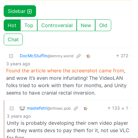
Sidebar
Hot
Top
Controversial
New
Old
Chat
DocMcStuffin
272
·
@lemmy.world
3 years ago
Found the article where the screenshot came from
,
and wow it’s even more infuriating! The VideoLAN
folks tried to work with them for months, and Unity
seems to have cranial rectal inversion.
mastefetri
133
1
·
@infosec.pub
3 years ago
Unity is probably developing their own video player
and they wants devs to pay them for it, not use VLC
for free.