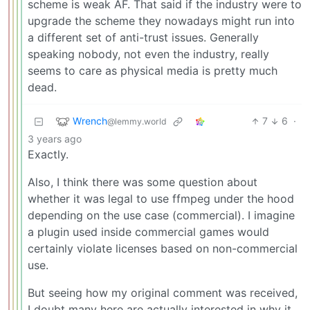
scheme is weak AF. That said if the industry were to
upgrade the scheme they nowadays might run into
a different set of anti-trust issues. Generally
speaking nobody, not even the industry, really
seems to care as physical media is pretty much
dead.
Wrench
7
6
·
@lemmy.world
3 years ago
Exactly.
Also, I think there was some question about
whether it was legal to use ffmpeg under the hood
depending on the use case (commercial). I imagine
a plugin used inside commercial games would
certainly violate licenses based on non-commercial
use.
But seeing how my original comment was received,
I doubt many here are actually interested in why it