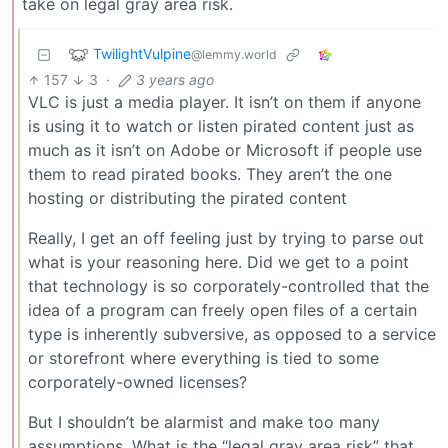
take on legal gray area risk.
TwilightVulpine
@lemmy.world
157
3
·
3 years ago
VLC is just a media player. It isn’t on them if anyone
is using it to watch or listen pirated content just as
much as it isn’t on Adobe or Microsoft if people use
them to read pirated books. They aren’t the one
hosting or distributing the pirated content
Really, I get an off feeling just by trying to parse out
what is your reasoning here. Did we get to a point
that technology is so corporately-controlled that the
idea of a program can freely open files of a certain
type is inherently subversive, as opposed to a service
or storefront where everything is tied to some
corporately-owned licenses?
But I shouldn’t be alarmist and make too many
assumptions. What is the “legal gray area risk” that