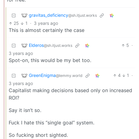
gravitas_deficiency
@sh.itjust.works
25
1
·
3 years ago
This is almost certainly the case
Elderos
5
·
@sh.itjust.works
3 years ago
Spot-on, this would be my bet too.
GreenEnigma
4
1
·
@lemmy.world
3 years ago
Capitalist making decisions based only on increased
ROI?
Say it isn’t so.
Fuck I hate this “single goal” system.
So fucking short sighted.