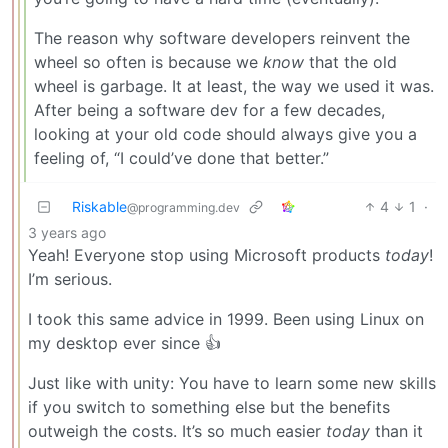
The reason why software developers reinvent the
wheel so often is because we
know
that the old
wheel is garbage. It at least, the way we used it was.
After being a software dev for a few decades,
looking at your old code should always give you a
feeling of, “I could’ve done that better.”
Riskable
4
1
·
@programming.dev
3 years ago
Yeah! Everyone stop using Microsoft products
today
!
I’m serious.
I took this same advice in 1999. Been using Linux on
my desktop ever since 👍
Just like with unity: You have to learn some new skills
if you switch to something else but the benefits
outweigh the costs. It’s so much easier
today
than it