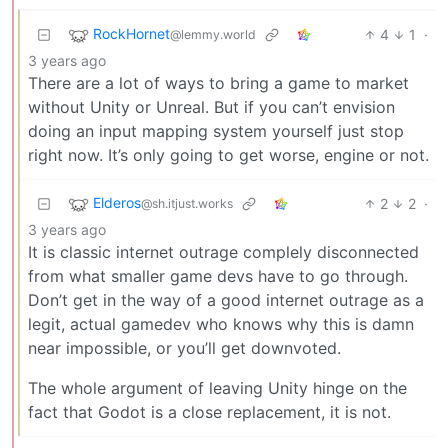
RockHornet
4
1
·
@lemmy.world
3 years ago
There are a lot of ways to bring a game to market
without Unity or Unreal. But if you can’t envision
doing an input mapping system yourself just stop
right now. It’s only going to get worse, engine or not.
Elderos
2
2
·
@sh.itjust.works
3 years ago
It is classic internet outrage complely disconnected
from what smaller game devs have to go through.
Don’t get in the way of a good internet outrage as a
legit, actual gamedev who knows why this is damn
near impossible, or you’ll get downvoted.
The whole argument of leaving Unity hinge on the
fact that Godot is a close replacement, it is not.