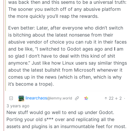
was back then and this seems to be a universal truth:
The sooner you switch off of any abusive platform
the more quickly you’ll reap the rewards.
Even better: Later, after everyone who didn’t switch
is bitching about the latest nonsense from their
abusive vendor of choice you can rub it in their faces
and be like, “I switched to Godot ages ago and
I
am
so glad I don’t have to deal with this kind of shit
anymore.” Just like how Linux users say similar things
about the latest bullshit from Microsoft whenever it
comes up in the news (which is often, which is why
it’s become a trope).
linearchaos
22
2
·
@lemmy.world
3 years ago
New stuff would go well to end up under Godot.
Porting your old s*** over and replicating all the
assets and plugins is an insurmountable feet for most.