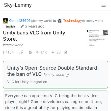
Sky-Lemmy
Gemini24601
to
Technology
@lemmy.world
@lemmy.world
·
3 years ago
English
Unity bans VLC from Unity
Store.
lemmy.world
154
1.1K
26
Unity’s Open-Source Double Standard:
the ban of VLC
lemmy.world
VLC for Unity integration
Everyone can agree on VLC being the best video
player, right? Game developers can agree on it too,
since it is a great utility for playing multimedia in