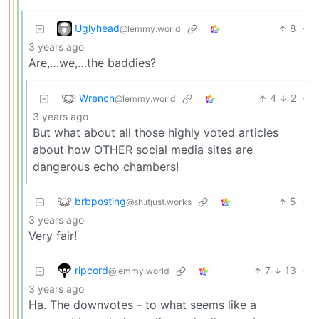
Uglyhead
8
·
@lemmy.world
3 years ago
Are,…we,…the baddies?
Wrench
4
2
·
@lemmy.world
3 years ago
But what about all those highly voted articles
about how OTHER social media sites are
dangerous echo chambers!
brbposting
5
·
@sh.itjust.works
3 years ago
Very fair!
ripcord
7
13
·
@lemmy.world
3 years ago
Ha. The downvotes - to what seems like a