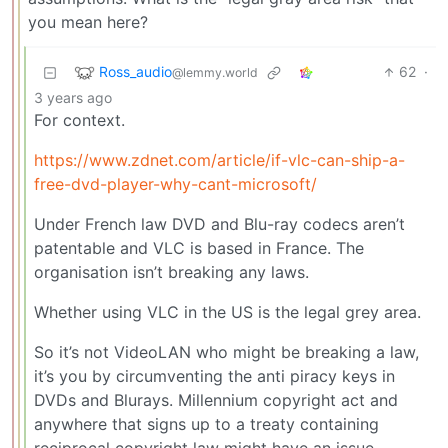
you mean here?
Ross_audio
62
·
@lemmy.world
3 years ago
For context.
https://www.zdnet.com/article/if-vlc-can-ship-a-
free-dvd-player-why-cant-microsoft/
Under French law DVD and Blu-ray codecs aren’t
patentable and VLC is based in France. The
organisation isn’t breaking any laws.
Whether using VLC in the US is the legal grey area.
So it’s not VideoLAN who might be breaking a law,
it’s you by circumventing the anti piracy keys in
DVDs and Blurays. Millennium copyright act and
anywhere that signs up to a treaty containing