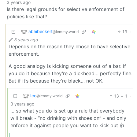
3 years ago
Is there legal grounds for selective enforcement of
policies like that?
abhibeckert
13
·
@lemmy.world
3 years ago
Depends on the reason they chose to have selective
enforcement.
A good analogy is kicking someone out of a bar. If
you do it because they’re a dickhead… perfectly fine.
But if it’s because they’re black… not OK.
Ice
13
1
·
@lemmy.world
3 years ago
… so what you do is set up a rule that everybody
will break - “no drinking with shoes on” - and only
enforce it against people you want to kick out 👍