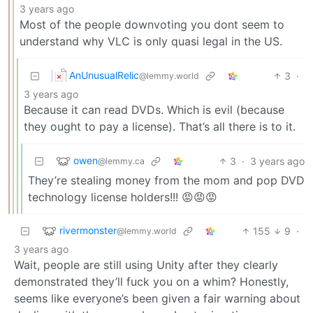
3 years ago
Most of the people downvoting you dont seem to
understand why VLC is only quasi legal in the US.
AnUnusualRelic
3
·
@lemmy.world
3 years ago
Because it can read DVDs. Which is evil (because
they ought to pay a license). That’s all there is to it.
owen
3
·
3 years ago
@lemmy.ca
They’re stealing money from the mom and pop DVD
technology license holders!!! 😡😡😡
rivermonster
155
9
·
@lemmy.world
3 years ago
Wait, people are still using Unity after they clearly
demonstrated they’ll fuck you on a whim? Honestly,
seems like everyone’s been given a fair warning about