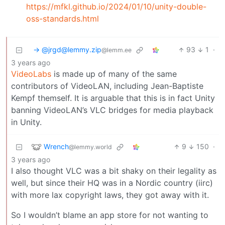
https://mfkl.github.io/2024/01/10/unity-double-
oss-standards.html
-> @jrgd@lemmy.zip
93
1
·
@lemm.ee
3 years ago
VideoLabs
is made up of many of the same
contributors of VideoLAN, including Jean-Baptiste
Kempf themself. It is arguable that this is in fact Unity
banning VideoLAN’s VLC bridges for media playback
in Unity.
Wrench
9
150
·
@lemmy.world
3 years ago
I also thought VLC was a bit shaky on their legality as
well, but since their HQ was in a Nordic country (iirc)
with more lax copyright laws, they got away with it.
So I wouldn’t blame an app store for not wanting to