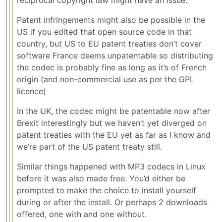
reciprocal copyright law might have an issue.
Patent infringements might also be possible in the
US if you edited that open source code in that
country, but US to EU patent treaties don’t cover
software France deems unpatentable so distributing
the codec is probably fine as long as it’s of French
origin (and non-commercial use as per the GPL
licence)
In the UK, the codec might be patentable now after
Brexit interestingly but we haven’t yet diverged on
patent treaties with the EU yet as far as I know and
we’re part of the US patent treaty still.
Similar things happened with MP3 codecs in Linux
before it was also made free. You’d either be
prompted to make the choice to install yourself
during or after the install. Or perhaps 2 downloads
offered, one with and one without.