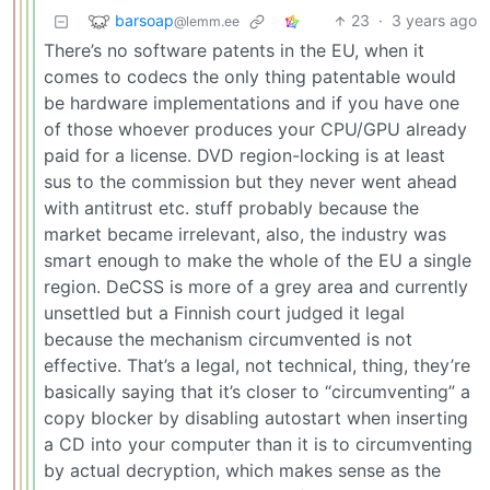
barsoap
23
·
3 years ago
@lemm.ee
There’s no software patents in the EU, when it
comes to codecs the only thing patentable would
be hardware implementations and if you have one
of those whoever produces your CPU/GPU already
paid for a license. DVD region-locking is at least
sus to the commission but they never went ahead
with antitrust etc. stuff probably because the
market became irrelevant, also, the industry was
smart enough to make the whole of the EU a single
region. DeCSS is more of a grey area and currently
unsettled but a Finnish court judged it legal
because the mechanism circumvented is not
effective. That’s a legal, not technical, thing, they’re
basically saying that it’s closer to “circumventing” a
copy blocker by disabling autostart when inserting
a CD into your computer than it is to circumventing
by actual decryption, which makes sense as the