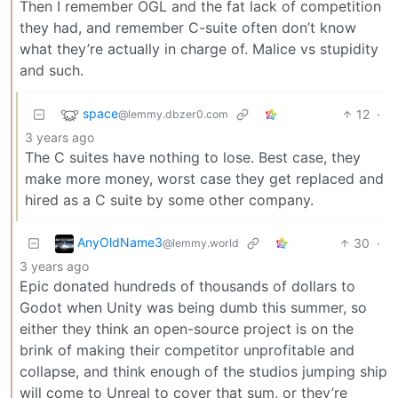
Then I remember OGL and the fat lack of competition
they had, and remember C-suite often don’t know
what they’re actually in charge of. Malice vs stupidity
and such.
space
12
·
@lemmy.dbzer0.com
3 years ago
The C suites have nothing to lose. Best case, they
make more money, worst case they get replaced and
hired as a C suite by some other company.
AnyOldName3
30
·
@lemmy.world
3 years ago
Epic donated hundreds of thousands of dollars to
Godot when Unity was being dumb this summer, so
either they think an open-source project is on the
brink of making their competitor unprofitable and
collapse, and think enough of the studios jumping ship
will come to Unreal to cover that sum, or they’re