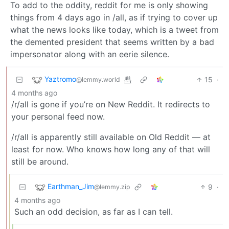
To add to the oddity, reddit for me is only showing
things from 4 days ago in /all, as if trying to cover up
what the news looks like today, which is a tweet from
the demented president that seems written by a bad
impersonator along with an eerie silence.
Yaztromo
15
·
@lemmy.world
4 months ago
/r/all is gone if you’re on New Reddit. It redirects to
your personal feed now.
/r/all is apparently still available on Old Reddit — at
least for now. Who knows how long any of that will
still be around.
Earthman_Jim
9
·
@lemmy.zip
4 months ago
Such an odd decision, as far as I can tell.