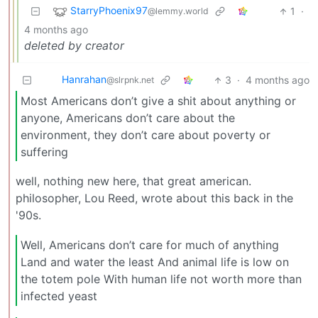
StarryPhoenix97
1
·
@lemmy.world
4 months ago
deleted by creator
Hanrahan
3
·
4 months ago
@slrpnk.net
Most Americans don’t give a shit about anything or
anyone, Americans don’t care about the
environment, they don’t care about poverty or
suffering
well, nothing new here, that great american.
philosopher, Lou Reed, wrote about this back in the
'90s.
Well, Americans don’t care for much of anything
Land and water the least And animal life is low on
the totem pole With human life not worth more than
infected yeast