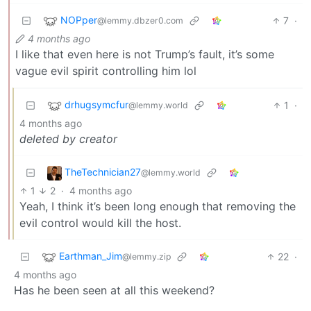
NOPper
7
·
@lemmy.dbzer0.com
4 months ago
I like that even here is not Trump’s fault, it’s some
vague evil spirit controlling him lol
drhugsymcfur
1
·
@lemmy.world
4 months ago
deleted by creator
TheTechnician27
@lemmy.world
1
2
·
4 months ago
Yeah, I think it’s been long enough that removing the
evil control would kill the host.
Earthman_Jim
22
·
@lemmy.zip
4 months ago
Has he been seen at all this weekend?