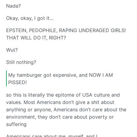
Nada?
Okay, okay, I got it…
EPSTEIN, PEDOPHILE, RAPING UNDERAGED GIRLS!
THAT WILL DO IT, RIGHT?
Wut?
Still nothing?
My hamburger got expensive, and NOW I AM
PISSED!
so this is literally the epitome of USA culture and
values. Most Americans don’t give a shit about
anything or anyone, Americans don’t care about the
environment, they don’t care about poverty or
suffering
Americans care about me, myself, and I