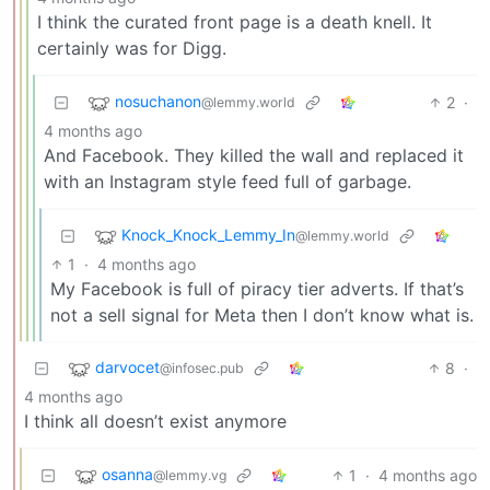
I think the curated front page is a death knell. It
certainly was for Digg.
nosuchanon
2
·
@lemmy.world
4 months ago
And Facebook. They killed the wall and replaced it
with an Instagram style feed full of garbage.
Knock_Knock_Lemmy_In
@lemmy.world
1
·
4 months ago
My Facebook is full of piracy tier adverts. If that’s
not a sell signal for Meta then I don’t know what is.
darvocet
8
·
@infosec.pub
4 months ago
I think all doesn’t exist anymore
osanna
1
·
4 months ago
@lemmy.vg