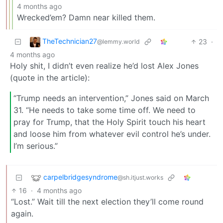
4 months ago
Wrecked’em? Damn near killed them.
TheTechnician27
23
·
@lemmy.world
4 months ago
Holy shit, I didn’t even realize he’d lost Alex Jones
(quote in the article):
“Trump needs an intervention,” Jones said on March
31. “He needs to take some time off. We need to
pray for Trump, that the Holy Spirit touch his heart
and loose him from whatever evil control he’s under.
I’m serious.”
carpelbridgesyndrome
@sh.itjust.works
16
·
4 months ago
“Lost.” Wait till the next election they’ll come round
again.