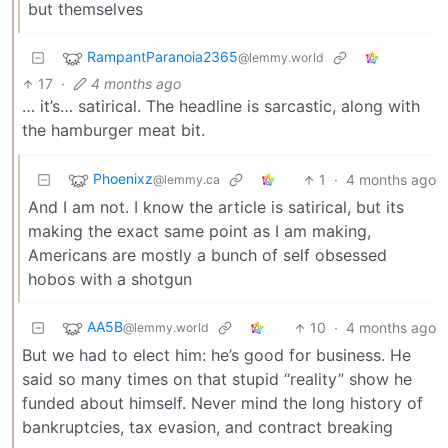
but themselves
RampantParanoia2365
@lemmy.world
17
·
4 months ago
… it’s… satirical. The headline is sarcastic, along with
the hamburger meat bit.
Phoenixz
1
·
4 months ago
@lemmy.ca
And I am not. I know the article is satirical, but its
making the exact same point as I am making,
Americans are mostly a bunch of self obsessed
hobos with a shotgun
AA5B
10
·
4 months ago
@lemmy.world
But we had to elect him: he’s good for business. He
said so many times on that stupid “reality” show he
funded about himself. Never mind the long history of
bankruptcies, tax evasion, and contract breaking