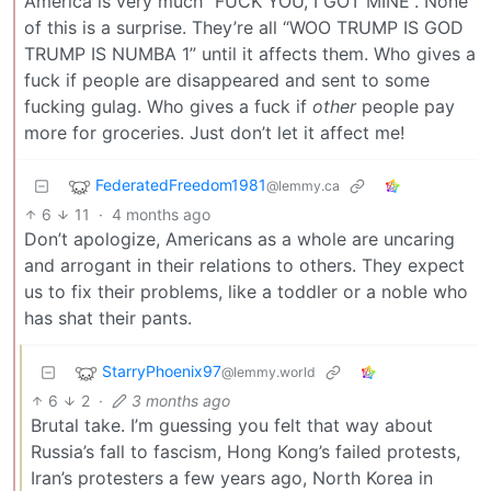
America is very much “FUCK YOU, I GOT MINE”. None
of this is a surprise. They’re all “WOO TRUMP IS GOD
TRUMP IS NUMBA 1” until it affects them. Who gives a
fuck if people are disappeared and sent to some
fucking gulag. Who gives a fuck if
other
people pay
more for groceries. Just don’t let it affect me!
FederatedFreedom1981
@lemmy.ca
6
11
·
4 months ago
Don’t apologize, Americans as a whole are uncaring
and arrogant in their relations to others. They expect
us to fix their problems, like a toddler or a noble who
has shat their pants.
StarryPhoenix97
@lemmy.world
6
2
·
3 months ago
Brutal take. I’m guessing you felt that way about
Russia’s fall to fascism, Hong Kong’s failed protests,
Iran’s protesters a few years ago, North Korea in