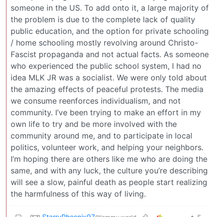
someone in the US. To add onto it, a large majority of
the problem is due to the complete lack of quality
public education, and the option for private schooling
/ home schooling mostly revolving around Christo-
Fascist propaganda and not actual facts. As someone
who experienced the public school system, I had no
idea MLK JR was a socialist. We were only told about
the amazing effects of peaceful protests. The media
we consume reenforces individualism, and not
community. I’ve been trying to make an effort in my
own life to try and be more involved with the
community around me, and to participate in local
politics, volunteer work, and helping your neighbors.
I’m hoping there are others like me who are doing the
same, and with any luck, the culture you’re describing
will see a slow, painful death as people start realizing
the harmfulness of this way of living.
StarryPhoenix97