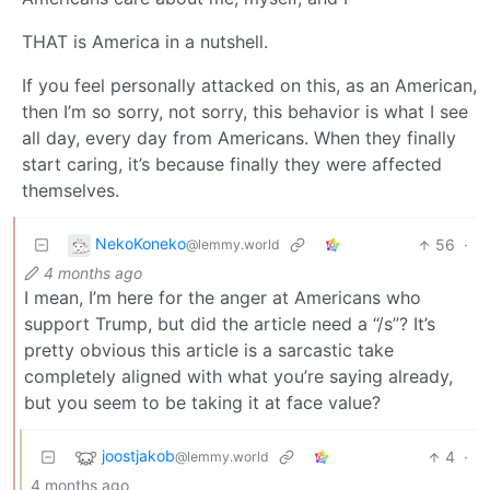
THAT is America in a nutshell.
If you feel personally attacked on this, as an American,
then I’m so sorry, not sorry, this behavior is what I see
all day, every day from Americans. When they finally
start caring, it’s because finally they were affected
themselves.
NekoKoneko
56
·
@lemmy.world
4 months ago
I mean, I’m here for the anger at Americans who
support Trump, but did the article need a “/s”? It’s
pretty obvious this article is a sarcastic take
completely aligned with what you’re saying already,
but you seem to be taking it at face value?
joostjakob
4
·
@lemmy.world
4 months ago