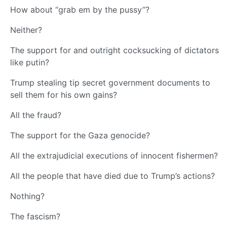
How about “grab em by the pussy”?
Neither?
The support for and outright cocksucking of dictators
like putin?
Trump stealing tip secret government documents to
sell them for his own gains?
All the fraud?
The support for the Gaza genocide?
All the extrajudicial executions of innocent fishermen?
All the people that have died due to Trump’s actions?
Nothing?
The fascism?