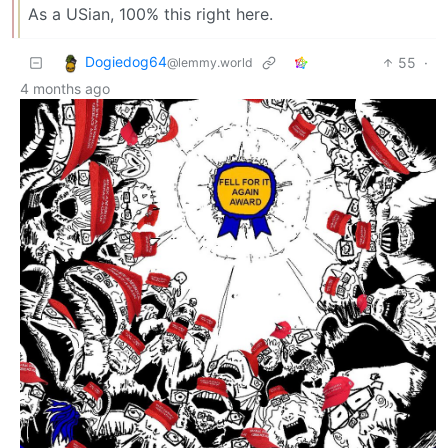
As a USian, 100% this right here.
Dogiedog64
55
·
@lemmy.world
4 months ago