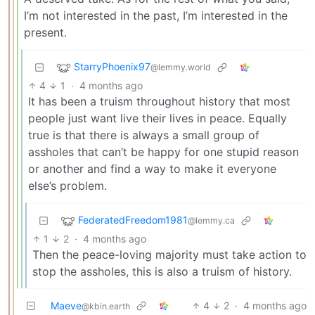
I’m not interested in the past, I’m interested in the
present.
StarryPhoenix97
@lemmy.world
4
1
·
4 months ago
It has been a truism throughout history that most
people just want live their lives in peace. Equally
true is that there is always a small group of
assholes that can’t be happy for one stupid reason
or another and find a way to make it everyone
else’s problem.
FederatedFreedom1981
@lemmy.ca
1
2
·
4 months ago
Then the peace-loving majority must take action to
stop the assholes, this is also a truism of history.
Maeve
4
2
·
4 months ago
@kbin.earth