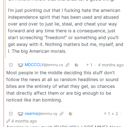
I’m just pointing out that I fucking hate the american
independence spirit that has been used and abused
over and over to just lie, steal, and cheat your way
forward and any time there is a consequence, just
start screeching “freedom!” or something and you’ll
get away with it. Nothing matters but me, myself, and
I. The big American morals.
MDCCCLV
1
·
4 months ago
@lemmy.ca
Most people in the middle deciding this stuff don’t
follow the news at all so random headlines or sound
bites are the entirety of what they get, so chances
that directly affect them or are big enough to be
noticed like Iran bombing.
osanna
1
2
·
@lemmy.vg
4 months ago