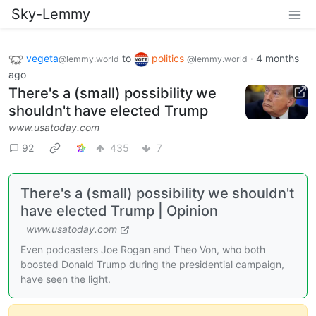
Sky-Lemmy
vegeta
to
politics
·
4 months
@lemmy.world
@lemmy.world
ago
There's a (small) possibility we
shouldn't have elected Trump
www.usatoday.com
92
435
7
There's a (small) possibility we shouldn't
have elected Trump | Opinion
www.usatoday.com
Even podcasters Joe Rogan and Theo Von, who both
boosted Donald Trump during the presidential campaign,
have seen the light.