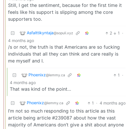
Still, I get the sentiment, because for the first time it
feels like his support is slipping among the core
supporters too.
Asfalttikyntaja
2
1
·
@sopuli.xyz
4 months ago
/s or not, the truth is that Americans are so fucking
individuals that all they can think and care really is
me myself and I.
Phoenixz
1
·
@lemmy.ca
4 months ago
That was kind of the point…
Phoenixz
1
·
4 months ago
@lemmy.ca
I’m not so much responding to this article as this
article being article #239087 about how the vast
majority of Americans don’t give a shit about anyone