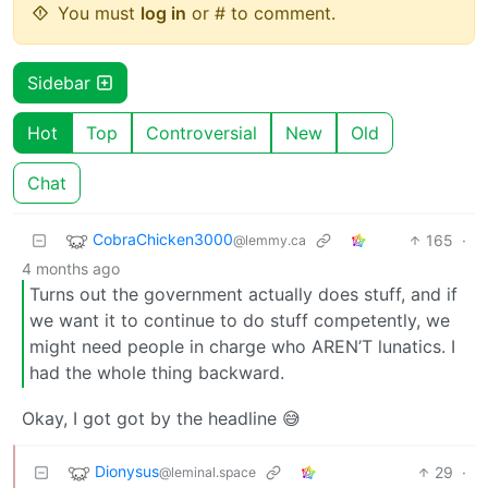
You must
log in
or # to comment.
Sidebar
Hot
Top
Controversial
New
Old
Chat
CobraChicken3000
165
·
@lemmy.ca
4 months ago
Turns out the government actually does stuff, and if
we want it to continue to do stuff competently, we
might need people in charge who AREN’T lunatics. I
had the whole thing backward.
Okay, I got got by the headline 😅
Dionysus
29
·
@leminal.space