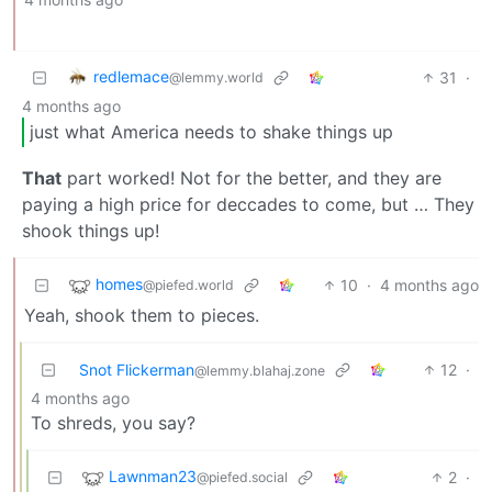
redlemace
31
·
@lemmy.world
4 months ago
just what America needs to shake things up
That
part worked! Not for the better, and they are
paying a high price for deccades to come, but … They
shook things up!
homes
10
·
4 months ago
@piefed.world
Yeah, shook them to pieces.
Snot Flickerman
12
·
@lemmy.blahaj.zone
4 months ago
To shreds, you say?
Lawnman23
2
·
@piefed.social