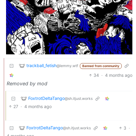
trackball_fetish
@lemmy.wtf
Banned from community
34
·
4 months ago
Removed by mod
FoxtrotDeltaTango
@sh.itjust.works
27
·
4 months ago
FoxtrotDeltaTango
3
·
@sh.itjust.works
4 months ago