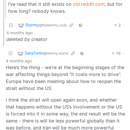
I’ve read that it still exists on
old.reddit.com
, but for
how long? nobody knows.
Stormy
2
·
@thelemmy.club
4 months ago
deleted by creator
SaraTonin
16
·
@lemmy.world
4 months ago
Here’s the thing - we’re at the beginning stages of the
war affecting things beyond “it costs more to drive”.
Europe have been meeting about how to reopen the
strait without the US
I think the strait will open again soon, and whether
that happens without the US’s involvement or the US
is forced into it in some way, the end result will be the
same - there is will be less powerful globally than it
was before, and Iran will be much more powerful