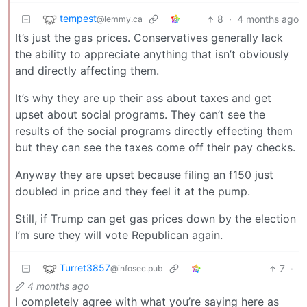
tempest
8
·
4 months ago
@lemmy.ca
It’s just the gas prices. Conservatives generally lack
the ability to appreciate anything that isn’t obviously
and directly affecting them.
It’s why they are up their ass about taxes and get
upset about social programs. They can’t see the
results of the social programs directly effecting them
but they can see the taxes come off their pay checks.
Anyway they are upset because filing an f150 just
doubled in price and they feel it at the pump.
Still, if Trump can get gas prices down by the election
I’m sure they will vote Republican again.
Turret3857
7
·
@infosec.pub
4 months ago
I completely agree with what you’re saying here as