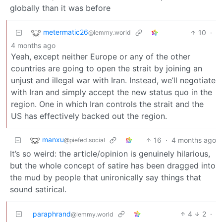
globally than it was before
metermatic26
10
·
@lemmy.world
4 months ago
Yeah, except neither Europe or any of the other
countries are going to open the strait by joining an
unjust and illegal war with Iran. Instead, we’ll negotiate
with Iran and simply accept the new status quo in the
region. One in which Iran controls the strait and the
US has effectively backed out the region.
manxu
16
·
4 months ago
@piefed.social
It’s so weird: the article/opinion is genuinely hilarious,
but the whole concept of satire has been dragged into
the mud by people that unironically say things that
sound satirical.
paraphrand
4
2
·
@lemmy.world