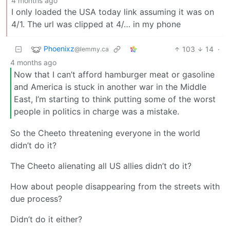
4 months ago
I only loaded the USA today link assuming it was on
4/1. The url was clipped at 4/… in my phone
Phoenixz
103
14
·
@lemmy.ca
4 months ago
Now that I can’t afford hamburger meat or gasoline
and America is stuck in another war in the Middle
East, I’m starting to think putting some of the worst
people in politics in charge was a mistake.
So the Cheeto threatening everyone in the world
didn’t do it?
The Cheeto alienating all US allies didn’t do it?
How about people disappearing from the streets with
due process?
Didn’t do it either?