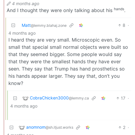
4 months ago
hands
And I thought they were only talking about his
.
Matt
8
·
@lemmy.blahaj.zone
4 months ago
I heard they are very small. Microscopic even. So
small that special small normal objects were built so
that they seemed bigger. Some people would say
that they were the smallest hands they have ever
seen. They say that Trump has hand prosthetics so
his hands appear larger. They say that, don’t you
know?
CobraChicken3000
17
·
@lemmy.ca
4 months ago
anomnom
2
·
@sh.itjust.works