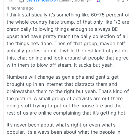
5
·
@lemmy.world
4 months ago
I think statistically it’s something like 60-75 percent of
the whole country hate trump. of that only like 1/3 are
chronically following things enough to always BE
upset and have pretty much the daily collection of all
the things he’s done. Then of that group, maybe half
actually protest about it while the rest kind of just do
this, chat online and look around at people that agree
with them to blow off steam. It sucks but yeah.
Numbers will change as gen alpha and gent z get
brought up in an internet that distracts them and
brainwashes them to the right but yeah. That’s kind of
the picture. A small group of activists are out there
doing stuff trying to put out the house fire and the
rest of us are online complaining that it’s getting hot.
It’s never been about what’s right or even what’s
popular. It’s always been about what the people in