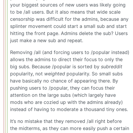
your biggest sources of new users was likely going
to be /all users. But it also means that wide scale
censorship was difficult for the admins, because any
splinter movement could start a small sub and start
hitting the front page. Admins delete the sub? Users
just make a new sub and repeat.
Removing /all (and forcing users to /popular instead)
allows the admins to direct their focus to only the
big subs. Because /popular is sorted by
subreddit
popularity, not
weighted
popularity. So small subs
have basically no chance of appearing there. By
pushing users to /popular, they can focus their
attention on the large subs (which largely have
mods who are cozied up with the admins already)
instead of having to moderate a thousand tiny ones.
It’s no mistake that they removed /all right before
the midterms, as they can more easily push a certain