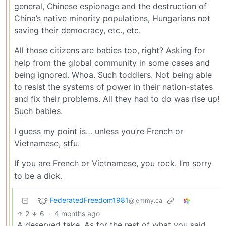
general, Chinese espionage and the destruction of
China’s native minority populations, Hungarians not
saving their democracy, etc., etc.
All those citizens are babies too, right? Asking for
help from the global community in some cases and
being ignored. Whoa. Such toddlers. Not being able
to resist the systems of power in their nation-states
and fix their problems. All they had to do was rise up!
Such babies.
I guess my point is… unless you’re French or
Vietnamese, stfu.
If you are French or Vietnamese, you rock. I’m sorry
to be a dick.
FederatedFreedom1981
@lemmy.ca
2
6
·
4 months ago
A deserved take. As for the rest of what you said,