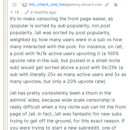
mic_check_one_two
@lemmy.dbzer0.com
18
·
4 months ago
It’s to make censoring the front page easier, as
/popular is sorted by
sub
popularity, not
post
popularity. /all was sorted by post popularity,
weighted by how many users were in a sub vs how
many interacted with the post. For instance, on /all,
a post with 1k/1k active users upvoting it (a 100%
upvote rate in the sub, but posted in a small niche
sub) would get sorted above a post with 5k/25k (a
sub with literally 25x as many active users and 5x as
many upvotes, but only a 20% upvote rate).
/all has pretty consistently been a thorn in the
admins’ sides, because wide scale censorship is
really difficult when a tiny niche sub can hit the front
page of /all. In fact, /all was fantastic for new subs
trying to get off the ground, for this exact reason. If
you were trying to start a new subreddit, one of