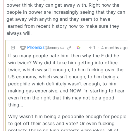
power think they can get away with. Right now the
people in power are increasingly seeing that they can
get away with anything and they seem to have
learned from recent history how to make sure they
always will.
Phoenixz
1
·
4 months ago
@lemmy.ca
If so many people hate him, then why the F did he
win twice? Why did it take him getting into office
twice, which wasn’t enough, to him fucking over the
US economy, which wasn’t enough, to him being a
pedophile which definitely wasn’t enough, to him
making gas expensive, and NOW I’m starting to hear
even from the right that this may not be a good
thing…
Why wasn’t him being a pedophile enough for people
to get off their asses and vote? Or even fucking
protest? Those no king protests were jokes, all of