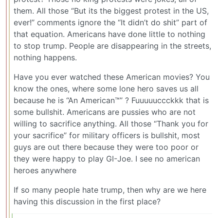
them. All those “But its the biggest protest in the US,
ever!” comments ignore the “It didn’t do shit” part of
that equation. Americans have done little to nothing
to stop trump. People are disappearing in the streets,
nothing happens.
Have you ever watched these American movies? You
know the ones, where some lone hero saves us all
because he is “An American™” ? Fuuuuuccckkk that is
some bullshit. Americans are pussies who are not
willing to sacrifice anything. All those “Thank you for
your sacrifice” for military officers is bullshit, most
guys are out there because they were too poor or
they were happy to play GI-Joe. I see no american
heroes anywhere
If so many people hate trump, then why are we here
having this discussion in the first place?