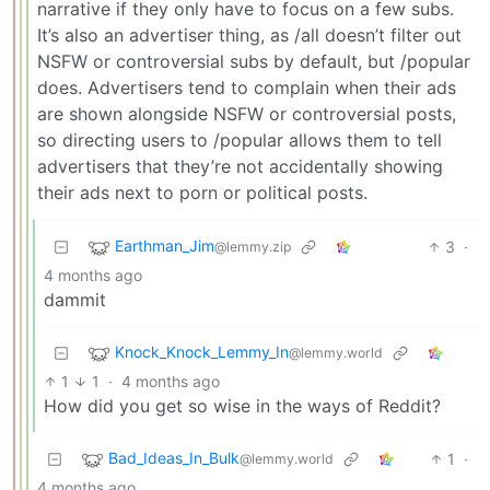
narrative if they only have to focus on a few subs.
It’s also an advertiser thing, as /all doesn’t filter out
NSFW or controversial subs by default, but /popular
does. Advertisers tend to complain when their ads
are shown alongside NSFW or controversial posts,
so directing users to /popular allows them to tell
advertisers that they’re not accidentally showing
their ads next to porn or political posts.
Earthman_Jim
3
·
@lemmy.zip
4 months ago
dammit
Knock_Knock_Lemmy_In
@lemmy.world
1
1
·
4 months ago
How did you get so wise in the ways of Reddit?
Bad_Ideas_In_Bulk
1
·
@lemmy.world
4 months ago