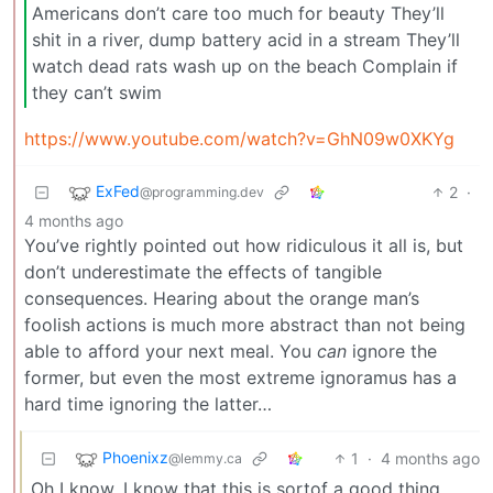
Americans don’t care too much for beauty They’ll
shit in a river, dump battery acid in a stream They’ll
watch dead rats wash up on the beach Complain if
they can’t swim
https://www.youtube.com/watch?v=GhN09w0XKYg
ExFed
2
·
@programming.dev
4 months ago
You’ve rightly pointed out how ridiculous it all is, but
don’t underestimate the effects of tangible
consequences. Hearing about the orange man’s
foolish actions is much more abstract than not being
able to afford your next meal. You
can
ignore the
former, but even the most extreme ignoramus has a
hard time ignoring the latter…
Phoenixz
1
·
4 months ago
@lemmy.ca
Oh I know. I know that this is sortof a good thing.