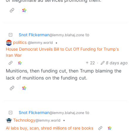
Snot Flickerman
to
@lemmy.blahaj.zone
politics
•
@lemmy.world
House Democrat Unveils Bill to Cut Off Funding for Trump's
Iran War
22
·
8 days ago
Munitions, then funding cut, then Trump blaming the
lack of munitions on the funding cut.
Snot Flickerman
to
@lemmy.blahaj.zone
Technology
•
@lemmy.world
AI labs buy, scan, shred millions of rare books