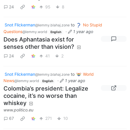
24
95
8
Snot Flickerman
to
No Stupid
@lemmy.blahaj.zone
Questions
·
1 year ago
@lemmy.world
English
Does Aphantasia exist for
senses other than vision?
24
41
2
Snot Flickerman
to
World
@lemmy.blahaj.zone
News
·
1 year ago
@lemmy.world
English
Colombia’s president: Legalize
cocaine, it’s no worse than
whiskey
www.politico.eu
67
271
10