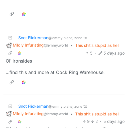
Snot Flickerman
to
@lemmy.blahaj.zone
Mildly Infuriating
•
This shit's stupid as hell
@lemmy.world
5
·
5 days ago
Ol’ Ironsides
…find this and more at Cock Ring Warehouse.
Snot Flickerman
to
@lemmy.blahaj.zone
Mildly Infuriating
•
This shit's stupid as hell
@lemmy.world
9
2
·
5 days ago