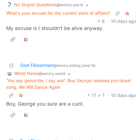
No Stupid Questions
•
@lemmy.world
What's your excuse for the current state of affairs?
6
·
10 days ago
My excuse is I shouldn’t be alive anyway
Snot Flickerman
to
@lemmy.blahaj.zone
World News
•
@lemmy.world
‘You say genocide, I say war’: Boy George releases pro-Israel
song, We Will Dance Again
11
1
·
10 days ago
Boy, George you sure are a cunt.