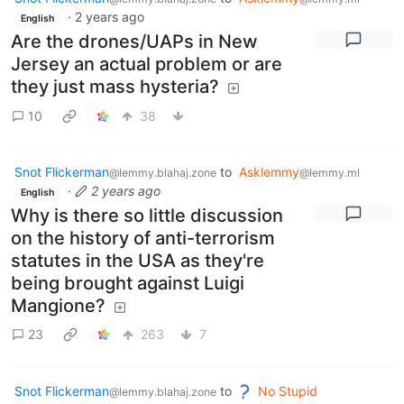
·
2 years ago
English
Are the drones/UAPs in New
Jersey an actual problem or are
they just mass hysteria?
10
38
Snot Flickerman
to
Asklemmy
@lemmy.blahaj.zone
@lemmy.ml
·
2 years ago
English
Why is there so little discussion
on the history of anti-terrorism
statutes in the USA as they're
being brought against Luigi
Mangione?
23
263
7
Snot Flickerman
to
No Stupid
@lemmy.blahaj.zone