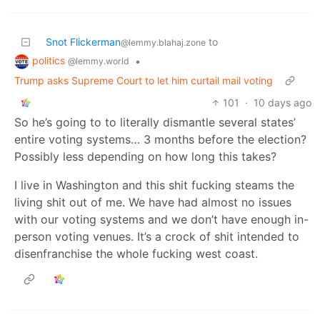
Snot Flickerman
to
@lemmy.blahaj.zone
politics
•
@lemmy.world
Trump asks Supreme Court to let him curtail mail voting
101
·
10 days ago
So he’s going to to literally dismantle several states’
entire voting systems… 3 months before the election?
Possibly less depending on how long this takes?
I live in Washington and this shit fucking steams the
living shit out of me. We have had almost no issues
with our voting systems and we don’t have enough in-
person voting venues. It’s a crock of shit intended to
disenfranchise the whole fucking west coast.