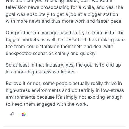
Not the field you’re talking about, but I worked in
television news broadcasting for a while, and yes, the
goal was absolutely to get a job at a bigger station
with more news and thus more work and faster pace.
Our production manager used to try to train us for the
bigger markets as well, he described it as making sure
the team could “think on their feet” and deal with
unexpected scenarios calmly and quickly.
So at least in that industry, yes, the goal is to end up
in a more high stress workplace.
Believe it or not, some people actually really thrive in
high-stress environments and do terribly in low-stress
environments because it’s simply not exciting enough
to keep them engaged with the work.