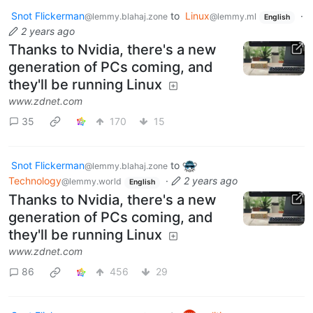
Snot Flickerman
to
Linux
·
@lemmy.blahaj.zone
@lemmy.ml
English
2 years ago
Thanks to Nvidia, there's a new
generation of PCs coming, and
they'll be running Linux
www.zdnet.com
35
170
15
Snot Flickerman
to
@lemmy.blahaj.zone
Technology
·
2 years ago
@lemmy.world
English
Thanks to Nvidia, there's a new
generation of PCs coming, and
they'll be running Linux
www.zdnet.com
86
456
29