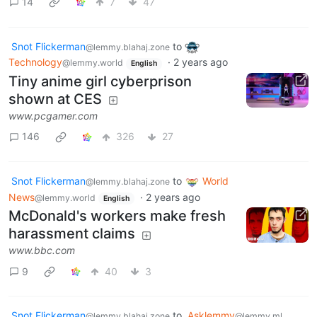
14
7
47
Snot Flickerman
to
@lemmy.blahaj.zone
Technology
·
2 years ago
@lemmy.world
English
Tiny anime girl cyberprison
shown at CES
www.pcgamer.com
146
326
27
Snot Flickerman
to
World
@lemmy.blahaj.zone
News
·
2 years ago
@lemmy.world
English
McDonald's workers make fresh
harassment claims
www.bbc.com
9
40
3
Snot Flickerman
to
Asklemmy
@lemmy.blahaj.zone
@lemmy.ml