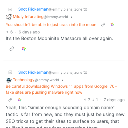
Snot Flickerman
to
@lemmy.blahaj.zone
Mildly Infuriating
•
@lemmy.world
You shouldn't be able to just crash into the moon
6
·
6 days ago
It’s the Boston Mooninite Massacre all over again.
Snot Flickerman
to
@lemmy.blahaj.zone
Technology
•
@lemmy.world
Be careful downloading Windows 11 apps from Google, 70+
fake sites are pushing malware right now
7
1
·
7 days ago
Yeah, this “similar enough sounding domain name”
tactic is far from new, and they must just be using new
SEO tricks to get their sites to surface to users, that
or illegitimate ad services promoting them.