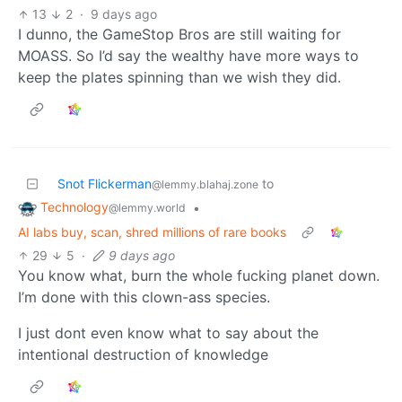
13
2
·
9 days ago
I dunno, the GameStop Bros are still waiting for
MOASS. So I’d say the wealthy have more ways to
keep the plates spinning than we wish they did.
Snot Flickerman
to
@lemmy.blahaj.zone
Technology
•
@lemmy.world
AI labs buy, scan, shred millions of rare books
29
5
·
9 days ago
You know what, burn the whole fucking planet down.
I’m done with this clown-ass species.
I just dont even know what to say about the
intentional destruction of knowledge