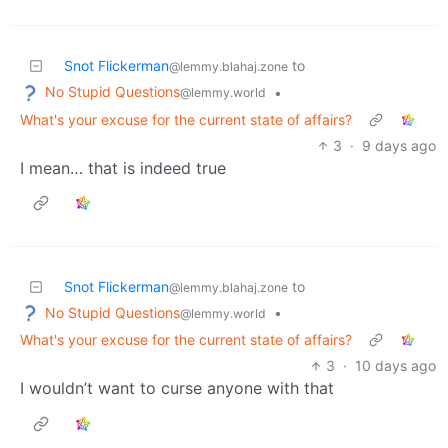
Snot Flickerman
to
@lemmy.blahaj.zone
No Stupid Questions
•
@lemmy.world
What's your excuse for the current state of affairs?
3
·
9 days ago
I mean… that is indeed true
Snot Flickerman
to
@lemmy.blahaj.zone
No Stupid Questions
•
@lemmy.world
What's your excuse for the current state of affairs?
3
·
10 days ago
I wouldn’t want to curse anyone with that