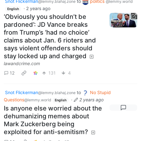
Snot Flickerman
to
politics
@lemmy.blahaj.zone
@lemmy.world
·
2 years ago
English
‘Obviously you shouldn’t be
pardoned’: JD Vance breaks
from Trump’s ‘had no choice’
claims about Jan. 6 rioters and
says violent offenders should
stay locked up and charged
lawandcrime.com
12
131
4
Snot Flickerman
to
No Stupid
@lemmy.blahaj.zone
Questions
·
2 years ago
@lemmy.world
English
Is anyone else worried about the
dehumanizing memes about
Mark Zuckerberg being
exploited for anti-semitism?