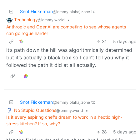
Snot Flickerman
to
@lemmy.blahaj.zone
Technology
•
@lemmy.world
Anthropic and OpenAI are competing to see whose agents
can go rogue harder
31
·
5 days ago
It’s path down the hill was algorithmically determined
but it’s actually a black box so I can’t tell you why it
followed the path it did at all actually.
Snot Flickerman
to
@lemmy.blahaj.zone
No Stupid Questions
•
@lemmy.world
Is it every aspiring chef's dream to work in a hectic high-
stress kitchen? If so, why?
28
·
5 days ago