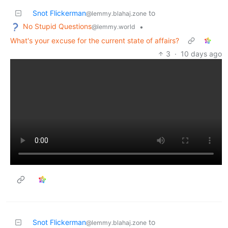
Snot Flickerman
to
@lemmy.blahaj.zone
No Stupid Questions
•
@lemmy.world
What's your excuse for the current state of affairs?
3
·
10 days ago
Snot Flickerman
to
@lemmy.blahaj.zone