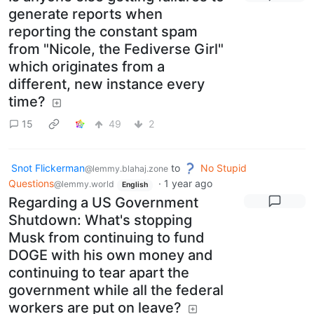
generate reports when
reporting the constant spam
from "Nicole, the Fediverse Girl"
which originates from a
different, new instance every
time?
15
49
2
Snot Flickerman
to
No Stupid
@lemmy.blahaj.zone
Questions
·
1 year ago
@lemmy.world
English
Regarding a US Government
Shutdown: What's stopping
Musk from continuing to fund
DOGE with his own money and
continuing to tear apart the
government while all the federal
workers are put on leave?