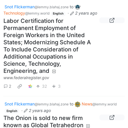
Snot Flickerman
to
@lemmy.blahaj.zone
Technology
·
2 years ago
@lemmy.world
English
Labor Certification for
Permanent Employment of
Foreign Workers in the United
States; Modernizing Schedule A
To Include Consideration of
Additional Occupations in
Science, Technology,
Engineering, and
www.federalregister.gov
2
32
3
Snot Flickerman
to
News
@lemmy.blahaj.zone
@lemmy.world
·
2 years ago
English
The Onion is sold to new firm
known as Global Tetrahedron