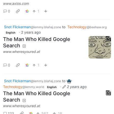
www.axios.com
0
1
Snot Flickerman
to
Technology
@lemmy.blahaj.zone
@beehaw.org
·
2 years ago
English
The Man Who Killed Google
Search
www.wheresyoured.at
0
1
Snot Flickerman
to
@lemmy.blahaj.zone
Technology
·
2 years ago
@lemmy.world
English
The Man Who Killed Google
Search
www.wheresyoured.at
123
567
18