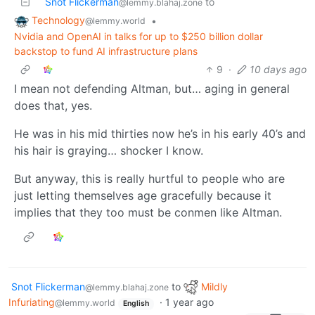
Snot Flickerman
to
@lemmy.blahaj.zone
Technology
•
@lemmy.world
Nvidia and OpenAI in talks for up to $250 billion dollar
backstop to fund AI infrastructure plans
9
·
10 days ago
I mean not defending Altman, but… aging in general
does that, yes.
He was in his mid thirties now he’s in his early 40’s and
his hair is graying… shocker I know.
But anyway, this is really hurtful to people who are
just letting themselves age gracefully because it
implies that they too must be conmen like Altman.
Snot Flickerman
to
Mildly
@lemmy.blahaj.zone
Infuriating
·
1 year ago
@lemmy.world
English