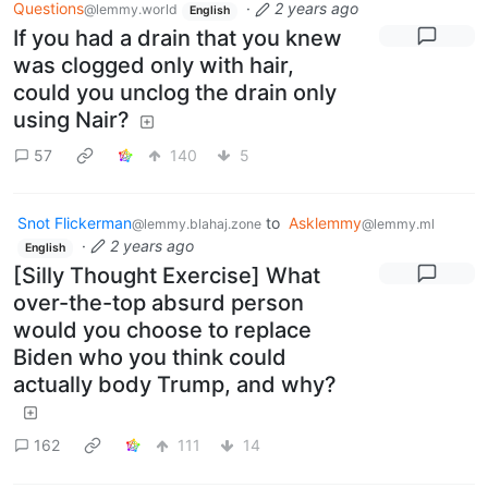
Questions
·
2 years ago
@lemmy.world
English
If you had a drain that you knew
was clogged only with hair,
could you unclog the drain only
using Nair?
57
140
5
Snot Flickerman
to
Asklemmy
@lemmy.blahaj.zone
@lemmy.ml
·
2 years ago
English
[Silly Thought Exercise] What
over-the-top absurd person
would you choose to replace
Biden who you think could
actually body Trump, and why?
162
111
14