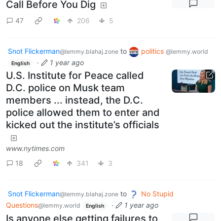
Call Before You Dig
47
206
5
Snot Flickerman
to
politics
@lemmy.blahaj.zone
@lemmy.world
·
1 year ago
English
U.S. Institute for Peace called
D.C. police on Musk team
members ... instead, the D.C.
police allowed them to enter and
kicked out the institute’s officials
www.nytimes.com
18
341
3
Snot Flickerman
to
No Stupid
@lemmy.blahaj.zone
Questions
·
1 year ago
@lemmy.world
English
Is anyone else getting failures to