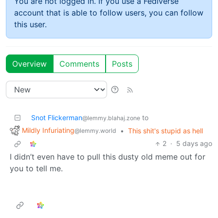
You are not logged in. If you use a Fediverse
account that is able to follow users, you can follow
this user.
Overview
Comments
Posts
Snot Flickerman
to
@lemmy.blahaj.zone
Mildly Infuriating
•
This shit's stupid as hell
@lemmy.world
2
·
5 days ago
I didn’t even have to pull this dusty old meme out for
you to tell me.