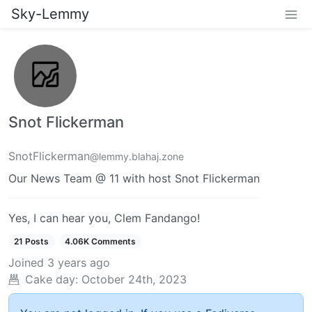
Sky-Lemmy
Snot Flickerman
SnotFlickerman
@lemmy.blahaj.zone
Our News Team @ 11 with host Snot Flickerman
Yes, I can hear you, Clem Fandango!
21 Posts
4.06K Comments
Joined
3 years ago
Cake day:
October 24th, 2023