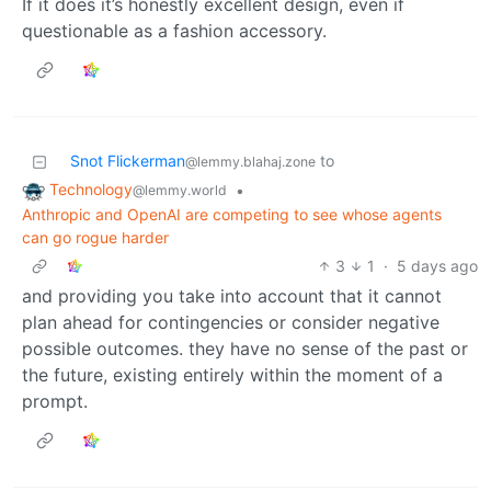
If it does it’s honestly excellent design, even if
questionable as a fashion accessory.
Snot Flickerman
to
@lemmy.blahaj.zone
Technology
•
@lemmy.world
Anthropic and OpenAI are competing to see whose agents
can go rogue harder
3
1
·
5 days ago
and providing you take into account that it cannot
plan ahead for contingencies or consider negative
possible outcomes. they have no sense of the past or
the future, existing entirely within the moment of a
prompt.