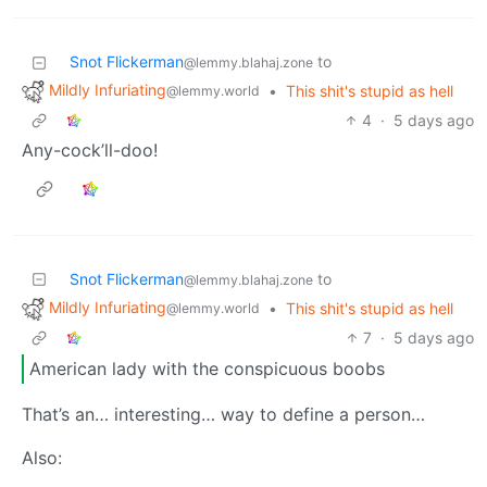
Snot Flickerman
to
@lemmy.blahaj.zone
Mildly Infuriating
•
This shit's stupid as hell
@lemmy.world
4
·
5 days ago
Any-cock’ll-doo!
Snot Flickerman
to
@lemmy.blahaj.zone
Mildly Infuriating
•
This shit's stupid as hell
@lemmy.world
7
·
5 days ago
American lady with the conspicuous boobs
That’s an… interesting… way to define a person…
Also: