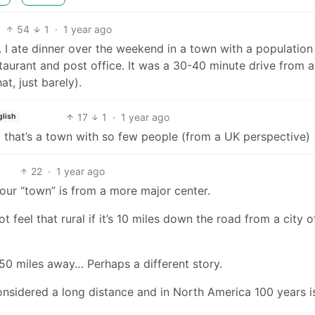
54
1
·
1 year ago
 I ate dinner over the weekend in a town with a population
taurant and post office. It was a 30-40 minute drive from 
t, just barely).
17
1
·
1 year ago
glish
y that’s a town with so few people (from a UK perspective)
22
·
1 year ago
our “town” is from a more major center.
 feel that rural if it’s 10 miles down the road from a city o
250 miles away… Perhaps a different story.
considered a long distance and in North America 100 years i