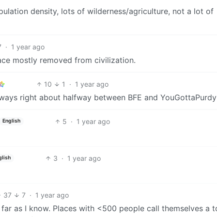
ulation density, lots of wilderness/agriculture, not a lot of
7
·
1 year ago
ace mostly removed from civilization.
10
1
·
1 year ago
 always right about halfway between BFE and YouGottaPurd
5
·
1 year ago
English
3
·
1 year ago
glish
37
7
·
1 year ago
s far as I know. Places with <500 people call themselves a 