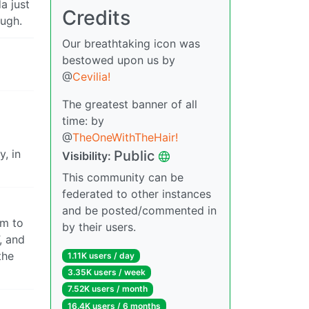
a just
Credits
ough.
Our breathtaking icon was
bestowed upon us by
@
Cevilia!
The greatest banner of all
time: by
@
TheOneWithTheHair!
y, in
Public
Visibility:
This community can be
federated to other instances
and be posted/commented in
em to
by their users.
, and
the
1.11K users / day
3.35K users / week
7.52K users / month
16.4K users / 6 months