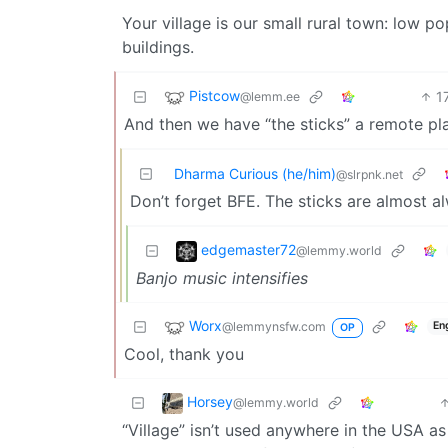
Your village is our small rural town: low pop
buildings.
Pistcow
1
@lemm.ee
And then we have “the sticks” a remote pl
Dharma Curious (he/him)
@slrpnk.net
Don’t forget BFE. The sticks are almost
edgemaster72
@lemmy.world
Banjo music intensifies
Worx
@lemmynsfw.com
En
OP
Cool, thank you
Horsey
@lemmy.world
“Village” isn’t used anywhere in the USA a