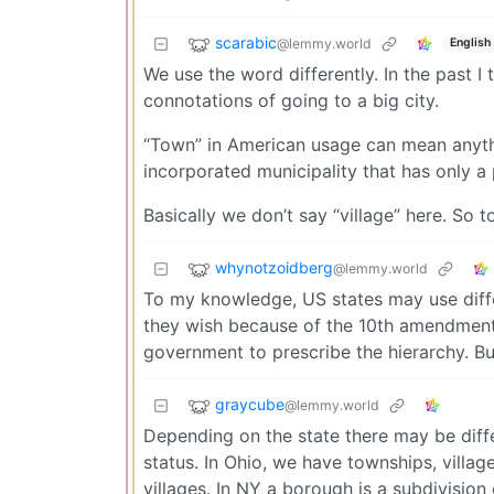
scarabic
@lemmy.world
English
We use the word differently. In the past 
connotations of going to a big city.
“Town” in American usage can mean anythi
incorporated municipality that has only a 
Basically we don’t say “village” here. So 
whynotzoidberg
@lemmy.world
To my knowledge, US states may use differ
they wish because of the 10th amendment in
government to prescribe the hierarchy. But
graycube
@lemmy.world
Depending on the state there may be diff
status. In Ohio, we have townships, villag
villages. In NY a borough is a subdivision 