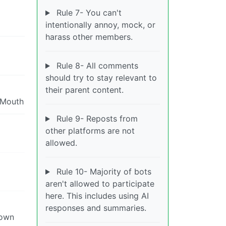
Rule 7- You can't
intentionally annoy, mock, or
harass other members.
Rule 8- All comments
should try to stay relevant to
their parent content.
yMouth
Rule 9- Reposts from
other platforms are not
allowed.
Rule 10- Majority of bots
aren't allowed to participate
here. This includes using AI
responses and summaries.
town