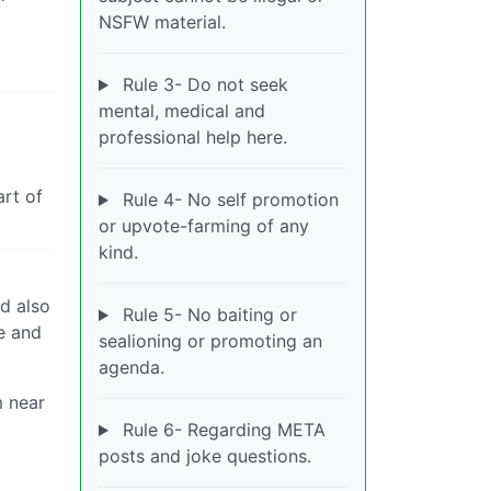
NSFW material.
Rule 3- Do not seek
mental, medical and
professional help here.
art of
Rule 4- No self promotion
or upvote-farming of any
kind.
ld also
Rule 5- No baiting or
re and
sealioning or promoting an
agenda.
m near
Rule 6- Regarding META
posts and joke questions.