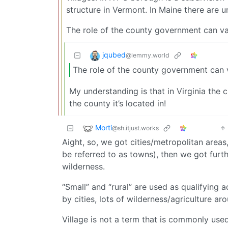
structure in Vermont. In Maine there are u
The role of the county government can var
jqubed
@lemmy.world
The role of the county government can va
My understanding is that in Virginia the c
the county it’s located in!
Morti
@sh.itjust.works
Aight, so, we got cities/metropolitan areas
be referred to as towns), then we got furth
wilderness.
“Small” and “rural” are used as qualifying 
by cities, lots of wilderness/agriculture ar
Village is not a term that is commonly used