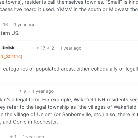
se towns), residents call themselves townies. “Small” is kind
e cases I’ve heard it used. YMMV in the south or Midwest th
16
·
1 year ago
stern US.
17
2
·
1 year ago
English
ed_States)
 categories of populated areas, either colloquially or legall
9
·
1 year ago
ink it’s a legal term. For example, Wakefield NH residents se
y refer to the legal township as “the villages of Wakefield”
in the village of Union” (or Sanbornville, etc.) also, there is 
n, and Gonic in Rochester.
1
·
1 year ago