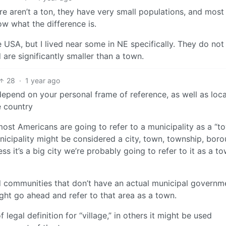
re aren’t a ton, they have very small populations, and most
ow what the difference is.
e USA, but I lived near some in NE specifically. They do not
re significantly smaller than a town.
28
·
1 year ago
 depend on your personal frame of reference, as well as loca
e country
most Americans are going to refer to a municipality as a “t
municipality might be considered a city, town, township, boro
ess it’s a big city we’re probably going to refer to it as a t
d communities that don’t have an actual municipal governm
might go ahead and refer to that area as a town.
egal definition for “village,” in others it might be used