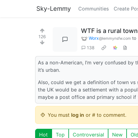
Sky-Lemmy
Communities
Create Po
WTF is a rural town
126
Worx
to
@lemmynsfw.com
138
As a non-American, I’m very confused by this
it’s urban.
Also, could we get a definition of town vs 
the UK would be a settlement with a popula
maybe a post office and primary school if 
You must
log in
or # to comment.
Hot
Top
Controversial
New
Ol