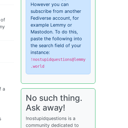
However you can
subscribe from another
Fediverse account, for
 of
example Lemmy or
any
Mastodon. To do this,
paste the following into
the search field of your
instance:
!nostupidquestions@lemmy
.world
f a
No such thing.
Ask away!
!nostupidquestions is a
s
community dedicated to