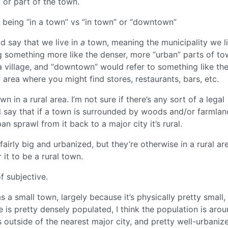
, or part of the town.
e, being “in a town” vs “in town” or “downtown”
ld say that we live in
a
town, meaning the municipality we li
g something more like the denser, more “urban” parts of to
 village, and “downtown” would refer to something like th
area where you might find stores, restaurants, bars, etc.
wn in a rural area. I’m not sure if there’s any sort of a legal
 I’d say that if a town is surrounded by woods and/or farmla
n sprawl from it back to a major city it’s rural.
airly big and urbanized, but they’re otherwise in a rural are
 it to be a rural town.
f subjective.
s a small town, largely because it’s physically pretty small,
e is pretty densely populated, I think the population is aro
es outside of the nearest major city, and pretty well-urbaniz