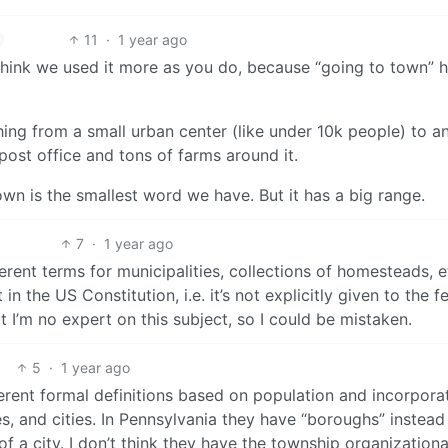
11
·
1 year ago
I think we used it more as you do, because “going to town” 
ng from a small urban center (like under 10k people) to a
post office and tons of farms around it.
town is the smallest word we have. But it has a big range.
7
·
1 year ago
ent terms for municipalities, collections of homesteads, e
 the US Constitution, i.e. it’s not explicitly given to the f
 I’m no expert on this subject, so I could be mistaken.
5
·
1 year ago
erent formal definitions based on population and incorpora
es, and cities. In Pennsylvania they have “boroughs” instead
of a city. I don’t think they have the township organizationa