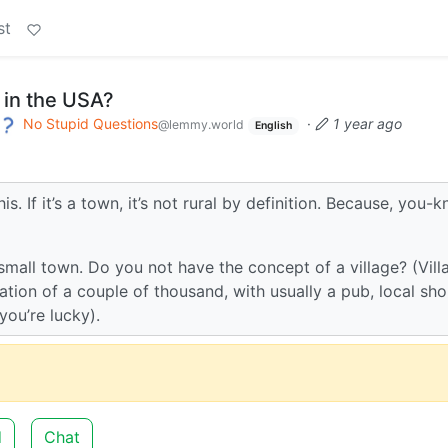
st
 in the USA?
No Stupid Questions
·
1 year ago
@lemmy.world
English
. If it’s a town, it’s not rural by definition. Because, you-k
small town. Do you not have the concept of a village? (Vill
tion of a couple of thousand, with usually a pub, local sho
you’re lucky).
d
Chat