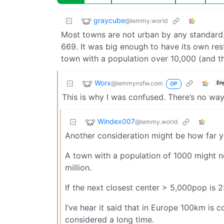
graycube
@lemmy.world
Most towns are not urban by any standard.
669. It was big enough to have its own res
town with a population over 10,000 (and tha
Worx
@lemmynsfw.com
En
OP
This is why I was confused. There’s no wa
Windex007
@lemmy.world
Another consideration might be how far y
A town with a population of 1000 might not
million.
If the next closest center > 5,000pop is 
I’ve hear it said that in Europe 100km is 
considered a long time.