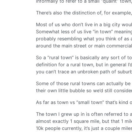
informally to refer to a small “quaint” town
There’s also the distinction of, for exampl
Most of us who don’t live in a big city wou
Somewhat less of us live “in town” meanin
probably resembling what you think of as a
around the main street or main commercial 
So a “rural town” is basically any sort of to
definition for a rural town, but in general
you can’t trace an unbroken path of suburba
Some of those rural towns can actually be f
their own little bubble so we’d still consider
As far as town vs “small town” that’s kind o
The town I grew up in is often referred to a
almost exactly 1 square mile, but that 1 mil
10k people currently, it’s just a couple mil