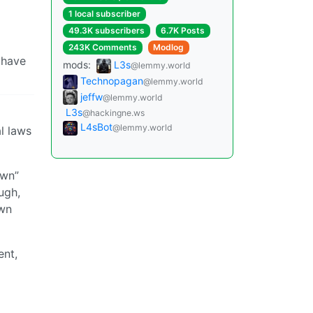
1 local subscriber
49.3K subscribers
6.7K Posts
243K Comments
Modlog
 have
mods:
L3s
@lemmy.world
Technopagan
@lemmy.world
jeffw
@lemmy.world
L3s
@hackingne.ws
L4sBot
@lemmy.world
l laws
own”
ugh,
own
ent,