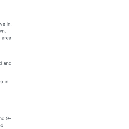
ve in.
wn,
e area
nd and
a in
und 9-
ed