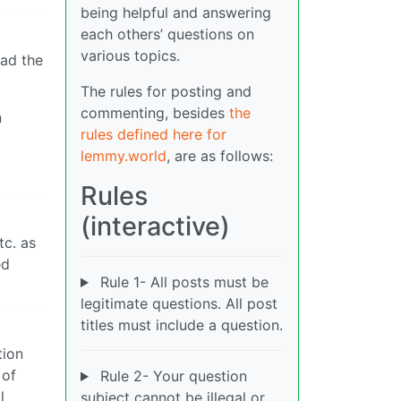
being helpful and answering
each others’ questions on
various topics.
had the
The rules for posting and
commenting, besides
the
n
rules defined here for
lemmy.world
, are as follows:
Rules
(interactive)
tc. as
ed
Rule 1- All posts must be
legitimate questions. All post
titles must include a question.
tion
 of
Rule 2- Your question
l
subject cannot be illegal or