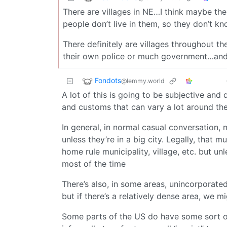
There are villages in NE…I think maybe the
people don’t live in them, so they don’t kn
There definitely are villages throughout th
their own police or much government…and a
Fondots
@lemmy.world
A lot of this is going to be subjective and
and customs that can vary a lot around th
In general, in normal casual conversation, 
unless they’re in a big city. Legally, that 
home rule municipality, village, etc. but unl
most of the time
There’s also, in some areas, unincorporate
but if there’s a relatively dense area, we 
Some parts of the US do have some sort of l