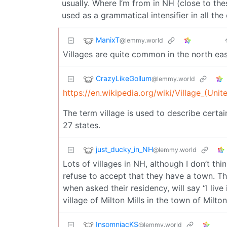
usually. Where I’m from in NH (close to the
used as a grammatical intensifier in all th
ManixT
@lemmy.world
Villages are quite common in the north ea
CrazyLikeGollum
@lemmy.world
https://en.wikipedia.org/wiki/Village_(Unit
The term village is used to describe certain
27 states.
just_ducky_in_NH
@lemmy.world
Lots of villages in NH, although I don’t th
refuse to accept that they have a town. The
when asked their residency, will say “I live 
village of Milton Mills in the town of Milto
InsomniacKS
@lemmy.world