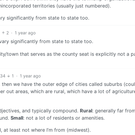
nincorporated territories (usually just numbered).
y significantly from state to state too.
2
·
1 year ago
ry significantly from state to state too.
ity/town that serves as the county seat is explicitly not a p
34
1
·
1 year ago
, then we have the outer edge of cities called suburbs (cou
er out areas, which are rural, which have a lot of agricultu
adjectives, and typically compound.
Rural
: generally far fro
ound.
Small
: not a lot of residents or amenities.
, at least not where I’m from (midwest).