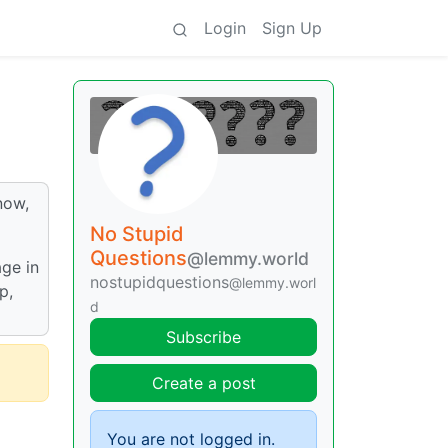
Login
Sign Up
now,
No Stupid
Questions
@lemmy.world
age in
nostupidquestions
@lemmy.worl
p,
d
Subscribe
Create a post
You are not logged in.