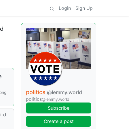
Login
Sign Up
rd
e
politics
@lemmy.world
long
politics
@lemmy.world
Subscribe
ird
Create a post
a