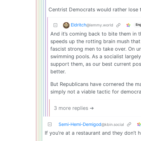
Centrist Democrats would rather lose 
Eldritch
@lemmy.world
Eng
And it’s coming back to bite them in 
speeds up the rotting brain mush that 
fascist strong men to take over. On 
swimming pools. As a socialist largel
support them, as our best current po
better.
But Republicans have cornered the mar
simply not a viable tactic for democra
3 more replies ➔
Semi-Hemi-Demigod
@kbin.social
If you’re at a restaurant and they don’t