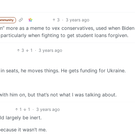
3
·
3 years ago
ommunity
don” more as a meme to vex conservatives, used when Biden
particularly when fighting to get student loans forgiven.
3
1
·
3 years ago
in seats, he moves things. He gets funding for Ukraine.
with him on, but that’s not what I was talking about.
1
1
·
3 years ago
d largely be inert.
because it wasn’t me.