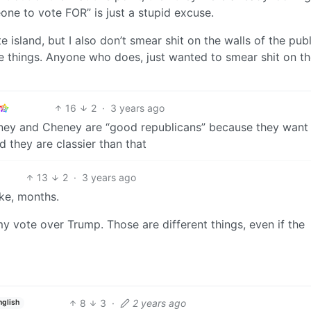
ne to vote FOR” is just a stupid excuse.
te island, but I also don’t smear shit on the walls of the publ
e things. Anyone who does, just wanted to smear shit on t
16
2
·
3 years ago
mney and Cheney are “good republicans” because they want a
 they are classier than that
13
2
·
3 years ago
ike, months.
my vote over Trump. Those are different things, even if the
8
3
·
2 years ago
nglish