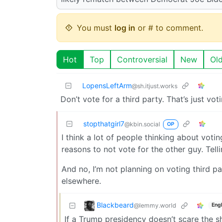
You must
log in
or # to comment.
Hot
Top
Controversial
New
Ol
LopensLeftArm
@sh.itjust.works
Don’t vote for a third party. That’s just vo
stopthatgirl7
@kbin.social
OP
I think a lot of people thinking about vot
reasons to not vote for the other guy. Telli
And no, I’m not planning on voting third p
elsewhere.
Blackbeard
@lemmy.world
Engl
If a Trump presidency doesn’t scare the sh