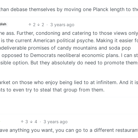
than debase themselves by moving one Planck length to the
2
2
·
3 years ago
lish
the ass. Further, condoning and catering to those views onl
is the current American political psyche. Making it easier f
undeliverable promises of candy mountains and soda pop
y opposed to Democrats neoliberal economic plans. I can sti
ssible option. But they absolutely do need to promote them
ket on those who enjoy being lied to at infinitem. And it i
ts to even try to steal that group from them.
3
4
·
3 years ago
 have anything you want, you can go to a different restauran