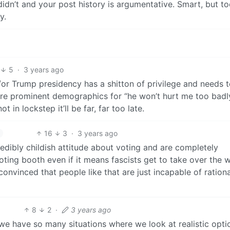
didn’t and your post history is argumentative. Smart, but t
y.
5
·
3 years ago
/or Trump presidency has a shitton of privilege and needs 
 are prominent demographics for “he won’t hurt me too badl
in lockstep it’ll be far, far too late.
16
3
·
3 years ago
redibly childish attitude about voting and are completely
voting booth even if it means fascists get to take over the 
onvinced that people like that are just incapable of rationa
8
2
·
3 years ago
e we have so many situations where we look at realistic opti