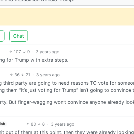
d
Chat
107
9
·
3 years ago
ting for Trump with extra steps.
36
21
·
3 years ago
ing third party are going to need reasons TO vote for someo
ng them “it’s just voting for Trump” isn’t going to convince
arty. But finger-wagging won’t convince anyone already loo
80
8
·
3 years ago
ish
it out of them at this point, then they were already looking