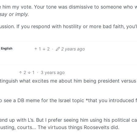
 give him my vote. Your tone was dismissive to someone who 
say or imply.
ssion. If you respond with hostility or more bad faith, you’l
1
2
·
2 years ago
English
2
1
·
3 years ago
istinguish what excites me about him being president versus
o see a DB meme for the Israel topic *that you introduced
nd up with L’s. But I prefer seeing him using his political ca
usting, courts… The virtuous things Roosevelts did.