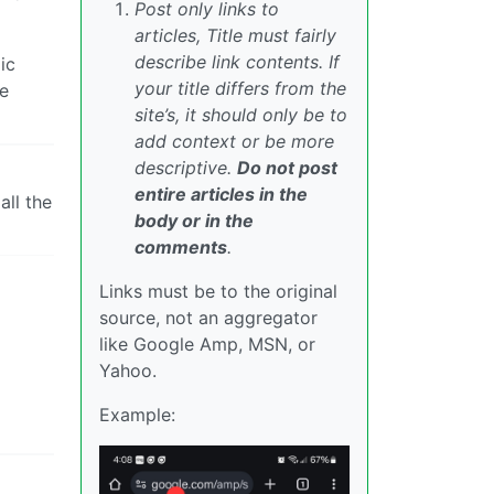
Post only links to
articles, Title must fairly
describe link contents. If
ic
your title differs from the
he
site’s, it should only be to
add context or be more
descriptive.
Do not post
entire articles in the
ll the
body or in the
comments
.
Links must be to the original
source, not an aggregator
like Google Amp, MSN, or
Yahoo.
Example: