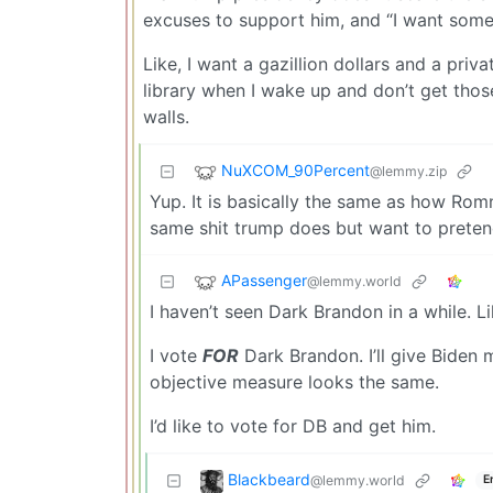
excuses to support him, and “I want someo
Like, I want a gazillion dollars and a priva
library when I wake up and don’t get thos
walls.
NuXCOM_90Percent
@lemmy.zip
Yup. It is basically the same as how Ro
same shit trump does but want to pretend
APassenger
@lemmy.world
I haven’t seen Dark Brandon in a while. L
I vote
FOR
Dark Brandon. I’ll give Biden 
objective measure looks the same.
I’d like to vote for DB and get him.
Blackbeard
@lemmy.world
E