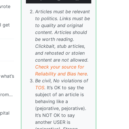
wrote
Articles must be relevant
to politics. Links must be
l get
to quality and original
content. Articles should
be worth reading.
Clickbait, stub articles,
and rehosted or stolen
content are not allowed.
Check your source for
Reliability and Bias here
.
 what’s
Be civil, No violations of
TOS
.
It’s OK to say the
 from…
subject of an article is
behaving like a
(pejorative, pejorative).
pital
It’s NOT OK to say
another USER is