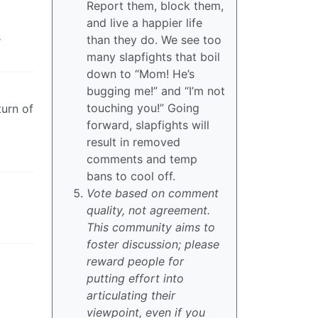
Report them, block them,
and live a happier life
s
than they do. We see too
many slapfights that boil
down to “Mom! He’s
bugging me!” and “I’m not
touching you!” Going
turn of
forward, slapfights will
result in removed
comments and temp
bans to cool off.
Vote based on comment
quality, not agreement.
This community aims to
foster discussion; please
reward people for
putting effort into
articulating their
viewpoint, even if you