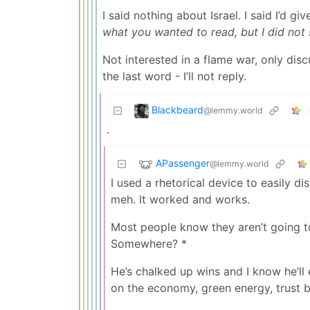
I said nothing about Israel. I said I’d
what you wanted to read, but I did not 
Not interested in a flame war, only discu
the last word - I’ll not reply.
Blackbeard
@lemmy.world
.
APassenger
@lemmy.world
I used a rhetorical device to easily d
meh. It worked and works.
Most people know they aren’t going t
Somewhere? *
He’s chalked up wins and I know he’ll e
on the economy, green energy, trust b