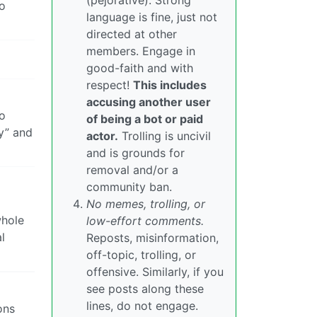
(pejorative). Strong
oo
language is fine, just not
directed at other
members. Engage in
good-faith and with
respect!
This includes
accusing another user
to
of being a bot or paid
y” and
actor.
Trolling is uncivil
and is grounds for
removal and/or a
community ban.
No memes, trolling, or
whole
low-effort comments.
l
Reposts, misinformation,
off-topic, trolling, or
offensive. Similarly, if you
see posts along these
lines, do not engage.
ons