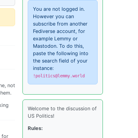
You are not logged in.
However you can
subscribe from another
Fediverse account, for
example Lemmy or
Mastodon. To do this,
paste the following into
the search field of your
instance:
!politics@lemmy.world
ne, not
 them.
king
Welcome to the discussion of
US Politics!
Rules:
 for