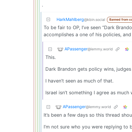
.
HarkMahlberg
@kbin.social
Banned from c
To be fair to OP, I’ve seen “Dark Bran
accomplishes a one of his policies, and 
APassenger
@lemmy.world
This.
Dark Brandon gets policy wins, judges 
I haven’t seen as much of that.
Israel isn’t something I agree as much 
APassenger
@lemmy.world
It’s been a few days so this thread shoul
I’m not sure who you were replying to 