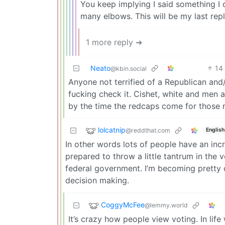
You keep implying I said something I 
many elbows. This will be my last repl
1 more reply ➔
Neato
14
@kbin.social
Anyone not terrified of a Republican and
fucking check it. Cishet, white and men
by the time the redcaps come for those not 
lolcatnip
@reddthat.com
English
In other words lots of people have an inc
prepared to throw a little tantrum in the 
federal government. I’m becoming pretty c
decision making.
CoggyMcFee
@lemmy.world
It’s crazy how people view voting. In lif