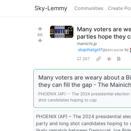
Sky-Lemmy
Communities
Create Po
Many voters are we
86
parties hope they ca
mainichi.jp
stopthatgirl7
to
@kbin.social
207
Many voters are weary about a B
they can fill the gap - The Mainich
PHOENIX (AP) -- The 2024 presidential election i
shot candidates hoping to cap
PHOENIX (AP) – The 2024 presidential elect
party and long shot candidates hoping to 
likely rematch between Democrat Joe Bid