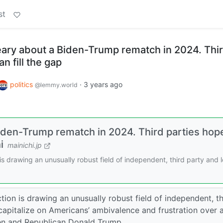
st
ary about a Biden-Trump rematch in 2024. Thi
n fill the gap
politics
·
3 years ago
@lemmy.world
iden-Trump rematch in 2024. Third parties hop
i
mainichi.jp
s drawing an unusually robust field of independent, third party and 
ion is drawing an unusually robust field of independent, th
capitalize on Americans’ ambivalence and frustration over 
en and Republican Donald Trump.