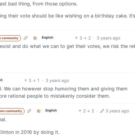
ast bad thing, from those options.
ng their vote should be like wishing on a birthday cake. It’
3
2
·
3 years ago
English
m community
 exist and do what we can to get their votes, we risk the re
3
1
·
3 years ago
sh
onal. We can however stop humoring them and giving them
re rational people to mistakenly consider them.
2
2
·
3 years ago
English
rom community
al.
linton in 2016 by doing it.