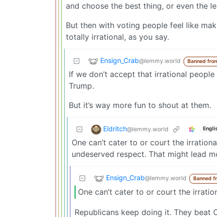
and choose the best thing, or even the le
But then with voting people feel like maki
totally irrational, as you say.
Ensign_Crab
@lemmy.world
Banned fro
If we don’t accept that irrational people
Trump.
But it’s way more fun to shout at them.
Eldritch
@lemmy.world
Engli
One can’t cater to or court the irrati
undeserved respect. That might lead mo
Ensign_Crab
@lemmy.world
Banned f
One can’t cater to or court the irration
Republicans keep doing it. They beat C