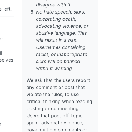
disagree with it.
 left.
No hate speech, slurs,
celebrating death,
advocating violence, or
y
abusive language. This
or
will result in a ban.
Usernames containing
ll
racist, or inappropriate
selves
slurs will be banned
without warning
s
We ask that the users report
any comment or post that
violate the rules, to use
critical thinking when reading,
posting or commenting.
Users that post off-topic
spam, advocate violence,
t.
have multiple comments or