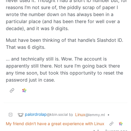
never used it. Thought I had a short ID number but, for
reasons I’m not sure of, the piddly scrap of paper I
wrote the number down on has always been in a
particular place (and has been there for well over a
decade), and it was 9 digits.
Must have been thinking of that handle’s Slashdot ID.
That was 6 digits.
… and technically still is. Wow. The account is
apparently still there. Not sure I’m going back there
any time soon, but took this opportunity to reset the
password just in case.
palordrolap
to
Linux
•
@kbin.social
@lemmy.ml
My friend didn't have a great experience with Linux