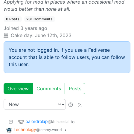
Applying for mod in places where an occasional mod
would better than none at all.
0 Posts
231 Comments
Joined
3 years ago
Cake day:
June 12th, 2023
You are not logged in. If you use a Fediverse
account that is able to follow users, you can follow
this user.
Overview
Comments
Posts
palordrolap
to
@kbin.social
Technology
•
@lemmy.world