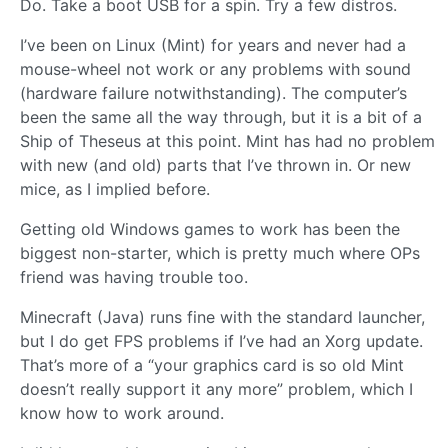
Do. Take a boot USB for a spin. Try a few distros.
I’ve been on Linux (Mint) for years and never had a
mouse-wheel not work or any problems with sound
(hardware failure notwithstanding). The computer’s
been the same all the way through, but it is a bit of a
Ship of Theseus at this point. Mint has had no problem
with new (and old) parts that I’ve thrown in. Or new
mice, as I implied before.
Getting old Windows games to work has been the
biggest non-starter, which is pretty much where OPs
friend was having trouble too.
Minecraft (Java) runs fine with the standard launcher,
but I do get FPS problems if I’ve had an Xorg update.
That’s more of a “your graphics card is so old Mint
doesn’t really support it any more” problem, which I
know how to work around.