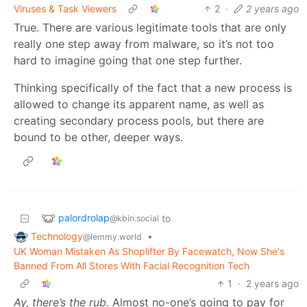
Viruses & Task Viewers
2
·
2 years ago
True. There are various legitimate tools that are only
really one step away from malware, so it’s not too
hard to imagine going that one step further.
Thinking specifically of the fact that a new process is
allowed to change its apparent name, as well as
creating secondary process pools, but there are
bound to be other, deeper ways.
palordrolap
to
@kbin.social
Technology
•
@lemmy.world
UK Woman Mistaken As Shoplifter By Facewatch, Now She's
Banned From All Stores With Facial Recognition Tech
1
·
2 years ago
Ay, there’s the rub.
Almost no-one’s going to pay for