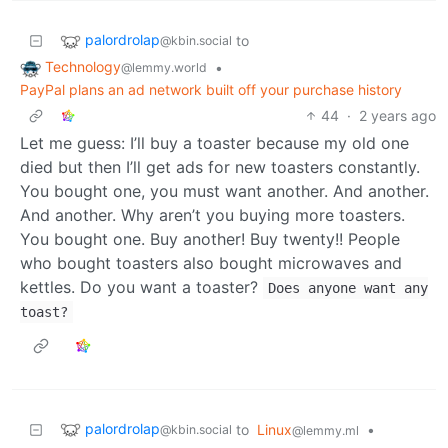
palordrolap
to
@kbin.social
Technology
•
@lemmy.world
PayPal plans an ad network built off your purchase history
44
·
2 years ago
Let me guess: I’ll buy a toaster because my old one
died but then I’ll get ads for new toasters constantly.
You bought one, you must want another. And another.
And another. Why aren’t you buying more toasters.
You bought one. Buy another! Buy twenty!! People
who bought toasters also bought microwaves and
kettles. Do you want a toaster?
Does anyone want any
toast?
palordrolap
to
Linux
•
@kbin.social
@lemmy.ml