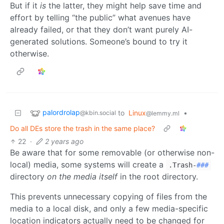
But if it
is
the latter, they might help save time and
effort by telling “the public” what avenues have
already failed, or that they don’t want purely AI-
generated solutions. Someone’s bound to try it
otherwise.
palordrolap
to
Linux
•
@kbin.social
@lemmy.ml
Do all DEs store the trash in the same place?
22
·
2 years ago
Be aware that for some removable (or otherwise non-
local) media, some systems will create a
.Trash-
###
directory
on the media itself
in the root directory.
This prevents unnecessary copying of files from the
media to a local disk, and only a few media-specific
location indicators actually need to be changed for