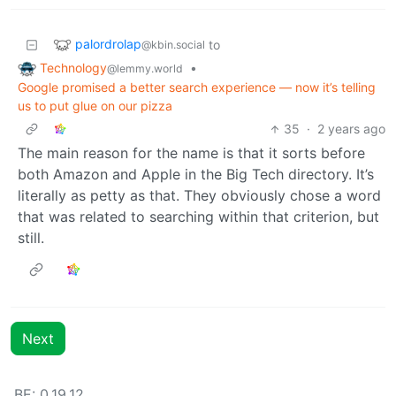
palordrolap
to
@kbin.social
Technology
•
@lemmy.world
Google promised a better search experience — now it’s telling
us to put glue on our pizza
35
·
2 years ago
The main reason for the name is that it sorts before
both Amazon and Apple in the Big Tech directory. It’s
literally as petty as that. They obviously chose a word
that was related to searching within that criterion, but
still.
Next
BE: 0.19.12