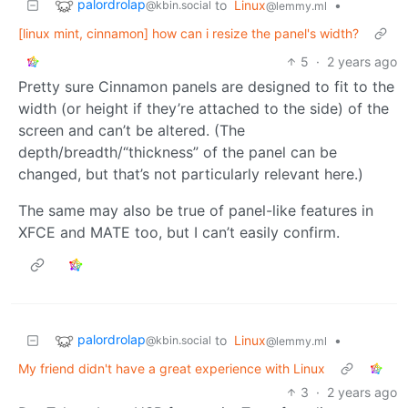
palordrolap
to
Linux
•
@kbin.social
@lemmy.ml
[linux mint, cinnamon] how can i resize the panel's width?
5
·
2 years ago
Pretty sure Cinnamon panels are designed to fit to the
width (or height if they’re attached to the side) of the
screen and can’t be altered. (The
depth/breadth/“thickness” of the panel can be
changed, but that’s not particularly relevant here.)
The same may also be true of panel-like features in
XFCE and MATE too, but I can’t easily confirm.
palordrolap
to
Linux
•
@kbin.social
@lemmy.ml
My friend didn't have a great experience with Linux
3
·
2 years ago