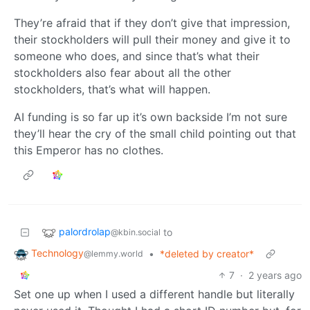
They’re afraid that if they don’t give that impression,
their stockholders will pull their money and give it to
someone who does, and since that’s what their
stockholders also fear about all the other
stockholders, that’s what will happen.
AI funding is so far up it’s own backside I’m not sure
they’ll hear the cry of the small child pointing out that
this Emperor has no clothes.
palordrolap
to
@kbin.social
Technology
•
*deleted by creator*
@lemmy.world
7
·
2 years ago
Set one up when I used a different handle but literally