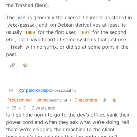
the Trashed file(s).
The
is generally the user’s ID number as stored in
#
##
, and, on Debian derivatives at least, is
/etc/passwd
usually
for the first user,
for the second,
1000
1001
etc., but I have heard of some systems that just use
with no suffix, or did so at some point in the
.Trash
past.
palordrolap
to
@kbin.social
Programmer Humor
•
Checkmate
@lemmy.ml
35
3
·
2 years ago
Is it still the norm to go to the dev’s office, yank their
power cord and when they ask what we’re doing, tell
them we’re shipping their machine to the client
because it’s the only one that the code runs on?