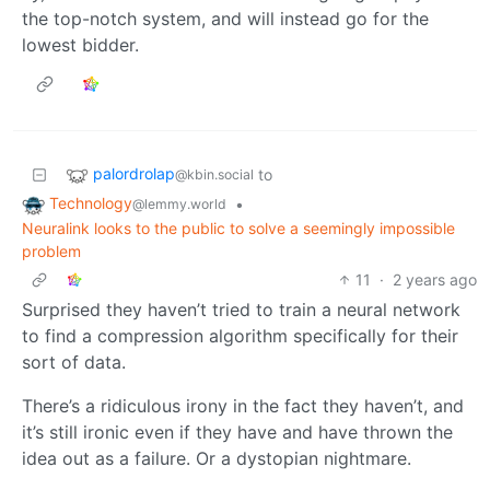
the top-notch system, and will instead go for the
lowest bidder.
palordrolap
to
@kbin.social
Technology
•
@lemmy.world
Neuralink looks to the public to solve a seemingly impossible
problem
11
·
2 years ago
Surprised they haven’t tried to train a neural network
to find a compression algorithm specifically for their
sort of data.
There’s a ridiculous irony in the fact they haven’t, and
it’s still ironic even if they have and have thrown the
idea out as a failure. Or a dystopian nightmare.