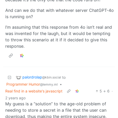
And can we do that with whatever server ChatGPT-4o
is running on?
I’m assuming that this response from 4o isn’t real and
was invented for the laugh, but it would be tempting
to throw this scenario at it if it decided to give this
response.
palordrolap
to
@kbin.social
Programmer Humor
•
@lemmy.ml
Real find in a website's javascript
5
6
·
2 years ago
My guess is a “solution” to the age-old problem of
needing to store a secret in a file that the user can
download, thus making the entire system insecure.