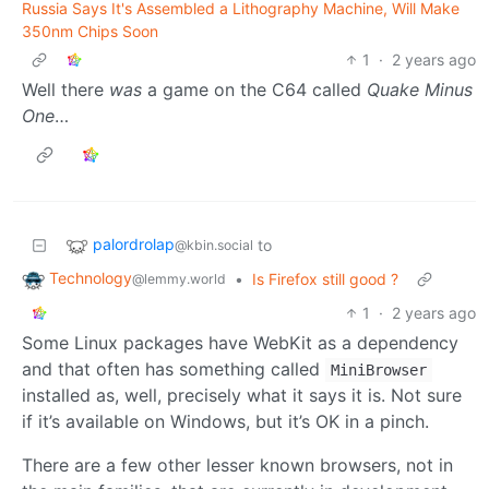
Russia Says It's Assembled a Lithography Machine, Will Make
350nm Chips Soon
1
·
2 years ago
Well there
was
a game on the C64 called
Quake Minus
One
…
palordrolap
to
@kbin.social
Technology
•
Is Firefox still good ?
@lemmy.world
1
·
2 years ago
Some Linux packages have WebKit as a dependency
and that often has something called
MiniBrowser
installed as, well, precisely what it says it is. Not sure
if it’s available on Windows, but it’s OK in a pinch.
There are a few other lesser known browsers, not in