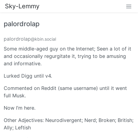
Sky-Lemmy
palordrolap
palordrolap
@kbin.social
Some middle-aged guy on the Internet; Seen a lot of it
and occasionally regurgitate it, trying to be amusing
and informative.
Lurked Digg until v4.
Commented on Reddit (same username) until it went
full Musk.
Now I’m here.
Other Adjectives: Neurodivergent; Nerd; Broken; British;
Ally; Leftish