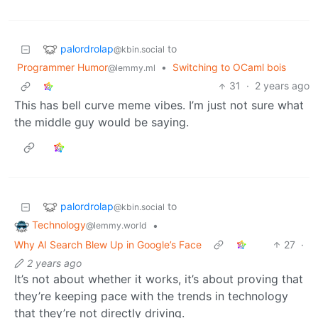
palordrolap
to
@kbin.social
Programmer Humor
•
Switching to OCaml bois
@lemmy.ml
31
·
2 years ago
This has bell curve meme vibes. I’m just not sure what
the middle guy would be saying.
palordrolap
to
@kbin.social
Technology
•
@lemmy.world
Why AI Search Blew Up in Google’s Face
27
·
2 years ago
It’s not about whether it works, it’s about proving that
they’re keeping pace with the trends in technology
that they’re not directly driving.