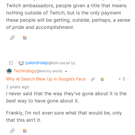
Twitch ambassadors, people given a title that means
nothing outside of Twitch, but is the only payment
these people will be getting, outside, perhaps,
a sense
of pride and accomplishment
.
palordrolap
to
@kbin.social
Technology
•
@lemmy.world
Why AI Search Blew Up in Google’s Face
5
·
2 years ago
I never said that the way they’ve gone about it is the
best
way to have gone about it.
Frankly, I’m not even sure what that would be, only
that this ain’t it.