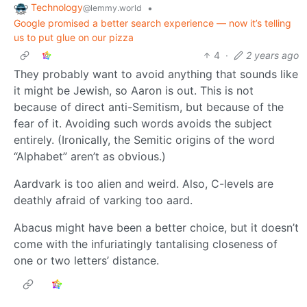
Technology
•
@lemmy.world
Google promised a better search experience — now it’s telling
us to put glue on our pizza
4
·
2 years ago
They probably want to avoid anything that sounds like
it might be Jewish, so Aaron is out. This is not
because of direct anti-Semitism, but because of the
fear of it. Avoiding such words avoids the subject
entirely. (Ironically, the Semitic origins of the word
“Alphabet” aren’t as obvious.)
Aardvark is too alien and weird. Also, C-levels are
deathly afraid of varking too aard.
Abacus might have been a better choice, but it doesn’t
come with the infuriatingly tantalising closeness of
one or two letters’ distance.