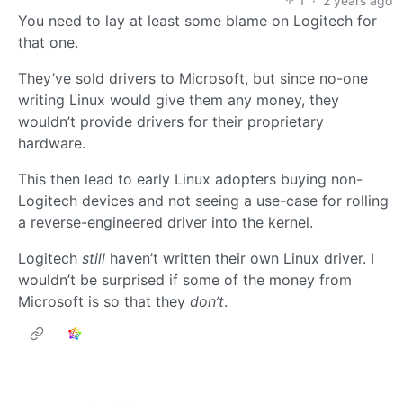
1
·
2 years ago
You need to lay at least some blame on Logitech for
that one.
They’ve sold drivers to Microsoft, but since no-one
writing Linux would give them any money, they
wouldn’t provide drivers for their proprietary
hardware.
This then lead to early Linux adopters buying non-
Logitech devices and not seeing a use-case for rolling
a reverse-engineered driver into the kernel.
Logitech
still
haven’t written their own Linux driver. I
wouldn’t be surprised if some of the money from
Microsoft is so that they
don’t
.