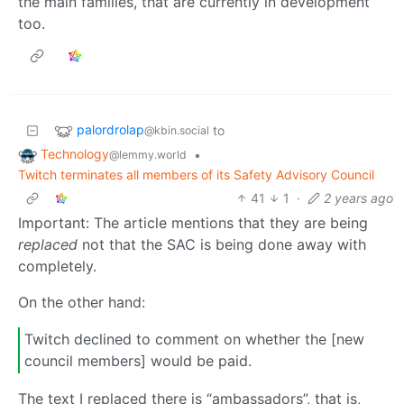
the main families, that are currently in development
too.
palordrolap
to
@kbin.social
Technology
•
@lemmy.world
Twitch terminates all members of its Safety Advisory Council
41
1
·
2 years ago
Important: The article mentions that they are being
replaced
not that the SAC is being done away with
completely.
On the other hand:
Twitch declined to comment on whether the [new
council members] would be paid.
The text I replaced there is “ambassadors”, that is,