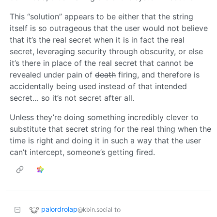
This “solution” appears to be either that the string
itself is so outrageous that the user would not believe
that it’s the real secret when it is in fact the real
secret, leveraging security through obscurity, or else
it’s there in place of the real secret that cannot be
revealed under pain of
death
firing, and therefore is
accidentally being used instead of that intended
secret… so it’s not secret after all.
Unless they’re doing something incredibly clever to
substitute that secret string for the real thing when the
time is right and doing it in such a way that the user
can’t intercept, someone’s getting fired.
palordrolap
to
@kbin.social