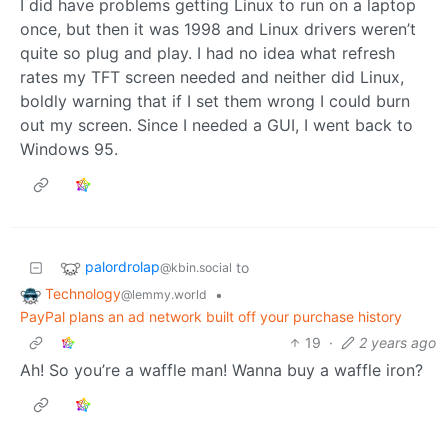
I did have problems getting Linux to run on a laptop
once, but then it was 1998 and Linux drivers weren’t
quite so plug and play. I had no idea what refresh
rates my TFT screen needed and neither did Linux,
boldly warning that if I set them wrong I could burn
out my screen. Since I needed a GUI, I went back to
Windows 95.
palordrolap
to
@kbin.social
Technology
•
@lemmy.world
PayPal plans an ad network built off your purchase history
19
·
2 years ago
Ah! So you’re a waffle man! Wanna buy a waffle iron?