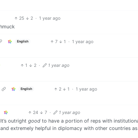
25
2
·
1 year ago
schmuck
7
1
·
1 year ago
English
1
2
·
1 year ago
2
1
·
1 year ago
English
24
7
·
1 year ago
It’s outright
good
to have a portion of reps with institution
nd extremely helpful in diplomacy with other countries as 