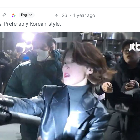
126
·
1 year ago
English
. Preferably Korean-style.