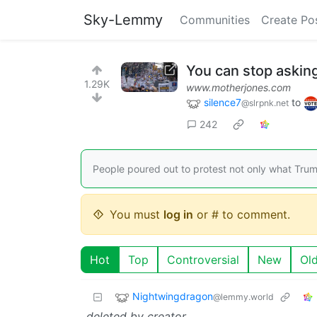
Sky-Lemmy
Communities
Create Po
You can stop asking
1.29K
www.motherjones.com
silence7
to
@slrpnk.net
242
People poured out to protest not only what Tru
You must
log in
or # to comment.
Hot
Top
Controversial
New
Ol
Nightwingdragon
@lemmy.world
deleted by creator