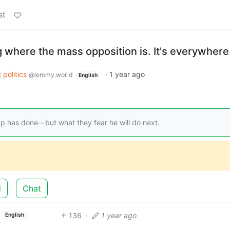
st
 where the mass opposition is. It's everywhere
politics
·
1 year ago
@lemmy.world
English
mp has done—but what they fear he will do next.
d
Chat
136
·
1 year ago
English