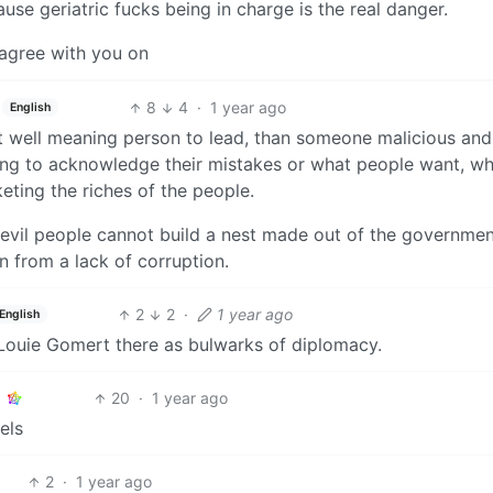
ause geriatric fucks being in charge is the real danger.
 agree with you on
8
4
·
1 year ago
English
ut well meaning person to lead, than someone malicious and
illing to acknowledge their mistakes or what people want, wh
eting the riches of the people.
 evil people cannot build a nest made out of the governmen
n from a lack of corruption.
2
2
·
1 year ago
English
ouie Gomert there as bulwarks of diplomacy.
20
·
1 year ago
els
2
·
1 year ago