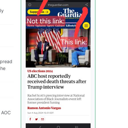
ly
spread
the
s AOC