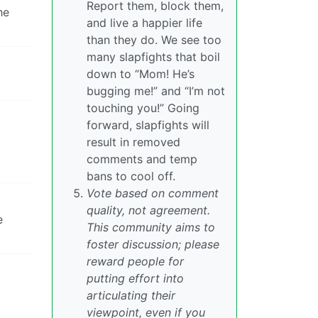
Report them, block them,
he
and live a happier life
than they do. We see too
many slapfights that boil
down to “Mom! He’s
bugging me!” and “I’m not
touching you!” Going
forward, slapfights will
result in removed
comments and temp
bans to cool off.
Vote based on comment
quality, not agreement.
e
This community aims to
foster discussion; please
reward people for
putting effort into
articulating their
viewpoint, even if you