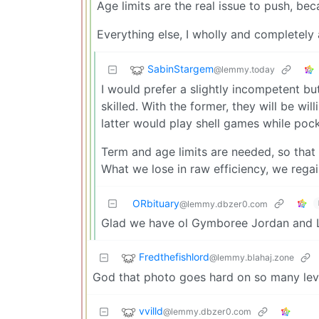
Age limits are the real issue to push, bec
Everything else, I wholly and completely
SabinStargem
@lemmy.today
I would prefer a slightly incompetent b
skilled. With the former, they will be w
latter would play shell games while pock
Term and age limits are needed, so that
What we lose in raw efficiency, we regai
ORbituary
@lemmy.dbzer0.com
Glad we have ol Gymboree Jordan and L
Fredthefishlord
@lemmy.blahaj.zone
God that photo goes hard on so many lev
vvilld
@lemmy.dbzer0.com