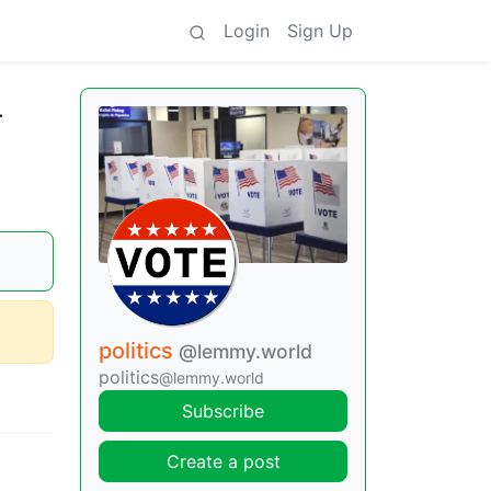
Login
Sign Up
.
politics
@lemmy.world
politics
@lemmy.world
Subscribe
Create a post