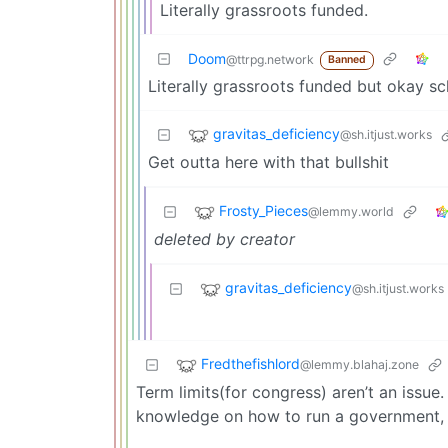
Literally grassroots funded.
Doom
@ttrpg.network
Banned
Literally grassroots funded but okay 
gravitas_deficiency
@sh.itjust.works
Get outta here with that bullshit
Frosty_Pieces
@lemmy.world
deleted by creator
gravitas_deficiency
@sh.itjust.works
Fredthefishlord
@lemmy.blahaj.zone
Term limits(for congress) aren’t an issue. 
knowledge on how to run a government, a