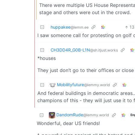
There were multiple US House Representat
stage and others were out in the crowd.
huppakee
13
@lemm.ee
I saw someone call for protesting on golf 
CH3DD4R_G0B-L1N
@sh.itjust.works
*houses
They just don’t go to their offices or clos
Mobilityfuture
@lemmy.world
And federal buildings in democratic areas
champions of this - they will just use it to
DandomRude
@lemmy.world
En
Wonderful, dear US friends!