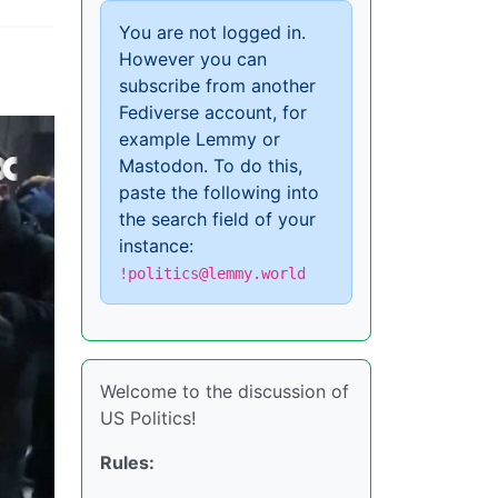
You are not logged in.
However you can
subscribe from another
Fediverse account, for
example Lemmy or
Mastodon. To do this,
paste the following into
the search field of your
instance:
!politics@lemmy.world
Welcome to the discussion of
US Politics!
Rules: