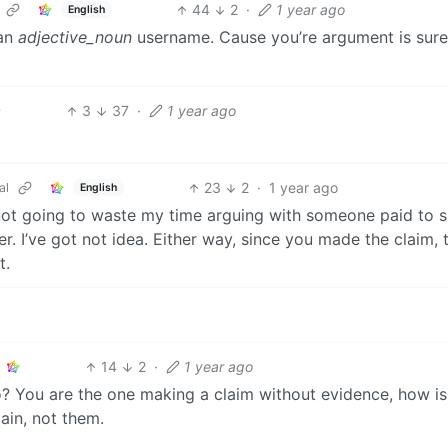
44
2
·
1 year ago
English
 an
adjective_noun
username. Cause you’re argument is sure
3
37
·
1 year ago
23
2
·
1 year ago
al
English
m not going to waste my time arguing with someone paid to 
. I’ve got not idea. Either way, since you made the claim, 
t.
14
2
·
1 year ago
o? You are the one making a claim without evidence, how i
ain, not them.