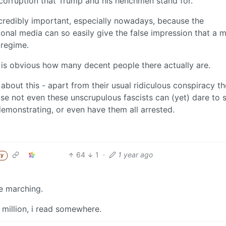
 corruption that Trump and his henchmen stand for.
incredibly important, especially nowadays, because the
ional media can so easily give the false impression that a m
 regime.
it is obvious how many decent people there actually are.
about this - apart from their usual ridiculous conspiracy th
e not even these unscrupulous fascists can (yet) dare to 
monstrating, or even have them all arrested.
64
1
·
1 year ago
ty
e marching.
 million, i read somewhere.