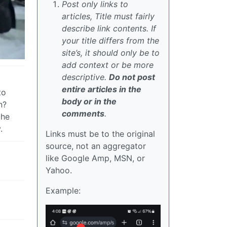
Post only links to
articles, Title must fairly
describe link contents. If
your title differs from the
site’s, it should only be to
add context or be more
descriptive.
Do not post
entire articles in the
to
body or in the
n?
comments
.
the
.
Links must be to the original
source, not an aggregator
like Google Amp, MSN, or
Yahoo.
Example: