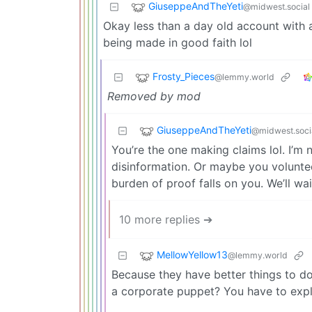
GiuseppeAndTheYeti
@midwest.social
Okay less than a day old account with
being made in good faith lol
Frosty_Pieces
@lemmy.world
Removed by mod
GiuseppeAndTheYeti
@midwest.soci
You’re the one making claims lol. I’
disinformation. Or maybe you volunteer
burden of proof falls on you. We’ll wai
10 more replies ➔
MellowYellow13
@lemmy.world
Because they have better things to d
a corporate puppet? You have to expl