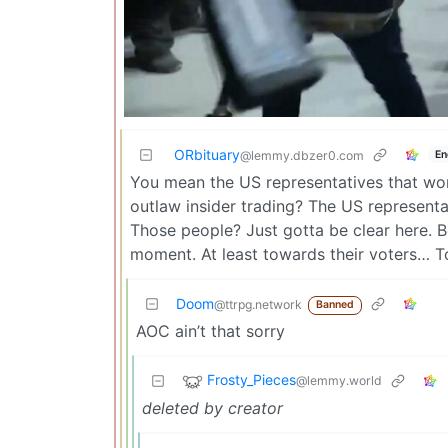
ORbituary
En
@lemmy.dbzer0.com
You mean the US representatives that won’
outlaw insider trading? The US representa
Those people? Just gotta be clear here. Bec
moment. At least towards their voters… To 
Doom
@ttrpg.network
Banned
AOC ain’t that sorry
Frosty_Pieces
@lemmy.world
deleted by creator