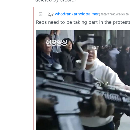
whodrankarnoldpalmer
@startrek.website
Reps need to be taking part in the protests