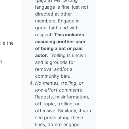
(pejorative). Strong
language is fine, just not
directed at other
members. Engage in
good-faith and with
respect!
This includes
accusing another user
ile the
of being a bot or paid
actor.
Trolling is uncivil
t.
and is grounds for
removal and/or a
community ban.
No memes, trolling, or
low-effort comments.
Reposts, misinformation,
off-topic, trolling, or
offensive. Similarly, if you
see posts along these
lines, do not engage.