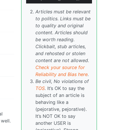
Articles must be relevant
to politics. Links must be
to quality and original
content. Articles should
be worth reading.
Clickbait, stub articles,
and rehosted or stolen
content are not allowed.
Check your source for
Reliability and Bias here
.
Be civil, No violations of
TOS
.
It’s OK to say the
subject of an article is
behaving like a
(pejorative, pejorative).
al
It’s NOT OK to say
well.
another USER is