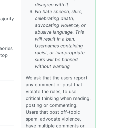
disagree with it.
No hate speech, slurs,
celebrating death,
ajority
advocating violence, or
abusive language. This
will result in a ban.
Usernames containing
eories
racist, or inappropriate
stop
slurs will be banned
without warning
We ask that the users report
any comment or post that
violate the rules, to use
critical thinking when reading,
posting or commenting.
Users that post off-topic
spam, advocate violence,
have multiple comments or