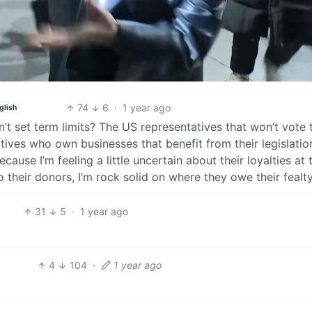
74
6
·
1 year ago
glish
t set term limits? The US representatives that won’t vote 
tives who own businesses that benefit from their legislatio
ause I’m feeling a little uncertain about their loyalties at 
their donors, I’m rock solid on where they owe their fealty
31
5
·
1 year ago
4
104
·
1 year ago