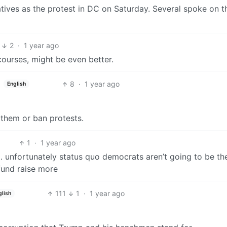
ives as the protest in DC on Saturday. Several spoke on t
2
·
1 year ago
courses, might be even better.
8
·
1 year ago
English
e them or ban protests.
1
·
1 year ago
… unfortunately status quo democrats aren’t going to be th
 fund raise more
111
1
·
1 year ago
glish