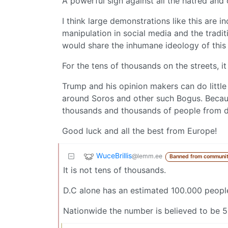
A powerful sign against all the hatred and
I think large demonstrations like this are 
manipulation in social media and the tradit
would share the inhumane ideology of this
For the tens of thousands on the streets, 
Trump and his opinion makers can do little 
around Soros and other such Bogus. Becaus
thousands and thousands of people from de
Good luck and all the best from Europe!
WuceBrillis
@lemm.ee
Banned from communi
It is not tens of thousands.
D.C alone has an estimated 100.000 peopl
Nationwide the number is believed to be 5