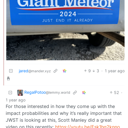
jared
9
3
·
1 year ago
@mander.xyz
🤞
RegalPotoo
52
·
@lemmy.world
1 year ago
For those interested in how they come up with the
impact probabilities and why it’s really important that
JWST is looking at this, Scott Manley did a great
video on this recently:
https://youtu.be/Esk1hg2knno