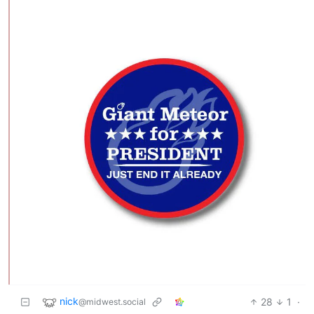
nick
28
1
·
@midwest.social