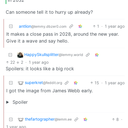
in 2032
Can someone tell it to hurry up already?
antlion
1
·
1 year ago
@lemmy.dbzer0.com
It makes a close pass in 2028, around the new year.
Give it a wave and say hello.
HappySkullsplitter
@lemmy.world
22
2
·
1 year ago
Spoilers: it looks like a big rock
superkret
15
·
1 year ago
@feddit.org
I got the image from James Webb early.
Spoiler
thefartographer
8
·
@lemm.ee
1 year ago