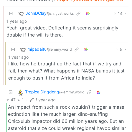
JohnDClay
14
·
@sh.itjust.works
1 year ago
Yeah, great video. Deflecting it seems surprisingly
doable if the will is there.
mipadaitu
5
·
@lemmy.world
1 year ago
I like how he brought up the fact that if we try and
fail, then what? What happens if NASA bumps it just
enough to push it from Africa to India?
TropicalDingdong
@lemmy.world
47
1
·
1 year ago
An impact from such a rock wouldn’t trigger a mass
extinction like the much larger, dino-snuffing
Chicxulub impactor did 66 million years ago. But an
asteroid that size could wreak regional havoc similar