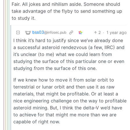
Fair. All jokes and nihilism aside. Someone should
take advantage of the flyby to send something up
to study it.
bss03
2
·
1 year ago
@infosec.pub
I think it’s hard to justify since we’ve already done
a successful asteroid rendezvous (a few, IIRC) and
it’s unclear (to me) what we could learn from
studying the surface of this particular one or even
studying
from
the surface of this one.
If we knew how to move it from solar orbit to
terrestrial or lunar orbit and then use it as raw
materials, that might be profitable. Or at least a
nice engineering challenge on the way to profitable
asteroid mining. But, I think the delta-V we’d have
to achieve for that might me more than we are
capable of right now.