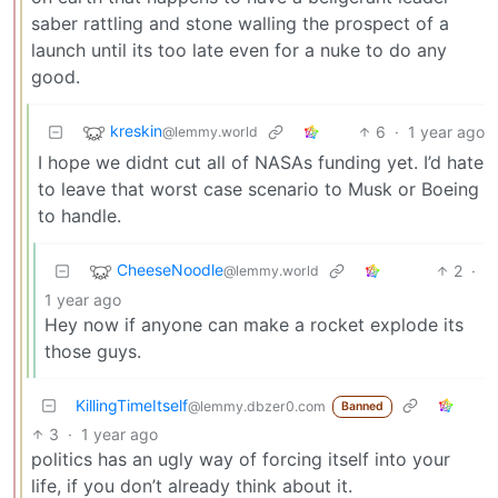
saber rattling and stone walling the prospect of a
launch until its too late even for a nuke to do any
good.
kreskin
6
·
1 year ago
@lemmy.world
I hope we didnt cut all of NASAs funding yet. I’d hate
to leave that worst case scenario to Musk or Boeing
to handle.
CheeseNoodle
2
·
@lemmy.world
1 year ago
Hey now if anyone can make a rocket explode its
those guys.
KillingTimeItself
@lemmy.dbzer0.com
Banned
3
·
1 year ago
politics has an ugly way of forcing itself into your
life, if you don’t already think about it.