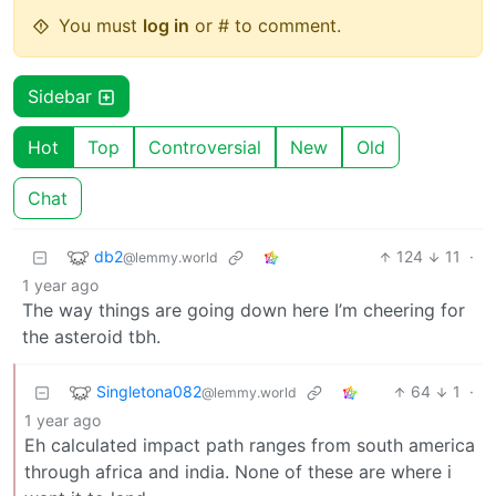
You must
log in
or # to comment.
Sidebar
Hot
Top
Controversial
New
Old
Chat
db2
124
11
·
@lemmy.world
1 year ago
The way things are going down here I’m cheering for
the asteroid tbh.
Singletona082
64
1
·
@lemmy.world
1 year ago
Eh calculated impact path ranges from south america
through africa and india. None of these are where i