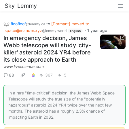
Sky-Lemmy
floofloof
to
[Dormant] moved to
@lemmy.ca
!space@mander.xyz
·
1 year ago
@lemmy.world
English
In emergency decision, James
Webb telescope will study 'city-
killer' asteroid 2024 YR4 before
its close approach to Earth
www.livescience.com
88
367
5
In a rare "time-critical" decision, the James Webb Space
Telescope will study the true size of the "potentially
hazardous" asteroid 2024 YR4 twice over the next few
months. The asteroid has a roughly 2.3% chance of
impacting Earth in 2032.