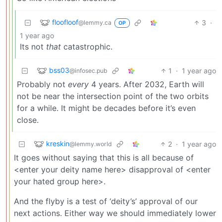
floofloof
3
·
@lemmy.ca
OP
1 year ago
Its not
that
catastrophic.
bss03
1
·
1 year ago
@infosec.pub
Probably not
every
4 years. After 2032, Earth will
not be near the intersection point of the two orbits
for a while. It might be decades before it’s even
close.
kreskin
2
·
1 year ago
@lemmy.world
It goes without saying that this is all because of
<enter your deity name here> disapproval of <enter
your hated group here>.
And the flyby is a test of ‘deity’s’ approval of our
next actions. Either way we should immediately lower