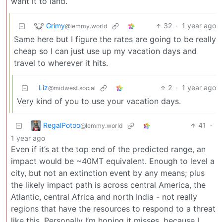
want it to land.
Grimy
32
·
1 year ago
@lemmy.world
Same here but I figure the rates are going to be really
cheap so I can just use up my vacation days and
travel to wherever it hits.
Liz
2
·
1 year ago
@midwest.social
Very kind of you to use your vacation days.
RegalPotoo
41
·
@lemmy.world
1 year ago
Even if it’s at the top end of the predicted range, an
impact would be ~40MT equivalent. Enough to level a
city, but not an extinction event by any means; plus
the likely impact path is across central America, the
Atlantic, central Africa and north India - not really
regions that have the resources to respond to a threat
like this. Personally I’m hoping it misses, because I