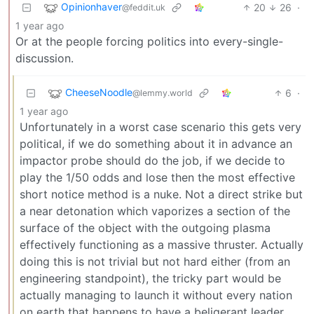
Opinionhaver
20
26
·
@feddit.uk
1 year ago
Or at the people forcing politics into every-single-
discussion.
CheeseNoodle
6
·
@lemmy.world
1 year ago
Unfortunately in a worst case scenario this gets very
political, if we do something about it in advance an
impactor probe should do the job, if we decide to
play the 1/50 odds and lose then the most effective
short notice method is a nuke. Not a direct strike but
a near detonation which vaporizes a section of the
surface of the object with the outgoing plasma
effectively functioning as a massive thruster. Actually
doing this is not trivial but not hard either (from an
engineering standpoint), the tricky part would be
actually managing to launch it without every nation
on earth that happens to have a beligerant leader