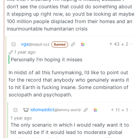
don’t see the counties that could do something about
it stepping up right now, so you’d be looking at maybe
100 million people displaced from their homes and an
insurmountable humanitarian crisis
vga
43
2
·
@sopuli.xyz
Banned
1 year ago
Personally I’m hoping it misses
In midst of all this funnymaking, I’d like to point out
for the record that anybody who genuinely wants it
to hit Earth is fucking insane. Some combination of
sociopath and psychopath.
idiomaddict
11
1
·
@lemmy.world
1 year ago
The only scenario in which I would really want it to
hit would be if it would lead to moderate global