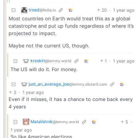
troed
20
·
1 year ago
@fedia.io
Most countries on Earth would treat this as a global
catastrophe and put up funds regardless of where it’s
projected to impact.
Maybe not the current US, though.
kreskin
1
·
1 year ago
@lemmy.world
The US will do it. For money.
just_an_average_joe
@lemmy.dbzer0.com
3
·
1 year ago
Even if it misses, it has a chance to come back every
4 years
MataVatnik
5
·
@lemmy.world
1 year ago
So like American elections