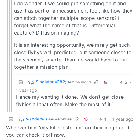
I do wonder if we could put something on it and
use it as part of a measurement tool, like how they
can stitch together multiple 'scope sensors? I
forget what the name of that is. Differential
capture? Diffusion imaging?
It is an interesting opportunity, we rarely get such
close flybys well predicted, but someone closer to
the science / smarter than me would have to put
together a mission plan.
Singletona082
2
·
@lemmy.world
1 year ago
Hence my wanting it done. ‘We don’t get close
flybies all that often. Make the most of it.’
wanderwisley
4
·
1 year ago
@lemm.ee
Whoever had “city killer asteroid” on their bingo card
you can check it off now.