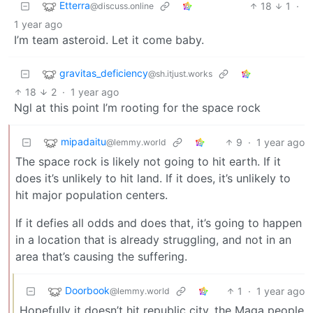
Etterra
18
1
·
@discuss.online
1 year ago
I’m team asteroid. Let it come baby.
gravitas_deficiency
@sh.itjust.works
18
2
·
1 year ago
Ngl at this point I’m rooting for the space rock
mipadaitu
9
·
1 year ago
@lemmy.world
The space rock is likely not going to hit earth. If it
does it’s unlikely to hit land. If it does, it’s unlikely to
hit major population centers.
If it defies all odds and does that, it’s going to happen
in a location that is already struggling, and not in an
area that’s causing the suffering.
Doorbook
1
·
1 year ago
@lemmy.world
Hopefully it doesn’t hit republic city, the Maga people