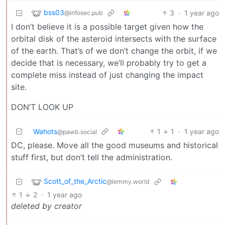
bss03
3
·
1 year ago
@infosec.pub
I don’t believe it is a possible target given how the
orbital disk of the asteroid intersects with the surface
of the earth. That’s of we don’t change the orbit, if we
decide that is necessary, we’ll probably try to get a
complete miss instead of just changing the impact
site.
DON’T LOOK UP
Wahots
1
1
·
1 year ago
@pawb.social
DC, please. Move all the good museums and historical
stuff first, but don’t tell the administration.
Scott_of_the_Arctic
@lemmy.world
1
2
·
1 year ago
deleted by creator