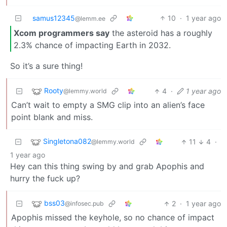
samus12345
10
·
1 year ago
@lemm.ee
Xcom programmers say
the asteroid has a roughly
2.3% chance of impacting Earth in 2032.
So it’s a sure thing!
Rooty
4
·
1 year ago
@lemmy.world
Can’t wait to empty a SMG clip into an alien’s face
point blank and miss.
Singletona082
11
4
·
@lemmy.world
1 year ago
Hey can this thing swing by and grab Apophis and
hurry the fuck up?
bss03
2
·
1 year ago
@infosec.pub
Apophis missed the keyhole, so no chance of impact