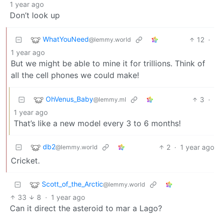
1 year ago
Don’t look up
WhatYouNeed
12
·
@lemmy.world
1 year ago
But we might be able to mine it for trillions. Think of
all the cell phones we could make!
OhVenus_Baby
3
·
@lemmy.ml
1 year ago
That’s like a new model every 3 to 6 months!
db2
2
·
1 year ago
@lemmy.world
Cricket.
Scott_of_the_Arctic
@lemmy.world
33
8
·
1 year ago
Can it direct the asteroid to mar a Lago?