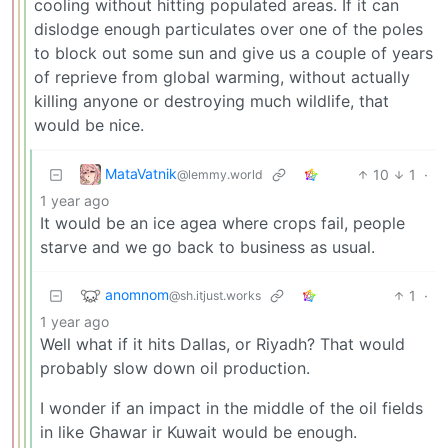
cooling without hitting populated areas. If it can
dislodge enough particulates over one of the poles
to block out some sun and give us a couple of years
of reprieve from global warming, without actually
killing anyone or destroying much wildlife, that
would be nice.
MataVatnik
10
1
·
@lemmy.world
1 year ago
It would be an ice agea where crops fail, people
starve and we go back to business as usual.
anomnom
1
·
@sh.itjust.works
1 year ago
Well what if it hits Dallas, or Riyadh? That would
probably slow down oil production.
I wonder if an impact in the middle of the oil fields
in like Ghawar ir Kuwait would be enough.