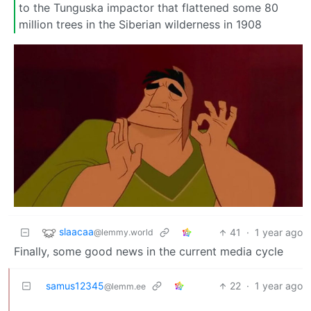
to the Tunguska impactor that flattened some 80
million trees in the Siberian wilderness in 1908
slaacaa
41
·
1 year ago
@lemmy.world
Finally, some good news in the current media cycle
samus12345
22
·
1 year ago
@lemm.ee