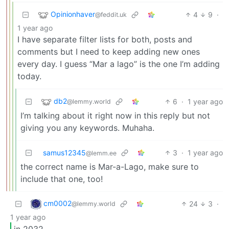
Opinionhaver
4
9
·
@feddit.uk
1 year ago
I have separate filter lists for both, posts and
comments but I need to keep adding new ones
every day. I guess “Mar a lago” is the one I’m adding
today.
db2
6
·
1 year ago
@lemmy.world
I’m talking about it right now in this reply but not
giving you any keywords. Muhaha.
samus12345
3
·
1 year ago
@lemm.ee
the correct name is Mar-a-Lago, make sure to
include that one, too!
cm0002
24
3
·
@lemmy.world
1 year ago