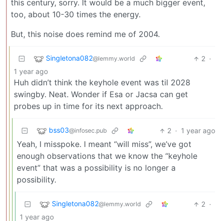
this century, sorry. It would be a much bigger event,
too, about 10-30 times the energy.
But, this noise does remind me of 2004.
Singletona082
2
·
@lemmy.world
1 year ago
Huh didn’t think the keyhole event was til 2028
swingby. Neat. Wonder if Esa or Jacsa can get
probes up in time for its next approach.
bss03
2
·
1 year ago
@infosec.pub
Yeah, I misspoke. I meant “will miss”, we’ve got
enough observations that we know the “keyhole
event” that was a possibility is no longer a
possibility.
Singletona082
2
·
@lemmy.world
1 year ago