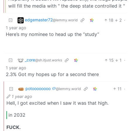
will fill the media with " the deep state controlled it "
edgemaster72
18
2
·
@lemmy.world
1 year ago
Here’s my nominee to head up the “study”
_core
15
1
·
@sh.itjust.works
1 year ago
2.3% Got my hopes up for a second there
potoooooooo 🥔
11
·
@lemmy.world
1 year ago
Hell, I got excited when I saw it was that high.
in 2032
FUCK.