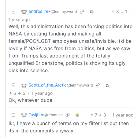
andros_rex
3
1
·
@lemmy.world
1 year ago
Well, this administration has been forcing politics into
NASA by cutting funding and making all
female/POC/LGBT employees unsafe/invisible. It’d be
lovely if NASA was free from politics, but as we saw
from Trumps last appointment of the totally
unqualified Bridenstone, politics is shoving its ugly
dick into science.
Scott_of_the_Arctic
@lemmy.world
6
5
·
1 year ago
Ok, whatever dude.
Owljfien
7
8
·
1 year ago
@lemm.ee
Ikr, I have a bunch of terms on my filter list but then
its in the comments anyway