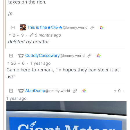
taxes on the rich.
/s
This is fine🔥🐶☕🔥
@lemmy.world
2
9
·
5 months ago
deleted by creator
CuddlyCassowary
@lemmy.world
26
6
·
1 year ago
Came here to remark, “In hopes they can steer it at
us?”
AtariDump
9
·
@lemmy.world
1 year ago