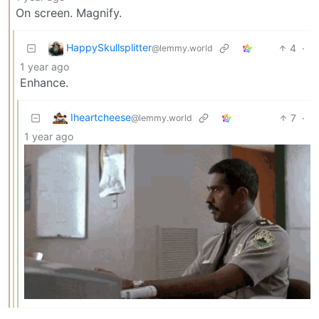
On screen. Magnify.
HappySkullsplitter
4
·
@lemmy.world
1 year ago
Enhance.
Iheartcheese
7
·
@lemmy.world
1 year ago