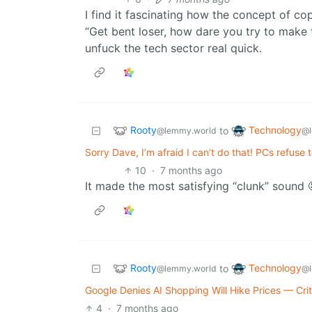
I find it fascinating how the concept of co
“Get bent loser, how dare you try to make t
unfuck the tech sector real quick.
Rooty
Technology
to
@lemmy.world
@l
Sorry Dave, I’m afraid I can’t do that! PCs refuse
10
·
7 months ago
It made the most satisfying “clunk” sound 
Rooty
Technology
to
@lemmy.world
@l
Google Denies AI Shopping Will Hike Prices — Cri
4
·
7 months ago