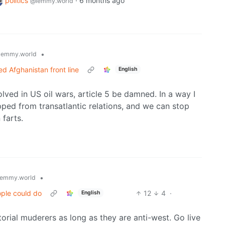
politics
·
6 months ago
@lemmy.world
•
lemmy.world
d Afghanistan front line
English
lved in US oil wars, article 5 be damned. In a way I
pped from transatlantic relations, and we can stop
farts.
•
emmy.world
ople could do
12
4
·
English
orial muderers as long as they are anti-west. Go live