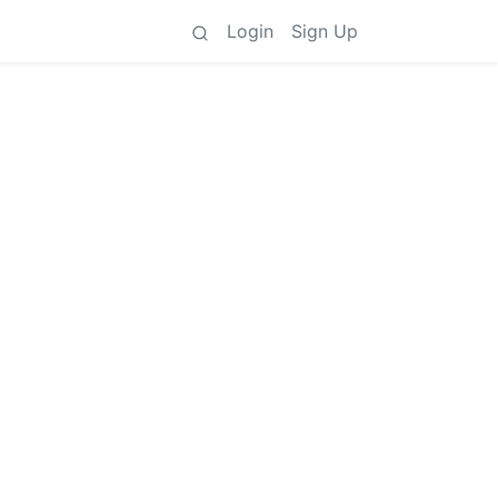
Login
Sign Up