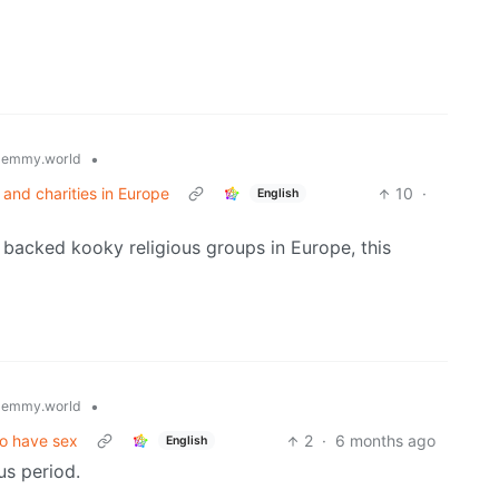
•
lemmy.world
and charities in Europe
10
·
English
 backed kooky religious groups in Europe, this
•
lemmy.world
to have sex
2
·
6 months ago
English
us period.