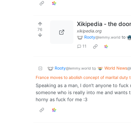
Xikipedia - the doo
76
xikipedia.org
Rooty
to
@lemmy.world
11
Rooty
World News
to
@lemmy.world
@
France moves to abolish concept of marital duty 
Speaking as a man, I don’t anyone to fuck 
someone who is really into me and wants t
horny as fuck for me :3