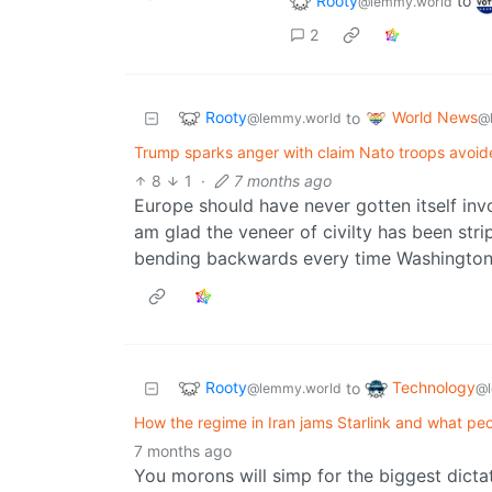
Rooty
to
@lemmy.world
2
Rooty
World News
to
@lemmy.world
@
Trump sparks anger with claim Nato troops avoide
8
1
·
7 months ago
Europe should have never gotten itself invo
am glad the veneer of civilty has been stri
bending backwards every time Washington 
Rooty
Technology
to
@lemmy.world
@l
How the regime in Iran jams Starlink and what pe
7 months ago
You morons will simp for the biggest dictat