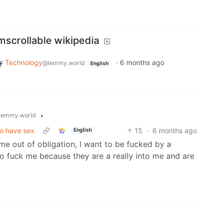
mscrollable wikipedia
Technology
·
6 months ago
@lemmy.world
English
•
lemmy.world
to have sex
15
·
6 months ago
English
me out of obligation, I want to be fucked by a
o fuck me because they are a really into me and are