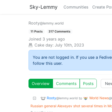
Sky-Lemmy
Communities
Create Po
Rooty
@lemmy.world
11 Posts
317 Comments
Joined
3 years ago
Cake day:
July 10th, 2023
You are not logged in. If you use a Fedive
follow this user.
Overview
Comments
Posts
Rooty
World News
to
@lemmy.world
@
Russian general Alexeyev shot several times in 