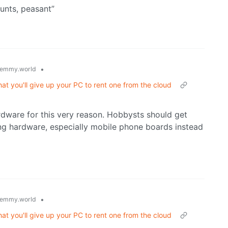
unts, peasant”
•
emmy.world
at you'll give up your PC to rent one from the cloud
rdware for this very reason. Hobbysts should get
ing hardware, especially mobile phone boards instead
•
emmy.world
at you'll give up your PC to rent one from the cloud