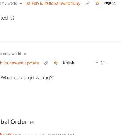
•
1st Feb is #GlobalSwitchDay
mmy.world
English
ted it?
•
emmy.world
th its newest update
31
·
English
! What could go wrong?”
obal Order