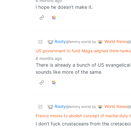
6 months ago
I hope he doesn’t make it.
Rooty
World News
to
@lemmy.world
@
US government to fund Maga-aligned think-tanks 
6 months ago
There is already a bunch of US evangelical
sounds like more of the same.
Rooty
World News
to
@lemmy.world
@
France moves to abolish concept of marital duty 
I don’t fuck crustaceans from the cretaceo