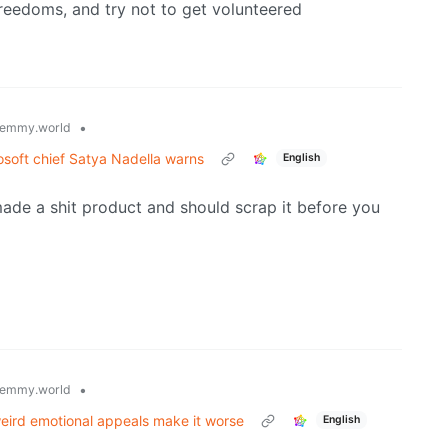
freedoms, and try not to get volunteered
•
emmy.world
osoft chief Satya Nadella warns
English
ade a shit product and should scrap it before you
•
emmy.world
weird emotional appeals make it worse
English