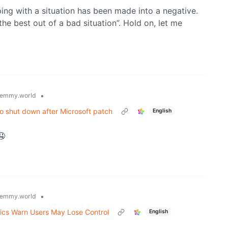
ping with a situation has been made into a negative.
he best out of a bad situation”. Hold on, let me
•
emmy.world
 to shut down after Microsoft patch
English
🤤
•
emmy.world
tics Warn Users May Lose Control
English