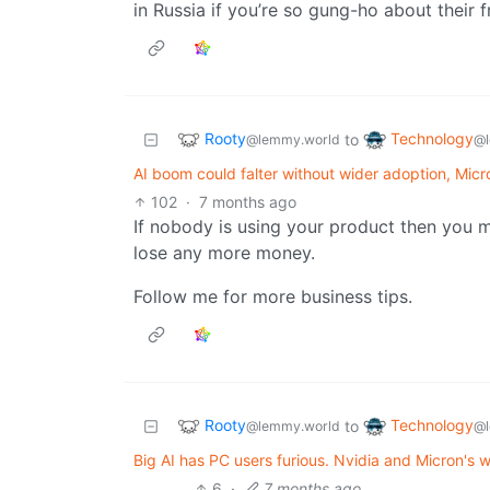
in Russia if you’re so gung-ho about their 
Rooty
Technology
to
@lemmy.world
@l
AI boom could falter without wider adoption, Micr
102
·
7 months ago
If nobody is using your product then you m
lose any more money.
Follow me for more business tips.
Rooty
Technology
to
@lemmy.world
@l
Big AI has PC users furious. Nvidia and Micron's 
6
·
7 months ago