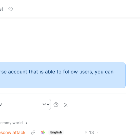
st
rse account that is able to follow users, you can
•
lemmy.world
Moscow attack
13
·
English