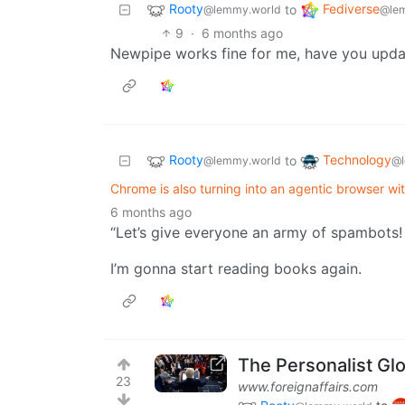
Rooty
Fediverse
to
@lemmy.world
@le
9
·
6 months ago
Newpipe works fine for me, have you upda
Rooty
Technology
to
@lemmy.world
@l
Chrome is also turning into an agentic browser wi
6 months ago
“Let’s give everyone an army of spambots
I’m gonna start reading books again.
The Personalist Gl
23
www.foreignaffairs.com