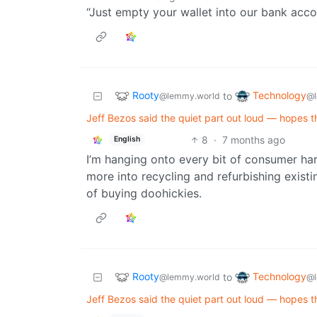
“Just empty your wallet into our bank acco
Rooty
Technology
to
@lemmy.world
@l
Jeff Bezos said the quiet part out loud — hopes th
8
·
7 months ago
English
I’m hanging onto every bit of consumer ha
more into recycling and refurbishing exist
of buying doohickies.
Rooty
Technology
to
@lemmy.world
@l
Jeff Bezos said the quiet part out loud — hopes th