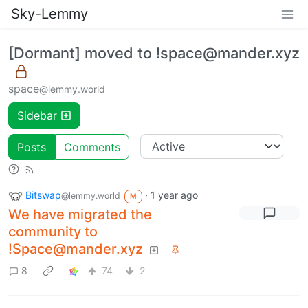
Sky-Lemmy
[Dormant] moved to !space@mander.xyz
space
@lemmy.world
Sidebar
Posts
Comments
Bitswap
·
1 year ago
@lemmy.world
M
We have migrated the
community to
!Space@mander.xyz
8
74
2