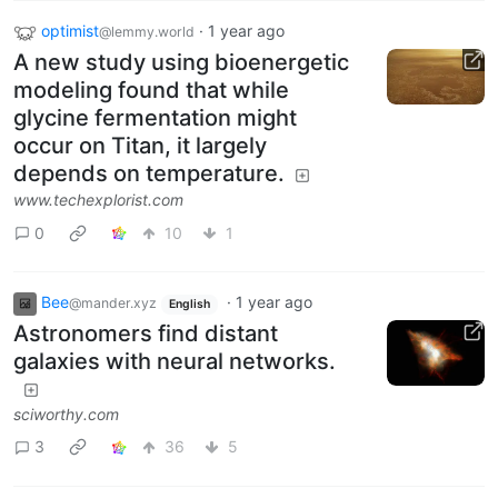
optimist
·
1 year ago
@lemmy.world
A new study using bioenergetic
modeling found that while
glycine fermentation might
occur on Titan, it largely
depends on temperature.
www.techexplorist.com
0
10
1
Bee
·
1 year ago
@mander.xyz
English
Astronomers find distant
galaxies with neural networks.
sciworthy.com
3
36
5