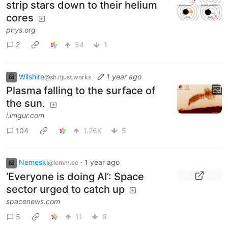
strip stars down to their helium
cores
phys.org
2
54
1
Wilshire
·
1 year ago
@sh.itjust.works
Plasma falling to the surface of
the sun.
i.imgur.com
104
1.26K
5
Nemeski
·
1 year ago
@lemm.ee
‘Everyone is doing AI’: Space
sector urged to catch up
spacenews.com
5
11
9