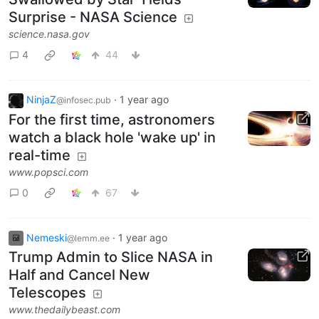
Surprise - NASA Science
science.nasa.gov
4
44
NinjaZ
·
1 year ago
@infosec.pub
For the first time, astronomers
watch a black hole 'wake up' in
real-time
www.popsci.com
0
67
Nemeski
·
1 year ago
@lemm.ee
Trump Admin to Slice NASA in
Half and Cancel New
Telescopes
www.thedailybeast.com