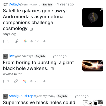
Delta_V
·
1 year ago
@lemmy.world
English
Satellite galaxies gone awry:
Andromeda's asymmetrical
companions challenge
cosmology
phys.org
3
12
Bee
·
1 year ago
@mander.xyz
English
From boring to bursting: a giant
black hole awakens.
www.esa.int
1
25
AmbiguousProps
·
1 year ago
@lemmy.today
English
Supermassive black holes could