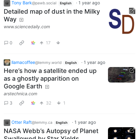
Tony Bark
·
1 year ago
@pawb.social
English
Detailed map of dust in the Milky
Way
www.sciencedaily.com
0
17
llamacoffee
·
1 year ago
@lemmy.world
English
Here’s how a satellite ended up
as a ghostly apparition on
Google Earth
arstechnica.com
3
32
1
Otter Raft
·
1 year ago
@lemmy.ca
English
NASA Webb’s Autopsy of Planet
Swallowed by Star Yields