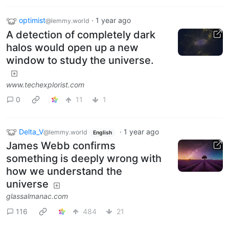
optimist
·
1 year ago
@lemmy.world
A detection of completely dark
halos would open up a new
window to study the universe.
www.techexplorist.com
0
11
1
Delta_V
·
1 year ago
@lemmy.world
English
James Webb confirms
something is deeply wrong with
how we understand the
universe
glassalmanac.com
116
484
21