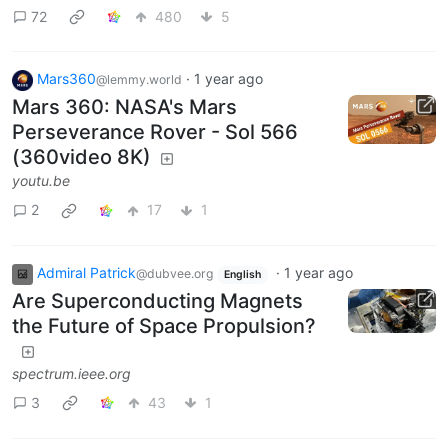
72
480
5
Mars360
·
1 year ago
@lemmy.world
Mars 360: NASA's Mars
Perseverance Rover - Sol 566
(360video 8K)
youtu.be
2
17
1
Admiral Patrick
·
1 year ago
@dubvee.org
English
Are Superconducting Magnets
the Future of Space Propulsion?
spectrum.ieee.org
3
43
1