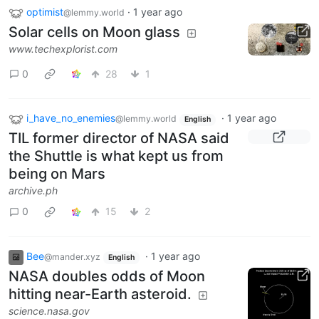
optimist
·
1 year ago
@lemmy.world
Solar cells on Moon glass
www.techexplorist.com
0
28
1
i_have_no_enemies
·
1 year ago
@lemmy.world
English
TIL former director of NASA said
the Shuttle is what kept us from
being on Mars
archive.ph
0
15
2
Bee
·
1 year ago
@mander.xyz
English
NASA doubles odds of Moon
hitting near-Earth asteroid.
science.nasa.gov