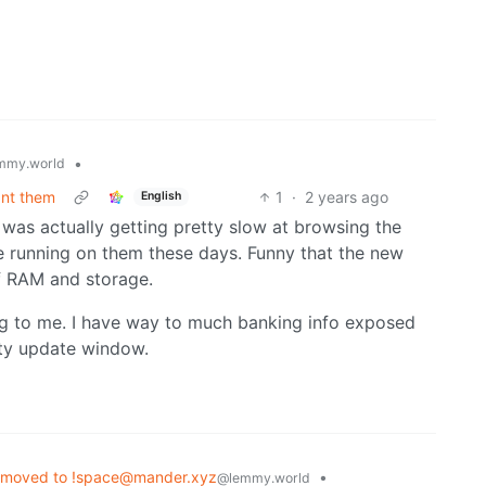
•
mmy.world
ant them
1
·
2 years ago
English
it was actually getting pretty slow at browsing the
running on them these days. Funny that the new
 RAM and storage.
ing to me. I have way to much banking info exposed
ity update window.
 moved to !space@mander.xyz
•
@lemmy.world