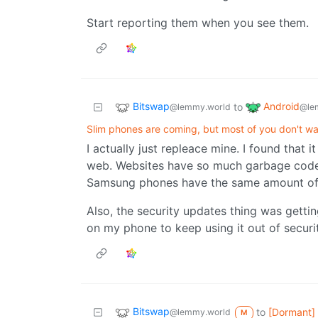
Start reporting them when you see them.
Bitswap
Android
to
@lemmy.world
@le
Slim phones are coming, but most of you don't w
I actually just repleace mine. I found that 
web. Websites have so much garbage code 
Samsung phones have the same amount of
Also, the security updates thing was gett
on my phone to keep using it out of secur
Bitswap
to
[Dormant]
@lemmy.world
M