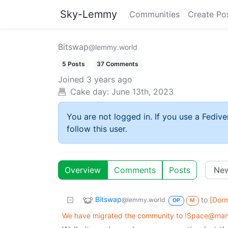
Sky-Lemmy
Communities
Create Po
Bitswap
@lemmy.world
5 Posts
37 Comments
Joined
3 years ago
Cake day:
June 13th, 2023
You are not logged in. If you use a Fedive
follow this user.
Overview
Comments
Posts
Bitswap
to
[Dor
@lemmy.world
OP
M
We have migrated the community to !Space@man