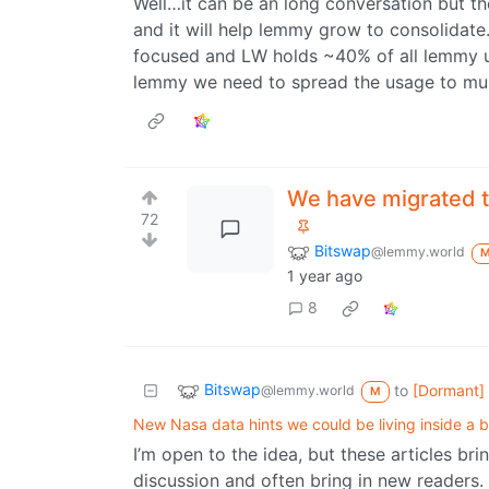
Well…it can be an long conversation but t
and it will help lemmy grow to consolidat
focused and LW holds ~40% of all lemmy 
lemmy we need to spread the usage to mult
We have migrated 
72
Bitswap
@lemmy.world
1 year ago
8
Bitswap
to
[Dormant]
@lemmy.world
M
New Nasa data hints we could be living inside a b
I’m open to the idea, but these articles br
discussion and often bring in new readers.