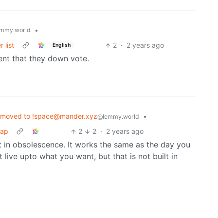
•
mmy.world
 list
2
·
2 years ago
English
ent that they down vote.
 moved to !space@mander.xyz
•
@lemmy.world
wap
2
2
·
2 years ago
lt in obsolescence. It works the same as the day you
 live upto what you want, but that is not built in