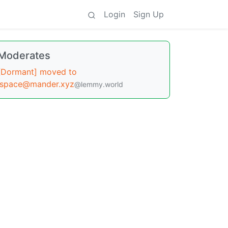
Login
Sign Up
Moderates
[Dormant] moved to
!space@mander.xyz
@lemmy.world