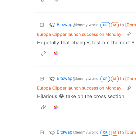
Bitswap
to
[Dor
@lemmy.world
OP
M
Europa Clipper launch success on Monday
Hopefully that changes fast om the next 6
Bitswap
to
[Dor
@lemmy.world
OP
M
Europa Clipper launch success on Monday
Hilarious 😂 take on the cross section
Bitswap
to
[Dor
@lemmy.world
OP
M