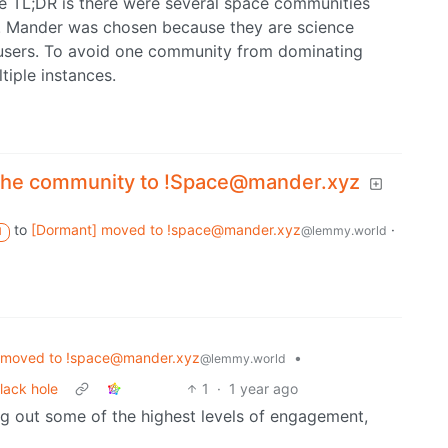
he TL;DR is there were several space communities
e. Mander was chosen because they are science
users. To avoid one community from dominating
iple instances.
the community to !Space@mander.xyz
to
[Dormant] moved to !space@mander.xyz
·
@lemmy.world
M
 moved to !space@mander.xyz
•
@lemmy.world
lack hole
1
·
1 year ago
ing out some of the highest levels of engagement,