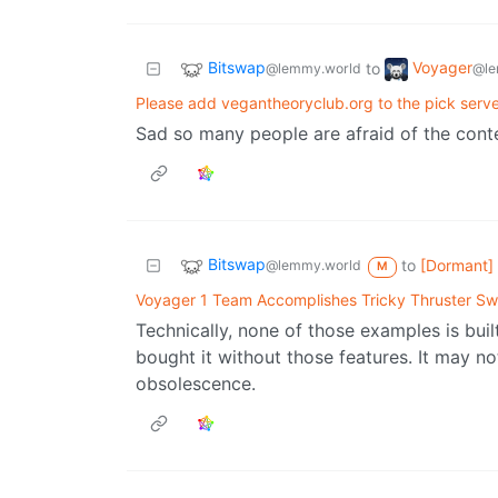
Bitswap
Voyager
to
@lemmy.world
@le
Please add vegantheoryclub.org to the pick server
Sad so many people are afraid of the cont
Bitswap
to
[Dormant]
@lemmy.world
M
Voyager 1 Team Accomplishes Tricky Thruster S
Technically, none of those examples is bui
bought it without those features. It may not
obsolescence.