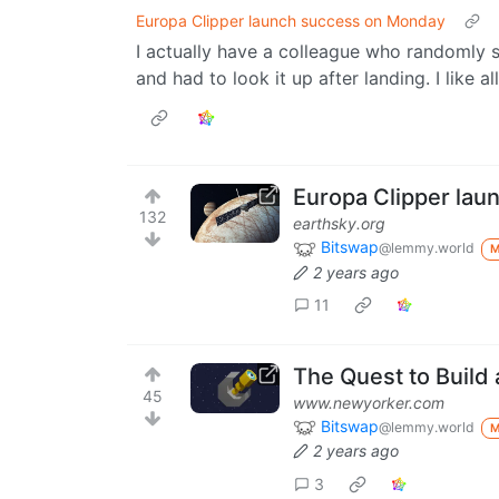
Europa Clipper launch success on Monday
I actually have a colleague who randomly s
and had to look it up after landing. I like al
Europa Clipper la
132
earthsky.org
Bitswap
@lemmy.world
2 years ago
11
The Quest to Build
45
www.newyorker.com
Bitswap
@lemmy.world
2 years ago
3