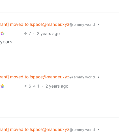
mant] moved to !space@mander.xyz
•
@lemmy.world
7
·
2 years ago
 years…
mant] moved to !space@mander.xyz
•
@lemmy.world
6
1
·
2 years ago
mant] moved to !space@mander.xyz
•
@lemmy.world