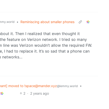
•
Reminiscing about smaller phones
mmy.world
out it. Then I realized that even thought it
 the feature on Verizon network. I tried so many
m line was Verizon wouldn’t allow the required FW.
, I had to replace it. It’s so sad that a phone can
me networks…
mant] moved to !space@mander.xyz
•
@lemmy.world
2
·
2 years ago