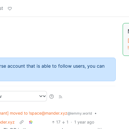
st
rse account that is able to follow users, you can
mant] moved to !space@mander.xyz
•
@lemmy.world
der.xyz
17
1
·
1 year ago