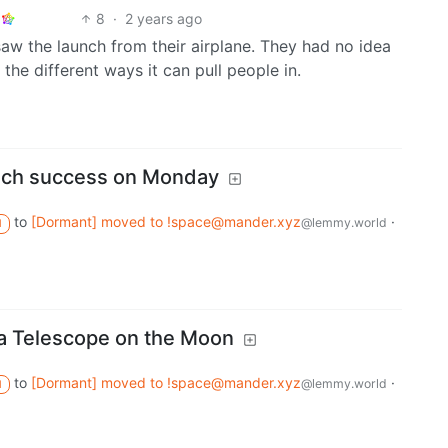
8
·
2 years ago
aw the launch from their airplane. They had no idea
l the different ways it can pull people in.
unch success on Monday
to
[Dormant] moved to !space@mander.xyz
·
@lemmy.world
M
 a Telescope on the Moon
to
[Dormant] moved to !space@mander.xyz
·
@lemmy.world
M