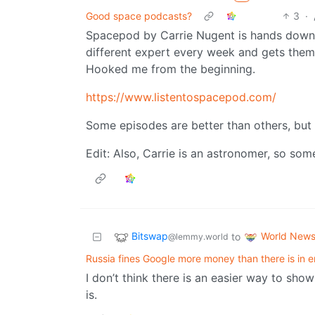
Good space podcasts?
3
·
Spacepod by Carrie Nugent is hands down 
different expert every week and gets them 
Hooked me from the beginning.
https://www.listentospacepod.com/
Some episodes are better than others, but 
Edit: Also, Carrie is an astronomer, so som
Bitswap
World New
to
@lemmy.world
Russia fines Google more money than there is in e
I don’t think there is an easier way to sh
is.