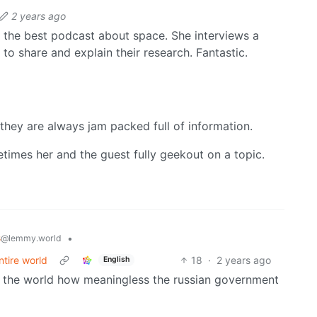
2 years ago
the best podcast about space. She interviews a
to share and explain their research. Fantastic.
they are always jam packed full of information.
etimes her and the guest fully geekout on a topic.
s
•
@lemmy.world
ntire world
18
·
2 years ago
English
ow the world how meaningless the russian government