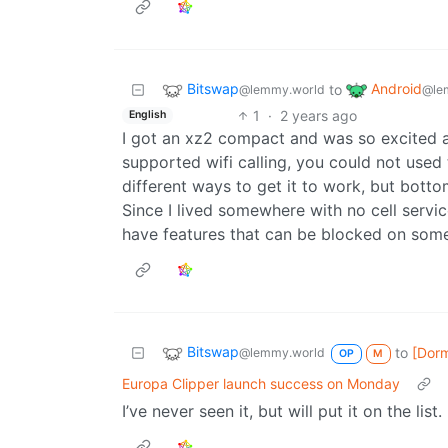
Bitswap
Android
to
@lemmy.world
@le
1
·
2 years ago
English
I got an xz2 compact and was so excited ab
supported wifi calling, you could not used
different ways to get it to work, but botto
Since I lived somewhere with no cell service
have features that can be blocked on so
Bitswap
to
[Dor
@lemmy.world
OP
M
Europa Clipper launch success on Monday
I’ve never seen it, but will put it on the list.