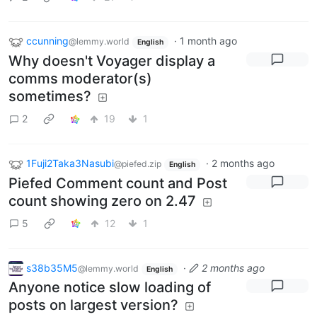
ccunning
·
1 month ago
@lemmy.world
English
Why doesn't Voyager display a
comms moderator(s)
sometimes?
2
19
1
1Fuji2Taka3Nasubi
·
2 months ago
@piefed.zip
English
Piefed Comment count and Post
count showing zero on 2.47
5
12
1
s38b35M5
·
2 months ago
@lemmy.world
English
Anyone notice slow loading of
posts on largest version?