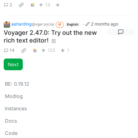
2
13
aeharding
·
2 months ago
@vger.social
M
English
Voyager 2.47.0: Try out the new
rich text editor!
14
123
1
Next
BE:
0.19.12
Modlog
Instances
Docs
Code