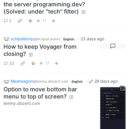
the server programming.dev?
(Solved: under "tech" filter)
2
11
schipelblorp
·
23 days ago
@sh.itjust.works
English
How to keep Voyager from
closing?
33
17
Meatwagon
·
28 days ago
@lemmy.dbzer0.com
English
Option to move bottom bar
menu to top of screen?
lemmy.dbzer0.com