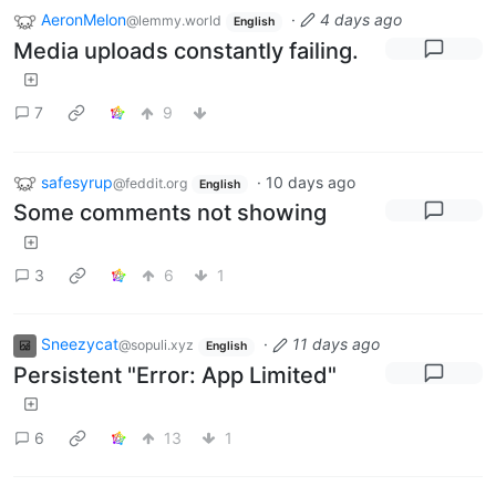
AeronMelon
·
4 days ago
@lemmy.world
English
Media uploads constantly failing.
7
9
safesyrup
·
10 days ago
@feddit.org
English
Some comments not showing
3
6
1
Sneezycat
·
11 days ago
@sopuli.xyz
English
Persistent "Error: App Limited"
6
13
1