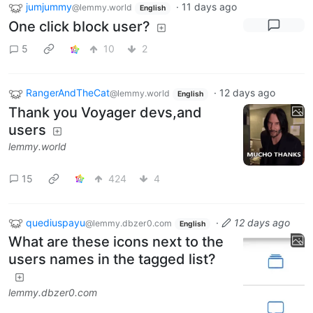
jumjummy
·
11 days ago
@lemmy.world
English
One click block user?
5
10
2
RangerAndTheCat
·
12 days ago
@lemmy.world
English
Thank you Voyager devs,and
users
lemmy.world
15
424
4
quediuspayu
·
12 days ago
@lemmy.dbzer0.com
English
What are these icons next to the
users names in the tagged list?
lemmy.dbzer0.com