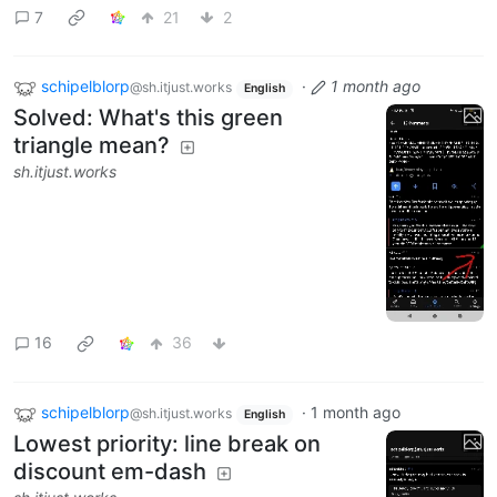
7
21
2
schipelblorp
·
1 month ago
@sh.itjust.works
English
Solved: What's this green
triangle mean?
sh.itjust.works
16
36
schipelblorp
·
1 month ago
@sh.itjust.works
English
Lowest priority: line break on
discount em-dash