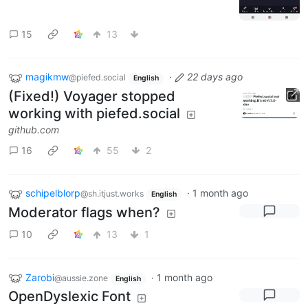
15
13
magikmw
·
22 days ago
@piefed.social
English
(Fixed!) Voyager stopped
working with piefed.social
github.com
16
55
2
schipelblorp
·
1 month ago
@sh.itjust.works
English
Moderator flags when?
10
13
1
Zarobi
·
1 month ago
@aussie.zone
English
OpenDyslexic Font