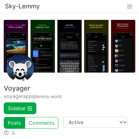
Sky-Lemmy
Voyager
voyagerapp
@lemmy.world
Sidebar
Posts
Comments