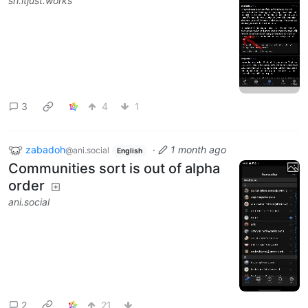
sh.itjust.works
3
4
1
zabadoh
·
1 month ago
@ani.social
English
Communities sort is out of alpha
order
ani.social
2
21