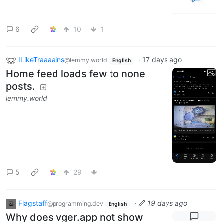
6
10
1
ILikeTraaaains
·
17 days ago
@lemmy.world
English
Home feed loads few to none
posts.
lemmy.world
5
29
Flagstaff
·
19 days ago
@programming.dev
English
Why does vger.app not show